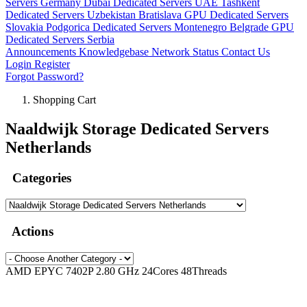
Servers Germany
Dubai Dedicated Servers UAE
Tashkent
Dedicated Servers Uzbekistan
Bratislava GPU Dedicated Servers
Slovakia
Podgorica Dedicated Servers Montenegro
Belgrade GPU
Dedicated Servers Serbia
Announcements
Knowledgebase
Network Status
Contact Us
Login
Register
Forgot Password?
Shopping Cart
Naaldwijk Storage Dedicated Servers
Netherlands
Categories
Actions
AMD EPYC 7402P 2.80 GHz 24Cores 48Threads