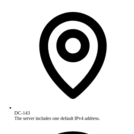
DC-143
The server includes one default IPv4 address.