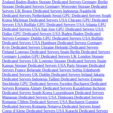
Zealand
Baden-Baden Storage Dedicated Servers Germany
Berlin
Storage Dedicated Servers Germany
Worcester Storage Dedicated
Servers UK
Bogor Dedicated Servers Indonesia
Naaldwijk
Dedicated Servers Netherlands
Seoul GPU Dedicated Servers South
Korea
Michigan Dedicated Servers USA
Chicago GPU Dedicated
Servers USA
Buffalo GPU Dedicated Servers USA
Atlanta GPU
Dedicated Servers USA
San Jose GPU Dedicated Servers USA
Dallas GPU Dedicated Servers USA
Baden-Baden Dedicated
Servers Germany
Dublin GPU Dedicated Servers USA
Buffalo
Dedicated Servers USA
Hamburg Dedicated Servers Germany
Kyiv Dedicated Servers Ukraine
Helsinki Dedicated Servers
Finland
Logrono Dedicated Servers Spain
Berlin Dedicated Servers
Germany
London GPU Dedicated Servers UK
London Storage
Dedicated Servers UK
Logrono Storage Dedicated Servers Spain
Kansas Storage Dedicated Servers USA
Paris Storage Dedicated
Servers France
Belgrade Dedicated Servers Serbia
Edinburgh
Dedicated Servers UK
Dublin Dedicated Servers Ireland
Jakarta
Dedicated Servers Indonesia
Tallinn Dedicated Servers Estonia
Stockholm GPU Dedicated Servers Sweden
Bucharest Dedicated
Servers Romania
Almaty Dedicated Servers Kazakhstan
Incheon
Dedicated Servers South Korea
Luxembourg Dedicated Servers
Manassas Dedicated Servers USA
Timisoara Dedicated Servers
Romania
Clifton Dedicated Servers USA
Bucharest Gaming
Dedicated Servers Romania
Netanya Dedicated Servers Israel
Coeur d'Alene Dedicated Servers USA
Karachi Dedicated Servers