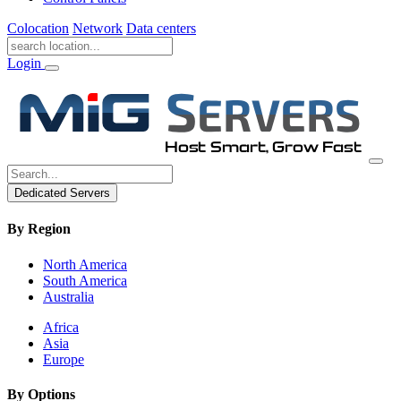
Colocation
Network
Data centers
Login
Dedicated Servers
By Region
North America
South America
Australia
Africa
Asia
Europe
By Options