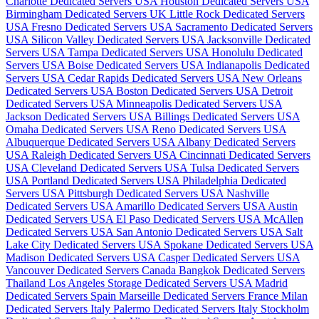
Charlotte Dedicated Servers USA
Houston Dedicated Servers USA
Birmingham Dedicated Servers UK
Little Rock Dedicated Servers
USA
Fresno Dedicated Servers USA
Sacramento Dedicated Servers
USA
Silicon Valley Dedicated Servers USA
Jacksonville Dedicated
Servers USA
Tampa Dedicated Servers USA
Honolulu Dedicated
Servers USA
Boise Dedicated Servers USA
Indianapolis Dedicated
Servers USA
Cedar Rapids Dedicated Servers USA
New Orleans
Dedicated Servers USA
Boston Dedicated Servers USA
Detroit
Dedicated Servers USA
Minneapolis Dedicated Servers USA
Jackson Dedicated Servers USA
Billings Dedicated Servers USA
Omaha Dedicated Servers USA
Reno Dedicated Servers USA
Albuquerque Dedicated Servers USA
Albany Dedicated Servers
USA
Raleigh Dedicated Servers USA
Cincinnati Dedicated Servers
USA
Cleveland Dedicated Servers USA
Tulsa Dedicated Servers
USA
Portland Dedicated Servers USA
Philadelphia Dedicated
Servers USA
Pittsburgh Dedicated Servers USA
Nashville
Dedicated Servers USA
Amarillo Dedicated Servers USA
Austin
Dedicated Servers USA
El Paso Dedicated Servers USA
McAllen
Dedicated Servers USA
San Antonio Dedicated Servers USA
Salt
Lake City Dedicated Servers USA
Spokane Dedicated Servers USA
Madison Dedicated Servers USA
Casper Dedicated Servers USA
Vancouver Dedicated Servers Canada
Bangkok Dedicated Servers
Thailand
Los Angeles Storage Dedicated Servers USA
Madrid
Dedicated Servers Spain
Marseille Dedicated Servers France
Milan
Dedicated Servers Italy
Palermo Dedicated Servers Italy
Stockholm