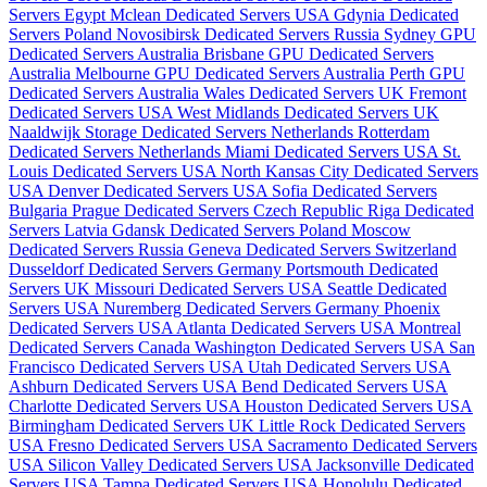
Servers Egypt
Mclean Dedicated Servers USA
Gdynia Dedicated
Servers Poland
Novosibirsk Dedicated Servers Russia
Sydney GPU
Dedicated Servers Australia
Brisbane GPU Dedicated Servers
Australia
Melbourne GPU Dedicated Servers Australia
Perth GPU
Dedicated Servers Australia
Wales Dedicated Servers UK
Fremont
Dedicated Servers USA
West Midlands Dedicated Servers UK
Naaldwijk Storage Dedicated Servers Netherlands
Rotterdam
Dedicated Servers Netherlands
Miami Dedicated Servers USA
St.
Louis Dedicated Servers USA
North Kansas City Dedicated Servers
USA
Denver Dedicated Servers USA
Sofia Dedicated Servers
Bulgaria
Prague Dedicated Servers Czech Republic
Riga Dedicated
Servers Latvia
Gdansk Dedicated Servers Poland
Moscow
Dedicated Servers Russia
Geneva Dedicated Servers Switzerland
Dusseldorf Dedicated Servers Germany
Portsmouth Dedicated
Servers UK
Missouri Dedicated Servers USA
Seattle Dedicated
Servers USA
Nuremberg Dedicated Servers Germany
Phoenix
Dedicated Servers USA
Atlanta Dedicated Servers USA
Montreal
Dedicated Servers Canada
Washington Dedicated Servers USA
San
Francisco Dedicated Servers USA
Utah Dedicated Servers USA
Ashburn Dedicated Servers USA
Bend Dedicated Servers USA
Charlotte Dedicated Servers USA
Houston Dedicated Servers USA
Birmingham Dedicated Servers UK
Little Rock Dedicated Servers
USA
Fresno Dedicated Servers USA
Sacramento Dedicated Servers
USA
Silicon Valley Dedicated Servers USA
Jacksonville Dedicated
Servers USA
Tampa Dedicated Servers USA
Honolulu Dedicated