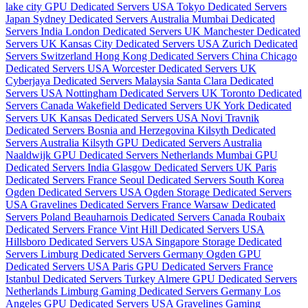
lake city GPU Dedicated Servers USA
Tokyo Dedicated Servers
Japan
Sydney Dedicated Servers Australia
Mumbai Dedicated
Servers India
London Dedicated Servers UK
Manchester Dedicated
Servers UK
Kansas City Dedicated Servers USA
Zurich Dedicated
Servers Switzerland
Hong Kong Dedicated Servers China
Chicago
Dedicated Servers USA
Worcester Dedicated Servers UK
Cyberjaya Dedicated Servers Malaysia
Santa Clara Dedicated
Servers USA
Nottingham Dedicated Servers UK
Toronto Dedicated
Servers Canada
Wakefield Dedicated Servers UK
York Dedicated
Servers UK
Kansas Dedicated Servers USA
Novi Travnik
Dedicated Servers Bosnia and Herzegovina
Kilsyth Dedicated
Servers Australia
Kilsyth GPU Dedicated Servers Australia
Naaldwijk GPU Dedicated Servers Netherlands
Mumbai GPU
Dedicated Servers India
Glasgow Dedicated Servers UK
Paris
Dedicated Servers France
Seoul Dedicated Servers South Korea
Ogden Dedicated Servers USA
Ogden Storage Dedicated Servers
USA
Gravelines Dedicated Servers France
Warsaw Dedicated
Servers Poland
Beauharnois Dedicated Servers Canada
Roubaix
Dedicated Servers France
Vint Hill Dedicated Servers USA
Hillsboro Dedicated Servers USA
Singapore Storage Dedicated
Servers
Limburg Dedicated Servers Germany
Ogden GPU
Dedicated Servers USA
Paris GPU Dedicated Servers France
Istanbul Dedicated Servers Turkey
Almere GPU Dedicated Servers
Netherlands
Limburg Gaming Dedicated Servers Germany
Los
Angeles GPU Dedicated Servers USA
Gravelines Gaming