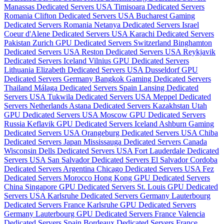
Manassas Dedicated Servers USA
Timisoara Dedicated Servers
Romania
Clifton Dedicated Servers USA
Bucharest Gaming
Dedicated Servers Romania
Netanya Dedicated Servers Israel
Coeur d'Alene Dedicated Servers USA
Karachi Dedicated Servers
Pakistan
Zurich GPU Dedicated Servers Switzerland
Binghamton
Dedicated Servers USA
Reston Dedicated Servers USA
Reykjavik
Dedicated Servers Iceland
Vilnius GPU Dedicated Servers
Lithuania
Elizabeth Dedicated Servers USA
Dusseldorf GPU
Dedicated Servers Germany
Bangkok Gaming Dedicated Servers
Thailand
Málaga Dedicated Servers Spain
Lansing Dedicated
Servers USA
Tukwila Dedicated Servers USA
Meppel Dedicated
Servers Netherlands
Astana Dedicated Servers Kazakhstan
Utah
GPU Dedicated Servers USA
Moscow GPU Dedicated Servers
Russia
Keflavik GPU Dedicated Servers Iceland
Ashburn Gaming
Dedicated Servers USA
Orangeburg Dedicated Servers USA
Chiba
Dedicated Servers Japan
Mississauga Dedicated Servers Canada
Wisconsin Dells Dedicated Servers USA
Fort Lauderdale Dedicated
Servers USA
San Salvador Dedicated Servers El Salvador
Cordoba
Dedicated Servers Argentina
Chicago Dedicated Servers USA
Fez
Dedicated Servers Morocco
Hong Kong GPU Dedicated Servers
China
Singapore GPU Dedicated Servers
St. Louis GPU Dedicated
Servers USA
Karlsruhe Dedicated Servers Germany
Lauterbourg
Dedicated Servers France
Karlsruhe GPU Dedicated Servers
Germany
Lauterbourg GPU Dedicated Servers France
Valencia
Dedicated Servers Spain
Bordeaux Dedicated Servers France