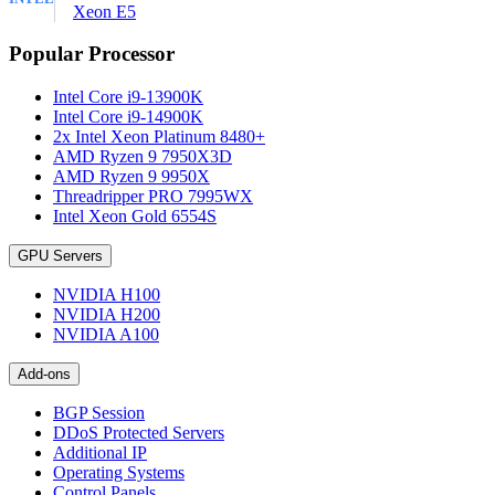
Xeon E5
Popular Processor
Intel Core i9-13900K
Intel Core i9-14900K
2x Intel Xeon Platinum 8480+
AMD Ryzen 9 7950X3D
AMD Ryzen 9 9950X
Threadripper PRO 7995WX
Intel Xeon Gold 6554S
GPU Servers
NVIDIA H100
NVIDIA H200
NVIDIA A100
Add-ons
BGP Session
DDoS Protected Servers
Additional IP
Operating Systems
Control Panels