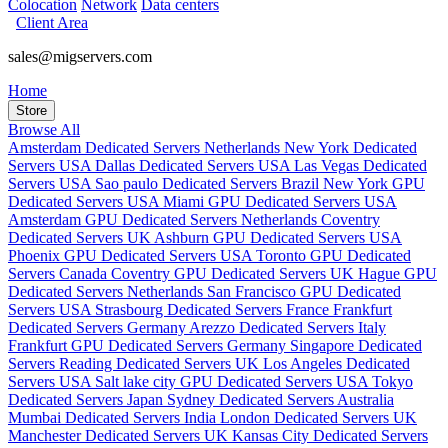
Colocation
Network
Data centers
Client Area
sales@migservers.com
Home
Store
Browse All
Amsterdam Dedicated Servers Netherlands
New York Dedicated
Servers USA
Dallas Dedicated Servers USA
Las Vegas Dedicated
Servers USA
Sao paulo Dedicated Servers Brazil
New York GPU
Dedicated Servers USA
Miami GPU Dedicated Servers USA
Amsterdam GPU Dedicated Servers Netherlands
Coventry
Dedicated Servers UK
Ashburn GPU Dedicated Servers USA
Phoenix GPU Dedicated Servers USA
Toronto GPU Dedicated
Servers Canada
Coventry GPU Dedicated Servers UK
Hague GPU
Dedicated Servers Netherlands
San Francisco GPU Dedicated
Servers USA
Strasbourg Dedicated Servers France
Frankfurt
Dedicated Servers Germany
Arezzo Dedicated Servers Italy
Frankfurt GPU Dedicated Servers Germany
Singapore Dedicated
Servers
Reading Dedicated Servers UK
Los Angeles Dedicated
Servers USA
Salt lake city GPU Dedicated Servers USA
Tokyo
Dedicated Servers Japan
Sydney Dedicated Servers Australia
Mumbai Dedicated Servers India
London Dedicated Servers UK
Manchester Dedicated Servers UK
Kansas City Dedicated Servers