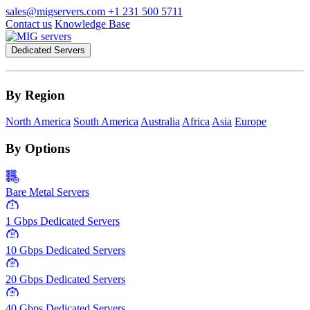
sales@migservers.com
+1 231 500 5711
Contact us
Knowledge Base
Dedicated Servers
By Region
North America
South America
Australia
Africa
Asia
Europe
By Options
Bare Metal Servers
1
Gbps
1 Gbps Dedicated Servers
10
Gbps
10 Gbps Dedicated Servers
20
Gbps
20 Gbps Dedicated Servers
40
Gbps
40 Gbps Dedicated Servers