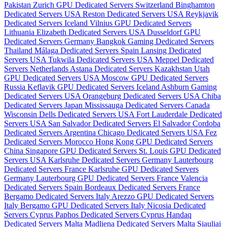
Pakistan
Zurich GPU Dedicated Servers Switzerland
Binghamton
Dedicated Servers USA
Reston Dedicated Servers USA
Reykjavik
Dedicated Servers Iceland
Vilnius GPU Dedicated Servers
Lithuania
Elizabeth Dedicated Servers USA
Dusseldorf GPU
Dedicated Servers Germany
Bangkok Gaming Dedicated Servers
Thailand
Málaga Dedicated Servers Spain
Lansing Dedicated
Servers USA
Tukwila Dedicated Servers USA
Meppel Dedicated
Servers Netherlands
Astana Dedicated Servers Kazakhstan
Utah
GPU Dedicated Servers USA
Moscow GPU Dedicated Servers
Russia
Keflavik GPU Dedicated Servers Iceland
Ashburn Gaming
Dedicated Servers USA
Orangeburg Dedicated Servers USA
Chiba
Dedicated Servers Japan
Mississauga Dedicated Servers Canada
Wisconsin Dells Dedicated Servers USA
Fort Lauderdale Dedicated
Servers USA
San Salvador Dedicated Servers El Salvador
Cordoba
Dedicated Servers Argentina
Chicago Dedicated Servers USA
Fez
Dedicated Servers Morocco
Hong Kong GPU Dedicated Servers
China
Singapore GPU Dedicated Servers
St. Louis GPU Dedicated
Servers USA
Karlsruhe Dedicated Servers Germany
Lauterbourg
Dedicated Servers France
Karlsruhe GPU Dedicated Servers
Germany
Lauterbourg GPU Dedicated Servers France
Valencia
Dedicated Servers Spain
Bordeaux Dedicated Servers France
Bergamo Dedicated Servers Italy
Arezzo GPU Dedicated Servers
Italy
Bergamo GPU Dedicated Servers Italy
Nicosia Dedicated
Servers Cyprus
Paphos Dedicated Servers Cyprus
Handaq
Dedicated Servers Malta
Madliena Dedicated Servers Malta
Siauliai