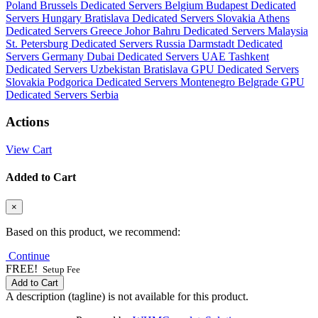
Poland
Brussels Dedicated Servers Belgium
Budapest Dedicated
Servers Hungary
Bratislava Dedicated Servers Slovakia
Athens
Dedicated Servers Greece
Johor Bahru Dedicated Servers Malaysia
St. Petersburg Dedicated Servers Russia
Darmstadt Dedicated
Servers Germany
Dubai Dedicated Servers UAE
Tashkent
Dedicated Servers Uzbekistan
Bratislava GPU Dedicated Servers
Slovakia
Podgorica Dedicated Servers Montenegro
Belgrade GPU
Dedicated Servers Serbia
Actions
View Cart
Added to Cart
×
Based on this product, we recommend:
Continue
FREE!
Setup Fee
Add to Cart
A description (tagline) is not available for this product.