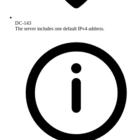
DC-143
The server includes one default IPv4 address.