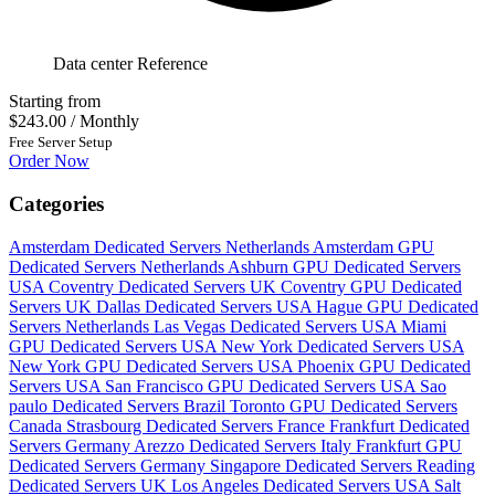
Data center Reference
Starting from
$243.00
/ Monthly
Free Server Setup
Order Now
Categories
Amsterdam Dedicated Servers Netherlands
Amsterdam GPU
Dedicated Servers Netherlands
Ashburn GPU Dedicated Servers
USA
Coventry Dedicated Servers UK
Coventry GPU Dedicated
Servers UK
Dallas Dedicated Servers USA
Hague GPU Dedicated
Servers Netherlands
Las Vegas Dedicated Servers USA
Miami
GPU Dedicated Servers USA
New York Dedicated Servers USA
New York GPU Dedicated Servers USA
Phoenix GPU Dedicated
Servers USA
San Francisco GPU Dedicated Servers USA
Sao
paulo Dedicated Servers Brazil
Toronto GPU Dedicated Servers
Canada
Strasbourg Dedicated Servers France
Frankfurt Dedicated
Servers Germany
Arezzo Dedicated Servers Italy
Frankfurt GPU
Dedicated Servers Germany
Singapore Dedicated Servers
Reading
Dedicated Servers UK
Los Angeles Dedicated Servers USA
Salt