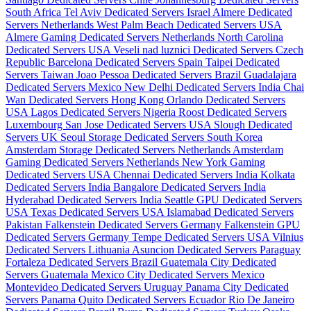
South Africa
Tel Aviv Dedicated Servers Israel
Almere Dedicated
Servers Netherlands
West Palm Beach Dedicated Servers USA
Almere Gaming Dedicated Servers Netherlands
North Carolina
Dedicated Servers USA
Veseli nad luznici­ Dedicated Servers Czech
Republic
Barcelona Dedicated Servers Spain
Taipei Dedicated
Servers Taiwan
Joao Pessoa Dedicated Servers Brazil
Guadalajara
Dedicated Servers Mexico
New Delhi Dedicated Servers India
Chai
Wan Dedicated Servers Hong Kong
Orlando Dedicated Servers
USA
Lagos Dedicated Servers Nigeria
Roost Dedicated Servers
Luxembourg
San Jose Dedicated Servers USA
Slough Dedicated
Servers UK
Seoul Storage Dedicated Servers South Korea
Amsterdam Storage Dedicated Servers Netherlands
Amsterdam
Gaming Dedicated Servers Netherlands
New York Gaming
Dedicated Servers USA
Chennai Dedicated Servers India
Kolkata
Dedicated Servers India
Bangalore Dedicated Servers India
Hyderabad Dedicated Servers India
Seattle GPU Dedicated Servers
USA
Texas Dedicated Servers USA
Islamabad Dedicated Servers
Pakistan
Falkenstein Dedicated Servers Germany
Falkenstein GPU
Dedicated Servers Germany
Tempe Dedicated Servers USA
Vilnius
Dedicated Servers Lithuania
Asuncion Dedicated Servers Paraguay
Fortaleza Dedicated Servers Brazil
Guatemala City Dedicated
Servers Guatemala
Mexico City Dedicated Servers Mexico
Montevideo Dedicated Servers Uruguay
Panama City Dedicated
Servers Panama
Quito Dedicated Servers Ecuador
Rio De Janeiro