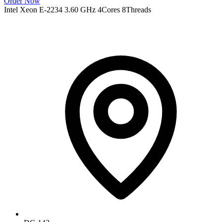
Order Now
Intel Xeon E-2234 3.60 GHz 4Cores 8Threads