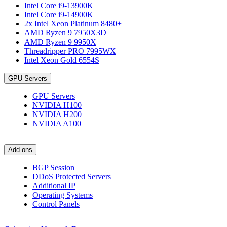
Intel Core i9-13900K
Intel Core i9-14900K
2x Intel Xeon Platinum 8480+
AMD Ryzen 9 7950X3D
AMD Ryzen 9 9950X
Threadripper PRO 7995WX
Intel Xeon Gold 6554S
GPU Servers
GPU Servers
NVIDIA H100
NVIDIA H200
NVIDIA A100
Add-ons
BGP Session
DDoS Protected Servers
Additional IP
Operating Systems
Control Panels