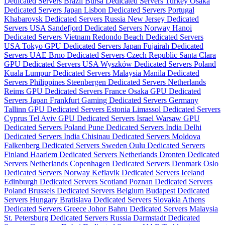
Dedicated Servers Brazil
Bursa Dedicated Servers Turkey
Osaka
Dedicated Servers Japan
Lisbon Dedicated Servers Portugal
Khabarovsk Dedicated Servers Russia
New Jersey Dedicated
Servers USA
Sandefjord Dedicated Servers Norway
Hanoi
Dedicated Servers Vietnam
Redondo Beach Dedicated Servers
USA
Tokyo GPU Dedicated Servers Japan
Fujairah Dedicated
Servers UAE
Brno Dedicated Servers Czech Republic
Santa Clara
GPU Dedicated Servers USA
Wyszków Dedicated Servers Poland
Kuala Lumpur Dedicated Servers Malaysia
Manila Dedicated
Servers Philippines
Steenbergen Dedicated Servers Netherlands
Reims GPU Dedicated Servers France
Osaka GPU Dedicated
Servers Japan
Frankfurt Gaming Dedicated Servers Germany
Tallinn GPU Dedicated Servers Estonia
Limassol Dedicated Servers
Cyprus
Tel Aviv GPU Dedicated Servers Israel
Warsaw GPU
Dedicated Servers Poland
Pune Dedicated Servers India
Delhi
Dedicated Servers India
Chisinau Dedicated Servers Moldova
Falkenberg Dedicated Servers Sweden
Oulu Dedicated Servers
Finland
Haarlem Dedicated Servers Netherlands
Dronten Dedicated
Servers Netherlands
Copenhagen Dedicated Servers Denmark
Oslo
Dedicated Servers Norway
Keflavik Dedicated Servers Iceland
Edinburgh Dedicated Servers Scotland
Poznan Dedicated Servers
Poland
Brussels Dedicated Servers Belgium
Budapest Dedicated
Servers Hungary
Bratislava Dedicated Servers Slovakia
Athens
Dedicated Servers Greece
Johor Bahru Dedicated Servers Malaysia
St. Petersburg Dedicated Servers Russia
Darmstadt Dedicated