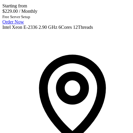
Starting from
$229.00
/ Monthly
Free Server Setup
Order Now
Intel Xeon E-2336 2.90 GHz 6Cores 12Threads