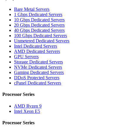
Bare Metal Servers
1 Gbps Dedicated Servers
10 Gbps Dedicated Servers
20 Gbps Dedicated Servers
40 Gbps Dedicated Servers
100 Gbps Dedicated Servers
Unmetered Dedicated Servers
Intel Dedicated Servers
AMD Dedicated Servers
GPU Servers
Storage Dedicated Servers
NVMe Dedicated Servers
Gaming Dedicated Servers
DDoS Protected Servers
cPanel Dedicated Servers
Processor Series
AMD Ryzen 9
Intel Xeon E5
Processor Series