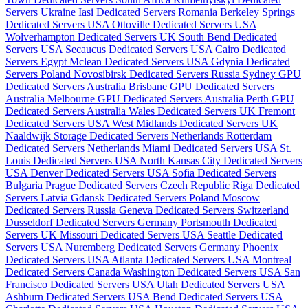
Servers Ukraine
Iasi Dedicated Servers Romania
Berkeley Springs
Dedicated Servers USA
Ottoville Dedicated Servers USA
Wolverhampton Dedicated Servers UK
South Bend Dedicated
Servers USA
Secaucus Dedicated Servers USA
Cairo Dedicated
Servers Egypt
Mclean Dedicated Servers USA
Gdynia Dedicated
Servers Poland
Novosibirsk Dedicated Servers Russia
Sydney GPU
Dedicated Servers Australia
Brisbane GPU Dedicated Servers
Australia
Melbourne GPU Dedicated Servers Australia
Perth GPU
Dedicated Servers Australia
Wales Dedicated Servers UK
Fremont
Dedicated Servers USA
West Midlands Dedicated Servers UK
Naaldwijk Storage Dedicated Servers Netherlands
Rotterdam
Dedicated Servers Netherlands
Miami Dedicated Servers USA
St.
Louis Dedicated Servers USA
North Kansas City Dedicated Servers
USA
Denver Dedicated Servers USA
Sofia Dedicated Servers
Bulgaria
Prague Dedicated Servers Czech Republic
Riga Dedicated
Servers Latvia
Gdansk Dedicated Servers Poland
Moscow
Dedicated Servers Russia
Geneva Dedicated Servers Switzerland
Dusseldorf Dedicated Servers Germany
Portsmouth Dedicated
Servers UK
Missouri Dedicated Servers USA
Seattle Dedicated
Servers USA
Nuremberg Dedicated Servers Germany
Phoenix
Dedicated Servers USA
Atlanta Dedicated Servers USA
Montreal
Dedicated Servers Canada
Washington Dedicated Servers USA
San
Francisco Dedicated Servers USA
Utah Dedicated Servers USA
Ashburn Dedicated Servers USA
Bend Dedicated Servers USA