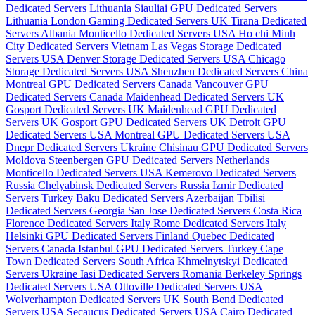
Dedicated Servers Lithuania
Siauliai GPU Dedicated Servers
Lithuania
London Gaming Dedicated Servers UK
Tirana Dedicated
Servers Albania
Monticello Dedicated Servers USA
Ho chi Minh
City Dedicated Servers Vietnam
Las Vegas Storage Dedicated
Servers USA
Denver Storage Dedicated Servers USA
Chicago
Storage Dedicated Servers USA
Shenzhen Dedicated Servers China
Montreal GPU Dedicated Servers Canada
Vancouver GPU
Dedicated Servers Canada
Maidenhead Dedicated Servers UK
Gosport Dedicated Servers UK
Maidenhead GPU Dedicated
Servers UK
Gosport GPU Dedicated Servers UK
Detroit GPU
Dedicated Servers USA
Montreal GPU Dedicated Servers USA
Dnepr Dedicated Servers Ukraine
Chisinau GPU Dedicated Servers
Moldova
Steenbergen GPU Dedicated Servers Netherlands
Monticello Dedicated Servers USA
Kemerovo Dedicated Servers
Russia
Chelyabinsk Dedicated Servers Russia
Izmir Dedicated
Servers Turkey
Baku Dedicated Servers Azerbaijan
Tbilisi
Dedicated Servers Georgia
San Jose Dedicated Servers Costa Rica
Florence Dedicated Servers Italy
Rome Dedicated Servers Italy
Helsinki GPU Dedicated Servers Finland
Quebec Dedicated
Servers Canada
Istanbul GPU Dedicated Servers Turkey
Cape
Town Dedicated Servers South Africa
Khmelnytskyi Dedicated
Servers Ukraine
Iasi Dedicated Servers Romania
Berkeley Springs
Dedicated Servers USA
Ottoville Dedicated Servers USA
Wolverhampton Dedicated Servers UK
South Bend Dedicated
Servers USA
Secaucus Dedicated Servers USA
Cairo Dedicated