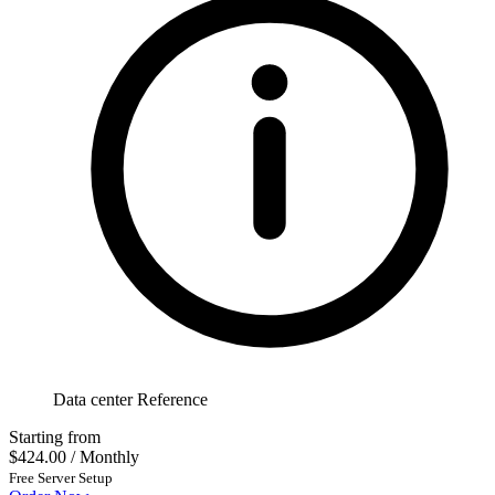
Data center Reference
Starting from
$424.00
/ Monthly
Free Server Setup