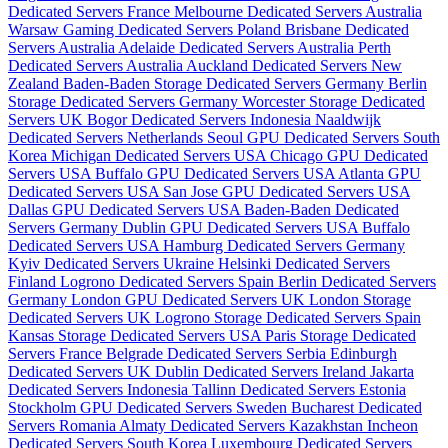
Dedicated Servers France
Melbourne Dedicated Servers Australia
Warsaw Gaming Dedicated Servers Poland
Brisbane Dedicated
Servers Australia
Adelaide Dedicated Servers Australia
Perth
Dedicated Servers Australia
Auckland Dedicated Servers New
Zealand
Baden-Baden Storage Dedicated Servers Germany
Berlin
Storage Dedicated Servers Germany
Worcester Storage Dedicated
Servers UK
Bogor Dedicated Servers Indonesia
Naaldwijk
Dedicated Servers Netherlands
Seoul GPU Dedicated Servers South
Korea
Michigan Dedicated Servers USA
Chicago GPU Dedicated
Servers USA
Buffalo GPU Dedicated Servers USA
Atlanta GPU
Dedicated Servers USA
San Jose GPU Dedicated Servers USA
Dallas GPU Dedicated Servers USA
Baden-Baden Dedicated
Servers Germany
Dublin GPU Dedicated Servers USA
Buffalo
Dedicated Servers USA
Hamburg Dedicated Servers Germany
Kyiv Dedicated Servers Ukraine
Helsinki Dedicated Servers
Finland
Logrono Dedicated Servers Spain
Berlin Dedicated Servers
Germany
London GPU Dedicated Servers UK
London Storage
Dedicated Servers UK
Logrono Storage Dedicated Servers Spain
Kansas Storage Dedicated Servers USA
Paris Storage Dedicated
Servers France
Belgrade Dedicated Servers Serbia
Edinburgh
Dedicated Servers UK
Dublin Dedicated Servers Ireland
Jakarta
Dedicated Servers Indonesia
Tallinn Dedicated Servers Estonia
Stockholm GPU Dedicated Servers Sweden
Bucharest Dedicated
Servers Romania
Almaty Dedicated Servers Kazakhstan
Incheon
Dedicated Servers South Korea
Luxembourg Dedicated Servers