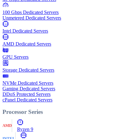
100
Gbps
100 Gbps Dedicated Servers
Unmetered Dedicated Servers
Intel
Intel Dedicated Servers
AMD
AMD Dedicated Servers
GPU Servers
Storage Dedicated Servers
NVMe Dedicated Servers
Gaming Dedicated Servers
DDoS Protected Servers
cPanel Dedicated Servers
Processor Series
9
AMD
Ryzen 9
E5
INTEL