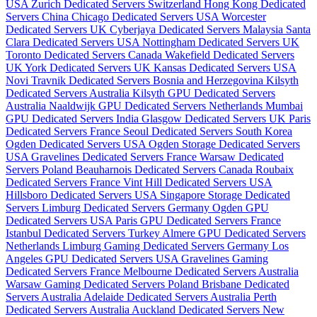
USA
Zurich Dedicated Servers Switzerland
Hong Kong Dedicated
Servers China
Chicago Dedicated Servers USA
Worcester
Dedicated Servers UK
Cyberjaya Dedicated Servers Malaysia
Santa
Clara Dedicated Servers USA
Nottingham Dedicated Servers UK
Toronto Dedicated Servers Canada
Wakefield Dedicated Servers
UK
York Dedicated Servers UK
Kansas Dedicated Servers USA
Novi Travnik Dedicated Servers Bosnia and Herzegovina
Kilsyth
Dedicated Servers Australia
Kilsyth GPU Dedicated Servers
Australia
Naaldwijk GPU Dedicated Servers Netherlands
Mumbai
GPU Dedicated Servers India
Glasgow Dedicated Servers UK
Paris
Dedicated Servers France
Seoul Dedicated Servers South Korea
Ogden Dedicated Servers USA
Ogden Storage Dedicated Servers
USA
Gravelines Dedicated Servers France
Warsaw Dedicated
Servers Poland
Beauharnois Dedicated Servers Canada
Roubaix
Dedicated Servers France
Vint Hill Dedicated Servers USA
Hillsboro Dedicated Servers USA
Singapore Storage Dedicated
Servers
Limburg Dedicated Servers Germany
Ogden GPU
Dedicated Servers USA
Paris GPU Dedicated Servers France
Istanbul Dedicated Servers Turkey
Almere GPU Dedicated Servers
Netherlands
Limburg Gaming Dedicated Servers Germany
Los
Angeles GPU Dedicated Servers USA
Gravelines Gaming
Dedicated Servers France
Melbourne Dedicated Servers Australia
Warsaw Gaming Dedicated Servers Poland
Brisbane Dedicated
Servers Australia
Adelaide Dedicated Servers Australia
Perth
Dedicated Servers Australia
Auckland Dedicated Servers New