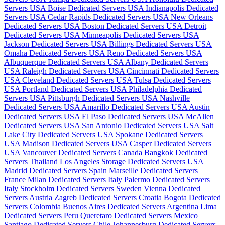
Servers USA
Boise Dedicated Servers USA
Indianapolis Dedicated
Servers USA
Cedar Rapids Dedicated Servers USA
New Orleans
Dedicated Servers USA
Boston Dedicated Servers USA
Detroit
Dedicated Servers USA
Minneapolis Dedicated Servers USA
Jackson Dedicated Servers USA
Billings Dedicated Servers USA
Omaha Dedicated Servers USA
Reno Dedicated Servers USA
Albuquerque Dedicated Servers USA
Albany Dedicated Servers
USA
Raleigh Dedicated Servers USA
Cincinnati Dedicated Servers
USA
Cleveland Dedicated Servers USA
Tulsa Dedicated Servers
USA
Portland Dedicated Servers USA
Philadelphia Dedicated
Servers USA
Pittsburgh Dedicated Servers USA
Nashville
Dedicated Servers USA
Amarillo Dedicated Servers USA
Austin
Dedicated Servers USA
El Paso Dedicated Servers USA
McAllen
Dedicated Servers USA
San Antonio Dedicated Servers USA
Salt
Lake City Dedicated Servers USA
Spokane Dedicated Servers
USA
Madison Dedicated Servers USA
Casper Dedicated Servers
USA
Vancouver Dedicated Servers Canada
Bangkok Dedicated
Servers Thailand
Los Angeles Storage Dedicated Servers USA
Madrid Dedicated Servers Spain
Marseille Dedicated Servers
France
Milan Dedicated Servers Italy
Palermo Dedicated Servers
Italy
Stockholm Dedicated Servers Sweden
Vienna Dedicated
Servers Austria
Zagreb Dedicated Servers Croatia
Bogota Dedicated
Servers Colombia
Buenos Aires Dedicated Servers Argentina
Lima
Dedicated Servers Peru
Queretaro Dedicated Servers Mexico
Santiago Dedicated Servers Chile
Johannesburg Dedicated Servers