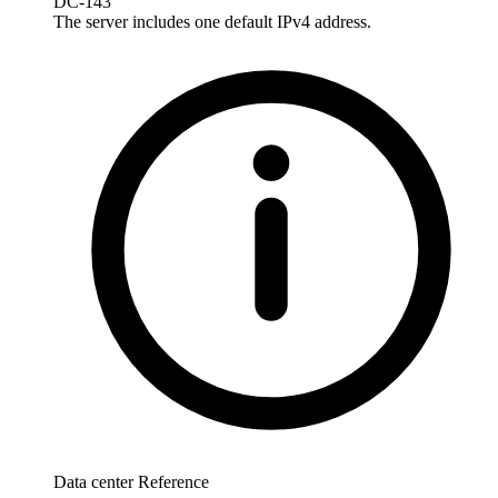
DC-143
The server includes one default IPv4 address.
Data center Reference