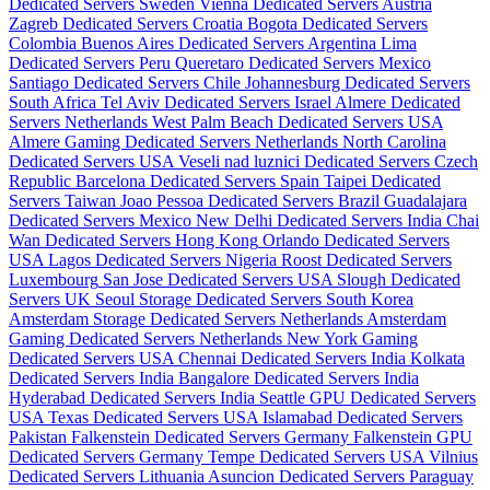
Dedicated Servers Sweden
Vienna Dedicated Servers Austria
Zagreb Dedicated Servers Croatia
Bogota Dedicated Servers
Colombia
Buenos Aires Dedicated Servers Argentina
Lima
Dedicated Servers Peru
Queretaro Dedicated Servers Mexico
Santiago Dedicated Servers Chile
Johannesburg Dedicated Servers
South Africa
Tel Aviv Dedicated Servers Israel
Almere Dedicated
Servers Netherlands
West Palm Beach Dedicated Servers USA
Almere Gaming Dedicated Servers Netherlands
North Carolina
Dedicated Servers USA
Veseli nad luznici­ Dedicated Servers Czech
Republic
Barcelona Dedicated Servers Spain
Taipei Dedicated
Servers Taiwan
Joao Pessoa Dedicated Servers Brazil
Guadalajara
Dedicated Servers Mexico
New Delhi Dedicated Servers India
Chai
Wan Dedicated Servers Hong Kong
Orlando Dedicated Servers
USA
Lagos Dedicated Servers Nigeria
Roost Dedicated Servers
Luxembourg
San Jose Dedicated Servers USA
Slough Dedicated
Servers UK
Seoul Storage Dedicated Servers South Korea
Amsterdam Storage Dedicated Servers Netherlands
Amsterdam
Gaming Dedicated Servers Netherlands
New York Gaming
Dedicated Servers USA
Chennai Dedicated Servers India
Kolkata
Dedicated Servers India
Bangalore Dedicated Servers India
Hyderabad Dedicated Servers India
Seattle GPU Dedicated Servers
USA
Texas Dedicated Servers USA
Islamabad Dedicated Servers
Pakistan
Falkenstein Dedicated Servers Germany
Falkenstein GPU
Dedicated Servers Germany
Tempe Dedicated Servers USA
Vilnius
Dedicated Servers Lithuania
Asuncion Dedicated Servers Paraguay