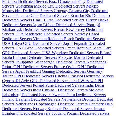
Fortaleza Dedicated Servers Brazil
Guatemala City Dedicated
Servers Guatemala
Mexico City Dedicated Servers Mexico
Montevideo Dedicated Servers Uruguay
Panama City Dedicated
Servers Panama
Quito Dedicated Servers Ecuador
Rio De Janeiro
Dedicated Servers Brazil
Bursa Dedicated Servers Turkey
Osaka
Dedicated Servers Japan
Lisbon Dedicated Servers Portugal
Khabarovsk Dedicated Servers Russia
New Jersey Dedicated
Servers USA
Sandefjord Dedicated Servers Norway
Hanoi
Dedicated Servers Vietnam
Redondo Beach Dedicated Servers
USA
Tokyo GPU Dedicated Servers Japan
Fujairah Dedicated
Servers UAE
Brno Dedicated Servers Czech Republic
Santa Clara
GPU Dedicated Servers USA
Wyszków Dedicated Servers Poland
Kuala Lumpur Dedicated Servers Malaysia
Manila Dedicated
Servers Philippines
Steenbergen Dedicated Servers Netherlands
Reims GPU Dedicated Servers France
Osaka GPU Dedicated
Servers Japan
Frankfurt Gaming Dedicated Servers Germany
Tallinn GPU Dedicated Servers Estonia
Limassol Dedicated Servers
Cyprus
Tel Aviv GPU Dedicated Servers Israel
Warsaw GPU
Dedicated Servers Poland
Pune Dedicated Servers India
Delhi
Dedicated Servers India
Chisinau Dedicated Servers Moldova
Falkenberg Dedicated Servers Sweden
Oulu Dedicated Servers
Finland
Haarlem Dedicated Servers Netherlands
Dronten Dedicated
Servers Netherlands
Copenhagen Dedicated Servers Denmark
Oslo
Dedicated Servers Norway
Keflavik Dedicated Servers Iceland
Edinburgh Dedicated Servers Scotland
Poznan Dedicated Servers