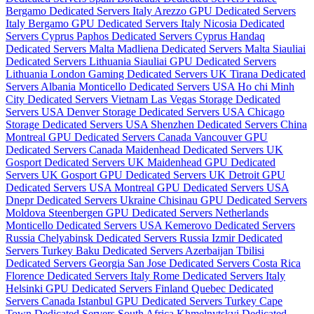
Bergamo Dedicated Servers Italy
Arezzo GPU Dedicated Servers
Italy
Bergamo GPU Dedicated Servers Italy
Nicosia Dedicated
Servers Cyprus
Paphos Dedicated Servers Cyprus
Handaq
Dedicated Servers Malta
Madliena Dedicated Servers Malta
Siauliai
Dedicated Servers Lithuania
Siauliai GPU Dedicated Servers
Lithuania
London Gaming Dedicated Servers UK
Tirana Dedicated
Servers Albania
Monticello Dedicated Servers USA
Ho chi Minh
City Dedicated Servers Vietnam
Las Vegas Storage Dedicated
Servers USA
Denver Storage Dedicated Servers USA
Chicago
Storage Dedicated Servers USA
Shenzhen Dedicated Servers China
Montreal GPU Dedicated Servers Canada
Vancouver GPU
Dedicated Servers Canada
Maidenhead Dedicated Servers UK
Gosport Dedicated Servers UK
Maidenhead GPU Dedicated
Servers UK
Gosport GPU Dedicated Servers UK
Detroit GPU
Dedicated Servers USA
Montreal GPU Dedicated Servers USA
Dnepr Dedicated Servers Ukraine
Chisinau GPU Dedicated Servers
Moldova
Steenbergen GPU Dedicated Servers Netherlands
Monticello Dedicated Servers USA
Kemerovo Dedicated Servers
Russia
Chelyabinsk Dedicated Servers Russia
Izmir Dedicated
Servers Turkey
Baku Dedicated Servers Azerbaijan
Tbilisi
Dedicated Servers Georgia
San Jose Dedicated Servers Costa Rica
Florence Dedicated Servers Italy
Rome Dedicated Servers Italy
Helsinki GPU Dedicated Servers Finland
Quebec Dedicated
Servers Canada
Istanbul GPU Dedicated Servers Turkey
Cape
Town Dedicated Servers South Africa
Khmelnytskyi Dedicated