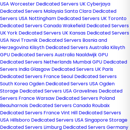
USA
Worcester Dedicated Servers UK
Cyberjaya
Dedicated Servers Malaysia
Santa Clara Dedicated
Servers USA
Nottingham Dedicated Servers UK
Toronto
Dedicated Servers Canada
Wakefield Dedicated Servers
UK
York Dedicated Servers UK
Kansas Dedicated Servers
USA
Novi Travnik Dedicated Servers Bosnia and
Herzegovina
Kilsyth Dedicated Servers Australia
Kilsyth
GPU Dedicated Servers Australia
Naaldwijk GPU
Dedicated Servers Netherlands
Mumbai GPU Dedicated
Servers India
Glasgow Dedicated Servers UK
Paris
Dedicated Servers France
Seoul Dedicated Servers
South Korea
Ogden Dedicated Servers USA
Ogden
Storage Dedicated Servers USA
Gravelines Dedicated
Servers France
Warsaw Dedicated Servers Poland
Beauharnois Dedicated Servers Canada
Roubaix
Dedicated Servers France
Vint Hill Dedicated Servers
USA
Hillsboro Dedicated Servers USA
Singapore Storage
Dedicated Servers
Limburg Dedicated Servers Germany