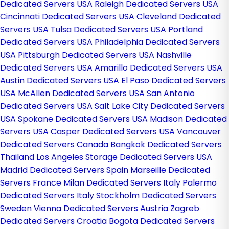
Dedicated Servers USA
Raleigh Dedicated Servers USA
Cincinnati Dedicated Servers USA
Cleveland Dedicated
Servers USA
Tulsa Dedicated Servers USA
Portland
Dedicated Servers USA
Philadelphia Dedicated Servers
USA
Pittsburgh Dedicated Servers USA
Nashville
Dedicated Servers USA
Amarillo Dedicated Servers USA
Austin Dedicated Servers USA
El Paso Dedicated Servers
USA
McAllen Dedicated Servers USA
San Antonio
Dedicated Servers USA
Salt Lake City Dedicated Servers
USA
Spokane Dedicated Servers USA
Madison Dedicated
Servers USA
Casper Dedicated Servers USA
Vancouver
Dedicated Servers Canada
Bangkok Dedicated Servers
Thailand
Los Angeles Storage Dedicated Servers USA
Madrid Dedicated Servers Spain
Marseille Dedicated
Servers France
Milan Dedicated Servers Italy
Palermo
Dedicated Servers Italy
Stockholm Dedicated Servers
Sweden
Vienna Dedicated Servers Austria
Zagreb
Dedicated Servers Croatia
Bogota Dedicated Servers