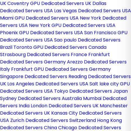
UK
Coventry GPU Dedicated Servers UK
Dallas
Dedicated Servers USA
Las Vegas Dedicated Servers USA
Miami GPU Dedicated Servers USA
New York Dedicated
Servers USA
New York GPU Dedicated Servers USA
Phoenix GPU Dedicated Servers USA
San Francisco GPU
Dedicated Servers USA
Sao paulo Dedicated Servers
Brazil
Toronto GPU Dedicated Servers Canada
Strasbourg Dedicated Servers France
Frankfurt
Dedicated Servers Germany
Arezzo Dedicated Servers
Italy
Frankfurt GPU Dedicated Servers Germany
Singapore Dedicated Servers
Reading Dedicated Servers
UK
Los Angeles Dedicated Servers USA
Salt lake city GPU
Dedicated Servers USA
Tokyo Dedicated Servers Japan
Sydney Dedicated Servers Australia
Mumbai Dedicated
Servers India
London Dedicated Servers UK
Manchester
Dedicated Servers UK
Kansas City Dedicated Servers
USA
Zurich Dedicated Servers Switzerland
Hong Kong
Dedicated Servers China
Chicago Dedicated Servers