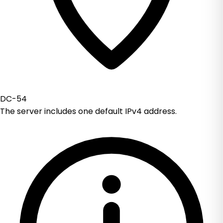
DC-54
The server includes one default IPv4 address.