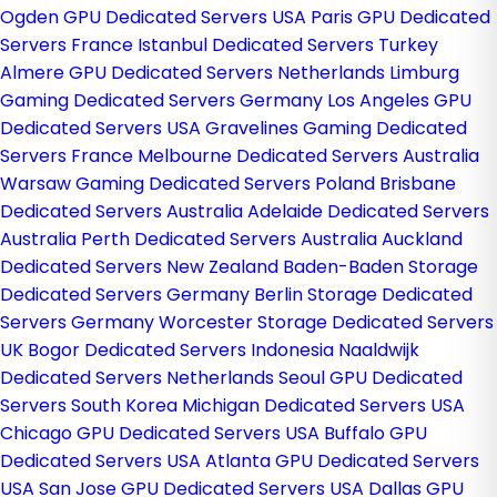
Ogden GPU Dedicated Servers USA
Paris GPU Dedicated
Servers France
Istanbul Dedicated Servers Turkey
Almere GPU Dedicated Servers Netherlands
Limburg
Gaming Dedicated Servers Germany
Los Angeles GPU
Dedicated Servers USA
Gravelines Gaming Dedicated
Servers France
Melbourne Dedicated Servers Australia
Warsaw Gaming Dedicated Servers Poland
Brisbane
Dedicated Servers Australia
Adelaide Dedicated Servers
Australia
Perth Dedicated Servers Australia
Auckland
Dedicated Servers New Zealand
Baden-Baden Storage
Dedicated Servers Germany
Berlin Storage Dedicated
Servers Germany
Worcester Storage Dedicated Servers
UK
Bogor Dedicated Servers Indonesia
Naaldwijk
Dedicated Servers Netherlands
Seoul GPU Dedicated
Servers South Korea
Michigan Dedicated Servers USA
Chicago GPU Dedicated Servers USA
Buffalo GPU
Dedicated Servers USA
Atlanta GPU Dedicated Servers
USA
San Jose GPU Dedicated Servers USA
Dallas GPU