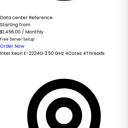
Data center Reference
Starting from
$1,456.00
/ Monthly
Free Server Setup
Order Now
Intel Xeon E-2224G 3.50 GHz 4Cores 4Threads