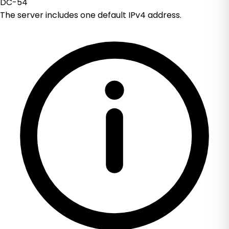
DC-54
The server includes one default IPv4 address.