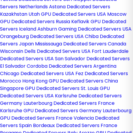
Servers Netherlands
Astana Dedicated Servers
Kazakhstan
Utah GPU Dedicated Servers USA
Moscow
GPU Dedicated Servers Russia
Keflavik GPU Dedicated
Servers Iceland
Ashburn Gaming Dedicated Servers USA
Orangeburg Dedicated Servers USA
Chiba Dedicated
Servers Japan
Mississauga Dedicated Servers Canada
Wisconsin Dells Dedicated Servers USA
Fort Lauderdale
Dedicated Servers USA
San Salvador Dedicated Servers
El Salvador
Cordoba Dedicated Servers Argentina
Chicago Dedicated Servers USA
Fez Dedicated Servers
Morocco
Hong Kong GPU Dedicated Servers China
Singapore GPU Dedicated Servers
St. Louis GPU
Dedicated Servers USA
Karlsruhe Dedicated Servers
Germany
Lauterbourg Dedicated Servers France
Karlsruhe GPU Dedicated Servers Germany
Lauterbourg
GPU Dedicated Servers France
Valencia Dedicated
Servers Spain
Bordeaux Dedicated Servers France
Bergamo Dedicated Servers Italy
Arezzo GPU Dedicated