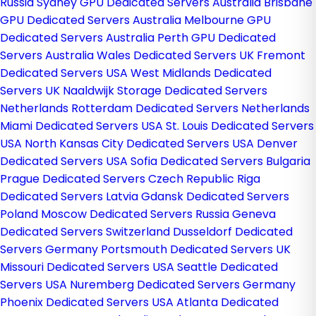
Russia
Sydney GPU Dedicated Servers Australia
Brisbane
GPU Dedicated Servers Australia
Melbourne GPU
Dedicated Servers Australia
Perth GPU Dedicated
Servers Australia
Wales Dedicated Servers UK
Fremont
Dedicated Servers USA
West Midlands Dedicated
Servers UK
Naaldwijk Storage Dedicated Servers
Netherlands
Rotterdam Dedicated Servers Netherlands
Miami Dedicated Servers USA
St. Louis Dedicated Servers
USA
North Kansas City Dedicated Servers USA
Denver
Dedicated Servers USA
Sofia Dedicated Servers Bulgaria
Prague Dedicated Servers Czech Republic
Riga
Dedicated Servers Latvia
Gdansk Dedicated Servers
Poland
Moscow Dedicated Servers Russia
Geneva
Dedicated Servers Switzerland
Dusseldorf Dedicated
Servers Germany
Portsmouth Dedicated Servers UK
Missouri Dedicated Servers USA
Seattle Dedicated
Servers USA
Nuremberg Dedicated Servers Germany
Phoenix Dedicated Servers USA
Atlanta Dedicated