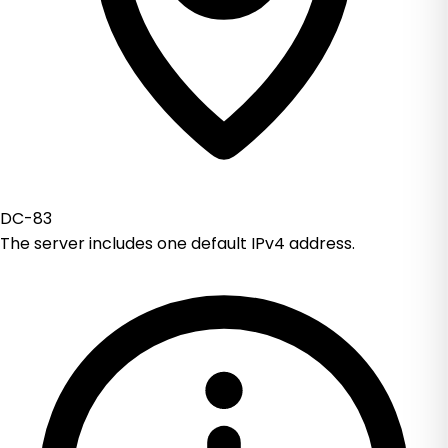
DC-83
The server includes one default IPv4 address.