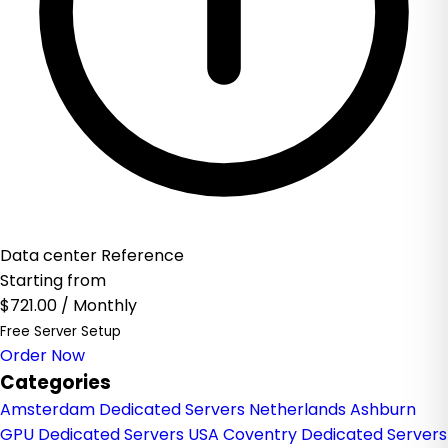
Data center Reference
Starting from
$721.00
/ Monthly
Free Server Setup
Order Now
Categories
Amsterdam Dedicated Servers Netherlands
Ashburn
GPU Dedicated Servers USA
Coventry Dedicated Servers