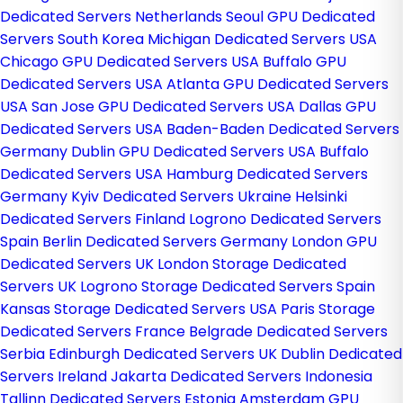
Dedicated Servers Netherlands
Seoul GPU Dedicated
Servers South Korea
Michigan Dedicated Servers USA
Chicago GPU Dedicated Servers USA
Buffalo GPU
Dedicated Servers USA
Atlanta GPU Dedicated Servers
USA
San Jose GPU Dedicated Servers USA
Dallas GPU
Dedicated Servers USA
Baden-Baden Dedicated Servers
Germany
Dublin GPU Dedicated Servers USA
Buffalo
Dedicated Servers USA
Hamburg Dedicated Servers
Germany
Kyiv Dedicated Servers Ukraine
Helsinki
Dedicated Servers Finland
Logrono Dedicated Servers
Spain
Berlin Dedicated Servers Germany
London GPU
Dedicated Servers UK
London Storage Dedicated
Servers UK
Logrono Storage Dedicated Servers Spain
Kansas Storage Dedicated Servers USA
Paris Storage
Dedicated Servers France
Belgrade Dedicated Servers
Serbia
Edinburgh Dedicated Servers UK
Dublin Dedicated
Servers Ireland
Jakarta Dedicated Servers Indonesia
Tallinn Dedicated Servers Estonia
Amsterdam GPU