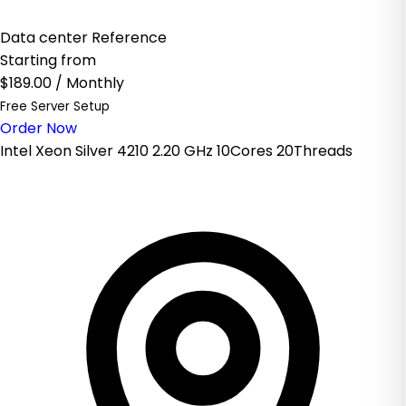
Data center Reference
Starting from
$189.00
/ Monthly
Free Server Setup
Order Now
Intel Xeon Silver 4210 2.20 GHz 10Cores 20Threads