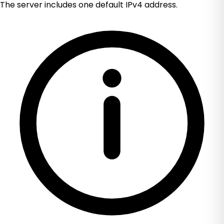
The server includes one default IPv4 address.