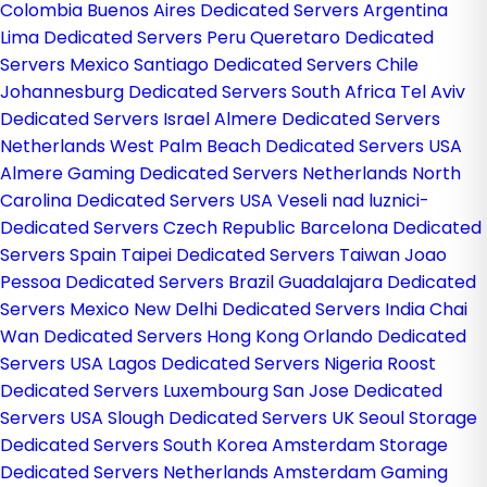
Colombia
Buenos Aires Dedicated Servers Argentina
Lima Dedicated Servers Peru
Queretaro Dedicated
Servers Mexico
Santiago Dedicated Servers Chile
Johannesburg Dedicated Servers South Africa
Tel Aviv
Dedicated Servers Israel
Almere Dedicated Servers
Netherlands
West Palm Beach Dedicated Servers USA
Almere Gaming Dedicated Servers Netherlands
North
Carolina Dedicated Servers USA
Veseli nad luznici­
Dedicated Servers Czech Republic
Barcelona Dedicated
Servers Spain
Taipei Dedicated Servers Taiwan
Joao
Pessoa Dedicated Servers Brazil
Guadalajara Dedicated
Servers Mexico
New Delhi Dedicated Servers India
Chai
Wan Dedicated Servers Hong Kong
Orlando Dedicated
Servers USA
Lagos Dedicated Servers Nigeria
Roost
Dedicated Servers Luxembourg
San Jose Dedicated
Servers USA
Slough Dedicated Servers UK
Seoul Storage
Dedicated Servers South Korea
Amsterdam Storage
Dedicated Servers Netherlands
Amsterdam Gaming