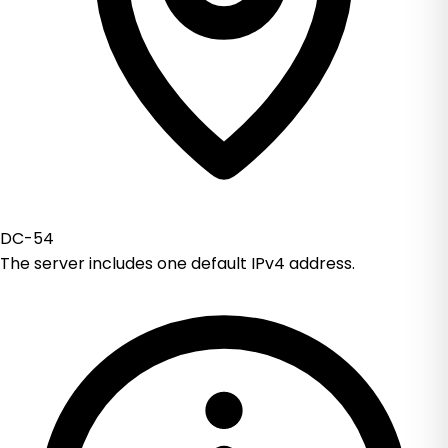
DC-54
The server includes one default IPv4 address.