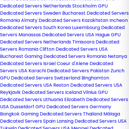
Dedicated Servers Netherlands
Stockholm GPU
Dedicated Servers Sweden
Bucharest Dedicated Servers
Romania
Almaty Dedicated Servers Kazakhstan
Incheon
Dedicated Servers South Korea
Luxembourg Dedicated
Servers
Manassas Dedicated Servers USA
Hague GPU
Dedicated Servers Netherlands
Timisoara Dedicated
Servers Romania
Clifton Dedicated Servers USA
Bucharest Gaming Dedicated Servers Romania
Netanya
Dedicated Servers Israel
Coeur d'Alene Dedicated
Servers USA
Karachi Dedicated Servers Pakistan
Zurich
GPU Dedicated Servers Switzerland
Binghamton
Dedicated Servers USA
Reston Dedicated Servers USA
Reykjavik Dedicated Servers Iceland
Vilnius GPU
Dedicated Servers Lithuania
Elizabeth Dedicated Servers
USA
Dusseldorf GPU Dedicated Servers Germany
Bangkok Gaming Dedicated Servers Thailand
Málaga
Dedicated Servers Spain
Lansing Dedicated Servers USA
Tukwila Dedicated Servers USA
Meppel Dedicated