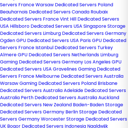
Servers France
Warsaw Dedicated Servers Poland
Beauharnois Dedicated Servers Canada
Roubaix
Dedicated Servers France
Vint Hill Dedicated Servers
USA
Hillsboro Dedicated Servers USA
Singapore Storage
Dedicated Servers
Limburg Dedicated Servers Germany
Ogden GPU Dedicated Servers USA
Paris GPU Dedicated
Servers France
Istanbul Dedicated Servers Turkey
Almere GPU Dedicated Servers Netherlands
Limburg
Gaming Dedicated Servers Germany
Los Angeles GPU
Dedicated Servers USA
Gravelines Gaming Dedicated
Servers France
Melbourne Dedicated Servers Australia
Warsaw Gaming Dedicated Servers Poland
Brisbane
Dedicated Servers Australia
Adelaide Dedicated Servers
Australia
Perth Dedicated Servers Australia
Auckland
Dedicated Servers New Zealand
Baden-Baden Storage
Dedicated Servers Germany
Berlin Storage Dedicated
Servers Germany
Worcester Storage Dedicated Servers
UK
Bogor Dedicated Servers Indonesia
Naaldwijk