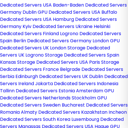
Dedicated Servers USA
Baden-Baden Dedicated Servers
Germany
Dublin GPU Dedicated Servers USA
Buffalo
Dedicated Servers USA
Hamburg Dedicated Servers
Germany
Kyiv Dedicated Servers Ukraine
Helsinki
Dedicated Servers Finland
Logrono Dedicated Servers
Spain
Berlin Dedicated Servers Germany
London GPU
Dedicated Servers UK
London Storage Dedicated
Servers UK
Logrono Storage Dedicated Servers Spain
Kansas Storage Dedicated Servers USA
Paris Storage
Dedicated Servers France
Belgrade Dedicated Servers
Serbia
Edinburgh Dedicated Servers UK
Dublin Dedicated
Servers Ireland
Jakarta Dedicated Servers Indonesia
Tallinn Dedicated Servers Estonia
Amsterdam GPU
Dedicated Servers Netherlands
Stockholm GPU
Dedicated Servers Sweden
Bucharest Dedicated Servers
Romania
Almaty Dedicated Servers Kazakhstan
Incheon
Dedicated Servers South Korea
Luxembourg Dedicated
Servers
Manassas Dedicated Servers USA
Hague GPU