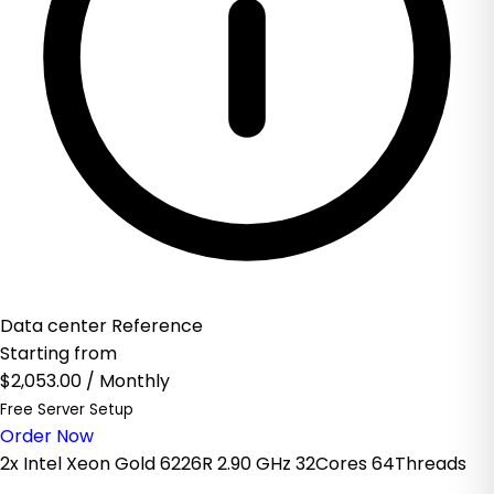
Data center Reference
Starting from
$2,053.00
/ Monthly
Free Server Setup
Order Now
2x Intel Xeon Gold 6226R 2.90 GHz 32Cores 64Threads