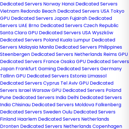
Dedicated Servers Norway
Hanoi Dedicated Servers
Vietnam
Redondo Beach Dedicated Servers USA
Tokyo
GPU Dedicated Servers Japan
Fujairah Dedicated
Servers UAE
Brno Dedicated Servers Czech Republic
Santa Clara GPU Dedicated Servers USA
Wyszków
Dedicated Servers Poland
Kuala Lumpur Dedicated
Servers Malaysia
Manila Dedicated Servers Philippines
Steenbergen Dedicated Servers Netherlands
Reims GPU
Dedicated Servers France
Osaka GPU Dedicated Servers
Japan
Frankfurt Gaming Dedicated Servers Germany
Tallinn GPU Dedicated Servers Estonia
Limassol
Dedicated Servers Cyprus
Tel Aviv GPU Dedicated
Servers Israel
Warsaw GPU Dedicated Servers Poland
Pune Dedicated Servers India
Delhi Dedicated Servers
India
Chisinau Dedicated Servers Moldova
Falkenberg
Dedicated Servers Sweden
Oulu Dedicated Servers
Finland
Haarlem Dedicated Servers Netherlands
Dronten Dedicated Servers Netherlands
Copenhagen