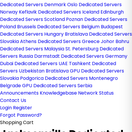
Dedicated Servers Denmark
Oslo Dedicated Servers
Norway
Keflavik Dedicated Servers Iceland
Edinburgh
Dedicated Servers Scotland
Poznan Dedicated Servers
Poland
Brussels Dedicated Servers Belgium
Budapest
Dedicated Servers Hungary
Bratislava Dedicated Servers
Slovakia
Athens Dedicated Servers Greece
Johor Bahru
Dedicated Servers Malaysia
St. Petersburg Dedicated
Servers Russia
Darmstadt Dedicated Servers Germany
Dubai Dedicated Servers UAE
Tashkent Dedicated
Servers Uzbekistan
Bratislava GPU Dedicated Servers
Slovakia
Podgorica Dedicated Servers Montenegro
Belgrade GPU Dedicated Servers Serbia
Announcements
Knowledgebase
Network Status
Contact Us
Login
Register
Forgot Password?
Shopping Cart