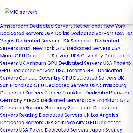
Home
Store
Browse All
Amsterdam Dedicated Servers Netherlands
New York
Dedicated Servers USA
Dallas Dedicated Servers USA
Las
Vegas Dedicated Servers USA
Sao paulo Dedicated
Servers Brazil
New York GPU Dedicated Servers USA
Miami GPU Dedicated Servers USA
Coventry Dedicated
Servers UK
Ashburn GPU Dedicated Servers USA
Phoenix
GPU Dedicated Servers USA
Toronto GPU Dedicated
Servers Canada
Coventry GPU Dedicated Servers UK
San Francisco GPU Dedicated Servers USA
Strasbourg
Dedicated Servers France
Frankfurt Dedicated Servers
Germany
Arezzo Dedicated Servers Italy
Frankfurt GPU
Dedicated Servers Germany
Singapore Dedicated
Servers
Reading Dedicated Servers UK
Los Angeles
Dedicated Servers USA
Salt lake city GPU Dedicated
Servers USA
Tokyo Dedicated Servers Japan
Sydney