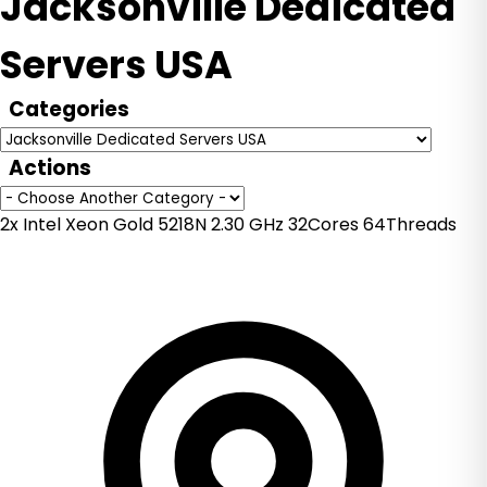
Jacksonville Dedicated
Servers USA
Categories
Actions
2x Intel Xeon Gold 5218N 2.30 GHz 32Cores 64Threads