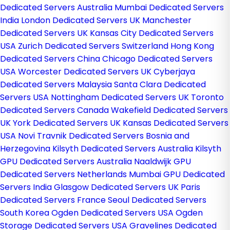
Dedicated Servers Australia
Mumbai Dedicated Servers
India
London Dedicated Servers UK
Manchester
Dedicated Servers UK
Kansas City Dedicated Servers
USA
Zurich Dedicated Servers Switzerland
Hong Kong
Dedicated Servers China
Chicago Dedicated Servers
USA
Worcester Dedicated Servers UK
Cyberjaya
Dedicated Servers Malaysia
Santa Clara Dedicated
Servers USA
Nottingham Dedicated Servers UK
Toronto
Dedicated Servers Canada
Wakefield Dedicated Servers
UK
York Dedicated Servers UK
Kansas Dedicated Servers
USA
Novi Travnik Dedicated Servers Bosnia and
Herzegovina
Kilsyth Dedicated Servers Australia
Kilsyth
GPU Dedicated Servers Australia
Naaldwijk GPU
Dedicated Servers Netherlands
Mumbai GPU Dedicated
Servers India
Glasgow Dedicated Servers UK
Paris
Dedicated Servers France
Seoul Dedicated Servers
South Korea
Ogden Dedicated Servers USA
Ogden
Storage Dedicated Servers USA
Gravelines Dedicated