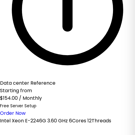
Data center Reference
Starting from
$154.00
/ Monthly
Free Server Setup
Order Now
Intel Xeon E-2246G 3.60 GHz 6Cores 12Threads