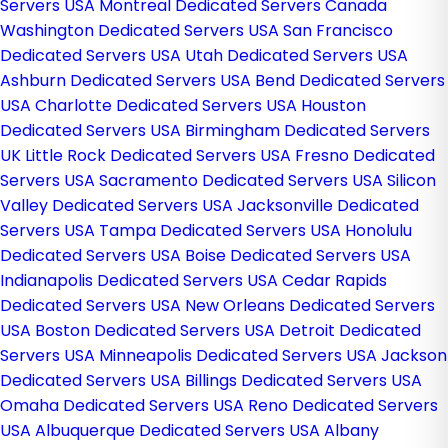
Servers USA
Montreal Dedicated Servers Canada
Washington Dedicated Servers USA
San Francisco
Dedicated Servers USA
Utah Dedicated Servers USA
Ashburn Dedicated Servers USA
Bend Dedicated Servers
USA
Charlotte Dedicated Servers USA
Houston
Dedicated Servers USA
Birmingham Dedicated Servers
UK
Little Rock Dedicated Servers USA
Fresno Dedicated
Servers USA
Sacramento Dedicated Servers USA
Silicon
Valley Dedicated Servers USA
Jacksonville Dedicated
Servers USA
Tampa Dedicated Servers USA
Honolulu
Dedicated Servers USA
Boise Dedicated Servers USA
Indianapolis Dedicated Servers USA
Cedar Rapids
Dedicated Servers USA
New Orleans Dedicated Servers
USA
Boston Dedicated Servers USA
Detroit Dedicated
Servers USA
Minneapolis Dedicated Servers USA
Jackson
Dedicated Servers USA
Billings Dedicated Servers USA
Omaha Dedicated Servers USA
Reno Dedicated Servers
USA
Albuquerque Dedicated Servers USA
Albany