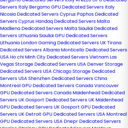
Servers Italy
Bergamo GPU Dedicated Servers Italy
Nicosia Dedicated Servers Cyprus
Paphos Dedicated
Servers Cyprus
Handaq Dedicated Servers Malta
Madliena Dedicated Servers Malta
Siauliai Dedicated
Servers Lithuania
Siauliai GPU Dedicated Servers
Lithuania
London Gaming Dedicated Servers UK
Tirana
Dedicated Servers Albania
Monticello Dedicated Servers
USA
Ho chi Minh City Dedicated Servers Vietnam
Las
Vegas Storage Dedicated Servers USA
Denver Storage
Dedicated Servers USA
Chicago Storage Dedicated
Servers USA
Shenzhen Dedicated Servers China
Montreal GPU Dedicated Servers Canada
Vancouver
GPU Dedicated Servers Canada
Maidenhead Dedicated
Servers UK
Gosport Dedicated Servers UK
Maidenhead
GPU Dedicated Servers UK
Gosport GPU Dedicated
Servers UK
Detroit GPU Dedicated Servers USA
Montreal
GPU Dedicated Servers USA
Dnepr Dedicated Servers