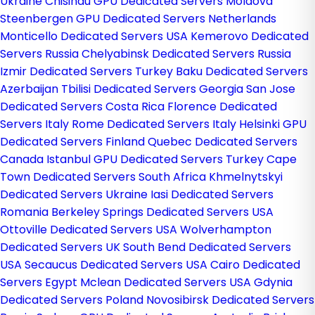
Ukraine
Chisinau GPU Dedicated Servers Moldova
Steenbergen GPU Dedicated Servers Netherlands
Monticello Dedicated Servers USA
Kemerovo Dedicated
Servers Russia
Chelyabinsk Dedicated Servers Russia
Izmir Dedicated Servers Turkey
Baku Dedicated Servers
Azerbaijan
Tbilisi Dedicated Servers Georgia
San Jose
Dedicated Servers Costa Rica
Florence Dedicated
Servers Italy
Rome Dedicated Servers Italy
Helsinki GPU
Dedicated Servers Finland
Quebec Dedicated Servers
Canada
Istanbul GPU Dedicated Servers Turkey
Cape
Town Dedicated Servers South Africa
Khmelnytskyi
Dedicated Servers Ukraine
Iasi Dedicated Servers
Romania
Berkeley Springs Dedicated Servers USA
Ottoville Dedicated Servers USA
Wolverhampton
Dedicated Servers UK
South Bend Dedicated Servers
USA
Secaucus Dedicated Servers USA
Cairo Dedicated
Servers Egypt
Mclean Dedicated Servers USA
Gdynia
Dedicated Servers Poland
Novosibirsk Dedicated Servers