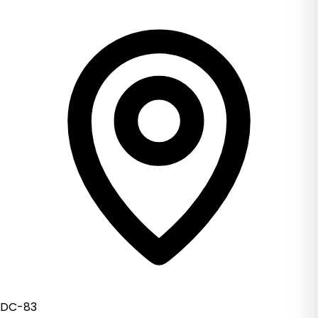
DC-83