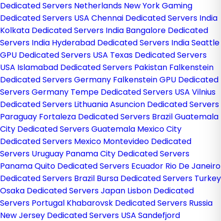
Dedicated Servers Netherlands
New York Gaming
Dedicated Servers USA
Chennai Dedicated Servers India
Kolkata Dedicated Servers India
Bangalore Dedicated
Servers India
Hyderabad Dedicated Servers India
Seattle
GPU Dedicated Servers USA
Texas Dedicated Servers
USA
Islamabad Dedicated Servers Pakistan
Falkenstein
Dedicated Servers Germany
Falkenstein GPU Dedicated
Servers Germany
Tempe Dedicated Servers USA
Vilnius
Dedicated Servers Lithuania
Asuncion Dedicated Servers
Paraguay
Fortaleza Dedicated Servers Brazil
Guatemala
City Dedicated Servers Guatemala
Mexico City
Dedicated Servers Mexico
Montevideo Dedicated
Servers Uruguay
Panama City Dedicated Servers
Panama
Quito Dedicated Servers Ecuador
Rio De Janeiro
Dedicated Servers Brazil
Bursa Dedicated Servers Turkey
Osaka Dedicated Servers Japan
Lisbon Dedicated
Servers Portugal
Khabarovsk Dedicated Servers Russia
New Jersey Dedicated Servers USA
Sandefjord