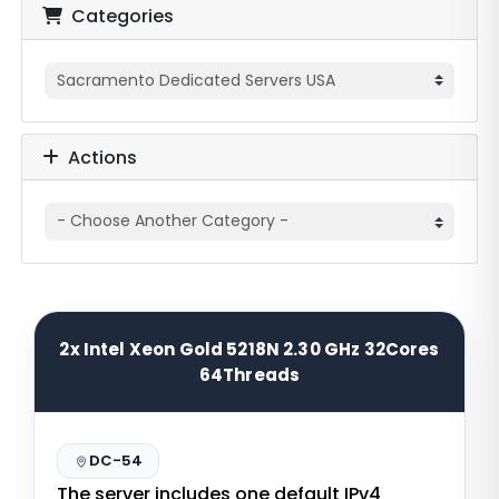
Categories
Actions
2x Intel Xeon Gold 5218N 2.30 GHz 32Cores
64Threads
DC-54
The server includes one default IPv4