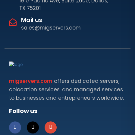
1910 Pacific Ave, Suite 2000, Dallas,
TX 75201
Mail us
sales@migservers.com
migservers.com
offers dedicated servers,
colocation services, and managed services
to businesses and entrepreneurs worldwide.
Follow us