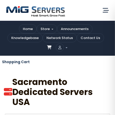
Home
Store
Announcements
Knowledgebase
Network Status
Contact Us
Shopping Cart
Sacramento
Dedicated Servers
USA