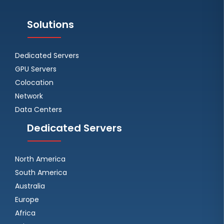
Solutions
Dedicated Servers
GPU Servers
Colocation
Network
Data Centers
Dedicated Servers
North America
South America
Australia
Europe
Africa