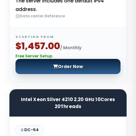
The server includes one default IPv4
address.
Data center Reference
STARTING FROM
$1,457.00
/ Monthly
Free Server Setup
Order Now
Intel Xeon Silver 4210 2.20 GHz 10Cores
20Threads
DC-54