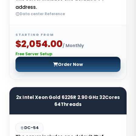
address.
Data center Reference
STARTING FROM
$2,054.00
/ Monthly
Free Server Setup
Order Now
2x Intel Xeon Gold 6226R 2.90 GHz 32Cores
64Threads
DC-54