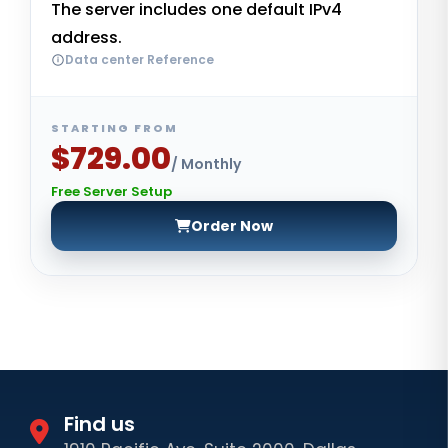
The server includes one default IPv4
address.
Data center Reference
STARTING FROM
$729.00
/ Monthly
Free Server Setup
Order Now
Find us