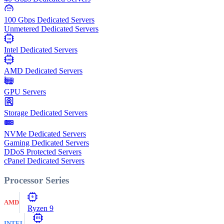
100
Gbps
100 Gbps Dedicated Servers
Unmetered Dedicated Servers
Intel
Intel Dedicated Servers
AMD
AMD Dedicated Servers
GPU Servers
Storage Dedicated Servers
NVMe Dedicated Servers
Gaming Dedicated Servers
DDoS Protected Servers
cPanel Dedicated Servers
Processor Series
9
AMD
Ryzen 9
E5
INTEL