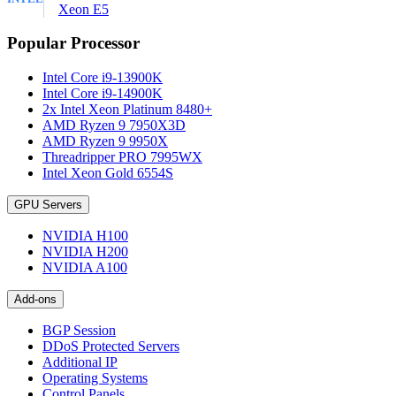
Xeon E5
Popular Processor
Intel Core i9-13900K
Intel Core i9-14900K
2x Intel Xeon Platinum 8480+
AMD Ryzen 9 7950X3D
AMD Ryzen 9 9950X
Threadripper PRO 7995WX
Intel Xeon Gold 6554S
GPU Servers
NVIDIA H100
NVIDIA H200
NVIDIA A100
Add-ons
BGP Session
DDoS Protected Servers
Additional IP
Operating Systems
Control Panels