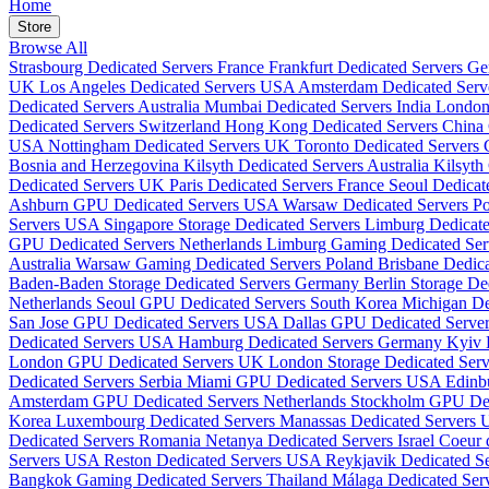
Home
Store
Browse All
Strasbourg Dedicated Servers France
Frankfurt Dedicated Servers 
UK
Los Angeles Dedicated Servers USA
Amsterdam Dedicated Serv
Dedicated Servers Australia
Mumbai Dedicated Servers India
London
Dedicated Servers Switzerland
Hong Kong Dedicated Servers China
USA
Nottingham Dedicated Servers UK
Toronto Dedicated Servers
Bosnia and Herzegovina
Kilsyth Dedicated Servers Australia
Kilsyth
Dedicated Servers UK
Paris Dedicated Servers France
Seoul Dedicat
Ashburn GPU Dedicated Servers USA
Warsaw Dedicated Servers P
Servers USA
Singapore Storage Dedicated Servers
Limburg Dedicat
GPU Dedicated Servers Netherlands
Limburg Gaming Dedicated Se
Australia
Warsaw Gaming Dedicated Servers Poland
Brisbane Dedica
Baden-Baden Storage Dedicated Servers Germany
Berlin Storage D
Netherlands
Seoul GPU Dedicated Servers South Korea
Michigan D
San Jose GPU Dedicated Servers USA
Dallas GPU Dedicated Serv
Dedicated Servers USA
Hamburg Dedicated Servers Germany
Kyiv 
London GPU Dedicated Servers UK
London Storage Dedicated Se
Dedicated Servers Serbia
Miami GPU Dedicated Servers USA
Edinb
Amsterdam GPU Dedicated Servers Netherlands
Stockholm GPU Ded
Korea
Luxembourg Dedicated Servers
Manassas Dedicated Servers
Dedicated Servers Romania
Netanya Dedicated Servers Israel
Coeur 
Servers USA
Reston Dedicated Servers USA
Reykjavik Dedicated Se
Bangkok Gaming Dedicated Servers Thailand
Málaga Dedicated Ser