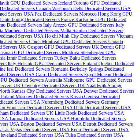
lavik GPU Dedicated Servers Iceland
Toronto GPU Dedicated
 Dedicated Servers Canada
Wisconsin Dells Dedicated Servers USA
ated Servers USA
Fez Dedicated Servers Morocco
Hong Kong GPU
Lauterbourg Dedicated Servers France
Karlsruhe GPU Dedicated
mo Dedicated Servers Italy
Arezzo GPU Dedicated Servers Italy
lta
Madliena Dedicated Servers Malta
Siauliai Dedicated Servers
Dedicated Servers USA
Ho chi Minh City Dedicated Servers Vietnam
icated Servers China
Montreal GPU Dedicated Servers Canada
d Servers UK
Gosport GPU Dedicated Servers UK
Detroit GPU
hisinau GPU Dedicated Servers Moldova
Steenbergen GPU
ssia
Izmir Dedicated Servers Turkey
Baku Dedicated Servers
ers Italy
Helsinki GPU Dedicated Servers Finland
Quebec Dedicated
aine
Iasi Dedicated Servers Romania
Berkeley Springs Dedicated
cated Servers USA
Cairo Dedicated Servers Egypt
Mclean Dedicated
PU Dedicated Servers Australia
Melbourne GPU Dedicated Servers
Servers UK
Coventry Dedicated Servers UK
Naaldwijk Storage
North Kansas City Dedicated Servers USA
Denver Dedicated Servers
s Poland
Moscow Dedicated Servers Russia
Geneva Dedicated
edicated Servers USA
Nuremberg Dedicated Servers Germany
San Francisco Dedicated Servers USA
Utah Dedicated Servers USA
gham Dedicated Servers UK
Little Rock Dedicated Servers USA
s USA
Tampa Dedicated Servers USA
Honolulu Dedicated Servers
ervers USA
Boston Dedicated Servers USA
Detroit Dedicated Servers
A
Las Vegas Dedicated Servers USA
Reno Dedicated Servers USA
leveland Dedicated Servers USA
Tulsa Dedicated Servers USA