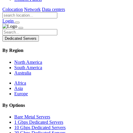
Colocation
Network
Data centers
Login
Dedicated Servers
By Region
North America
South America
Australia
Africa
Asia
Europe
By Options
Bare Metal Servers
1 Gbps Dedicated Servers
10 Gbps Dedicated Servers
20 Gbps Dedicated Servers