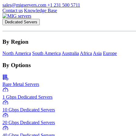
sales@migservers.com
+1 231 500 5711
Contact us
Knowledge Base
Dedicated Servers
By Region
North America
South America
Australia
Africa
Asia
Europe
By Options
Bare Metal Servers
1
Gbps
1 Gbps Dedicated Servers
10
Gbps
10 Gbps Dedicated Servers
20
Gbps
20 Gbps Dedicated Servers
40
Gbps
40 Gbps Dedicated Servers