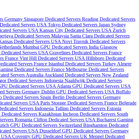
ers Germany
Singapore Dedicated Servers
Reading Dedicated Servers
Dedicated Servers USA
Tokyo Dedicated Servers Japan
Sydney
icated Servers USA
Kansas City Dedicated Servers USA
Zurich
erjaya Dedicated Servers Malaysia
Santa Clara Dedicated Servers
Kansas Dedicated Servers USA
Novi Travnik Dedicated Servers
Netherlands
Mumbai GPU Dedicated Servers India
Glasgow
 Dedicated Servers USA
Gravelines Dedicated Servers France
rs France
Vint Hill Dedicated Servers USA
Hillsboro Dedicated
edicated Servers France
Istanbul Dedicated Servers Turkey
Almere
Gaming Dedicated Servers France
Melbourne Dedicated Servers
ated Servers Australia
Auckland Dedicated Servers New Zealand
gor Dedicated Servers Indonesia
Naaldwijk Dedicated Servers
GPU Dedicated Servers USA
Atlanta GPU Dedicated Servers USA
ted Servers Germany
Dublin GPU Dedicated Servers USA
Buffalo
o Dedicated Servers Spain
Berlin Dedicated Servers Germany
dicated Servers USA
Paris Storage Dedicated Servers France
Belgrade
Dedicated Servers Indonesia
Tallinn Dedicated Servers Estonia
 Dedicated Servers Kazakhstan
Incheon Dedicated Servers South
 Servers Romania
Clifton Dedicated Servers USA
Bucharest Gaming
urich GPU Dedicated Servers Switzerland
Binghamton Dedicated
dicated Servers USA
Dusseldorf GPU Dedicated Servers Germany
rs USA
Coventry GPU Dedicated Servers UK
Meppel Dedicated