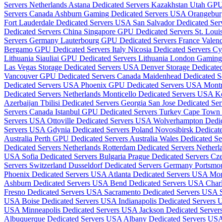
Servers Netherlands
Astana Dedicated Servers Kazakhstan
Utah GPU
Servers Canada
Ashburn Gaming Dedicated Servers USA
Orangebur
Fort Lauderdale Dedicated Servers USA
San Salvador Dedicated Ser
Dedicated Servers China
Singapore GPU Dedicated Servers
St. Lou
Servers Germany
Lauterbourg GPU Dedicated Servers France
Valenc
Bergamo GPU Dedicated Servers Italy
Nicosia Dedicated Servers C
Lithuania
Siauliai GPU Dedicated Servers Lithuania
London Gaming
Las Vegas Storage Dedicated Servers USA
Denver Storage Dedicat
Vancouver GPU Dedicated Servers Canada
Maidenhead Dedicated 
Dedicated Servers USA
Phoenix GPU Dedicated Servers USA
Mont
Dedicated Servers Netherlands
Monticello Dedicated Servers USA
K
Azerbaijan
Tbilisi Dedicated Servers Georgia
San Jose Dedicated Se
Servers Canada
Istanbul GPU Dedicated Servers Turkey
Cape Town D
Servers USA
Ottoville Dedicated Servers USA
Wolverhampton Dedi
Servers USA
Gdynia Dedicated Servers Poland
Novosibirsk Dedicat
Australia
Perth GPU Dedicated Servers Australia
Wales Dedicated S
Dedicated Servers Netherlands
Rotterdam Dedicated Servers Nether
USA
Sofia Dedicated Servers Bulgaria
Prague Dedicated Servers Cz
Servers Switzerland
Dusseldorf Dedicated Servers Germany
Portsmo
Phoenix Dedicated Servers USA
Atlanta Dedicated Servers USA
Mon
Ashburn Dedicated Servers USA
Bend Dedicated Servers USA
Char
Fresno Dedicated Servers USA
Sacramento Dedicated Servers USA
USA
Boise Dedicated Servers USA
Indianapolis Dedicated Servers
USA
Minneapolis Dedicated Servers USA
Jackson Dedicated Serve
Albuquerque Dedicated Servers USA
Albany Dedicated Servers US