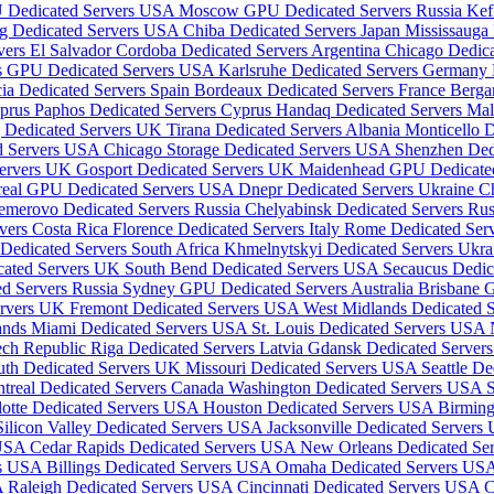
 Dedicated Servers USA
Moscow GPU Dedicated Servers Russia
Kef
g Dedicated Servers USA
Chiba Dedicated Servers Japan
Mississauga
vers El Salvador
Cordoba Dedicated Servers Argentina
Chicago Dedic
is GPU Dedicated Servers USA
Karlsruhe Dedicated Servers Germany
ia Dedicated Servers Spain
Bordeaux Dedicated Servers France
Berga
yprus
Paphos Dedicated Servers Cyprus
Handaq Dedicated Servers Ma
 Dedicated Servers UK
Tirana Dedicated Servers Albania
Monticello 
ed Servers USA
Chicago Storage Dedicated Servers USA
Shenzhen Ded
Servers UK
Gosport Dedicated Servers UK
Maidenhead GPU Dedicate
real GPU Dedicated Servers USA
Dnepr Dedicated Servers Ukraine
C
emerovo Dedicated Servers Russia
Chelyabinsk Dedicated Servers Ru
rvers Costa Rica
Florence Dedicated Servers Italy
Rome Dedicated Serv
edicated Servers South Africa
Khmelnytskyi Dedicated Servers Ukr
cated Servers UK
South Bend Dedicated Servers USA
Secaucus Dedi
ed Servers Russia
Sydney GPU Dedicated Servers Australia
Brisbane G
ervers UK
Fremont Dedicated Servers USA
West Midlands Dedicated 
lands
Miami Dedicated Servers USA
St. Louis Dedicated Servers USA
ech Republic
Riga Dedicated Servers Latvia
Gdansk Dedicated Server
uth Dedicated Servers UK
Missouri Dedicated Servers USA
Seattle D
treal Dedicated Servers Canada
Washington Dedicated Servers USA
lotte Dedicated Servers USA
Houston Dedicated Servers USA
Birmin
Silicon Valley Dedicated Servers USA
Jacksonville Dedicated Server
 USA
Cedar Rapids Dedicated Servers USA
New Orleans Dedicated S
rs USA
Billings Dedicated Servers USA
Omaha Dedicated Servers US
A
Raleigh Dedicated Servers USA
Cincinnati Dedicated Servers USA
C