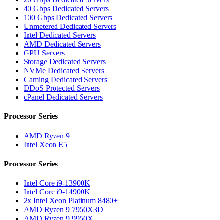
40 Gbps Dedicated Servers
100 Gbps Dedicated Servers
Unmetered Dedicated Servers
Intel Dedicated Servers
AMD Dedicated Servers
GPU Servers
Storage Dedicated Servers
NVMe Dedicated Servers
Gaming Dedicated Servers
DDoS Protected Servers
cPanel Dedicated Servers
Processor Series
AMD Ryzen 9
Intel Xeon E5
Processor Series
Intel Core i9-13900K
Intel Core i9-14900K
2x Intel Xeon Platinum 8480+
AMD Ryzen 9 7950X3D
AMD Ryzen 9 9950X