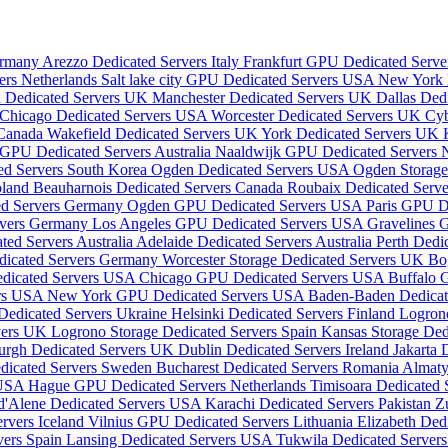
Germany
Arezzo Dedicated Servers Italy
Frankfurt GPU Dedicated Serv
ers Netherlands
Salt lake city GPU Dedicated Servers USA
New York 
 Dedicated Servers UK
Manchester Dedicated Servers UK
Dallas Ded
Chicago Dedicated Servers USA
Worcester Dedicated Servers UK
Cyb
 Canada
Wakefield Dedicated Servers UK
York Dedicated Servers UK
 GPU Dedicated Servers Australia
Naaldwijk GPU Dedicated Servers 
ed Servers South Korea
Ogden Dedicated Servers USA
Ogden Storage
oland
Beauharnois Dedicated Servers Canada
Roubaix Dedicated Serve
ed Servers Germany
Ogden GPU Dedicated Servers USA
Paris GPU D
rvers Germany
Los Angeles GPU Dedicated Servers USA
Gravelines 
ted Servers Australia
Adelaide Dedicated Servers Australia
Perth Dedic
edicated Servers Germany
Worcester Storage Dedicated Servers UK
Bo
edicated Servers USA
Chicago GPU Dedicated Servers USA
Buffalo 
ers USA
New York GPU Dedicated Servers USA
Baden-Baden Dedica
Dedicated Servers Ukraine
Helsinki Dedicated Servers Finland
Logron
rvers UK
Logrono Storage Dedicated Servers Spain
Kansas Storage De
urgh Dedicated Servers UK
Dublin Dedicated Servers Ireland
Jakarta 
icated Servers Sweden
Bucharest Dedicated Servers Romania
Almaty
 USA
Hague GPU Dedicated Servers Netherlands
Timisoara Dedicated
d'Alene Dedicated Servers USA
Karachi Dedicated Servers Pakistan
Z
rvers Iceland
Vilnius GPU Dedicated Servers Lithuania
Elizabeth De
vers Spain
Lansing Dedicated Servers USA
Tukwila Dedicated Serve