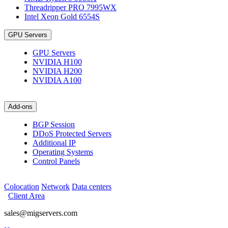
Threadripper PRO 7995WX
Intel Xeon Gold 6554S
GPU Servers
GPU Servers
NVIDIA H100
NVIDIA H200
NVIDIA A100
Add-ons
BGP Session
DDoS Protected Servers
Additional IP
Operating Systems
Control Panels
Colocation
Network
Data centers
Client Area
sales@migservers.com