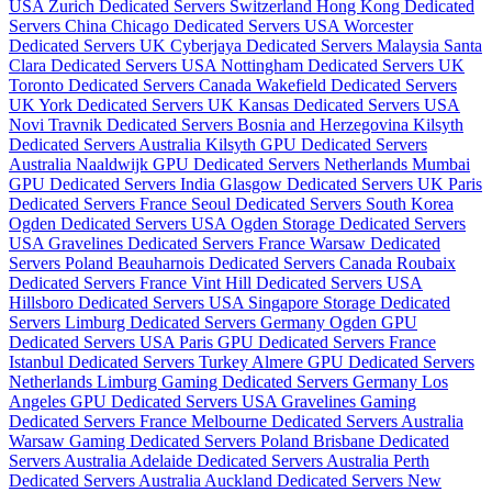
USA
Zurich Dedicated Servers Switzerland
Hong Kong Dedicated
Servers China
Chicago Dedicated Servers USA
Worcester
Dedicated Servers UK
Cyberjaya Dedicated Servers Malaysia
Santa
Clara Dedicated Servers USA
Nottingham Dedicated Servers UK
Toronto Dedicated Servers Canada
Wakefield Dedicated Servers
UK
York Dedicated Servers UK
Kansas Dedicated Servers USA
Novi Travnik Dedicated Servers Bosnia and Herzegovina
Kilsyth
Dedicated Servers Australia
Kilsyth GPU Dedicated Servers
Australia
Naaldwijk GPU Dedicated Servers Netherlands
Mumbai
GPU Dedicated Servers India
Glasgow Dedicated Servers UK
Paris
Dedicated Servers France
Seoul Dedicated Servers South Korea
Ogden Dedicated Servers USA
Ogden Storage Dedicated Servers
USA
Gravelines Dedicated Servers France
Warsaw Dedicated
Servers Poland
Beauharnois Dedicated Servers Canada
Roubaix
Dedicated Servers France
Vint Hill Dedicated Servers USA
Hillsboro Dedicated Servers USA
Singapore Storage Dedicated
Servers
Limburg Dedicated Servers Germany
Ogden GPU
Dedicated Servers USA
Paris GPU Dedicated Servers France
Istanbul Dedicated Servers Turkey
Almere GPU Dedicated Servers
Netherlands
Limburg Gaming Dedicated Servers Germany
Los
Angeles GPU Dedicated Servers USA
Gravelines Gaming
Dedicated Servers France
Melbourne Dedicated Servers Australia
Warsaw Gaming Dedicated Servers Poland
Brisbane Dedicated
Servers Australia
Adelaide Dedicated Servers Australia
Perth
Dedicated Servers Australia
Auckland Dedicated Servers New