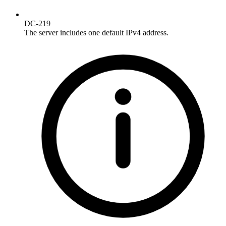
DC-219
The server includes one default IPv4 address.