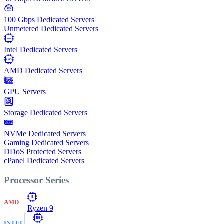
100
Gbps
100 Gbps Dedicated Servers
Unmetered Dedicated Servers
Intel
Intel Dedicated Servers
AMD
AMD Dedicated Servers
GPU Servers
Storage Dedicated Servers
NVMe Dedicated Servers
Gaming Dedicated Servers
DDoS Protected Servers
cPanel Dedicated Servers
Processor Series
9
AMD
Ryzen 9
E5
INTEL