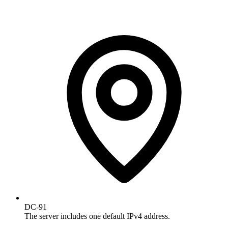
DC-91
The server includes one default IPv4 address.