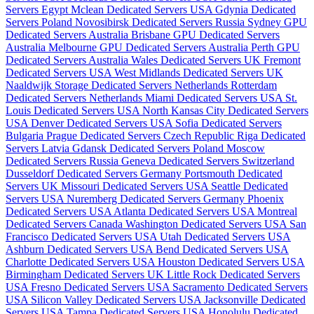
Servers Egypt
Mclean Dedicated Servers USA
Gdynia Dedicated
Servers Poland
Novosibirsk Dedicated Servers Russia
Sydney GPU
Dedicated Servers Australia
Brisbane GPU Dedicated Servers
Australia
Melbourne GPU Dedicated Servers Australia
Perth GPU
Dedicated Servers Australia
Wales Dedicated Servers UK
Fremont
Dedicated Servers USA
West Midlands Dedicated Servers UK
Naaldwijk Storage Dedicated Servers Netherlands
Rotterdam
Dedicated Servers Netherlands
Miami Dedicated Servers USA
St.
Louis Dedicated Servers USA
North Kansas City Dedicated Servers
USA
Denver Dedicated Servers USA
Sofia Dedicated Servers
Bulgaria
Prague Dedicated Servers Czech Republic
Riga Dedicated
Servers Latvia
Gdansk Dedicated Servers Poland
Moscow
Dedicated Servers Russia
Geneva Dedicated Servers Switzerland
Dusseldorf Dedicated Servers Germany
Portsmouth Dedicated
Servers UK
Missouri Dedicated Servers USA
Seattle Dedicated
Servers USA
Nuremberg Dedicated Servers Germany
Phoenix
Dedicated Servers USA
Atlanta Dedicated Servers USA
Montreal
Dedicated Servers Canada
Washington Dedicated Servers USA
San
Francisco Dedicated Servers USA
Utah Dedicated Servers USA
Ashburn Dedicated Servers USA
Bend Dedicated Servers USA
Charlotte Dedicated Servers USA
Houston Dedicated Servers USA
Birmingham Dedicated Servers UK
Little Rock Dedicated Servers
USA
Fresno Dedicated Servers USA
Sacramento Dedicated Servers
USA
Silicon Valley Dedicated Servers USA
Jacksonville Dedicated
Servers USA
Tampa Dedicated Servers USA
Honolulu Dedicated