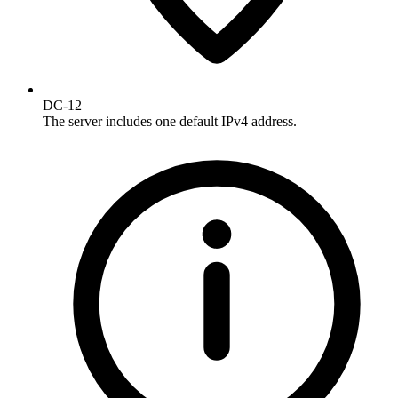
DC-12
The server includes one default IPv4 address.