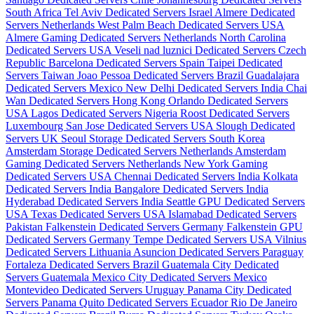
South Africa
Tel Aviv Dedicated Servers Israel
Almere Dedicated
Servers Netherlands
West Palm Beach Dedicated Servers USA
Almere Gaming Dedicated Servers Netherlands
North Carolina
Dedicated Servers USA
Veseli nad luznici­ Dedicated Servers Czech
Republic
Barcelona Dedicated Servers Spain
Taipei Dedicated
Servers Taiwan
Joao Pessoa Dedicated Servers Brazil
Guadalajara
Dedicated Servers Mexico
New Delhi Dedicated Servers India
Chai
Wan Dedicated Servers Hong Kong
Orlando Dedicated Servers
USA
Lagos Dedicated Servers Nigeria
Roost Dedicated Servers
Luxembourg
San Jose Dedicated Servers USA
Slough Dedicated
Servers UK
Seoul Storage Dedicated Servers South Korea
Amsterdam Storage Dedicated Servers Netherlands
Amsterdam
Gaming Dedicated Servers Netherlands
New York Gaming
Dedicated Servers USA
Chennai Dedicated Servers India
Kolkata
Dedicated Servers India
Bangalore Dedicated Servers India
Hyderabad Dedicated Servers India
Seattle GPU Dedicated Servers
USA
Texas Dedicated Servers USA
Islamabad Dedicated Servers
Pakistan
Falkenstein Dedicated Servers Germany
Falkenstein GPU
Dedicated Servers Germany
Tempe Dedicated Servers USA
Vilnius
Dedicated Servers Lithuania
Asuncion Dedicated Servers Paraguay
Fortaleza Dedicated Servers Brazil
Guatemala City Dedicated
Servers Guatemala
Mexico City Dedicated Servers Mexico
Montevideo Dedicated Servers Uruguay
Panama City Dedicated
Servers Panama
Quito Dedicated Servers Ecuador
Rio De Janeiro