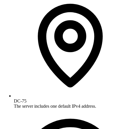
DC-75
The server includes one default IPv4 address.