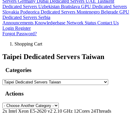
Servers Germany
Dubai Dedicated Servers UAE
Tashkent
Dedicated Servers Uzbekistan
Bratislava GPU Dedicated Servers
Slovakia
Podgorica Dedicated Servers Montenegro
Belgrade GPU
Dedicated Servers Serbia
Announcements
Knowledgebase
Network Status
Contact Us
Login
Register
Forgot Password?
Shopping Cart
Taipei Dedicated Servers Taiwan
Categories
Actions
2x Intel Xeon E5-2620 v2 2.10 GHz 12Cores 24Threads