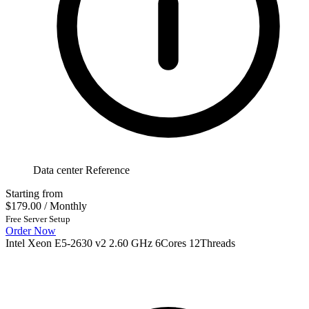
Data center Reference
Starting from
$179.00
/ Monthly
Free Server Setup
Order Now
Intel Xeon E5-2630 v2 2.60 GHz 6Cores 12Threads