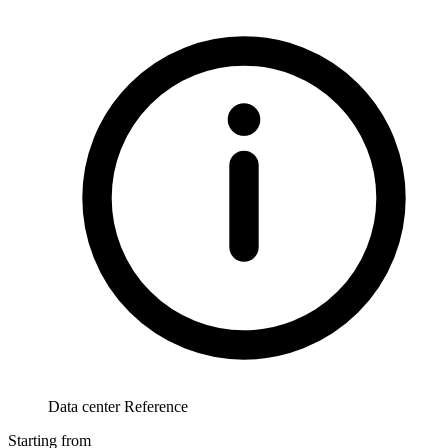
Data center Reference
Starting from