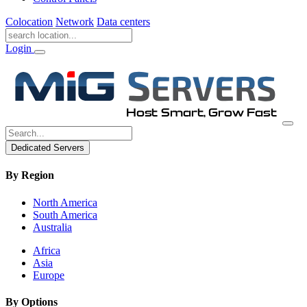
Colocation
Network
Data centers
Login
Dedicated Servers
By Region
North America
South America
Australia
Africa
Asia
Europe
By Options