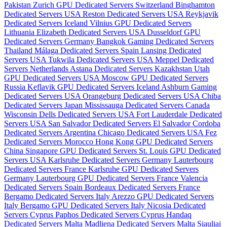
Pakistan
Zurich GPU Dedicated Servers Switzerland
Binghamton
Dedicated Servers USA
Reston Dedicated Servers USA
Reykjavik
Dedicated Servers Iceland
Vilnius GPU Dedicated Servers
Lithuania
Elizabeth Dedicated Servers USA
Dusseldorf GPU
Dedicated Servers Germany
Bangkok Gaming Dedicated Servers
Thailand
Málaga Dedicated Servers Spain
Lansing Dedicated
Servers USA
Tukwila Dedicated Servers USA
Meppel Dedicated
Servers Netherlands
Astana Dedicated Servers Kazakhstan
Utah
GPU Dedicated Servers USA
Moscow GPU Dedicated Servers
Russia
Keflavik GPU Dedicated Servers Iceland
Ashburn Gaming
Dedicated Servers USA
Orangeburg Dedicated Servers USA
Chiba
Dedicated Servers Japan
Mississauga Dedicated Servers Canada
Wisconsin Dells Dedicated Servers USA
Fort Lauderdale Dedicated
Servers USA
San Salvador Dedicated Servers El Salvador
Cordoba
Dedicated Servers Argentina
Chicago Dedicated Servers USA
Fez
Dedicated Servers Morocco
Hong Kong GPU Dedicated Servers
China
Singapore GPU Dedicated Servers
St. Louis GPU Dedicated
Servers USA
Karlsruhe Dedicated Servers Germany
Lauterbourg
Dedicated Servers France
Karlsruhe GPU Dedicated Servers
Germany
Lauterbourg GPU Dedicated Servers France
Valencia
Dedicated Servers Spain
Bordeaux Dedicated Servers France
Bergamo Dedicated Servers Italy
Arezzo GPU Dedicated Servers
Italy
Bergamo GPU Dedicated Servers Italy
Nicosia Dedicated
Servers Cyprus
Paphos Dedicated Servers Cyprus
Handaq
Dedicated Servers Malta
Madliena Dedicated Servers Malta
Siauliai