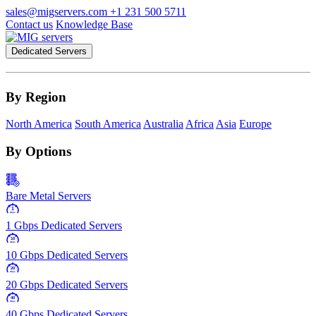
sales@migservers.com
+1 231 500 5711
Contact us
Knowledge Base
Dedicated Servers
By Region
North America
South America
Australia
Africa
Asia
Europe
By Options
Bare Metal Servers
1
Gbps
1 Gbps Dedicated Servers
10
Gbps
10 Gbps Dedicated Servers
20
Gbps
20 Gbps Dedicated Servers
40
Gbps
40 Gbps Dedicated Servers