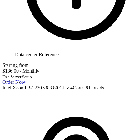
Data center Reference
Starting from
$136.00
/ Monthly
Free Server Setup
Order Now
Intel Xeon E3-1270 v6 3.80 GHz 4Cores 8Threads