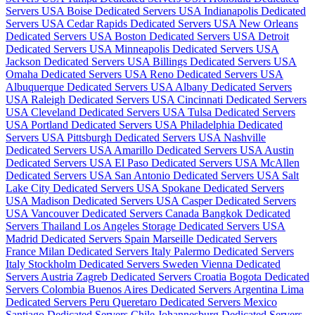
Servers USA
Boise Dedicated Servers USA
Indianapolis Dedicated
Servers USA
Cedar Rapids Dedicated Servers USA
New Orleans
Dedicated Servers USA
Boston Dedicated Servers USA
Detroit
Dedicated Servers USA
Minneapolis Dedicated Servers USA
Jackson Dedicated Servers USA
Billings Dedicated Servers USA
Omaha Dedicated Servers USA
Reno Dedicated Servers USA
Albuquerque Dedicated Servers USA
Albany Dedicated Servers
USA
Raleigh Dedicated Servers USA
Cincinnati Dedicated Servers
USA
Cleveland Dedicated Servers USA
Tulsa Dedicated Servers
USA
Portland Dedicated Servers USA
Philadelphia Dedicated
Servers USA
Pittsburgh Dedicated Servers USA
Nashville
Dedicated Servers USA
Amarillo Dedicated Servers USA
Austin
Dedicated Servers USA
El Paso Dedicated Servers USA
McAllen
Dedicated Servers USA
San Antonio Dedicated Servers USA
Salt
Lake City Dedicated Servers USA
Spokane Dedicated Servers
USA
Madison Dedicated Servers USA
Casper Dedicated Servers
USA
Vancouver Dedicated Servers Canada
Bangkok Dedicated
Servers Thailand
Los Angeles Storage Dedicated Servers USA
Madrid Dedicated Servers Spain
Marseille Dedicated Servers
France
Milan Dedicated Servers Italy
Palermo Dedicated Servers
Italy
Stockholm Dedicated Servers Sweden
Vienna Dedicated
Servers Austria
Zagreb Dedicated Servers Croatia
Bogota Dedicated
Servers Colombia
Buenos Aires Dedicated Servers Argentina
Lima
Dedicated Servers Peru
Queretaro Dedicated Servers Mexico
Santiago Dedicated Servers Chile
Johannesburg Dedicated Servers