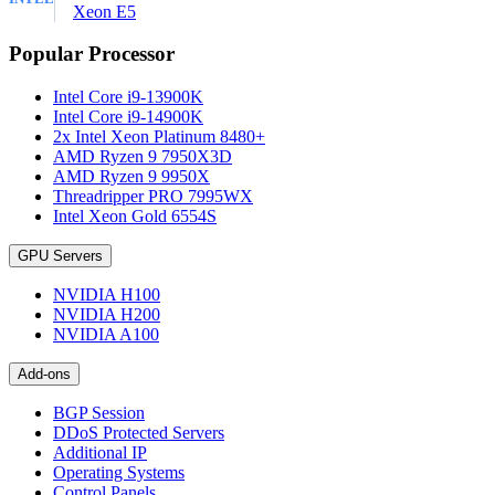
Xeon E5
Popular Processor
Intel Core i9-13900K
Intel Core i9-14900K
2x Intel Xeon Platinum 8480+
AMD Ryzen 9 7950X3D
AMD Ryzen 9 9950X
Threadripper PRO 7995WX
Intel Xeon Gold 6554S
GPU Servers
NVIDIA H100
NVIDIA H200
NVIDIA A100
Add-ons
BGP Session
DDoS Protected Servers
Additional IP
Operating Systems
Control Panels