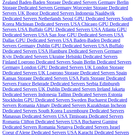
Zealand
Baden-Baden Storage Dedicated Servers Germany
Berlin
Storage Dedicated Servers Germany
Worcester Storage Dedicated
Servers UK
Bogor Dedicated Servers Indonesia
Naaldwijk
Dedicated Servers Netherlands
Seoul GPU Dedicated Servers South
Korea
Michigan Dedicated Servers USA
Chicago GPU Dedicated
Servers USA
Buffalo GPU Dedicated Servers USA
Atlanta GPU
Dedicated Servers USA
San Jose GPU Dedicated Servers USA
Dallas GPU Dedicated Servers USA
Baden-Baden Dedicated
Servers Germany
Dublin GPU Dedicated Servers USA
Buffalo
Dedicated Servers USA
Hamburg Dedicated Servers Germany
Kyiv Dedicated Servers Ukraine
Helsinki Dedicated Servers
Finland
Logrono Dedicated Servers Spain
Berlin Dedicated Servers
Germany
London GPU Dedicated Servers UK
London Storage
Dedicated Servers UK
Logrono Storage Dedicated Servers Spain
Kansas Storage Dedicated Servers USA
Paris Storage Dedicated
Servers France
Belgrade Dedicated Servers Serbia
Edinburgh
Dedicated Servers UK
Dublin Dedicated Servers Ireland
Jakarta
Dedicated Servers Indonesia
Tallinn Dedicated Servers Estonia
Stockholm GPU Dedicated Servers Sweden
Bucharest Dedicated
Servers Romania
Almaty Dedicated Servers Kazakhstan
Incheon
Dedicated Servers South Korea
Luxembourg Dedicated Servers
Manassas Dedicated Servers USA
Timisoara Dedicated Servers
Romania
Clifton Dedicated Servers USA
Bucharest Gaming
Dedicated Servers Romania
Netanya Dedicated Servers Israel
Coeur d'Alene Dedicated Servers USA
Karachi Dedicated Servers