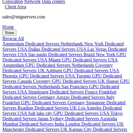
Colocation
Network
Data centers
Client Area
sales@migservers.com
Home
Store
Browse All
Amsterdam Dedicated Servers Netherlands
New York Dedicated
Servers USA
Dallas Dedicated Servers USA
Las Vegas Dedicated
Servers USA
Sao paulo Dedicated Servers Brazil
New York GPU
Dedicated Servers USA
Miami GPU Dedicated Servers USA
Amsterdam GPU Dedicated Servers Netherlands
Coventry
Dedicated Servers UK
Ashburn GPU Dedicated Servers USA
Phoenix GPU Dedicated Servers USA
Toronto GPU Dedicated
Servers Canada
Coventry GPU Dedicated Servers UK
Hague GPU
Dedicated Servers Netherlands
San Francisco GPU Dedicated
Servers USA
Strasbourg Dedicated Servers France
Frankfurt
Dedicated Servers Germany
Arezzo Dedicated Servers Italy
Frankfurt GPU Dedicated Servers Germany
Singapore Dedicated
Servers
Reading Dedicated Servers UK
Los Angeles Dedicated
Servers USA
Salt lake city GPU Dedicated Servers USA
Tokyo
Dedicated Servers Japan
Sydney Dedicated Servers Australia
Mumbai Dedicated Servers India
London Dedicated Servers UK
Manchester Dedicated Servers UK
Kansas City Dedicated Servers