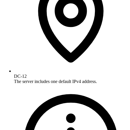
DC-12
The server includes one default IPv4 address.