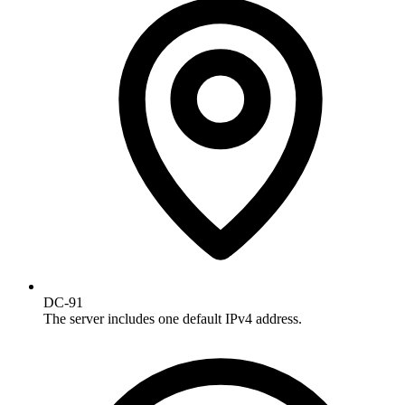
DC-91
The server includes one default IPv4 address.