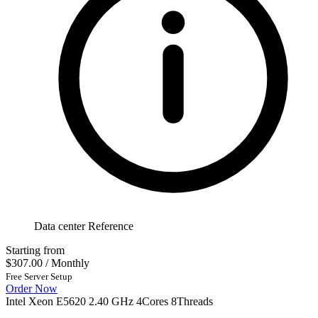
Data center Reference
Starting from
$307.00
/ Monthly
Free Server Setup
Order Now
Intel Xeon E5620 2.40 GHz 4Cores 8Threads