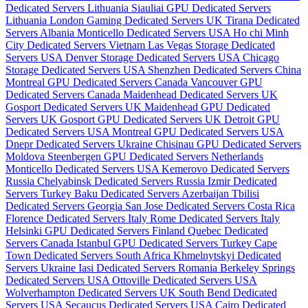
Dedicated Servers Lithuania
Siauliai GPU Dedicated Servers
Lithuania
London Gaming Dedicated Servers UK
Tirana Dedicated
Servers Albania
Monticello Dedicated Servers USA
Ho chi Minh
City Dedicated Servers Vietnam
Las Vegas Storage Dedicated
Servers USA
Denver Storage Dedicated Servers USA
Chicago
Storage Dedicated Servers USA
Shenzhen Dedicated Servers China
Montreal GPU Dedicated Servers Canada
Vancouver GPU
Dedicated Servers Canada
Maidenhead Dedicated Servers UK
Gosport Dedicated Servers UK
Maidenhead GPU Dedicated
Servers UK
Gosport GPU Dedicated Servers UK
Detroit GPU
Dedicated Servers USA
Montreal GPU Dedicated Servers USA
Dnepr Dedicated Servers Ukraine
Chisinau GPU Dedicated Servers
Moldova
Steenbergen GPU Dedicated Servers Netherlands
Monticello Dedicated Servers USA
Kemerovo Dedicated Servers
Russia
Chelyabinsk Dedicated Servers Russia
Izmir Dedicated
Servers Turkey
Baku Dedicated Servers Azerbaijan
Tbilisi
Dedicated Servers Georgia
San Jose Dedicated Servers Costa Rica
Florence Dedicated Servers Italy
Rome Dedicated Servers Italy
Helsinki GPU Dedicated Servers Finland
Quebec Dedicated
Servers Canada
Istanbul GPU Dedicated Servers Turkey
Cape
Town Dedicated Servers South Africa
Khmelnytskyi Dedicated
Servers Ukraine
Iasi Dedicated Servers Romania
Berkeley Springs
Dedicated Servers USA
Ottoville Dedicated Servers USA
Wolverhampton Dedicated Servers UK
South Bend Dedicated
Servers USA
Secaucus Dedicated Servers USA
Cairo Dedicated