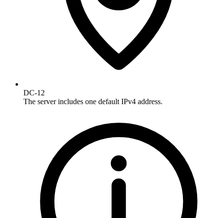
DC-12
The server includes one default IPv4 address.