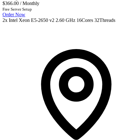
$366.00
/ Monthly
Free Server Setup
Order Now
2x Intel Xeon E5-2650 v2 2.60 GHz 16Cores 32Threads