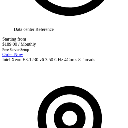
Data center Reference
Starting from
$189.00
/ Monthly
Free Server Setup
Order Now
Intel Xeon E3-1230 v6 3.50 GHz 4Cores 8Threads