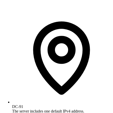
DC-91
The server includes one default IPv4 address.