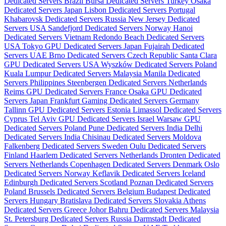
Dedicated Servers Brazil
Bursa Dedicated Servers Turkey
Osaka
Dedicated Servers Japan
Lisbon Dedicated Servers Portugal
Khabarovsk Dedicated Servers Russia
New Jersey Dedicated
Servers USA
Sandefjord Dedicated Servers Norway
Hanoi
Dedicated Servers Vietnam
Redondo Beach Dedicated Servers
USA
Tokyo GPU Dedicated Servers Japan
Fujairah Dedicated
Servers UAE
Brno Dedicated Servers Czech Republic
Santa Clara
GPU Dedicated Servers USA
Wyszków Dedicated Servers Poland
Kuala Lumpur Dedicated Servers Malaysia
Manila Dedicated
Servers Philippines
Steenbergen Dedicated Servers Netherlands
Reims GPU Dedicated Servers France
Osaka GPU Dedicated
Servers Japan
Frankfurt Gaming Dedicated Servers Germany
Tallinn GPU Dedicated Servers Estonia
Limassol Dedicated Servers
Cyprus
Tel Aviv GPU Dedicated Servers Israel
Warsaw GPU
Dedicated Servers Poland
Pune Dedicated Servers India
Delhi
Dedicated Servers India
Chisinau Dedicated Servers Moldova
Falkenberg Dedicated Servers Sweden
Oulu Dedicated Servers
Finland
Haarlem Dedicated Servers Netherlands
Dronten Dedicated
Servers Netherlands
Copenhagen Dedicated Servers Denmark
Oslo
Dedicated Servers Norway
Keflavik Dedicated Servers Iceland
Edinburgh Dedicated Servers Scotland
Poznan Dedicated Servers
Poland
Brussels Dedicated Servers Belgium
Budapest Dedicated
Servers Hungary
Bratislava Dedicated Servers Slovakia
Athens
Dedicated Servers Greece
Johor Bahru Dedicated Servers Malaysia
St. Petersburg Dedicated Servers Russia
Darmstadt Dedicated