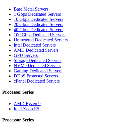
Bare Metal Servers
1 Gbps Dedicated Servers
10 Gbps Dedicated Servers
20 Gbps Dedicated Servers
40 Gbps Dedicated Servers
100 Gbps Dedicated Servers
Unmetered Dedicated Servers
Intel Dedicated Servers
AMD Dedicated Servers
GPU Servers
Storage Dedicated Servers
NVMe Dedicated Servers
Gaming Dedicated Servers
DDoS Protected Servers
cPanel Dedicated Servers
Processor Series
AMD Ryzen 9
Intel Xeon E5
Processor Series