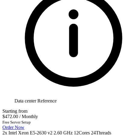
Data center Reference
Starting from
$472.00
/ Monthly
Free Server Setup
Order Now
2x Intel Xeon E5-2630 v2 2.60 GHz 12Cores 24Threads