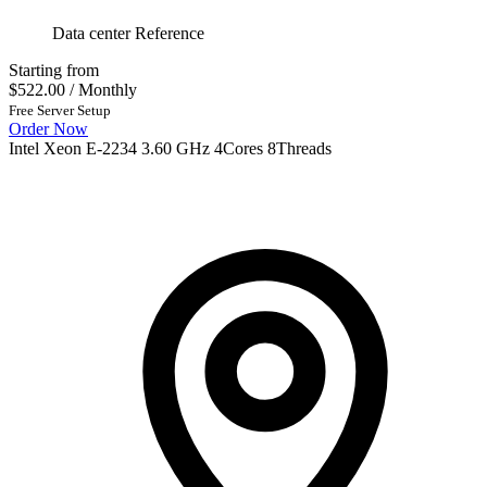
Data center Reference
Starting from
$522.00
/ Monthly
Free Server Setup
Order Now
Intel Xeon E-2234 3.60 GHz 4Cores 8Threads