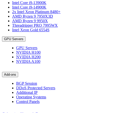
Intel Core i9-13900K
Intel Core i9-14900K
2x Intel Xeon Platinum 8480+
AMD Ryzen 9 7950X3D
AMD Ryzen 9 9950X
Threadripper PRO 7995WX
Intel Xeon Gold 6554S
GPU Servers
GPU Servers
NVIDIA H100
NVIDIA H200
NVIDIA A100
Add-ons
BGP Session
DDoS Protected Servers
Additional IP
Operating Systems
Control Panels