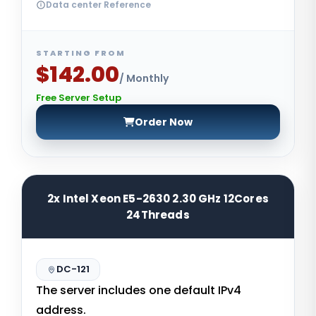
Data center Reference
STARTING FROM
$142.00
/ Monthly
Free Server Setup
Order Now
2x Intel Xeon E5-2630 2.30 GHz 12Cores
24Threads
DC-121
The server includes one default IPv4
address.