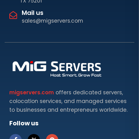
TX 75201
Mail us
sales@migservers.com
migservers.com
offers dedicated servers,
colocation services, and managed services
to businesses and entrepreneurs worldwide.
Follow us