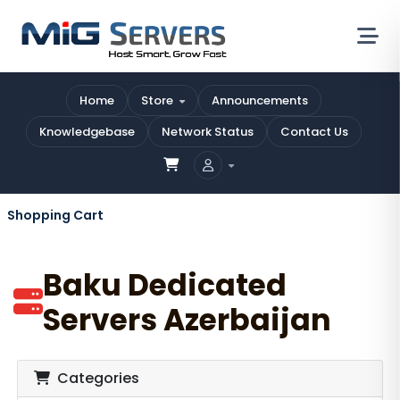
Home
Store
Announcements
Knowledgebase
Network Status
Contact Us
Shopping Cart
Baku Dedicated
Servers Azerbaijan
Categories