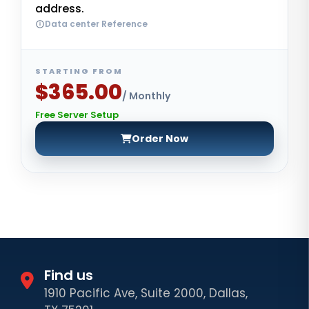
address.
Data center Reference
STARTING FROM
$365.00
/ Monthly
Free Server Setup
Order Now
Find us
1910 Pacific Ave, Suite 2000, Dallas,