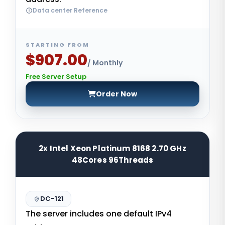
Data center Reference
STARTING FROM
$907.00
/ Monthly
Free Server Setup
Order Now
2x Intel Xeon Platinum 8168 2.70 GHz
48Cores 96Threads
DC-121
The server includes one default IPv4