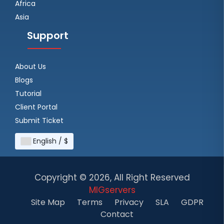
Africa
Asia
Support
About Us
Blogs
Tutorial
Client Portal
Submit Ticket
English / $
Copyright ©
2026, All Right Reserved
MIGservers
Site Map
Terms
Privacy
SLA
GDPR
Contact