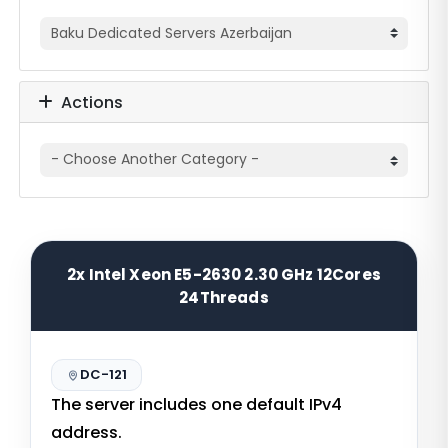
Actions
2x Intel Xeon E5-2630 2.30 GHz 12Cores
24Threads
DC-121
The server includes one default IPv4
address.