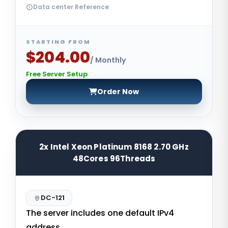
Data center Reference
STARTING FROM
$204.00
/ Monthly
Free Server Setup
Order Now
2x Intel Xeon Platinum 8168 2.70 GHz
48Cores 96Threads
DC-121
The server includes one default IPv4
address.