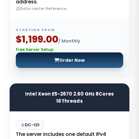
address.
Data center Reference
STARTING FROM
$1,199.00
/ Monthly
Free Server Setup
Order Now
Intel Xeon E5-2670 2.60 GHz 8Cores
16Threads
DC-121
The server includes one default IPv4