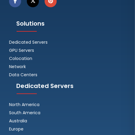
Solutions
Dedicated Servers
GPU Servers
Colocation
Network
Data Centers
Dedicated Servers
North America
South America
Australia
Europe