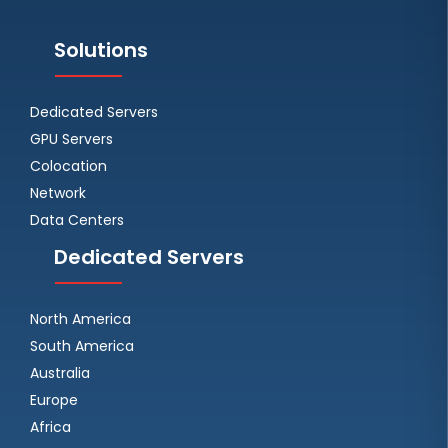
Solutions
Dedicated Servers
GPU Servers
Colocation
Network
Data Centers
Dedicated Servers
North America
South America
Australia
Europe
Africa