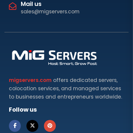
Mail us
sales@migservers.com
migservers.com
offers dedicated servers,
colocation services, and managed services
to businesses and entrepreneurs worldwide.
Follow us