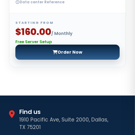
Data center Reference
STARTING FROM
$160.00
/ Monthly
Free Server Setup
Order Now
Find us
1910 Pacific Ave, Suite 2000, Dallas,
TX 75201