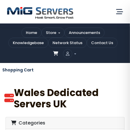
Home
Store
Announcements
Knowledgebase
Network Status
Contact Us
Shopping Cart
Wales Dedicated
Servers UK
Categories