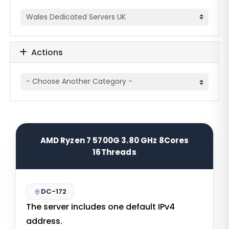
Actions
AMD Ryzen 7 5700G 3.80 GHz 8Cores
16Threads
DC-172
The server includes one default IPv4
address.