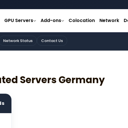
GPU Servers
Add-ons
Colocation
Network
D
Network Status
Contact Us
ated Servers Germany
ds