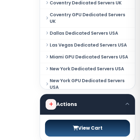
Coventry Dedicated Servers UK
Coventry GPU Dedicated Servers
UK
Dallas Dedicated Servers USA
Las Vegas Dedicated Servers USA
Miami GPU Dedicated Servers USA
New York Dedicated Servers USA
New York GPU Dedicated Servers
USA
Phoenix GPU Dedicated Servers
Actions
USA
San Francisco GPU Dedicated
Servers USA
View Cart
Sao paulo Dedicated Servers