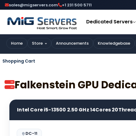
sales@migservers.com
+1 231 500 5711
Dedicated Servers
Home
Store
Announcements
Knowledgebase
Shopping Cart
Falkenstein GPU Dedic
Intel Core i5-13500 2.50 GHz 14Cores 20Threa
DC-11