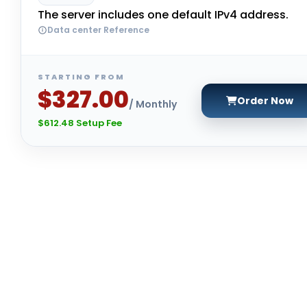
The server includes one default IPv4 address.
Data center Reference
STARTING FROM
$327.00
Order Now
/ Monthly
$612.48 Setup Fee