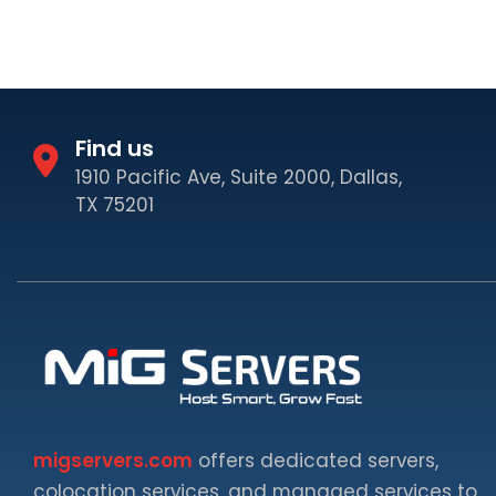
Find us
1910 Pacific Ave, Suite 2000, Dallas,
TX 75201
migservers.com
offers dedicated servers,
colocation services, and managed services to