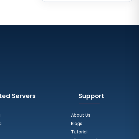
Brazil
Toronto GPU Dedicated Servers
Canada
Strasbourg Dedicated Servers
France
Frankfurt Dedicated Servers
Germany
Arezzo Dedicated Servers Italy
Frankfurt GPU Dedicated Servers
Germany
ted Servers
Support
Singapore Dedicated Servers
Reading Dedicated Servers UK
a
About Us
Los Angeles Dedicated Servers
a
Blogs
USA
Tutorial