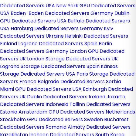
Dedicated Servers USA
New York GPU Dedicated Servers
USA
Baden-Baden Dedicated Servers Germany
Dublin
GPU Dedicated Servers USA
Buffalo Dedicated Servers
USA
Hamburg Dedicated Servers Germany
Kyiv
Dedicated Servers Ukraine
Helsinki Dedicated Servers
Finland
Logrono Dedicated Servers Spain
Berlin
Dedicated Servers Germany
London GPU Dedicated
Servers UK
London Storage Dedicated Servers UK
Logrono Storage Dedicated Servers Spain
Kansas
Storage Dedicated Servers USA
Paris Storage Dedicated
Servers France
Belgrade Dedicated Servers Serbia
Miami GPU Dedicated Servers USA
Edinburgh Dedicated
Servers UK
Dublin Dedicated Servers Ireland
Jakarta
Dedicated Servers Indonesia
Tallinn Dedicated Servers
Estonia
Amsterdam GPU Dedicated Servers Netherlands
Stockholm GPU Dedicated Servers Sweden
Bucharest
Dedicated Servers Romania
Almaty Dedicated Servers
Kazakhstan
Incheon Dedicated Servers South Korea