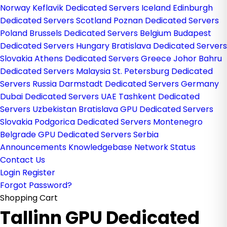
Norway
Keflavik Dedicated Servers Iceland
Edinburgh
Dedicated Servers Scotland
Poznan Dedicated Servers
Poland
Brussels Dedicated Servers Belgium
Budapest
Dedicated Servers Hungary
Bratislava Dedicated Servers
Slovakia
Athens Dedicated Servers Greece
Johor Bahru
Dedicated Servers Malaysia
St. Petersburg Dedicated
Servers Russia
Darmstadt Dedicated Servers Germany
Dubai Dedicated Servers UAE
Tashkent Dedicated
Servers Uzbekistan
Bratislava GPU Dedicated Servers
Slovakia
Podgorica Dedicated Servers Montenegro
Belgrade GPU Dedicated Servers Serbia
Announcements
Knowledgebase
Network Status
Contact Us
Login
Register
Forgot Password?
Shopping Cart
Tallinn GPU Dedicated