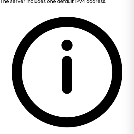
The server includes one default IPv4 address.