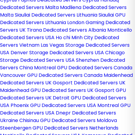
Dedicated Servers Malta
Madliena Dedicated Servers
Malta
Siauliai Dedicated Servers Lithuania
Siauliai GPU
Dedicated Servers Lithuania
London Gaming Dedicated
Servers UK
Tirana Dedicated Servers Albania
Monticello
Dedicated Servers USA
Ho chi Minh City Dedicated
Servers Vietnam
Las Vegas Storage Dedicated Servers
USA
Denver Storage Dedicated Servers USA
Chicago
Storage Dedicated Servers USA
Shenzhen Dedicated
Servers China
Montreal GPU Dedicated Servers Canada
Vancouver GPU Dedicated Servers Canada
Maidenhead
Dedicated Servers UK
Gosport Dedicated Servers UK
Maidenhead GPU Dedicated Servers UK
Gosport GPU
Dedicated Servers UK
Detroit GPU Dedicated Servers
USA
Phoenix GPU Dedicated Servers USA
Montreal GPU
Dedicated Servers USA
Dnepr Dedicated Servers
Ukraine
Chisinau GPU Dedicated Servers Moldova
Steenbergen GPU Dedicated Servers Netherlands