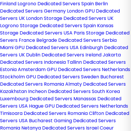
Finland
Logrono Dedicated Servers Spain
Berlin
Dedicated Servers Germany
London GPU Dedicated
Servers UK
London Storage Dedicated Servers UK
Logrono Storage Dedicated Servers Spain
Kansas
Storage Dedicated Servers USA
Paris Storage Dedicated
Servers France
Belgrade Dedicated Servers Serbia
Miami GPU Dedicated Servers USA
Edinburgh Dedicated
Servers UK
Dublin Dedicated Servers Ireland
Jakarta
Dedicated Servers Indonesia
Tallinn Dedicated Servers
Estonia
Amsterdam GPU Dedicated Servers Netherlands
Stockholm GPU Dedicated Servers Sweden
Bucharest
Dedicated Servers Romania
Almaty Dedicated Servers
Kazakhstan
Incheon Dedicated Servers South Korea
Luxembourg Dedicated Servers
Manassas Dedicated
Servers USA
Hague GPU Dedicated Servers Netherlands
Timisoara Dedicated Servers Romania
Clifton Dedicated
Servers USA
Bucharest Gaming Dedicated Servers
Romania
Netanya Dedicated Servers Israel
Coeur