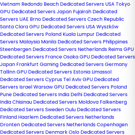
Vietnam
Redondo Beach Dedicated Servers USA
Tokyo
GPU Dedicated Servers Japan
Fujairah Dedicated
Servers UAE
Brno Dedicated Servers Czech Republic
Santa Clara GPU Dedicated Servers USA
Wyszków
Dedicated Servers Poland
Kuala Lumpur Dedicated
Servers Malaysia
Manila Dedicated Servers Philippines
Steenbergen Dedicated Servers Netherlands
Reims GPU
Dedicated Servers France
Osaka GPU Dedicated Servers
Japan
Frankfurt Gaming Dedicated Servers Germany
Tallinn GPU Dedicated Servers Estonia
Limassol
Dedicated Servers Cyprus
Tel Aviv GPU Dedicated
Servers Israel
Warsaw GPU Dedicated Servers Poland
Pune Dedicated Servers India
Delhi Dedicated Servers
India
Chisinau Dedicated Servers Moldova
Falkenberg
Dedicated Servers Sweden
Oulu Dedicated Servers
Finland
Haarlem Dedicated Servers Netherlands
Dronten Dedicated Servers Netherlands
Copenhagen
Dedicated Servers Denmark
Oslo Dedicated Servers