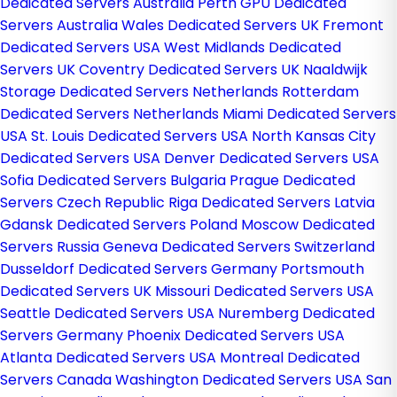
Dedicated Servers Australia
Perth GPU Dedicated
Servers Australia
Wales Dedicated Servers UK
Fremont
Dedicated Servers USA
West Midlands Dedicated
Servers UK
Coventry Dedicated Servers UK
Naaldwijk
Storage Dedicated Servers Netherlands
Rotterdam
Dedicated Servers Netherlands
Miami Dedicated Servers
USA
St. Louis Dedicated Servers USA
North Kansas City
Dedicated Servers USA
Denver Dedicated Servers USA
Sofia Dedicated Servers Bulgaria
Prague Dedicated
Servers Czech Republic
Riga Dedicated Servers Latvia
Gdansk Dedicated Servers Poland
Moscow Dedicated
Servers Russia
Geneva Dedicated Servers Switzerland
Dusseldorf Dedicated Servers Germany
Portsmouth
Dedicated Servers UK
Missouri Dedicated Servers USA
Seattle Dedicated Servers USA
Nuremberg Dedicated
Servers Germany
Phoenix Dedicated Servers USA
Atlanta Dedicated Servers USA
Montreal Dedicated
Servers Canada
Washington Dedicated Servers USA
San