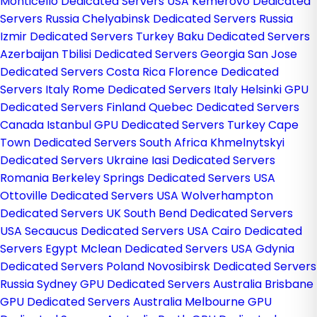
Monticello Dedicated Servers USA
Kemerovo Dedicated
Servers Russia
Chelyabinsk Dedicated Servers Russia
Izmir Dedicated Servers Turkey
Baku Dedicated Servers
Azerbaijan
Tbilisi Dedicated Servers Georgia
San Jose
Dedicated Servers Costa Rica
Florence Dedicated
Servers Italy
Rome Dedicated Servers Italy
Helsinki GPU
Dedicated Servers Finland
Quebec Dedicated Servers
Canada
Istanbul GPU Dedicated Servers Turkey
Cape
Town Dedicated Servers South Africa
Khmelnytskyi
Dedicated Servers Ukraine
Iasi Dedicated Servers
Romania
Berkeley Springs Dedicated Servers USA
Ottoville Dedicated Servers USA
Wolverhampton
Dedicated Servers UK
South Bend Dedicated Servers
USA
Secaucus Dedicated Servers USA
Cairo Dedicated
Servers Egypt
Mclean Dedicated Servers USA
Gdynia
Dedicated Servers Poland
Novosibirsk Dedicated Servers
Russia
Sydney GPU Dedicated Servers Australia
Brisbane
GPU Dedicated Servers Australia
Melbourne GPU