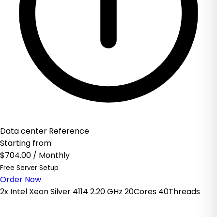
Data center Reference
Starting from
$704.00
/ Monthly
Free Server Setup
Order Now
2x Intel Xeon Silver 4114 2.20 GHz 20Cores 40Threads