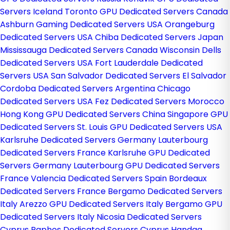
Servers Iceland
Toronto GPU Dedicated Servers Canada
Ashburn Gaming Dedicated Servers USA
Orangeburg
Dedicated Servers USA
Chiba Dedicated Servers Japan
Mississauga Dedicated Servers Canada
Wisconsin Dells
Dedicated Servers USA
Fort Lauderdale Dedicated
Servers USA
San Salvador Dedicated Servers El Salvador
Cordoba Dedicated Servers Argentina
Chicago
Dedicated Servers USA
Fez Dedicated Servers Morocco
Hong Kong GPU Dedicated Servers China
Singapore GPU
Dedicated Servers
St. Louis GPU Dedicated Servers USA
Karlsruhe Dedicated Servers Germany
Lauterbourg
Dedicated Servers France
Karlsruhe GPU Dedicated
Servers Germany
Lauterbourg GPU Dedicated Servers
France
Valencia Dedicated Servers Spain
Bordeaux
Dedicated Servers France
Bergamo Dedicated Servers
Italy
Arezzo GPU Dedicated Servers Italy
Bergamo GPU
Dedicated Servers Italy
Nicosia Dedicated Servers
Cyprus
Paphos Dedicated Servers Cyprus
Handaq