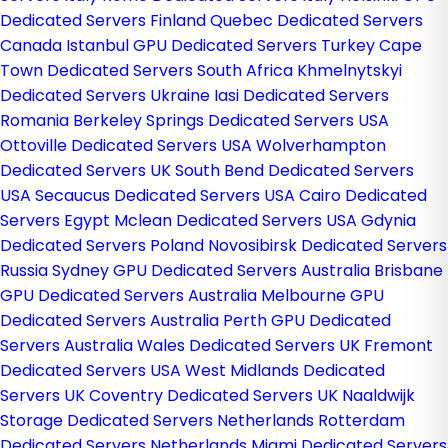
Dedicated Servers Finland
Quebec Dedicated Servers
Canada
Istanbul GPU Dedicated Servers Turkey
Cape
Town Dedicated Servers South Africa
Khmelnytskyi
Dedicated Servers Ukraine
Iasi Dedicated Servers
Romania
Berkeley Springs Dedicated Servers USA
Ottoville Dedicated Servers USA
Wolverhampton
Dedicated Servers UK
South Bend Dedicated Servers
USA
Secaucus Dedicated Servers USA
Cairo Dedicated
Servers Egypt
Mclean Dedicated Servers USA
Gdynia
Dedicated Servers Poland
Novosibirsk Dedicated Servers
Russia
Sydney GPU Dedicated Servers Australia
Brisbane
GPU Dedicated Servers Australia
Melbourne GPU
Dedicated Servers Australia
Perth GPU Dedicated
Servers Australia
Wales Dedicated Servers UK
Fremont
Dedicated Servers USA
West Midlands Dedicated
Servers UK
Coventry Dedicated Servers UK
Naaldwijk
Storage Dedicated Servers Netherlands
Rotterdam
Dedicated Servers Netherlands
Miami Dedicated Servers