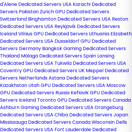
d'Alene Dedicated Servers USA
Karachi Dedicated
Servers Pakistan
Zurich GPU Dedicated Servers
Switzerland
Binghamton Dedicated Servers USA
Reston
Dedicated Servers USA
Reykjavik Dedicated Servers
Iceland
Vilnius GPU Dedicated Servers Lithuania
Elizabeth
Dedicated Servers USA
Dusseldorf GPU Dedicated
Servers Germany
Bangkok Gaming Dedicated Servers
Thailand
Málaga Dedicated Servers Spain
Lansing
Dedicated Servers USA
Tukwila Dedicated Servers USA
Coventry GPU Dedicated Servers UK
Meppel Dedicated
Servers Netherlands
Astana Dedicated Servers
Kazakhstan
Utah GPU Dedicated Servers USA
Moscow
GPU Dedicated Servers Russia
Keflavik GPU Dedicated
Servers Iceland
Toronto GPU Dedicated Servers Canada
Ashburn Gaming Dedicated Servers USA
Orangeburg
Dedicated Servers USA
Chiba Dedicated Servers Japan
Mississauga Dedicated Servers Canada
Wisconsin Dells
Dedicated Servers USA
Fort Lauderdale Dedicated