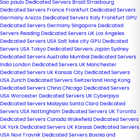
Sao paulo Dedicated Servers Brazil
Strasbourg
Dedicated Servers France
Frankfurt Dedicated Servers
Germany
Arezzo Dedicated Servers Italy
Frankfurt GPU
Dedicated Servers Germany
Singapore Dedicated
Servers
Reading Dedicated Servers UK
Los Angeles
Dedicated Servers USA
Salt lake city GPU Dedicated
Servers USA
Tokyo Dedicated Servers Japan
Sydney
Dedicated Servers Australia
Mumbai Dedicated Servers
India
London Dedicated Servers UK
Manchester
Dedicated Servers UK
Kansas City Dedicated Servers
USA
Zurich Dedicated Servers Switzerland
Hong Kong
Dedicated Servers China
Chicago Dedicated Servers
USA
Worcester Dedicated Servers UK
Cyberjaya
Dedicated Servers Malaysia
Santa Clara Dedicated
Servers USA
Nottingham Dedicated Servers UK
Toronto
Dedicated Servers Canada
Wakefield Dedicated Servers
UK
York Dedicated Servers UK
Kansas Dedicated Servers
USA
Novi Travnik Dedicated Servers Bosnia and