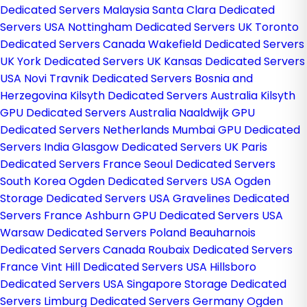
Dedicated Servers Malaysia
Santa Clara Dedicated
Servers USA
Nottingham Dedicated Servers UK
Toronto
Dedicated Servers Canada
Wakefield Dedicated Servers
UK
York Dedicated Servers UK
Kansas Dedicated Servers
USA
Novi Travnik Dedicated Servers Bosnia and
Herzegovina
Kilsyth Dedicated Servers Australia
Kilsyth
GPU Dedicated Servers Australia
Naaldwijk GPU
Dedicated Servers Netherlands
Mumbai GPU Dedicated
Servers India
Glasgow Dedicated Servers UK
Paris
Dedicated Servers France
Seoul Dedicated Servers
South Korea
Ogden Dedicated Servers USA
Ogden
Storage Dedicated Servers USA
Gravelines Dedicated
Servers France
Ashburn GPU Dedicated Servers USA
Warsaw Dedicated Servers Poland
Beauharnois
Dedicated Servers Canada
Roubaix Dedicated Servers
France
Vint Hill Dedicated Servers USA
Hillsboro
Dedicated Servers USA
Singapore Storage Dedicated
Servers
Limburg Dedicated Servers Germany
Ogden