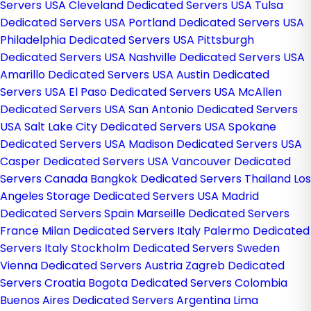
Servers USA
Cleveland Dedicated Servers USA
Tulsa
Dedicated Servers USA
Portland Dedicated Servers USA
Philadelphia Dedicated Servers USA
Pittsburgh
Dedicated Servers USA
Nashville Dedicated Servers USA
Amarillo Dedicated Servers USA
Austin Dedicated
Servers USA
El Paso Dedicated Servers USA
McAllen
Dedicated Servers USA
San Antonio Dedicated Servers
USA
Salt Lake City Dedicated Servers USA
Spokane
Dedicated Servers USA
Madison Dedicated Servers USA
Casper Dedicated Servers USA
Vancouver Dedicated
Servers Canada
Bangkok Dedicated Servers Thailand
Los
Angeles Storage Dedicated Servers USA
Madrid
Dedicated Servers Spain
Marseille Dedicated Servers
France
Milan Dedicated Servers Italy
Palermo Dedicated
Servers Italy
Stockholm Dedicated Servers Sweden
Vienna Dedicated Servers Austria
Zagreb Dedicated
Servers Croatia
Bogota Dedicated Servers Colombia
Buenos Aires Dedicated Servers Argentina
Lima