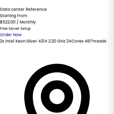
Data center Reference
Starting from
$522.00
/ Monthly
Free Server Setup
Order Now
2x Intel Xeon Silver 4214 2.20 GHz 24Cores 48Threads