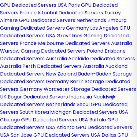
GPU Dedicated Servers USA
Paris GPU Dedicated
Servers France
Istanbul Dedicated Servers Turkey
Almere GPU Dedicated Servers Netherlands
Limburg
Gaming Dedicated Servers Germany
Los Angeles GPU
Dedicated Servers USA
Gravelines Gaming Dedicated
Servers France
Melbourne Dedicated Servers Australia
Warsaw Gaming Dedicated Servers Poland
Brisbane
Dedicated Servers Australia
Adelaide Dedicated Servers
Australia
Perth Dedicated Servers Australia
Auckland
Dedicated Servers New Zealand
Baden-Baden Storage
Dedicated Servers Germany
Berlin Storage Dedicated
Servers Germany
Worcester Storage Dedicated Servers
UK
Bogor Dedicated Servers Indonesia
Naaldwijk
Dedicated Servers Netherlands
Seoul GPU Dedicated
Servers South Korea
Michigan Dedicated Servers USA
Chicago GPU Dedicated Servers USA
Buffalo GPU
Dedicated Servers USA
Atlanta GPU Dedicated Servers
USA
San Jose GPU Dedicated Servers USA
Dallas GPU