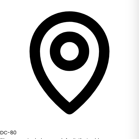
DC-80