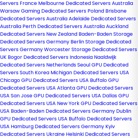
Servers France
Melbourne Dedicated Servers Australia
Warsaw Gaming Dedicated Servers Poland
Brisbane
Dedicated Servers Australia
Adelaide Dedicated Servers
Australia
Perth Dedicated Servers Australia
Auckland
Dedicated Servers New Zealand
Baden-Baden Storage
Dedicated Servers Germany
Berlin Storage Dedicated
Servers Germany
Worcester Storage Dedicated Servers
UK
Bogor Dedicated Servers Indonesia
Naaldwijk
Dedicated Servers Netherlands
Seoul GPU Dedicated
Servers South Korea
Michigan Dedicated Servers USA
Chicago GPU Dedicated Servers USA
Buffalo GPU
Dedicated Servers USA
Atlanta GPU Dedicated Servers
USA
San Jose GPU Dedicated Servers USA
Dallas GPU
Dedicated Servers USA
New York GPU Dedicated Servers
USA
Baden-Baden Dedicated Servers Germany
Dublin
GPU Dedicated Servers USA
Buffalo Dedicated Servers
USA
Hamburg Dedicated Servers Germany
Kyiv
Dedicated Servers Ukraine
Helsinki Dedicated Servers