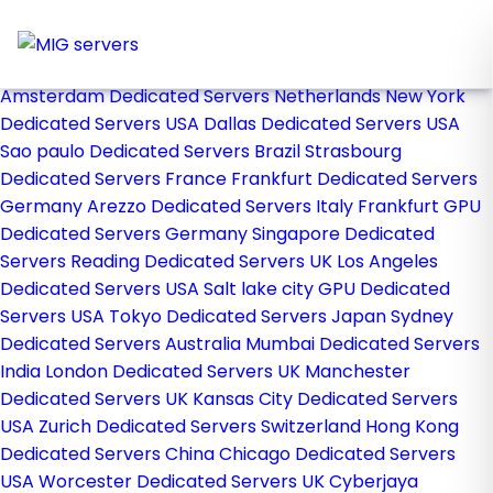
Home
Store
Browse All
Amsterdam Dedicated Servers Netherlands
New York
Dedicated Servers USA
Dallas Dedicated Servers USA
Sao paulo Dedicated Servers Brazil
Strasbourg
Dedicated Servers France
Frankfurt Dedicated Servers
Germany
Arezzo Dedicated Servers Italy
Frankfurt GPU
Dedicated Servers Germany
Singapore Dedicated
Servers
Reading Dedicated Servers UK
Los Angeles
Dedicated Servers USA
Salt lake city GPU Dedicated
Servers USA
Tokyo Dedicated Servers Japan
Sydney
Dedicated Servers Australia
Mumbai Dedicated Servers
India
London Dedicated Servers UK
Manchester
Dedicated Servers UK
Kansas City Dedicated Servers
USA
Zurich Dedicated Servers Switzerland
Hong Kong
Dedicated Servers China
Chicago Dedicated Servers
USA
Worcester Dedicated Servers UK
Cyberjaya