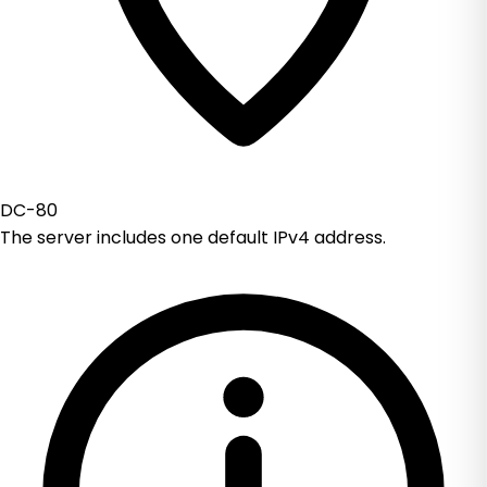
DC-80
The server includes one default IPv4 address.