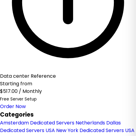
Data center Reference
Starting from
$517.00
/ Monthly
Free Server Setup
Order Now
Categories
Amsterdam Dedicated Servers Netherlands
Dallas
Dedicated Servers USA
New York Dedicated Servers USA