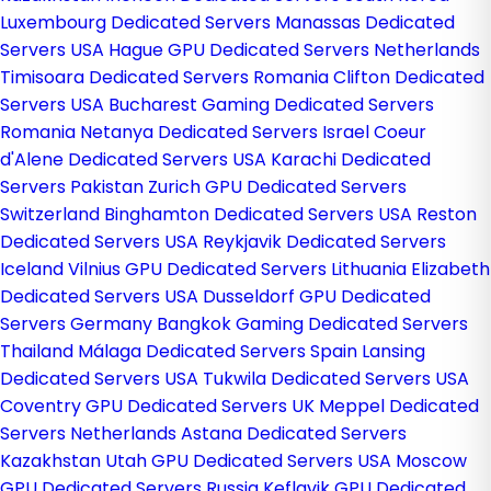
Luxembourg Dedicated Servers
Manassas Dedicated
Servers USA
Hague GPU Dedicated Servers Netherlands
Timisoara Dedicated Servers Romania
Clifton Dedicated
Servers USA
Bucharest Gaming Dedicated Servers
Romania
Netanya Dedicated Servers Israel
Coeur
d'Alene Dedicated Servers USA
Karachi Dedicated
Servers Pakistan
Zurich GPU Dedicated Servers
Switzerland
Binghamton Dedicated Servers USA
Reston
Dedicated Servers USA
Reykjavik Dedicated Servers
Iceland
Vilnius GPU Dedicated Servers Lithuania
Elizabeth
Dedicated Servers USA
Dusseldorf GPU Dedicated
Servers Germany
Bangkok Gaming Dedicated Servers
Thailand
Málaga Dedicated Servers Spain
Lansing
Dedicated Servers USA
Tukwila Dedicated Servers USA
Coventry GPU Dedicated Servers UK
Meppel Dedicated
Servers Netherlands
Astana Dedicated Servers
Kazakhstan
Utah GPU Dedicated Servers USA
Moscow
GPU Dedicated Servers Russia
Keflavik GPU Dedicated