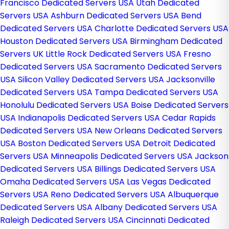
Francisco Dedicated Servers USA
Utah Dedicated
Servers USA
Ashburn Dedicated Servers USA
Bend
Dedicated Servers USA
Charlotte Dedicated Servers USA
Houston Dedicated Servers USA
Birmingham Dedicated
Servers UK
Little Rock Dedicated Servers USA
Fresno
Dedicated Servers USA
Sacramento Dedicated Servers
USA
Silicon Valley Dedicated Servers USA
Jacksonville
Dedicated Servers USA
Tampa Dedicated Servers USA
Honolulu Dedicated Servers USA
Boise Dedicated Servers
USA
Indianapolis Dedicated Servers USA
Cedar Rapids
Dedicated Servers USA
New Orleans Dedicated Servers
USA
Boston Dedicated Servers USA
Detroit Dedicated
Servers USA
Minneapolis Dedicated Servers USA
Jackson
Dedicated Servers USA
Billings Dedicated Servers USA
Omaha Dedicated Servers USA
Las Vegas Dedicated
Servers USA
Reno Dedicated Servers USA
Albuquerque
Dedicated Servers USA
Albany Dedicated Servers USA
Raleigh Dedicated Servers USA
Cincinnati Dedicated