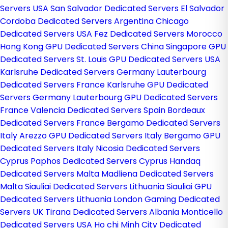
Servers USA
San Salvador Dedicated Servers El Salvador
Cordoba Dedicated Servers Argentina
Chicago
Dedicated Servers USA
Fez Dedicated Servers Morocco
Hong Kong GPU Dedicated Servers China
Singapore GPU
Dedicated Servers
St. Louis GPU Dedicated Servers USA
Karlsruhe Dedicated Servers Germany
Lauterbourg
Dedicated Servers France
Karlsruhe GPU Dedicated
Servers Germany
Lauterbourg GPU Dedicated Servers
France
Valencia Dedicated Servers Spain
Bordeaux
Dedicated Servers France
Bergamo Dedicated Servers
Italy
Arezzo GPU Dedicated Servers Italy
Bergamo GPU
Dedicated Servers Italy
Nicosia Dedicated Servers
Cyprus
Paphos Dedicated Servers Cyprus
Handaq
Dedicated Servers Malta
Madliena Dedicated Servers
Malta
Siauliai Dedicated Servers Lithuania
Siauliai GPU
Dedicated Servers Lithuania
London Gaming Dedicated
Servers UK
Tirana Dedicated Servers Albania
Monticello
Dedicated Servers USA
Ho chi Minh City Dedicated