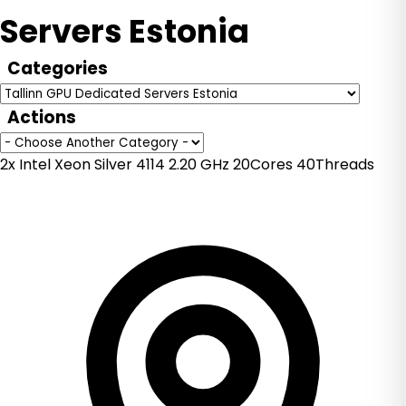
Servers Estonia
Categories
Actions
2x Intel Xeon Silver 4114 2.20 GHz 20Cores 40Threads