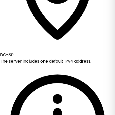
DC-80
The server includes one default IPv4 address.