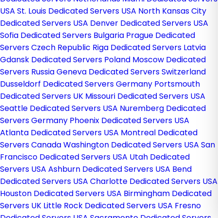
USA
St. Louis Dedicated Servers USA
North Kansas City
Dedicated Servers USA
Denver Dedicated Servers USA
Sofia Dedicated Servers Bulgaria
Prague Dedicated
Servers Czech Republic
Riga Dedicated Servers Latvia
Gdansk Dedicated Servers Poland
Moscow Dedicated
Servers Russia
Geneva Dedicated Servers Switzerland
Dusseldorf Dedicated Servers Germany
Portsmouth
Dedicated Servers UK
Missouri Dedicated Servers USA
Seattle Dedicated Servers USA
Nuremberg Dedicated
Servers Germany
Phoenix Dedicated Servers USA
Atlanta Dedicated Servers USA
Montreal Dedicated
Servers Canada
Washington Dedicated Servers USA
San
Francisco Dedicated Servers USA
Utah Dedicated
Servers USA
Ashburn Dedicated Servers USA
Bend
Dedicated Servers USA
Charlotte Dedicated Servers USA
Houston Dedicated Servers USA
Birmingham Dedicated
Servers UK
Little Rock Dedicated Servers USA
Fresno
Dedicated Servers USA
Sacramento Dedicated Servers