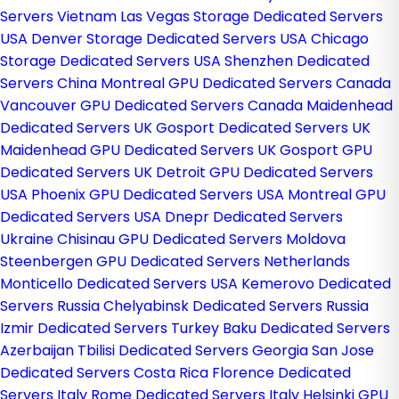
Servers Vietnam
Las Vegas Storage Dedicated Servers
USA
Denver Storage Dedicated Servers USA
Chicago
Storage Dedicated Servers USA
Shenzhen Dedicated
Servers China
Montreal GPU Dedicated Servers Canada
Vancouver GPU Dedicated Servers Canada
Maidenhead
Dedicated Servers UK
Gosport Dedicated Servers UK
Maidenhead GPU Dedicated Servers UK
Gosport GPU
Dedicated Servers UK
Detroit GPU Dedicated Servers
USA
Phoenix GPU Dedicated Servers USA
Montreal GPU
Dedicated Servers USA
Dnepr Dedicated Servers
Ukraine
Chisinau GPU Dedicated Servers Moldova
Steenbergen GPU Dedicated Servers Netherlands
Monticello Dedicated Servers USA
Kemerovo Dedicated
Servers Russia
Chelyabinsk Dedicated Servers Russia
Izmir Dedicated Servers Turkey
Baku Dedicated Servers
Azerbaijan
Tbilisi Dedicated Servers Georgia
San Jose
Dedicated Servers Costa Rica
Florence Dedicated
Servers Italy
Rome Dedicated Servers Italy
Helsinki GPU