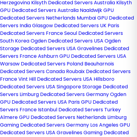
Herzegovina
Kilsyth Dedicated Servers Australia
Kilsyth
GPU Dedicated Servers Australia
Naaldwijk GPU
Dedicated Servers Netherlands
Mumbai GPU Dedicated
Servers India
Glasgow Dedicated Servers UK
Paris
Dedicated Servers France
Seoul Dedicated Servers
South Korea
Ogden Dedicated Servers USA
Ogden
Storage Dedicated Servers USA
Gravelines Dedicated
Servers France
Ashburn GPU Dedicated Servers USA
Warsaw Dedicated Servers Poland
Beauharnois
Dedicated Servers Canada
Roubaix Dedicated Servers
France
Vint Hill Dedicated Servers USA
Hillsboro
Dedicated Servers USA
Singapore Storage Dedicated
Servers
Limburg Dedicated Servers Germany
Ogden
GPU Dedicated Servers USA
Paris GPU Dedicated
Servers France
Istanbul Dedicated Servers Turkey
Almere GPU Dedicated Servers Netherlands
Limburg
Gaming Dedicated Servers Germany
Los Angeles GPU
Dedicated Servers USA
Gravelines Gaming Dedicated