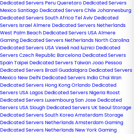
Dedicated Servers Peru
Queretaro Dedicated Servers
Mexico
Santiago Dedicated Servers Chile
Johannesburg
Dedicated Servers South Africa
Tel Aviv Dedicated
Servers Israel
Almere Dedicated Servers Netherlands
West Palm Beach Dedicated Servers USA
Almere
Gaming Dedicated Servers Netherlands
North Carolina
Dedicated Servers USA
Veseli nad luznici­ Dedicated
Servers Czech Republic
Barcelona Dedicated Servers
Spain
Taipei Dedicated Servers Taiwan
Joao Pessoa
Dedicated Servers Brazil
Guadalajara Dedicated Servers
Mexico
New Delhi Dedicated Servers India
Chai Wan
Dedicated Servers Hong Kong
Orlando Dedicated
Servers USA
Lagos Dedicated Servers Nigeria
Roost
Dedicated Servers Luxembourg
San Jose Dedicated
Servers USA
Slough Dedicated Servers UK
Seoul Storage
Dedicated Servers South Korea
Amsterdam Storage
Dedicated Servers Netherlands
Amsterdam Gaming
Dedicated Servers Netherlands
New York Gaming