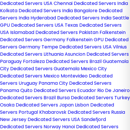
Dedicated Servers USA
Chennai Dedicated Servers India
Kolkata Dedicated Servers India
Bangalore Dedicated
Servers India
Hyderabad Dedicated Servers India
Seattle
GPU Dedicated Servers USA
Texas Dedicated Servers
USA
Islamabad Dedicated Servers Pakistan
Falkenstein
Dedicated Servers Germany
Falkenstein GPU Dedicated
Servers Germany
Tempe Dedicated Servers USA
Vilnius
Dedicated Servers Lithuania
Asuncion Dedicated Servers
Paraguay
Fortaleza Dedicated Servers Brazil
Guatemala
City Dedicated Servers Guatemala
Mexico City
Dedicated Servers Mexico
Montevideo Dedicated
Servers Uruguay
Panama City Dedicated Servers
Panama
Quito Dedicated Servers Ecuador
Rio De Janeiro
Dedicated Servers Brazil
Bursa Dedicated Servers Turkey
Osaka Dedicated Servers Japan
Lisbon Dedicated
Servers Portugal
Khabarovsk Dedicated Servers Russia
New Jersey Dedicated Servers USA
Sandefjord
Dedicated Servers Norway
Hanoi Dedicated Servers