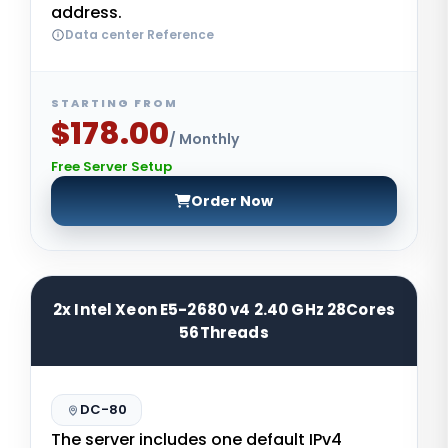
address.
Data center Reference
STARTING FROM
$178.00
/ Monthly
Free Server Setup
Order Now
2x Intel Xeon E5-2680 v4 2.40 GHz 28Cores
56Threads
DC-80
The server includes one default IPv4