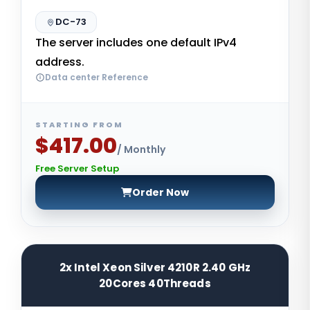
DC-73
The server includes one default IPv4
address.
Data center Reference
STARTING FROM
$417.00
/ Monthly
Free Server Setup
Order Now
2x Intel Xeon Silver 4210R 2.40 GHz
20Cores 40Threads