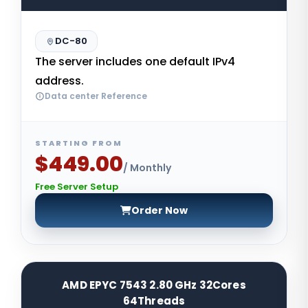
DC-80
The server includes one default IPv4
address.
Data center Reference
STARTING FROM
$449.00
/ Monthly
Free Server Setup
Order Now
AMD EPYC 7543 2.80 GHz 32Cores
64Threads