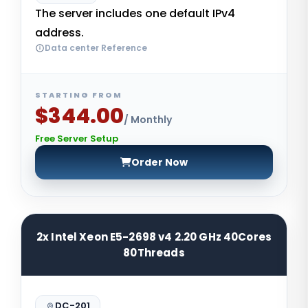
The server includes one default IPv4
address.
Data center Reference
STARTING FROM
$344.00
/ Monthly
Free Server Setup
Order Now
2x Intel Xeon E5-2698 v4 2.20 GHz 40Cores
80Threads
DC-201