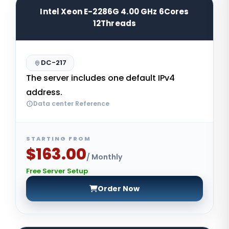
Intel Xeon E-2286G 4.00 GHz 6Cores
12Threads
DC-217
The server includes one default IPv4
address.
Data center Reference
STARTING FROM
$163.00
/ Monthly
Free Server Setup
Order Now