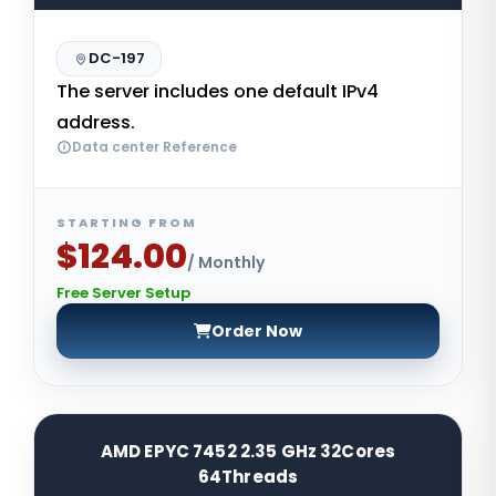
DC-197
The server includes one default IPv4
address.
Data center Reference
STARTING FROM
$124.00
/ Monthly
Free Server Setup
Order Now
AMD EPYC 7452 2.35 GHz 32Cores
64Threads