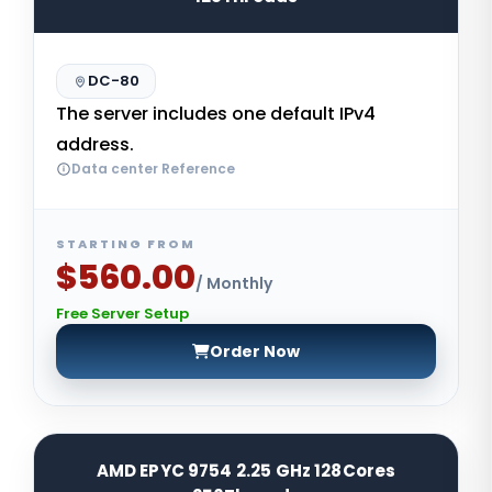
DC-80
The server includes one default IPv4
address.
Data center Reference
STARTING FROM
$560.00
/ Monthly
Free Server Setup
Order Now
AMD EPYC 9754 2.25 GHz 128Cores