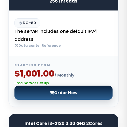
256Threads
DC-80
The server includes one default IPv4
address.
Data center Reference
STARTING FROM
$1,001.00
/ Monthly
Free Server Setup
Order Now
Intel Core i3-2120 3.30 GHz 2Cores