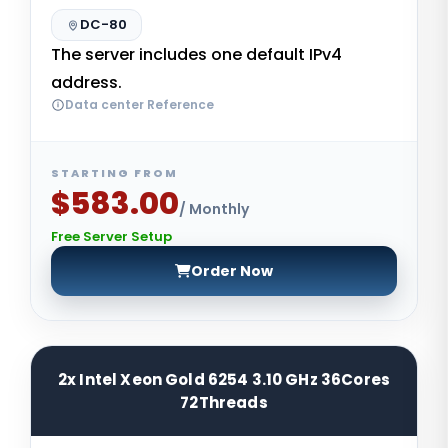
DC-80
The server includes one default IPv4
address.
Data center Reference
STARTING FROM
$583.00
/ Monthly
Free Server Setup
Order Now
2x Intel Xeon Gold 6254 3.10 GHz 36Cores
72Threads