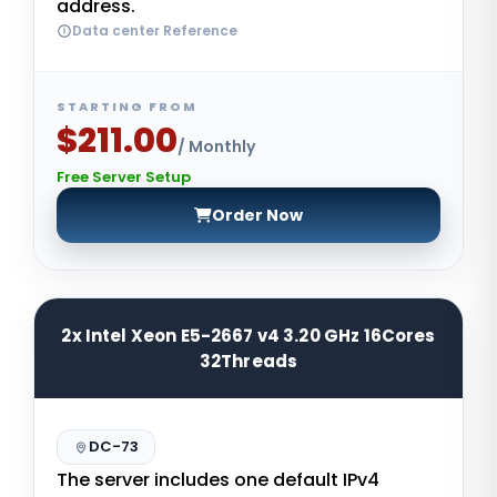
address.
Data center Reference
STARTING FROM
$211.00
/ Monthly
Free Server Setup
Order Now
2x Intel Xeon E5-2667 v4 3.20 GHz 16Cores
32Threads
DC-73
The server includes one default IPv4