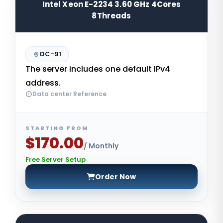
Intel Xeon E-2234 3.60 GHz 4Cores
8Threads
DC-91
The server includes one default IPv4
address.
Data center Reference
STARTING FROM
$170.00
/ Monthly
Free Server Setup
Order Now