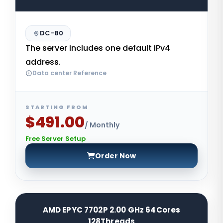
DC-80
The server includes one default IPv4
address.
Data center Reference
STARTING FROM
$491.00
/ Monthly
Free Server Setup
Order Now
AMD EPYC 7702P 2.00 GHz 64Cores
128Threads