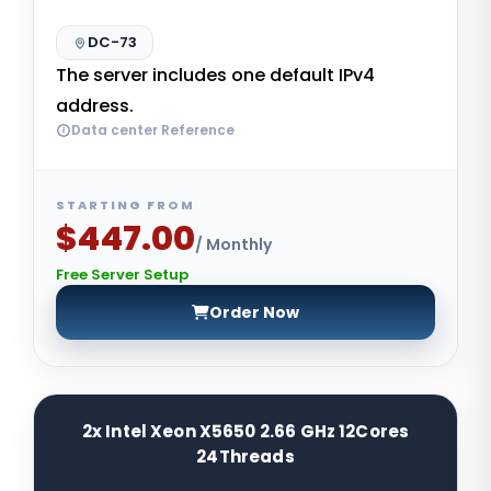
DC-73
The server includes one default IPv4
address.
Data center Reference
STARTING FROM
$447.00
/ Monthly
Free Server Setup
Order Now
2x Intel Xeon X5650 2.66 GHz 12Cores
24Threads