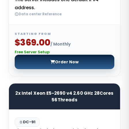
address.
Data center Reference
STARTING FROM
$369.00
/ Monthly
Free Server Setup
Order Now
2x Intel Xeon E5-2690 v4 2.60 GHz 28Cores
56Threads
DC-91