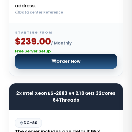
address.
Data center Reference
STARTING FROM
$239.00
/ Monthly
Free Server Setup
Order Now
2x Intel Xeon E5-2683 v4 2.10 GHz 32Cores
64Threads
DC-80
The server includes one default IPv4