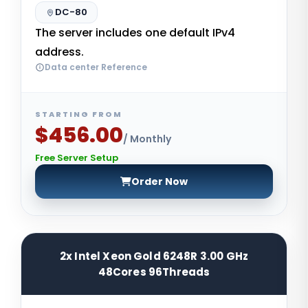
DC-80
The server includes one default IPv4
address.
Data center Reference
STARTING FROM
$456.00
/ Monthly
Free Server Setup
Order Now
2x Intel Xeon Gold 6248R 3.00 GHz
48Cores 96Threads