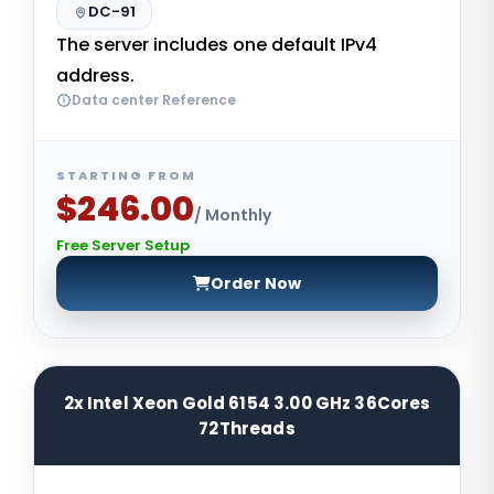
DC-91
The server includes one default IPv4
address.
Data center Reference
STARTING FROM
$246.00
/ Monthly
Free Server Setup
Order Now
2x Intel Xeon Gold 6154 3.00 GHz 36Cores
72Threads