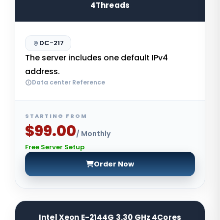
4Threads
DC-217
The server includes one default IPv4
address.
Data center Reference
STARTING FROM
$99.00
/ Monthly
Free Server Setup
Order Now
Intel Xeon E-2144G 3.30 GHz 4Cores