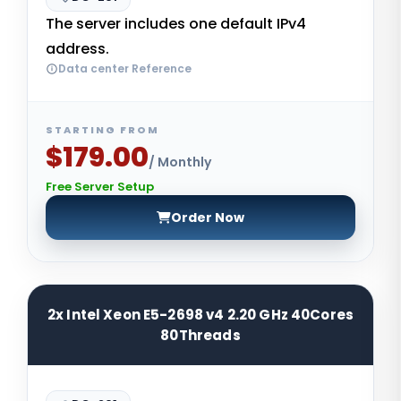
The server includes one default IPv4
address.
Data center Reference
STARTING FROM
$179.00
/ Monthly
Free Server Setup
Order Now
2x Intel Xeon E5-2698 v4 2.20 GHz 40Cores
80Threads