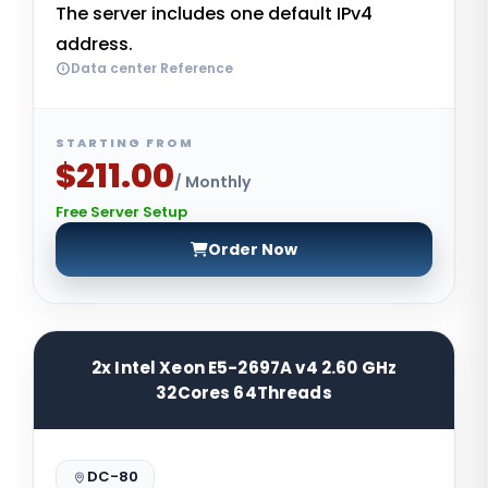
The server includes one default IPv4
address.
Data center Reference
STARTING FROM
$211.00
/ Monthly
Free Server Setup
Order Now
2x Intel Xeon E5-2697A v4 2.60 GHz
32Cores 64Threads
DC-80