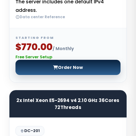
The server includes one default IPv4
address.
Data center Reference
STARTING FROM
$770.00
/ Monthly
Free Server Setup
Order Now
2x Intel Xeon E5-2694 v4 2.10 GHz 36Cores
72Threads
DC-201