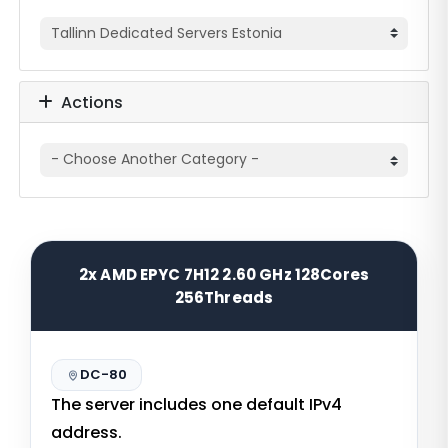
Actions
2x AMD EPYC 7H12 2.60 GHz 128Cores
256Threads
DC-80
The server includes one default IPv4
address.