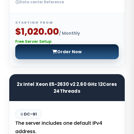
Data center Reference
STARTING FROM
$1,020.00
/ Monthly
Free Server Setup
Order Now
2x Intel Xeon E5-2630 v2 2.60 GHz 12Cores
24Threads
DC-91
The server includes one default IPv4
address.