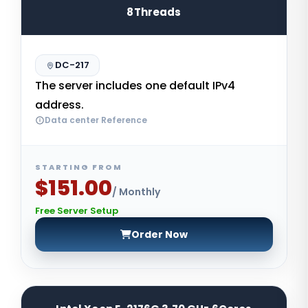
8Threads
DC-217
The server includes one default IPv4
address.
Data center Reference
STARTING FROM
$151.00
/ Monthly
Free Server Setup
Order Now