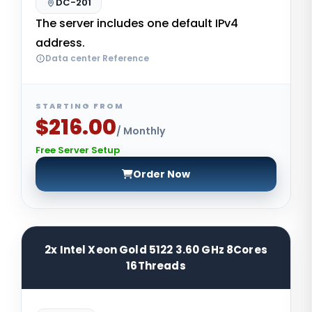
DC-201
The server includes one default IPv4
address.
Data center Reference
STARTING FROM
$216.00
/ Monthly
Free Server Setup
Order Now
2x Intel Xeon Gold 5122 3.60 GHz 8Cores
16Threads