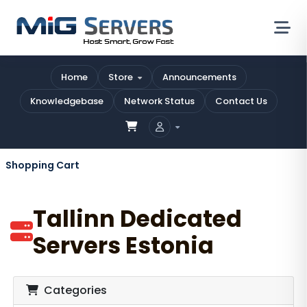
Home
Store
Announcements
Knowledgebase
Network Status
Contact Us
Shopping Cart
Tallinn Dedicated
Servers Estonia
Categories