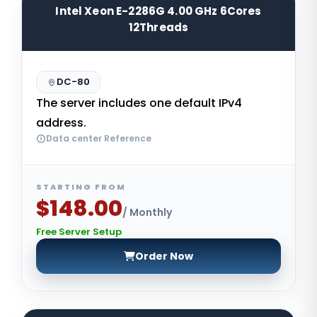
Intel Xeon E-2286G 4.00 GHz 6Cores
12Threads
DC-80
The server includes one default IPv4
address.
Data center Reference
STARTING FROM
$148.00
/ Monthly
Free Server Setup
Order Now