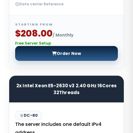
Data center Reference
STARTING FROM
$208.00
/ Monthly
Free Server Setup
Order Now
2x Intel Xeon E5-2630 v3 2.40 GHz 16Cores
32Threads
DC-80
The server includes one default IPv4
address.