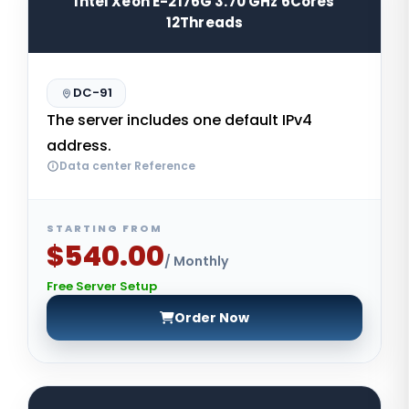
Intel Xeon E-2176G 3.70 GHz 6Cores
12Threads
DC-91
The server includes one default IPv4
address.
Data center Reference
STARTING FROM
$540.00
/ Monthly
Free Server Setup
Order Now