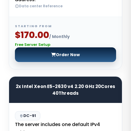
Data center Reference
STARTING FROM
$170.00
/ Monthly
Free Server Setup
Order Now
2x Intel Xeon E5-2630 v4 2.20 GHz 20Cores
40Threads
DC-91
The server includes one default IPv4