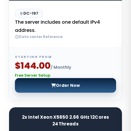
DC-197
The server includes one default IPv4
address.
Data center Reference
STARTING FROM
$144.00
/ Monthly
Free Server Setup
Order Now
2x Intel Xeon X5650 2.66 GHz 12Cores
24Threads