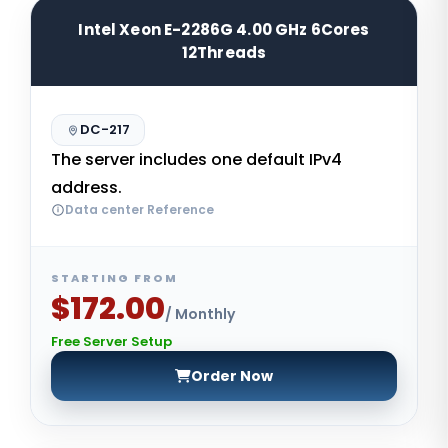
Intel Xeon E-2286G 4.00 GHz 6Cores
12Threads
DC-217
The server includes one default IPv4
address.
Data center Reference
STARTING FROM
$172.00
/ Monthly
Free Server Setup
Order Now