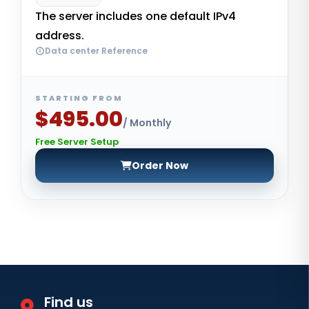
The server includes one default IPv4
address.
Data center Reference
STARTING FROM
$495.00
/ Monthly
Free Server Setup
Order Now
Find us