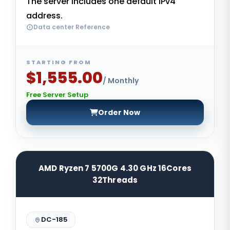
The server includes one default IPv4
address.
Data center Reference
STARTING FROM
$1,555.00
/ Monthly
Free Server Setup
Order Now
AMD Ryzen 7 5700G 4.30 GHz 16Cores
32Threads
DC-185