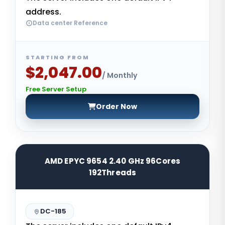
address.
Data center Reference
STARTING FROM
$2,047.00
/ Monthly
Free Server Setup
Order Now
AMD EPYC 9654 2.40 GHz 96Cores
192Threads
DC-185