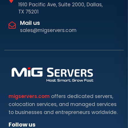
1910 Pacific Ave, Suite 2000, Dallas,
TX 75201
Mail us
sales@migservers.com
migservers.com
offers dedicated servers,
colocation services, and managed services
to businesses and entrepreneurs worldwide.
Follow us