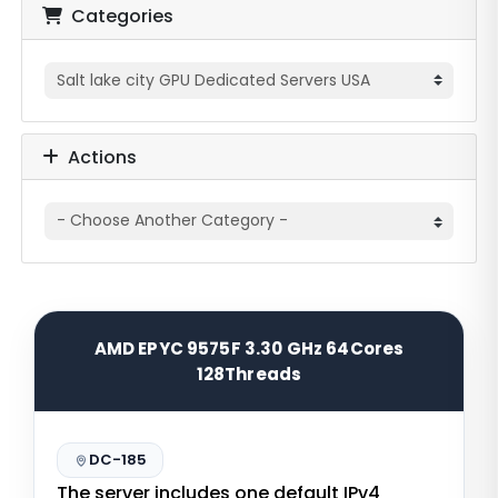
Categories
Actions
AMD EPYC 9575F 3.30 GHz 64Cores
128Threads
DC-185
The server includes one default IPv4