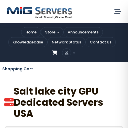
Home
Store
Announcements
Knowledgebase
Network Status
Contact Us
Shopping Cart
Salt lake city GPU
Dedicated Servers
USA