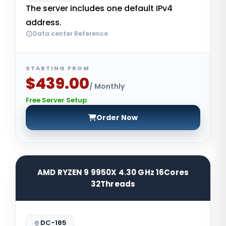
The server includes one default IPv4
address.
Data center Reference
STARTING FROM
$439.00
/ Monthly
Free Server Setup
Order Now
AMD RYZEN 9 9950X 4.30 GHz 16Cores
32Threads
DC-185