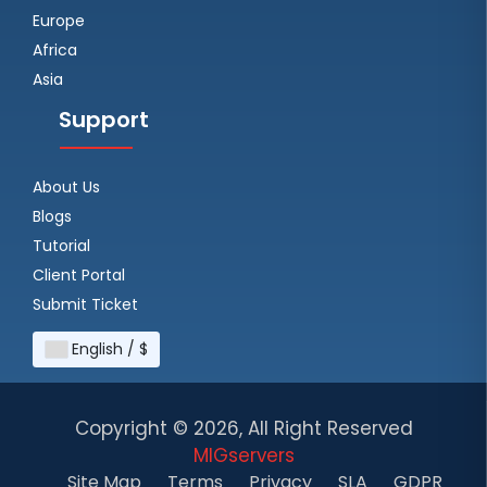
Europe
Africa
Asia
Support
About Us
Blogs
Tutorial
Client Portal
Submit Ticket
English / $
Copyright ©
2026, All Right Reserved
MIGservers
Site Map
Terms
Privacy
SLA
GDPR