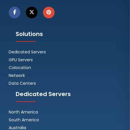
Solutions
Dedicated Servers
GPU Servers
Colocation
Network
Data Centers
Dedicated Servers
North America
South America
Australia