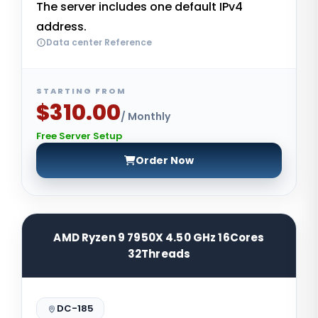
The server includes one default IPv4
address.
Data center Reference
STARTING FROM
$310.00
/ Monthly
Free Server Setup
Order Now
AMD Ryzen 9 7950X 4.50 GHz 16Cores
32Threads
DC-185