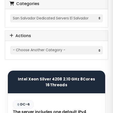
Categories
Actions
Intel Xeon Silver 4208 2.10 GHz 8Cores
16Threads
DC-6
The server includes one default IPv4