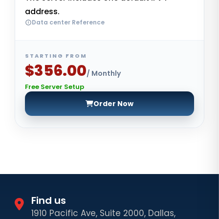
address.
Data center Reference
STARTING FROM
$356.00
/ Monthly
Free Server Setup
Order Now
Find us
1910 Pacific Ave, Suite 2000, Dallas,