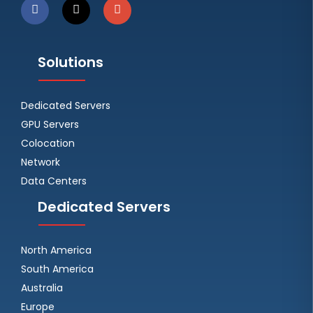
Solutions
Dedicated Servers
GPU Servers
Colocation
Network
Data Centers
Dedicated Servers
North America
South America
Australia
Europe