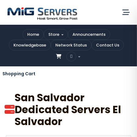
Home
Store
Announcements
Knowledgebase
Network Status
Contact Us
Shopping Cart
San Salvador
Dedicated Servers El
Salvador