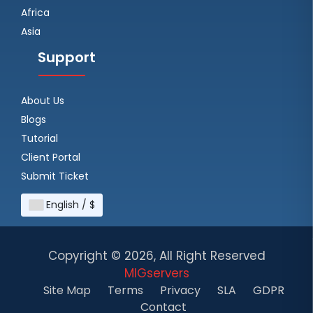
Africa
Asia
Support
About Us
Blogs
Tutorial
Client Portal
Submit Ticket
English / $
Copyright ©
2026, All Right Reserved
MIGservers
Site Map
Terms
Privacy
SLA
GDPR
Contact