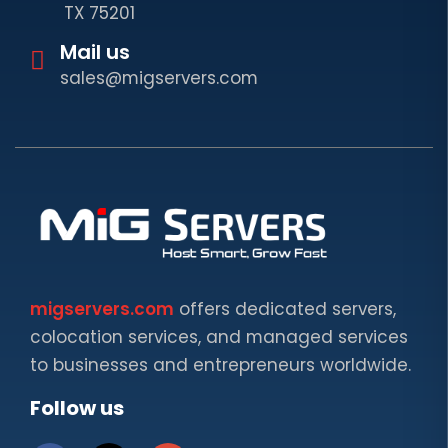
TX 75201
Mail us
sales@migservers.com
migservers.com
offers dedicated servers,
colocation services, and managed services
to businesses and entrepreneurs worldwide.
Follow us