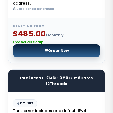
address.
Data center Reference
STARTING FROM
$485.00
/ Monthly
Free Server Setup
Order Now
Intel Xeon E-2146G 3.50 GHz 6Cores
12Threads
DC-162
The server includes one default IPv4