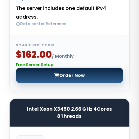
The server includes one default IPv4
address.
Data center Reference
STARTING FROM
$162.00
/ Monthly
Free Server Setup
Order Now
Intel Xeon X3450 2.66 GHz 4Cores
8Threads