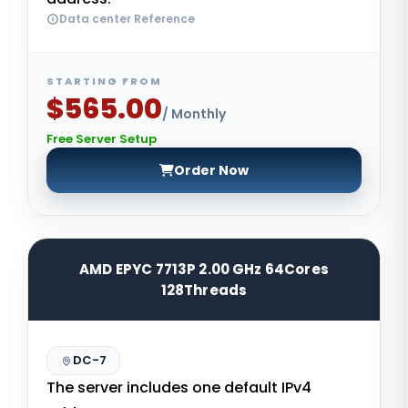
Data center Reference
STARTING FROM
$565.00
/ Monthly
Free Server Setup
Order Now
AMD EPYC 7713P 2.00 GHz 64Cores
128Threads
DC-7
The server includes one default IPv4