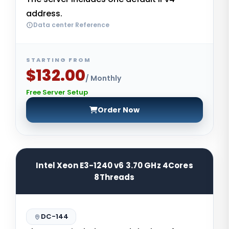
address.
Data center Reference
STARTING FROM
$132.00
/ Monthly
Free Server Setup
Order Now
Intel Xeon E3-1240 v6 3.70 GHz 4Cores
8Threads
DC-144