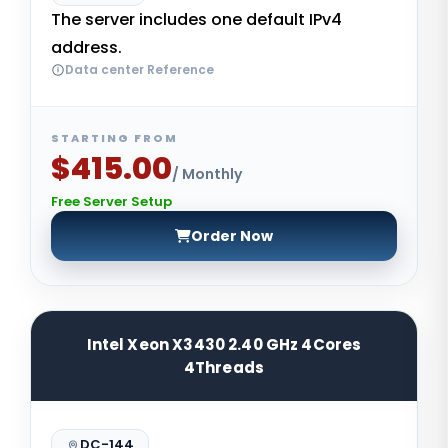
The server includes one default IPv4
address.
Data center Reference
STARTING FROM
$415.00
/ Monthly
Free Server Setup
Order Now
Intel Xeon X3430 2.40 GHz 4Cores
4Threads
DC-144