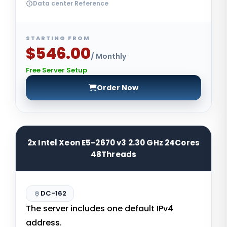
Data center Reference
STARTING FROM
$546.00
/ Monthly
Free Server Setup
Order Now
2x Intel Xeon E5-2670 v3 2.30 GHz 24Cores
48Threads
DC-162
The server includes one default IPv4
address.