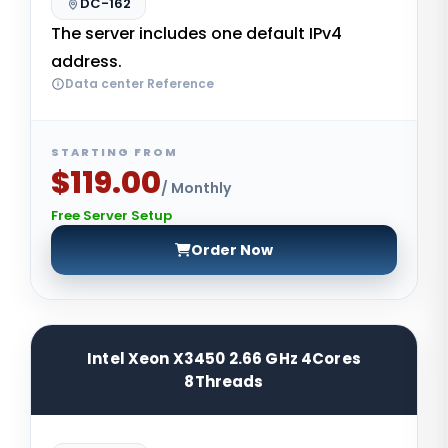
DC-162
The server includes one default IPv4
address.
Data center Reference
STARTING FROM
$119.00
/ Monthly
Free Server Setup
Order Now
Intel Xeon X3450 2.66 GHz 4Cores
8Threads