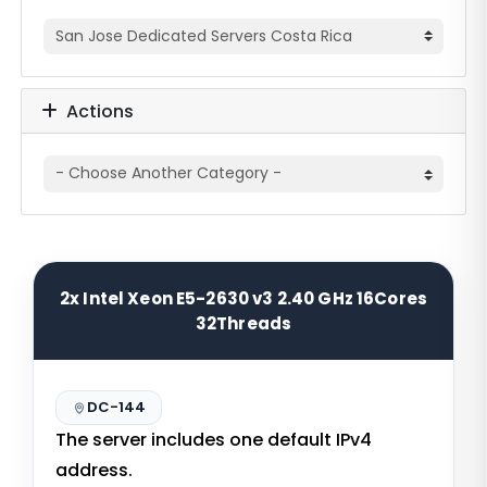
Actions
2x Intel Xeon E5-2630 v3 2.40 GHz 16Cores
32Threads
DC-144
The server includes one default IPv4
address.