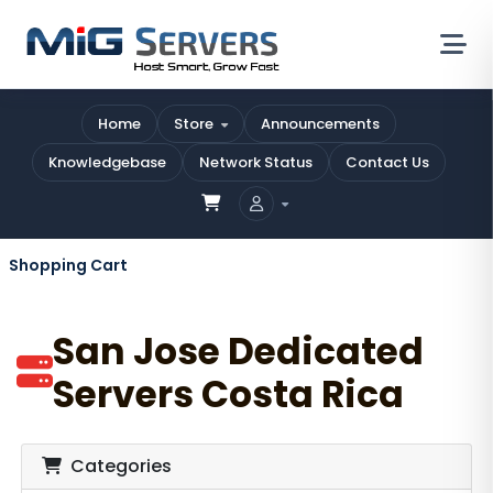
Home
Store
Announcements
Knowledgebase
Network Status
Contact Us
Shopping Cart
San Jose Dedicated
Servers Costa Rica
Categories