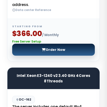
address.
Data center Reference
STARTING FROM
$366.00
/ Monthly
Free Server Setup
Order Now
Intel Xeon E3-1240 v2 3.40 GHz 4Cores
8Threads
DC-162
The server includes one default IPv4