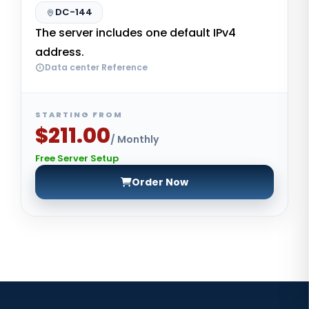
DC-144
The server includes one default IPv4
address.
Data center Reference
STARTING FROM
$211.00
/ Monthly
Free Server Setup
Order Now