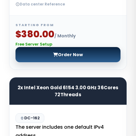
Data center Reference
STARTING FROM
$380.00
/ Monthly
Free Server Setup
Order Now
2x Intel Xeon Gold 6154 3.00 GHz 36Cores
72Threads
DC-162
The server includes one default IPv4
address.