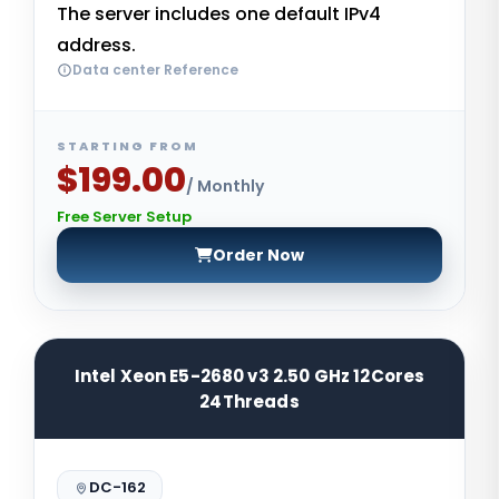
The server includes one default IPv4
address.
Data center Reference
STARTING FROM
$199.00
/ Monthly
Free Server Setup
Order Now
Intel Xeon E5-2680 v3 2.50 GHz 12Cores
24Threads
DC-162