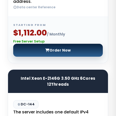
address.
Data center Reference
STARTING FROM
$1,112.00
/ Monthly
Free Server Setup
Order Now
Intel Xeon E-2146G 3.50 GHz 6Cores
12Threads
DC-144
The server includes one default IPv4