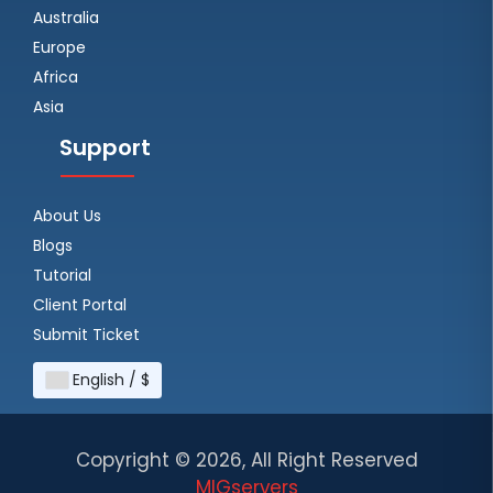
Australia
Europe
Africa
Asia
Support
About Us
Blogs
Tutorial
Client Portal
Submit Ticket
English / $
Copyright ©
2026, All Right Reserved
MIGservers