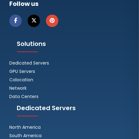
Follow us
Solutions
Dedicated Servers
GPU Servers
Colocation
Network
Data Centers
Dedicated Servers
North America
South America