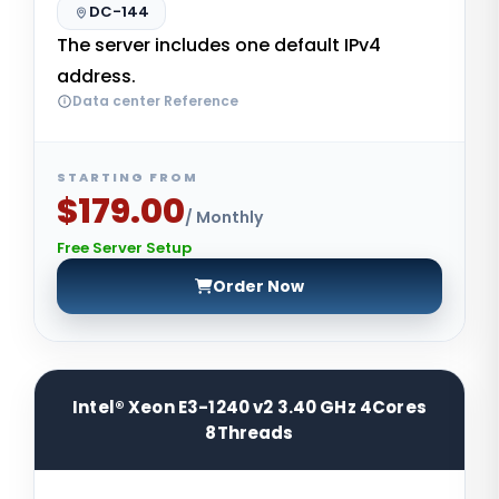
DC-144
The server includes one default IPv4
address.
Data center Reference
STARTING FROM
$179.00
/ Monthly
Free Server Setup
Order Now
Intel® Xeon E3-1240 v2 3.40 GHz 4Cores
8Threads