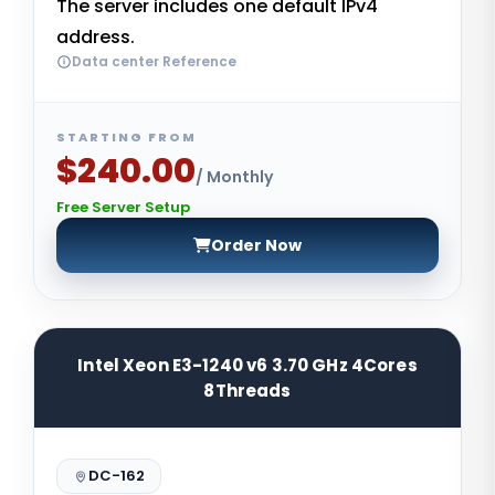
The server includes one default IPv4
address.
Data center Reference
STARTING FROM
$240.00
/ Monthly
Free Server Setup
Order Now
Intel Xeon E3-1240 v6 3.70 GHz 4Cores
8Threads
DC-162