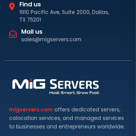
Find us
1910 Pacific Ave, Suite 2000, Dallas,
TX 75201
Mail us
sales@migservers.com
migservers.com
offers dedicated servers,
colocation services, and managed services
to businesses and entrepreneurs worldwide.