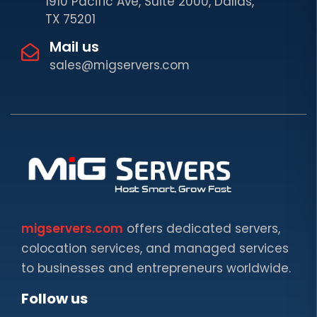
1910 Pacific Ave, Suite 2000, Dallas,
TX 75201
Mail us
sales@migservers.com
migservers.com
offers dedicated servers,
colocation services, and managed services
to businesses and entrepreneurs worldwide.
Follow us