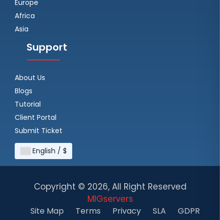
Europe
Africa
Asia
Support
About Us
Blogs
Tutorial
Client Portal
Submit Ticket
English / $
Copyright ©
2026, All Right Reserved
MIGservers
Site Map
Terms
Privacy
SLA
GDPR