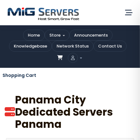
Home
Store
Announcements
Knowledgebase
Network Status
Contact Us
Shopping Cart
Panama City
Dedicated Servers
Panama