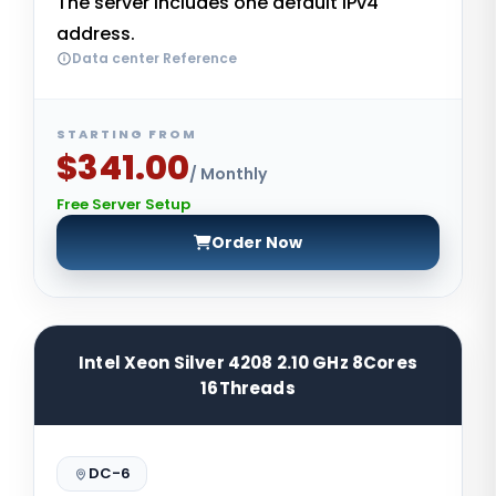
The server includes one default IPv4
address.
Data center Reference
STARTING FROM
$341.00
/ Monthly
Free Server Setup
Order Now
Intel Xeon Silver 4208 2.10 GHz 8Cores
16Threads
DC-6