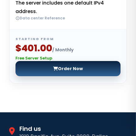
The server includes one default IPv4
address.
Data center Reference
STARTING FROM
$401.00
/ Monthly
Free Server Setup
Order Now
Find us