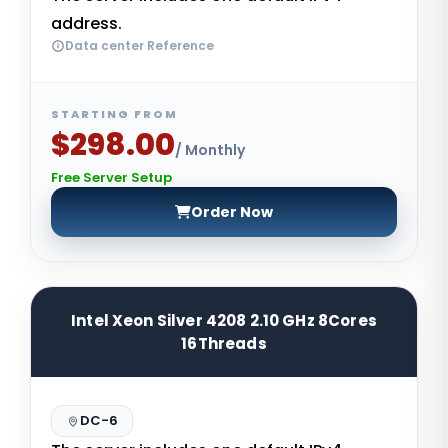
address.
Data center Reference
STARTING FROM
$298.00
/ Monthly
Free Server Setup
Order Now
Intel Xeon Silver 4208 2.10 GHz 8Cores
16Threads
DC-6