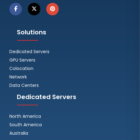
Solutions
Dedicated Servers
GPU Servers
Colocation
Network
Data Centers
Dedicated Servers
North America
South America
Australia