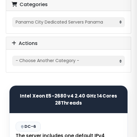
Categories
Actions
Intel Xeon E5-2680 v4 2.40 GHz 14Cores
28Threads
DC-6
The server includes one default IPv4