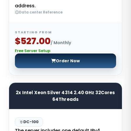
address.
Data center Reference
STARTING FROM
$527.00
/ Monthly
Free Server Setup
Order Now
2x Intel Xeon Silver 4314 2.40 GHz 32Cores
64Threads
DC-100
The server includes one default IPv4