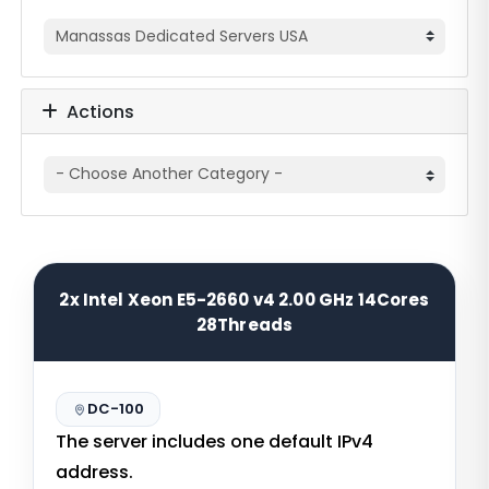
Actions
2x Intel Xeon E5-2660 v4 2.00 GHz 14Cores
28Threads
DC-100
The server includes one default IPv4
address.