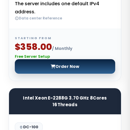
The server includes one default IPv4
address.
Data center Reference
STARTING FROM
$358.00
/ Monthly
Free Server Setup
Order Now
Intel Xeon E-2288G 3.70 GHz 8Cores
16Threads
DC-100