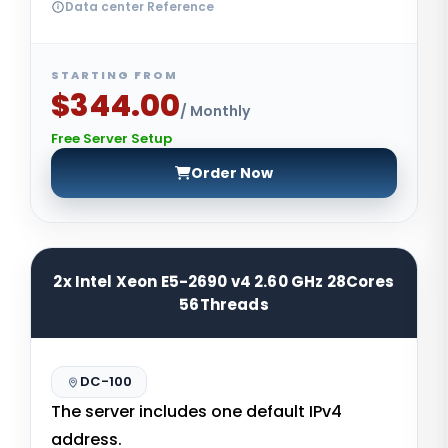
Data center Reference
STARTING FROM
$344.00
/ Monthly
Free Server Setup
Order Now
2x Intel Xeon E5-2690 v4 2.60 GHz 28Cores
56Threads
DC-100
The server includes one default IPv4
address.