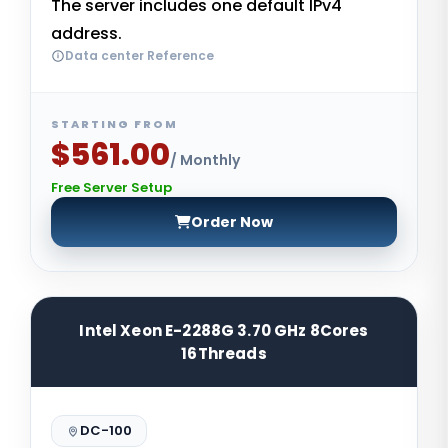
The server includes one default IPv4
address.
Data center Reference
STARTING FROM
$561.00
/ Monthly
Free Server Setup
Order Now
Intel Xeon E-2288G 3.70 GHz 8Cores
16Threads
DC-100