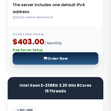
The server includes one default IPv4
address.
Data center Reference
STARTING FROM
$403.00
/ Monthly
Free Server Setup
Order Now
Intel Xeon E-2388G 3.20 GHz 8Cores
16Threads
DC-100