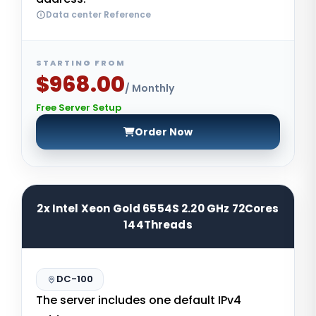
Data center Reference
STARTING FROM
$968.00
/ Monthly
Free Server Setup
Order Now
2x Intel Xeon Gold 6554S 2.20 GHz 72Cores
144Threads
DC-100
The server includes one default IPv4