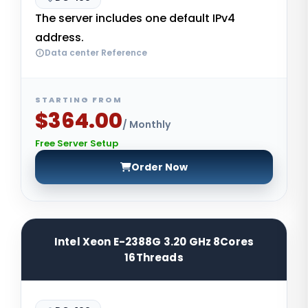
The server includes one default IPv4
address.
Data center Reference
STARTING FROM
$364.00
/ Monthly
Free Server Setup
Order Now
Intel Xeon E-2388G 3.20 GHz 8Cores
16Threads