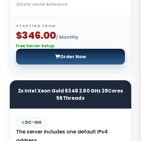
Data center Reference
STARTING FROM
$346.00
/ Monthly
Free Server Setup
Order Now
2x Intel Xeon Gold 6348 2.60 GHz 28Cores
56Threads
DC-100
The server includes one default IPv4
address.