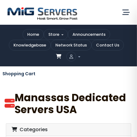
Home
Store
Announcements
Knowledgebase
Network Status
Contact Us
Shopping Cart
Manassas Dedicated
Servers USA
Categories