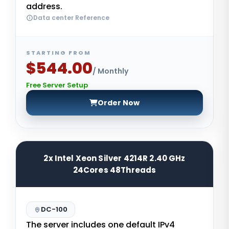
address.
Data center Reference
STARTING FROM
$544.00
/ Monthly
Free Server Setup
Order Now
2x Intel Xeon Silver 4214R 2.40 GHz
24Cores 48Threads
DC-100
The server includes one default IPv4