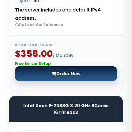
DC-100
The server includes one default IPv4
address.
Data center Reference
STARTING FROM
$358.00
/ Monthly
Free Server Setup
Order Now
Intel Xeon E-2388G 3.20 GHz 8Cores
16Threads