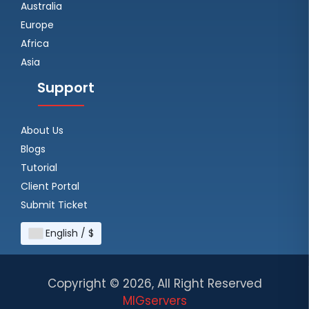
Australia
Europe
Africa
Asia
Support
About Us
Blogs
Tutorial
Client Portal
Submit Ticket
English / $
Copyright ©
2026, All Right Reserved
MIGservers