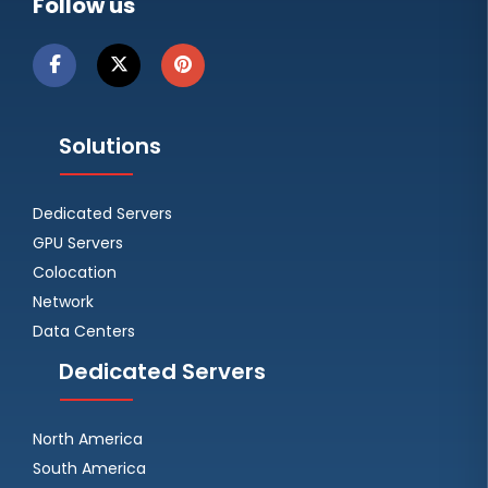
Follow us
Solutions
Dedicated Servers
GPU Servers
Colocation
Network
Data Centers
Dedicated Servers
North America
South America