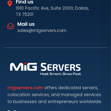
Find us
1910 Pacific Ave, Suite 2000, Dallas,
TX 75201
Mail us
sales@migservers.com
migservers.com
offers dedicated servers,
colocation services, and managed services
to businesses and entrepreneurs worldwide.