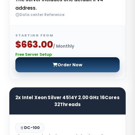
address.
Data center Reference
STARTING FROM
$663.00
/ Monthly
Free Server Setup
Order Now
2x Intel Xeon Silver 4514Y 2.00 GHz 16Cores
32Threads
DC-100