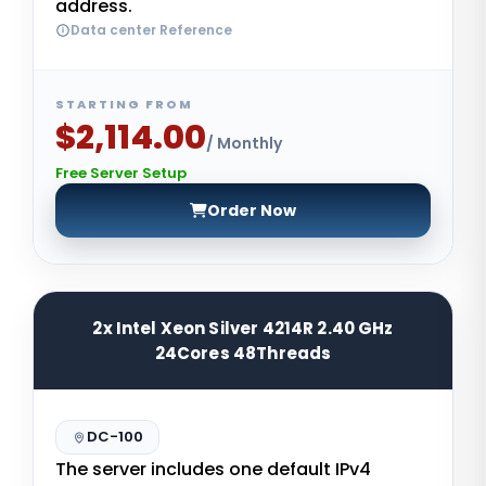
address.
Data center Reference
STARTING FROM
$2,114.00
/ Monthly
Free Server Setup
Order Now
2x Intel Xeon Silver 4214R 2.40 GHz
24Cores 48Threads
DC-100
The server includes one default IPv4