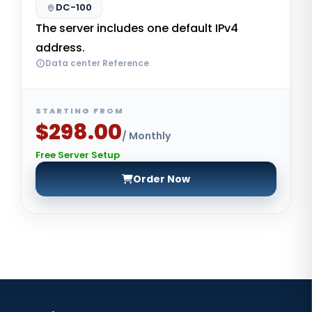
DC-100
The server includes one default IPv4
address.
Data center Reference
STARTING FROM
$298.00
/ Monthly
Free Server Setup
Order Now