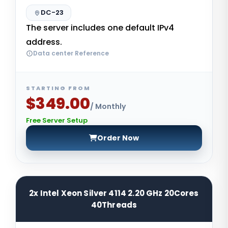
DC-23
The server includes one default IPv4
address.
Data center Reference
STARTING FROM
$349.00
/ Monthly
Free Server Setup
Order Now
2x Intel Xeon Silver 4114 2.20 GHz 20Cores
40Threads