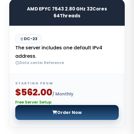
AMD EPYC 7543 2.80 GHz 32Cores
64Threads
DC-23
The server includes one default IPv4
address.
Data center Reference
STARTING FROM
$562.00
/ Monthly
Free Server Setup
Order Now