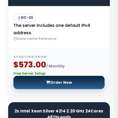
DC-23
The server includes one default IPv4
address.
Data center Reference
STARTING FROM
$573.00
/ Monthly
Free Server Setup
Order Now
2x Intel Xeon Silver 4214 2.20 GHz 24Cores
48Threads