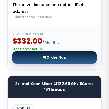
The server includes one default IPv4
address.
Data center Reference
STARTING FROM
$332.00
/ Monthly
Free Server Setup
Order Now
2x Intel Xeon Silver 4112 2.60 GHz 8Cores
16Threads
DC-23