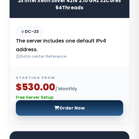
2x Intel Xeon Silver 4216 2.10 GHz 32Cores
64Threads
DC-23
The server includes one default IPv4
address.
Data center Reference
STARTING FROM
$530.00
/ Monthly
Free Server Setup
Order Now