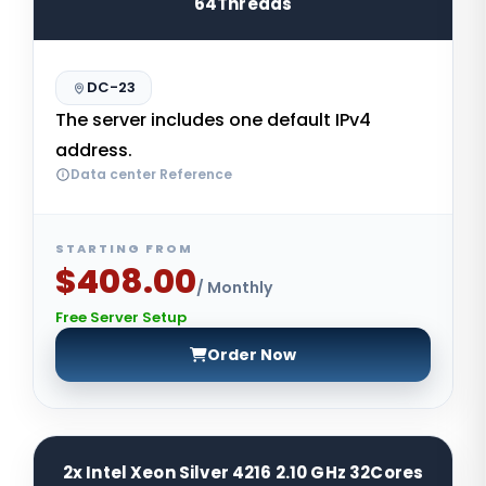
64Threads
DC-23
The server includes one default IPv4
address.
Data center Reference
STARTING FROM
$408.00
/ Monthly
Free Server Setup
Order Now
2x Intel Xeon Silver 4216 2.10 GHz 32Cores