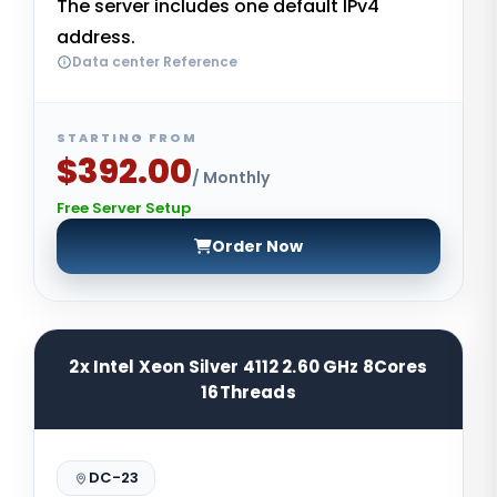
The server includes one default IPv4
address.
Data center Reference
STARTING FROM
$392.00
/ Monthly
Free Server Setup
Order Now
2x Intel Xeon Silver 4112 2.60 GHz 8Cores
16Threads
DC-23