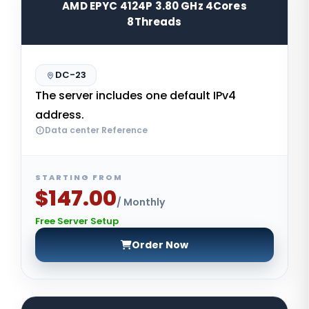
AMD EPYC 4124P 3.80 GHz 4Cores
8Threads
DC-23
The server includes one default IPv4
address.
Data center Reference
STARTING FROM
$147.00
/ Monthly
Free Server Setup
Order Now