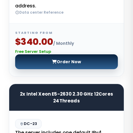
address.
Data center Reference
STARTING FROM
$340.00
/ Monthly
Free Server Setup
Order Now
2x Intel Xeon E5-2630 2.30 GHz 12Cores
24Threads
DC-23
The server includes one default IPv4