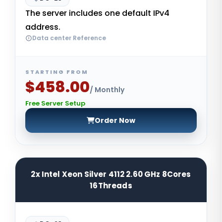
The server includes one default IPv4
address.
Data center Reference
STARTING FROM
$458.00
/ Monthly
Free Server Setup
Order Now
2x Intel Xeon Silver 4112 2.60 GHz 8Cores
16Threads