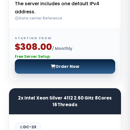
The server includes one default IPv4
address.
Data center Reference
STARTING FROM
$308.00
/ Monthly
Free Server Setup
Order Now
2x Intel Xeon Silver 4112 2.60 GHz 8Cores
16Threads
DC-23