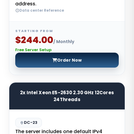
address.
Data center Reference
STARTING FROM
$244.00
/ Monthly
Free Server Setup
Order Now
2x Intel Xeon E5-2630 2.30 GHz 12Cores
24Threads
DC-23
The server includes one default IPv4