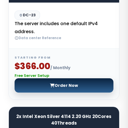
DC-23
The server includes one default IPv4
address.
Data center Reference
STARTING FROM
$366.00
/ Monthly
Free Server Setup
Order Now
2x Intel Xeon Silver 4114 2.20 GHz 20Cores
40Threads