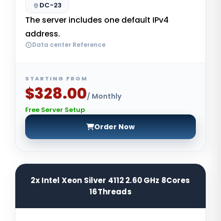
DC-23
The server includes one default IPv4
address.
Data center Reference
STARTING FROM
$328.00
/ Monthly
Free Server Setup
Order Now
2x Intel Xeon Silver 4112 2.60 GHz 8Cores
16Threads