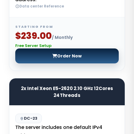
Data center Reference
STARTING FROM
$239.00
/ Monthly
Free Server Setup
Order Now
2x Intel Xeon E5-2620 2.10 GHz 12Cores
24Threads
DC-23
The server includes one default IPv4