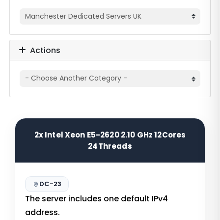
Actions
2x Intel Xeon E5-2620 2.10 GHz 12Cores
24Threads
DC-23
The server includes one default IPv4
address.