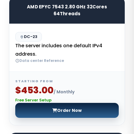
AMD EPYC 7543 2.80 GHz 32Cores
64Threads
DC-23
The server includes one default IPv4
address.
Data center Reference
STARTING FROM
$453.00
/ Monthly
Free Server Setup
Order Now