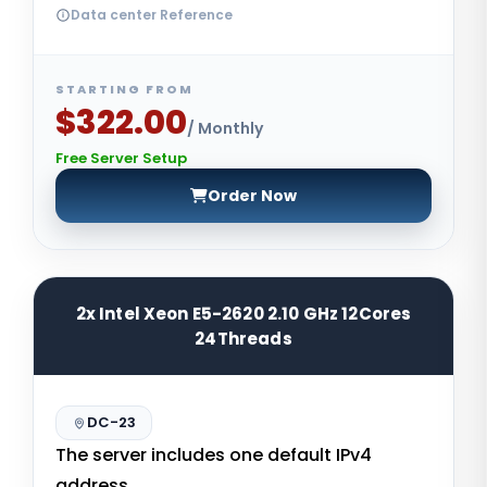
Data center Reference
STARTING FROM
$322.00
/ Monthly
Free Server Setup
Order Now
2x Intel Xeon E5-2620 2.10 GHz 12Cores
24Threads
DC-23
The server includes one default IPv4
address.