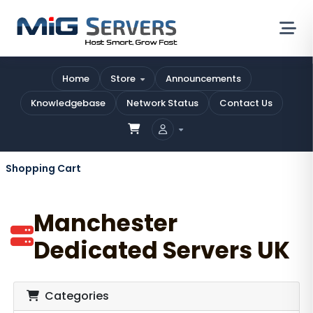
Home
Store
Announcements
Knowledgebase
Network Status
Contact Us
Shopping Cart
Manchester
Dedicated Servers UK
Categories