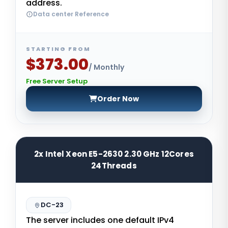
address.
Data center Reference
STARTING FROM
$373.00
/ Monthly
Free Server Setup
Order Now
2x Intel Xeon E5-2630 2.30 GHz 12Cores
24Threads
DC-23
The server includes one default IPv4