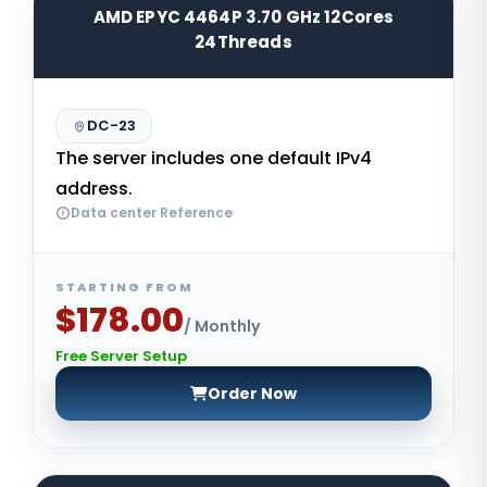
AMD EPYC 4464P 3.70 GHz 12Cores
24Threads
DC-23
The server includes one default IPv4
address.
Data center Reference
STARTING FROM
$178.00
/ Monthly
Free Server Setup
Order Now