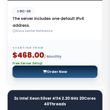
DC-23
The server includes one default IPv4
address.
Data center Reference
STARTING FROM
$468.00
/ Monthly
Free Server Setup
Order Now
2x Intel Xeon Silver 4114 2.20 GHz 20Cores
40Threads