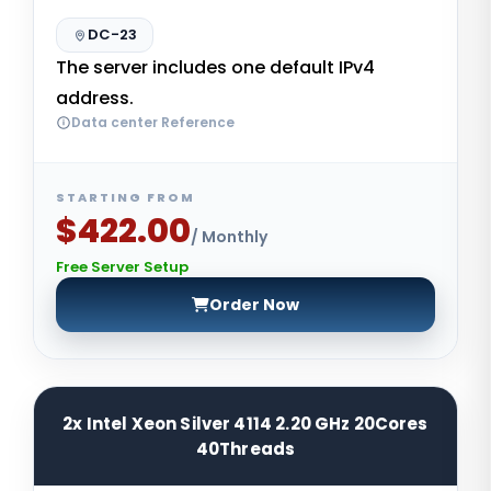
DC-23
The server includes one default IPv4
address.
Data center Reference
STARTING FROM
$422.00
/ Monthly
Free Server Setup
Order Now
2x Intel Xeon Silver 4114 2.20 GHz 20Cores
40Threads