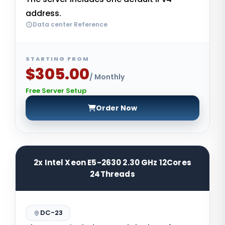
address.
Data center Reference
STARTING FROM
$305.00
/ Monthly
Free Server Setup
Order Now
2x Intel Xeon E5-2630 2.30 GHz 12Cores
24Threads
DC-23