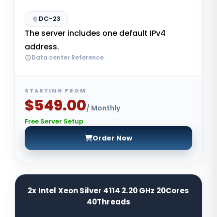
DC-23
The server includes one default IPv4
address.
Data center Reference
STARTING FROM
$549.00
/ Monthly
Free Server Setup
Order Now
2x Intel Xeon Silver 4114 2.20 GHz 20Cores
40Threads