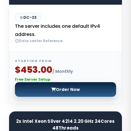
DC-23
The server includes one default IPv4
address.
Data center Reference
STARTING FROM
$453.00
/ Monthly
Free Server Setup
Order Now
2x Intel Xeon Silver 4214 2.20 GHz 24Cores
48Threads