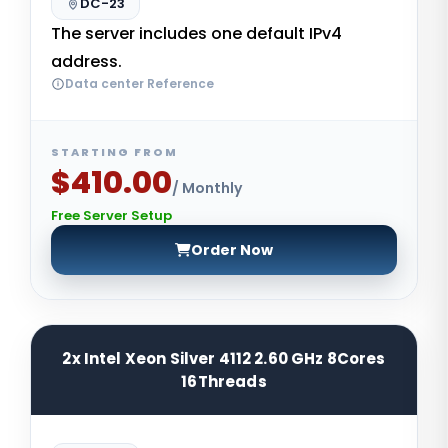
DC-23
The server includes one default IPv4
address.
Data center Reference
STARTING FROM
$410.00
/ Monthly
Free Server Setup
Order Now
2x Intel Xeon Silver 4112 2.60 GHz 8Cores
16Threads