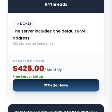
64Threads
DC-23
The server includes one default IPv4
address.
Data center Reference
STARTING FROM
$425.00
/ Monthly
Free Server Setup
Order Now