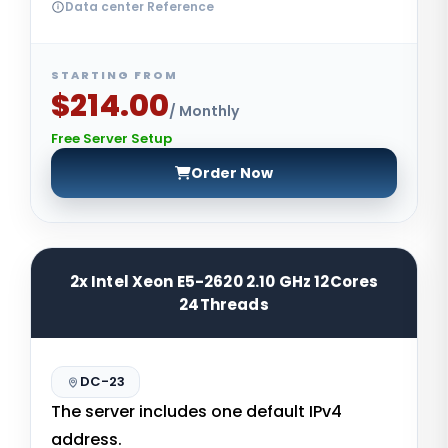
Data center Reference
STARTING FROM
$214.00
/ Monthly
Free Server Setup
Order Now
2x Intel Xeon E5-2620 2.10 GHz 12Cores
24Threads
DC-23
The server includes one default IPv4
address.