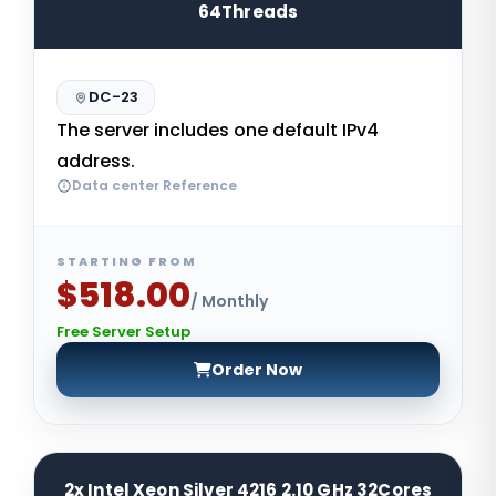
64Threads
DC-23
The server includes one default IPv4
address.
Data center Reference
STARTING FROM
$518.00
/ Monthly
Free Server Setup
Order Now
2x Intel Xeon Silver 4216 2.10 GHz 32Cores