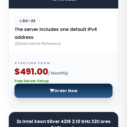
DC-23
The server includes one default IPv4
address.
Data center Reference
STARTING FROM
$491.00
/ Monthly
Free Server Setup
Order Now
2x Intel Xeon Silver 4216 2.10 GHz 32Cores