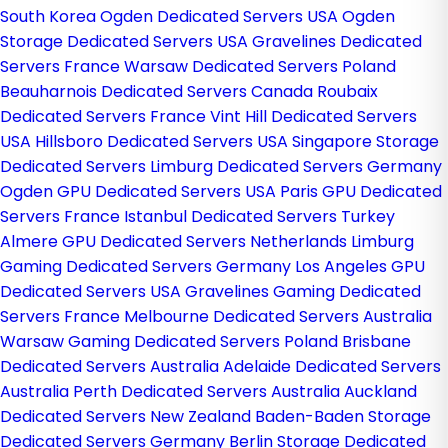
South Korea
Ogden Dedicated Servers USA
Ogden
Storage Dedicated Servers USA
Gravelines Dedicated
Servers France
Warsaw Dedicated Servers Poland
Beauharnois Dedicated Servers Canada
Roubaix
Dedicated Servers France
Vint Hill Dedicated Servers
USA
Hillsboro Dedicated Servers USA
Singapore Storage
Dedicated Servers
Limburg Dedicated Servers Germany
Ogden GPU Dedicated Servers USA
Paris GPU Dedicated
Servers France
Istanbul Dedicated Servers Turkey
Almere GPU Dedicated Servers Netherlands
Limburg
Gaming Dedicated Servers Germany
Los Angeles GPU
Dedicated Servers USA
Gravelines Gaming Dedicated
Servers France
Melbourne Dedicated Servers Australia
Warsaw Gaming Dedicated Servers Poland
Brisbane
Dedicated Servers Australia
Adelaide Dedicated Servers
Australia
Perth Dedicated Servers Australia
Auckland
Dedicated Servers New Zealand
Baden-Baden Storage
Dedicated Servers Germany
Berlin Storage Dedicated