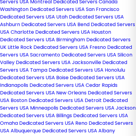
Servers USA
Montreal Dedicated Servers Canada
Washington Dedicated Servers USA
San Francisco
Dedicated Servers USA
Utah Dedicated Servers USA
Ashburn Dedicated Servers USA
Bend Dedicated Servers
USA
Charlotte Dedicated Servers USA
Houston
Dedicated Servers USA
Birmingham Dedicated Servers
UK
Little Rock Dedicated Servers USA
Fresno Dedicated
Servers USA
Sacramento Dedicated Servers USA
Silicon
Valley Dedicated Servers USA
Jacksonville Dedicated
Servers USA
Tampa Dedicated Servers USA
Honolulu
Dedicated Servers USA
Boise Dedicated Servers USA
Indianapolis Dedicated Servers USA
Cedar Rapids
Dedicated Servers USA
New Orleans Dedicated Servers
USA
Boston Dedicated Servers USA
Detroit Dedicated
Servers USA
Minneapolis Dedicated Servers USA
Jackson
Dedicated Servers USA
Billings Dedicated Servers USA
Omaha Dedicated Servers USA
Reno Dedicated Servers
USA
Albuquerque Dedicated Servers USA
Albany