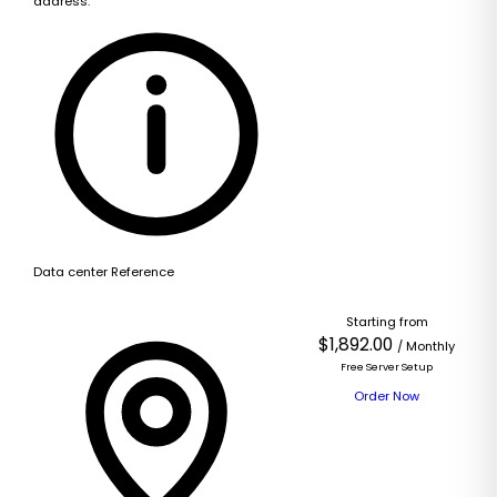
address.
Data center Reference
Starting from
$1,892.00
/ Monthly
Free Server Setup
Order Now