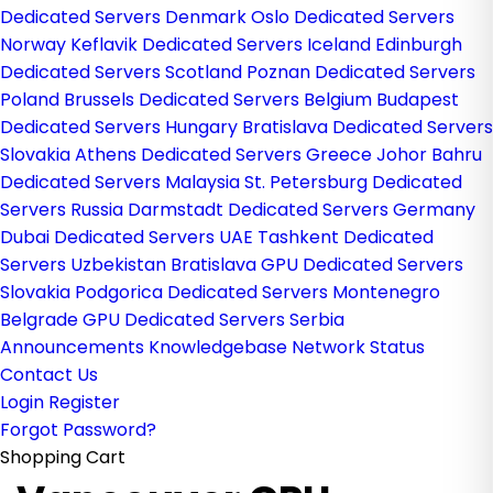
Dedicated Servers Denmark
Oslo Dedicated Servers
Norway
Keflavik Dedicated Servers Iceland
Edinburgh
Dedicated Servers Scotland
Poznan Dedicated Servers
Poland
Brussels Dedicated Servers Belgium
Budapest
Dedicated Servers Hungary
Bratislava Dedicated Servers
Slovakia
Athens Dedicated Servers Greece
Johor Bahru
Dedicated Servers Malaysia
St. Petersburg Dedicated
Servers Russia
Darmstadt Dedicated Servers Germany
Dubai Dedicated Servers UAE
Tashkent Dedicated
Servers Uzbekistan
Bratislava GPU Dedicated Servers
Slovakia
Podgorica Dedicated Servers Montenegro
Belgrade GPU Dedicated Servers Serbia
Announcements
Knowledgebase
Network Status
Contact Us
Login
Register
Forgot Password?
Shopping Cart