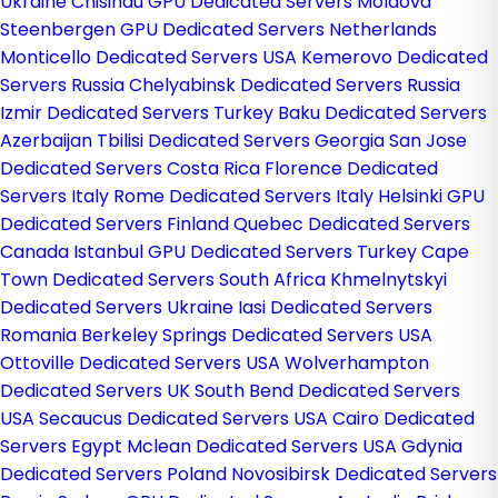
Ukraine
Chisinau GPU Dedicated Servers Moldova
Steenbergen GPU Dedicated Servers Netherlands
Monticello Dedicated Servers USA
Kemerovo Dedicated
Servers Russia
Chelyabinsk Dedicated Servers Russia
Izmir Dedicated Servers Turkey
Baku Dedicated Servers
Azerbaijan
Tbilisi Dedicated Servers Georgia
San Jose
Dedicated Servers Costa Rica
Florence Dedicated
Servers Italy
Rome Dedicated Servers Italy
Helsinki GPU
Dedicated Servers Finland
Quebec Dedicated Servers
Canada
Istanbul GPU Dedicated Servers Turkey
Cape
Town Dedicated Servers South Africa
Khmelnytskyi
Dedicated Servers Ukraine
Iasi Dedicated Servers
Romania
Berkeley Springs Dedicated Servers USA
Ottoville Dedicated Servers USA
Wolverhampton
Dedicated Servers UK
South Bend Dedicated Servers
USA
Secaucus Dedicated Servers USA
Cairo Dedicated
Servers Egypt
Mclean Dedicated Servers USA
Gdynia
Dedicated Servers Poland
Novosibirsk Dedicated Servers