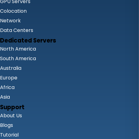
GPU Servers
Colocation
Network
Data Centers
Dedicated Servers
North America
South America
Australia
Europe
Africa
Asia
Support
About Us
Blogs
Tutorial