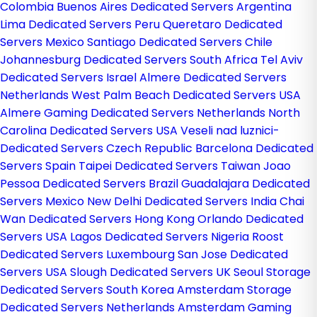
Colombia
Buenos Aires Dedicated Servers Argentina
Lima Dedicated Servers Peru
Queretaro Dedicated
Servers Mexico
Santiago Dedicated Servers Chile
Johannesburg Dedicated Servers South Africa
Tel Aviv
Dedicated Servers Israel
Almere Dedicated Servers
Netherlands
West Palm Beach Dedicated Servers USA
Almere Gaming Dedicated Servers Netherlands
North
Carolina Dedicated Servers USA
Veseli nad luznici­
Dedicated Servers Czech Republic
Barcelona Dedicated
Servers Spain
Taipei Dedicated Servers Taiwan
Joao
Pessoa Dedicated Servers Brazil
Guadalajara Dedicated
Servers Mexico
New Delhi Dedicated Servers India
Chai
Wan Dedicated Servers Hong Kong
Orlando Dedicated
Servers USA
Lagos Dedicated Servers Nigeria
Roost
Dedicated Servers Luxembourg
San Jose Dedicated
Servers USA
Slough Dedicated Servers UK
Seoul Storage
Dedicated Servers South Korea
Amsterdam Storage
Dedicated Servers Netherlands
Amsterdam Gaming