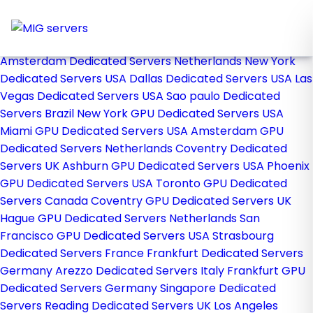
Home
Store
Browse All
Amsterdam Dedicated Servers Netherlands
New York
Dedicated Servers USA
Dallas Dedicated Servers USA
Las
Vegas Dedicated Servers USA
Sao paulo Dedicated
Servers Brazil
New York GPU Dedicated Servers USA
Miami GPU Dedicated Servers USA
Amsterdam GPU
Dedicated Servers Netherlands
Coventry Dedicated
Servers UK
Ashburn GPU Dedicated Servers USA
Phoenix
GPU Dedicated Servers USA
Toronto GPU Dedicated
Servers Canada
Coventry GPU Dedicated Servers UK
Hague GPU Dedicated Servers Netherlands
San
Francisco GPU Dedicated Servers USA
Strasbourg
Dedicated Servers France
Frankfurt Dedicated Servers
Germany
Arezzo Dedicated Servers Italy
Frankfurt GPU
Dedicated Servers Germany
Singapore Dedicated
Servers
Reading Dedicated Servers UK
Los Angeles