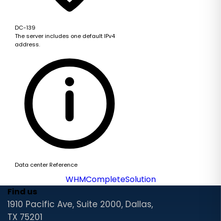
DC-139
The server includes one default IPv4
address.
Data center Reference
WHMCompleteSolution
Find us
1910 Pacific Ave, Suite 2000, Dallas,
TX 75201