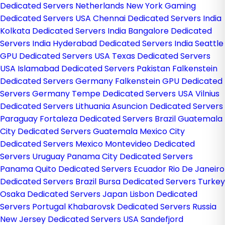
Dedicated Servers Netherlands
New York Gaming
Dedicated Servers USA
Chennai Dedicated Servers India
Kolkata Dedicated Servers India
Bangalore Dedicated
Servers India
Hyderabad Dedicated Servers India
Seattle
GPU Dedicated Servers USA
Texas Dedicated Servers
USA
Islamabad Dedicated Servers Pakistan
Falkenstein
Dedicated Servers Germany
Falkenstein GPU Dedicated
Servers Germany
Tempe Dedicated Servers USA
Vilnius
Dedicated Servers Lithuania
Asuncion Dedicated Servers
Paraguay
Fortaleza Dedicated Servers Brazil
Guatemala
City Dedicated Servers Guatemala
Mexico City
Dedicated Servers Mexico
Montevideo Dedicated
Servers Uruguay
Panama City Dedicated Servers
Panama
Quito Dedicated Servers Ecuador
Rio De Janeiro
Dedicated Servers Brazil
Bursa Dedicated Servers Turkey
Osaka Dedicated Servers Japan
Lisbon Dedicated
Servers Portugal
Khabarovsk Dedicated Servers Russia
New Jersey Dedicated Servers USA
Sandefjord