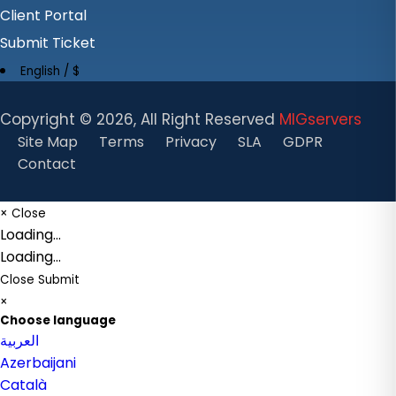
Client Portal
Submit Ticket
English / $
Copyright ©
2026, All Right Reserved
MIGservers
Site Map
Terms
Privacy
SLA
GDPR
Contact
×
Close
Loading...
Loading...
Close
Submit
×
Choose language
العربية
Azerbaijani
Català