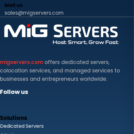
Mail us
sales@migservers.com
migservers.com
offers dedicated servers,
colocation services, and managed services to
businesses and entrepreneurs worldwide.
Follow us
Solutions
Dedicated Servers