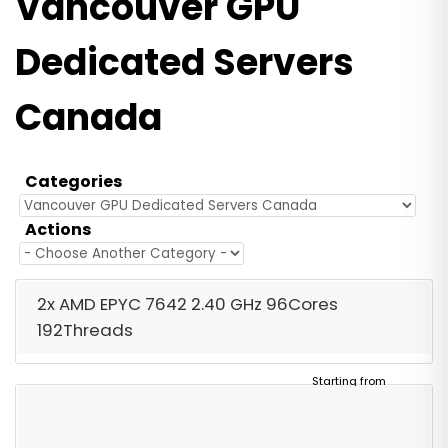
Vancouver GPU
Dedicated Servers
Canada
Categories
Actions
2x AMD EPYC 7642 2.40 GHz 96Cores
192Threads
Starting from
$2,090.00
/ Monthly
Free Server Setup