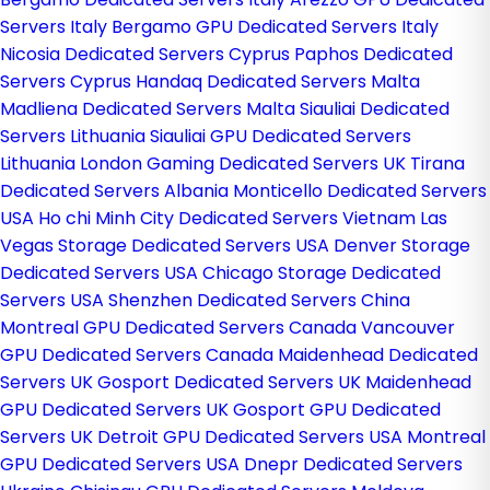
Servers Italy
Bergamo GPU Dedicated Servers Italy
Nicosia Dedicated Servers Cyprus
Paphos Dedicated
Servers Cyprus
Handaq Dedicated Servers Malta
Madliena Dedicated Servers Malta
Siauliai Dedicated
Servers Lithuania
Siauliai GPU Dedicated Servers
Lithuania
London Gaming Dedicated Servers UK
Tirana
Dedicated Servers Albania
Monticello Dedicated Servers
USA
Ho chi Minh City Dedicated Servers Vietnam
Las
Vegas Storage Dedicated Servers USA
Denver Storage
Dedicated Servers USA
Chicago Storage Dedicated
Servers USA
Shenzhen Dedicated Servers China
Montreal GPU Dedicated Servers Canada
Vancouver
GPU Dedicated Servers Canada
Maidenhead Dedicated
Servers UK
Gosport Dedicated Servers UK
Maidenhead
GPU Dedicated Servers UK
Gosport GPU Dedicated
Servers UK
Detroit GPU Dedicated Servers USA
Montreal
GPU Dedicated Servers USA
Dnepr Dedicated Servers