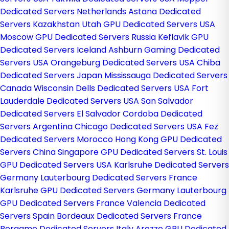
Dedicated Servers Netherlands
Astana Dedicated
Servers Kazakhstan
Utah GPU Dedicated Servers USA
Moscow GPU Dedicated Servers Russia
Keflavik GPU
Dedicated Servers Iceland
Ashburn Gaming Dedicated
Servers USA
Orangeburg Dedicated Servers USA
Chiba
Dedicated Servers Japan
Mississauga Dedicated Servers
Canada
Wisconsin Dells Dedicated Servers USA
Fort
Lauderdale Dedicated Servers USA
San Salvador
Dedicated Servers El Salvador
Cordoba Dedicated
Servers Argentina
Chicago Dedicated Servers USA
Fez
Dedicated Servers Morocco
Hong Kong GPU Dedicated
Servers China
Singapore GPU Dedicated Servers
St. Louis
GPU Dedicated Servers USA
Karlsruhe Dedicated Servers
Germany
Lauterbourg Dedicated Servers France
Karlsruhe GPU Dedicated Servers Germany
Lauterbourg
GPU Dedicated Servers France
Valencia Dedicated
Servers Spain
Bordeaux Dedicated Servers France
Bergamo Dedicated Servers Italy
Arezzo GPU Dedicated