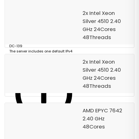
Order Now
2x Intel Xeon
Silver 4510 2.40
GHz 24Cores
48Threads
DC-139
The server includes one default IPv4
address.
2x Intel Xeon
Silver 4510 2.40
GHz 24Cores
48Threads
AMD EPYC 7642
2.40 GHz
48Cores
Data center Reference