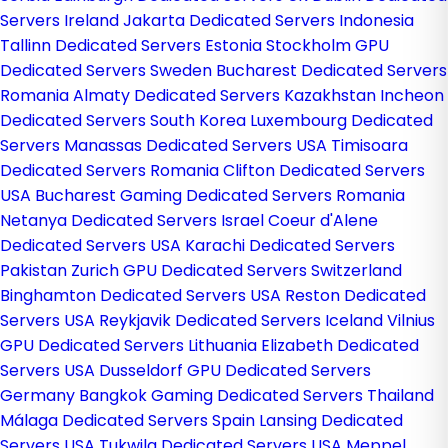
Servers Ireland
Jakarta Dedicated Servers Indonesia
Tallinn Dedicated Servers Estonia
Stockholm GPU
Dedicated Servers Sweden
Bucharest Dedicated Servers
Romania
Almaty Dedicated Servers Kazakhstan
Incheon
Dedicated Servers South Korea
Luxembourg Dedicated
Servers
Manassas Dedicated Servers USA
Timisoara
Dedicated Servers Romania
Clifton Dedicated Servers
USA
Bucharest Gaming Dedicated Servers Romania
Netanya Dedicated Servers Israel
Coeur d'Alene
Dedicated Servers USA
Karachi Dedicated Servers
Pakistan
Zurich GPU Dedicated Servers Switzerland
Binghamton Dedicated Servers USA
Reston Dedicated
Servers USA
Reykjavik Dedicated Servers Iceland
Vilnius
GPU Dedicated Servers Lithuania
Elizabeth Dedicated
Servers USA
Dusseldorf GPU Dedicated Servers
Germany
Bangkok Gaming Dedicated Servers Thailand
Málaga Dedicated Servers Spain
Lansing Dedicated
Servers USA
Tukwila Dedicated Servers USA
Meppel