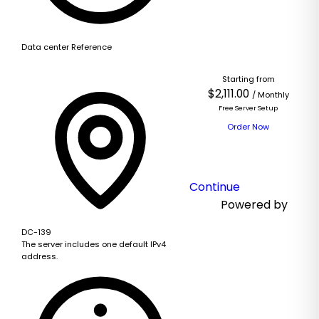
Based
Data center Reference
on
this
Starting from
product,
$2,111.00
/ Monthly
we
Free Server Setup
recommend:
Order Now
Continue
Powered by
DC-139
The server includes one default IPv4
address.