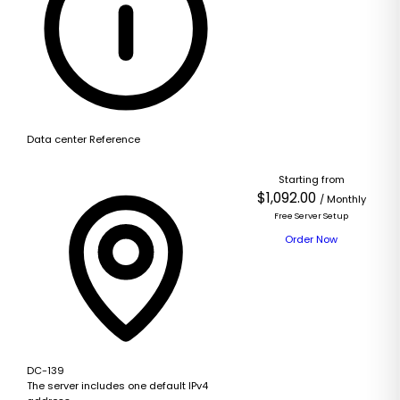
Data center Reference
Starting from
$1,092.00
/ Monthly
Free Server Setup
Order Now
DC-139
The server includes one default IPv4