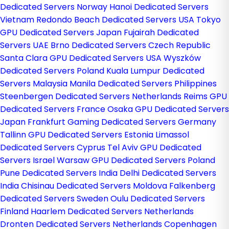
Dedicated Servers Norway
Hanoi Dedicated Servers
Vietnam
Redondo Beach Dedicated Servers USA
Tokyo
GPU Dedicated Servers Japan
Fujairah Dedicated
Servers UAE
Brno Dedicated Servers Czech Republic
Santa Clara GPU Dedicated Servers USA
Wyszków
Dedicated Servers Poland
Kuala Lumpur Dedicated
Servers Malaysia
Manila Dedicated Servers Philippines
Steenbergen Dedicated Servers Netherlands
Reims GPU
Dedicated Servers France
Osaka GPU Dedicated Servers
Japan
Frankfurt Gaming Dedicated Servers Germany
Tallinn GPU Dedicated Servers Estonia
Limassol
Dedicated Servers Cyprus
Tel Aviv GPU Dedicated
Servers Israel
Warsaw GPU Dedicated Servers Poland
Pune Dedicated Servers India
Delhi Dedicated Servers
India
Chisinau Dedicated Servers Moldova
Falkenberg
Dedicated Servers Sweden
Oulu Dedicated Servers
Finland
Haarlem Dedicated Servers Netherlands
Dronten Dedicated Servers Netherlands
Copenhagen