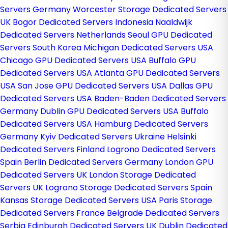
Servers Germany
Worcester Storage Dedicated Servers
UK
Bogor Dedicated Servers Indonesia
Naaldwijk
Dedicated Servers Netherlands
Seoul GPU Dedicated
Servers South Korea
Michigan Dedicated Servers USA
Chicago GPU Dedicated Servers USA
Buffalo GPU
Dedicated Servers USA
Atlanta GPU Dedicated Servers
USA
San Jose GPU Dedicated Servers USA
Dallas GPU
Dedicated Servers USA
Baden-Baden Dedicated Servers
Germany
Dublin GPU Dedicated Servers USA
Buffalo
Dedicated Servers USA
Hamburg Dedicated Servers
Germany
Kyiv Dedicated Servers Ukraine
Helsinki
Dedicated Servers Finland
Logrono Dedicated Servers
Spain
Berlin Dedicated Servers Germany
London GPU
Dedicated Servers UK
London Storage Dedicated
Servers UK
Logrono Storage Dedicated Servers Spain
Kansas Storage Dedicated Servers USA
Paris Storage
Dedicated Servers France
Belgrade Dedicated Servers
Serbia
Edinburgh Dedicated Servers UK
Dublin Dedicated