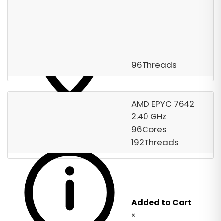
Starting from
$1,300.00
/ Monthly
Free Server Setup
Order Now
96Threads
AMD EPYC 7642
2.40 GHz
DC-139
The server includes one default IPv4
96Cores
address.
192Threads
Added to Cart
×