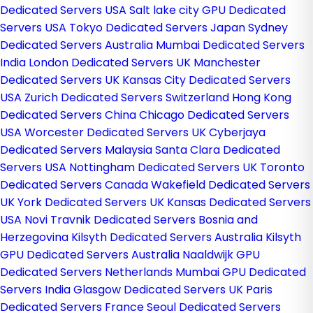
Dedicated Servers USA
Salt lake city GPU Dedicated
Servers USA
Tokyo Dedicated Servers Japan
Sydney
Dedicated Servers Australia
Mumbai Dedicated Servers
India
London Dedicated Servers UK
Manchester
Dedicated Servers UK
Kansas City Dedicated Servers
USA
Zurich Dedicated Servers Switzerland
Hong Kong
Dedicated Servers China
Chicago Dedicated Servers
USA
Worcester Dedicated Servers UK
Cyberjaya
Dedicated Servers Malaysia
Santa Clara Dedicated
Servers USA
Nottingham Dedicated Servers UK
Toronto
Dedicated Servers Canada
Wakefield Dedicated Servers
UK
York Dedicated Servers UK
Kansas Dedicated Servers
USA
Novi Travnik Dedicated Servers Bosnia and
Herzegovina
Kilsyth Dedicated Servers Australia
Kilsyth
GPU Dedicated Servers Australia
Naaldwijk GPU
Dedicated Servers Netherlands
Mumbai GPU Dedicated
Servers India
Glasgow Dedicated Servers UK
Paris
Dedicated Servers France
Seoul Dedicated Servers