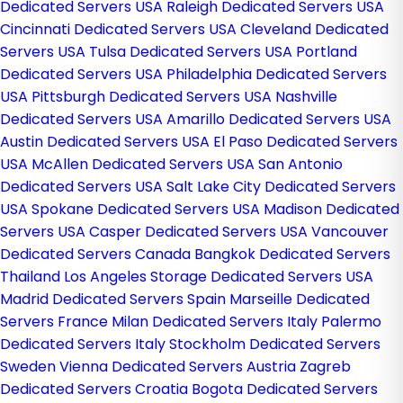
Dedicated Servers USA
Raleigh Dedicated Servers USA
Cincinnati Dedicated Servers USA
Cleveland Dedicated
Servers USA
Tulsa Dedicated Servers USA
Portland
Dedicated Servers USA
Philadelphia Dedicated Servers
USA
Pittsburgh Dedicated Servers USA
Nashville
Dedicated Servers USA
Amarillo Dedicated Servers USA
Austin Dedicated Servers USA
El Paso Dedicated Servers
USA
McAllen Dedicated Servers USA
San Antonio
Dedicated Servers USA
Salt Lake City Dedicated Servers
USA
Spokane Dedicated Servers USA
Madison Dedicated
Servers USA
Casper Dedicated Servers USA
Vancouver
Dedicated Servers Canada
Bangkok Dedicated Servers
Thailand
Los Angeles Storage Dedicated Servers USA
Madrid Dedicated Servers Spain
Marseille Dedicated
Servers France
Milan Dedicated Servers Italy
Palermo
Dedicated Servers Italy
Stockholm Dedicated Servers
Sweden
Vienna Dedicated Servers Austria
Zagreb
Dedicated Servers Croatia
Bogota Dedicated Servers