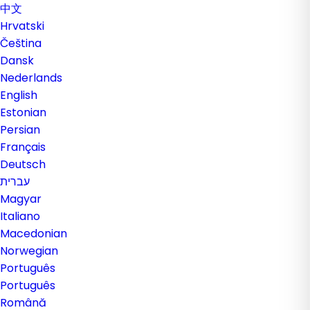
中文
Hrvatski
Čeština
Dansk
Nederlands
English
Estonian
Persian
Français
Deutsch
עברית
Magyar
Italiano
Macedonian
Norwegian
Português
Português
Română