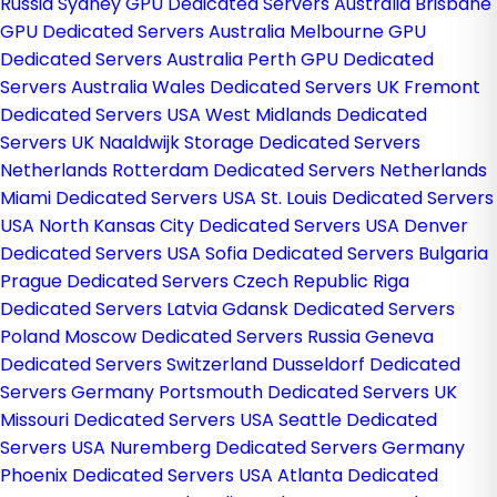
Russia
Sydney GPU Dedicated Servers Australia
Brisbane
GPU Dedicated Servers Australia
Melbourne GPU
Dedicated Servers Australia
Perth GPU Dedicated
Servers Australia
Wales Dedicated Servers UK
Fremont
Dedicated Servers USA
West Midlands Dedicated
Servers UK
Naaldwijk Storage Dedicated Servers
Netherlands
Rotterdam Dedicated Servers Netherlands
Miami Dedicated Servers USA
St. Louis Dedicated Servers
USA
North Kansas City Dedicated Servers USA
Denver
Dedicated Servers USA
Sofia Dedicated Servers Bulgaria
Prague Dedicated Servers Czech Republic
Riga
Dedicated Servers Latvia
Gdansk Dedicated Servers
Poland
Moscow Dedicated Servers Russia
Geneva
Dedicated Servers Switzerland
Dusseldorf Dedicated
Servers Germany
Portsmouth Dedicated Servers UK
Missouri Dedicated Servers USA
Seattle Dedicated
Servers USA
Nuremberg Dedicated Servers Germany
Phoenix Dedicated Servers USA
Atlanta Dedicated