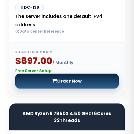
DC-139
The server includes one default IPv4
address.
Data center Reference
STARTING FROM
$897.00
/ Monthly
Free Server Setup
Order Now
AMD Ryzen 9 7950X 4.50 GHz 16Cores
32Threads