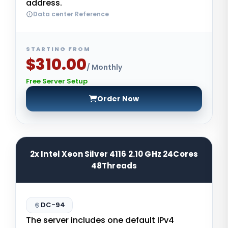
address.
Data center Reference
STARTING FROM
$310.00
/ Monthly
Free Server Setup
Order Now
2x Intel Xeon Silver 4116 2.10 GHz 24Cores
48Threads
DC-94
The server includes one default IPv4