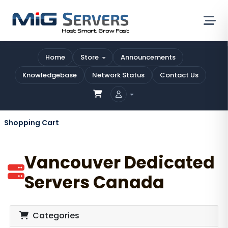
Home
Store
Announcements
Knowledgebase
Network Status
Contact Us
Shopping Cart
Vancouver Dedicated
Servers Canada
Categories