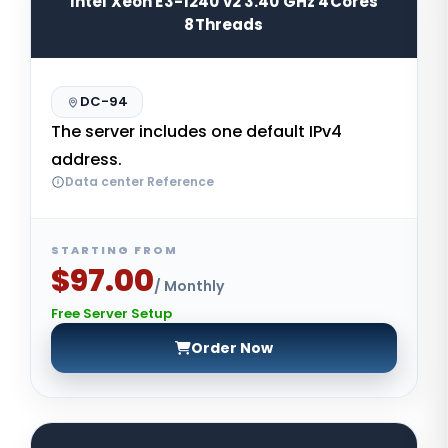
Intel Xeon E3-1240 v2 3.40 GHz 4Cores
8Threads
DC-94
The server includes one default IPv4
address.
Data center Reference
STARTING FROM
$97.00
/ Monthly
Free Server Setup
Order Now