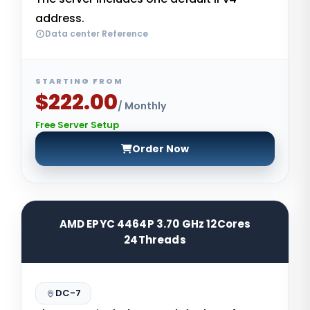
address.
Data center Reference
STARTING FROM
$222.00
/ Monthly
Free Server Setup
Order Now
AMD EPYC 4464P 3.70 GHz 12Cores
24Threads
DC-7