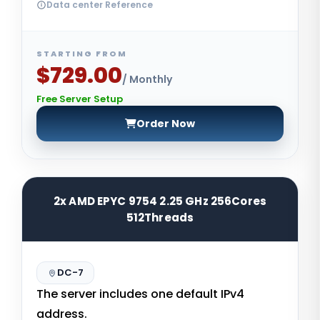
Data center Reference
STARTING FROM
$729.00
/ Monthly
Free Server Setup
Order Now
2x AMD EPYC 9754 2.25 GHz 256Cores
512Threads
DC-7
The server includes one default IPv4
address.