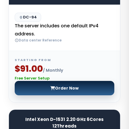
DC-94
The server includes one default IPv4
address.
Data center Reference
STARTING FROM
$91.00
/ Monthly
Free Server Setup
Order Now
Intel Xeon D-1531 2.20 GHz 6Cores
12Threads