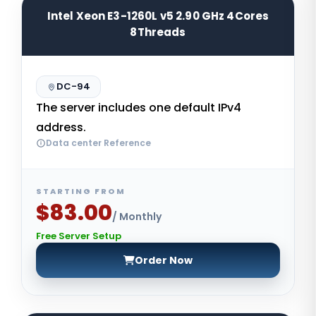
Intel Xeon E3-1260L v5 2.90 GHz 4Cores
8Threads
DC-94
The server includes one default IPv4
address.
Data center Reference
STARTING FROM
$83.00
/ Monthly
Free Server Setup
Order Now