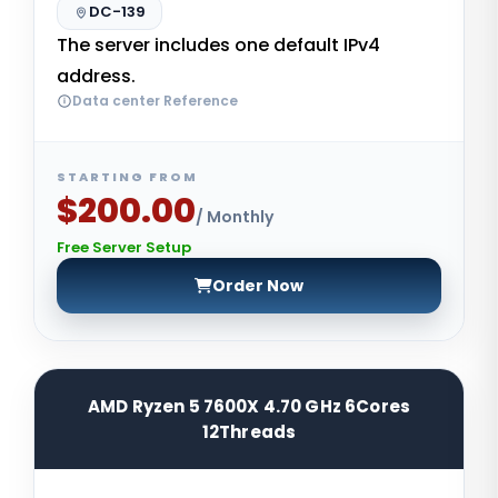
DC-139
The server includes one default IPv4
address.
Data center Reference
STARTING FROM
$200.00
/ Monthly
Free Server Setup
Order Now
AMD Ryzen 5 7600X 4.70 GHz 6Cores
12Threads