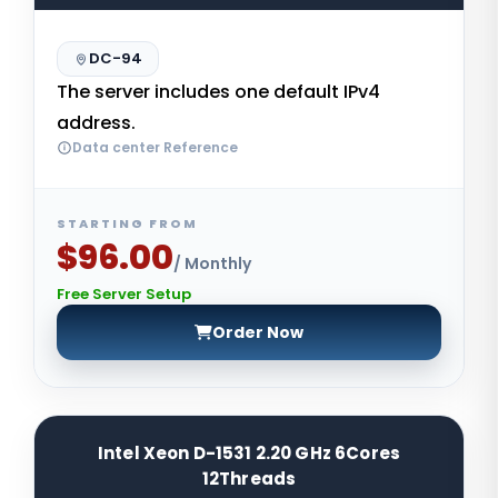
DC-94
The server includes one default IPv4
address.
Data center Reference
STARTING FROM
$96.00
/ Monthly
Free Server Setup
Order Now
Intel Xeon D-1531 2.20 GHz 6Cores
12Threads