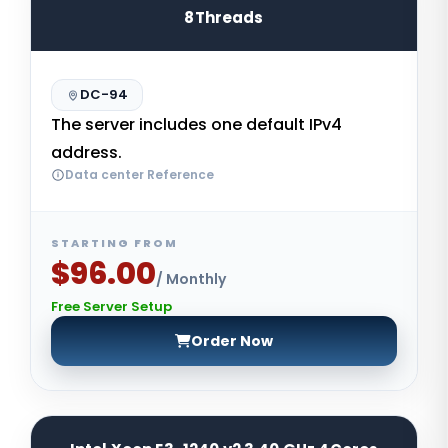
8Threads
DC-94
The server includes one default IPv4
address.
Data center Reference
STARTING FROM
$96.00
/ Monthly
Free Server Setup
Order Now