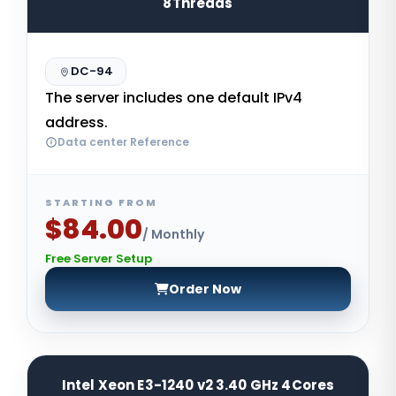
8Threads
DC-94
The server includes one default IPv4
address.
Data center Reference
STARTING FROM
$84.00
/ Monthly
Free Server Setup
Order Now
Intel Xeon E3-1240 v2 3.40 GHz 4Cores