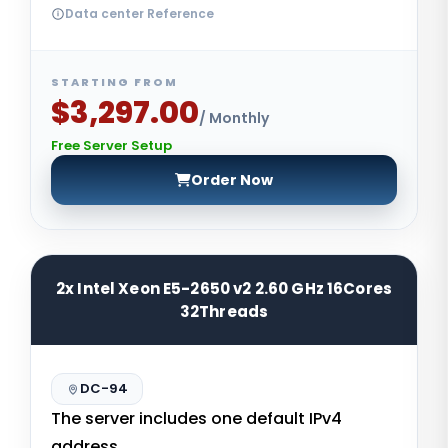
Data center Reference
STARTING FROM
$3,297.00
/ Monthly
Free Server Setup
Order Now
2x Intel Xeon E5-2650 v2 2.60 GHz 16Cores
32Threads
DC-94
The server includes one default IPv4
address.