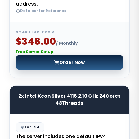
address.
Data center Reference
STARTING FROM
$348.00
/ Monthly
Free Server Setup
Order Now
2x Intel Xeon Silver 4116 2.10 GHz 24Cores
48Threads
DC-94
The server includes one default IPv4