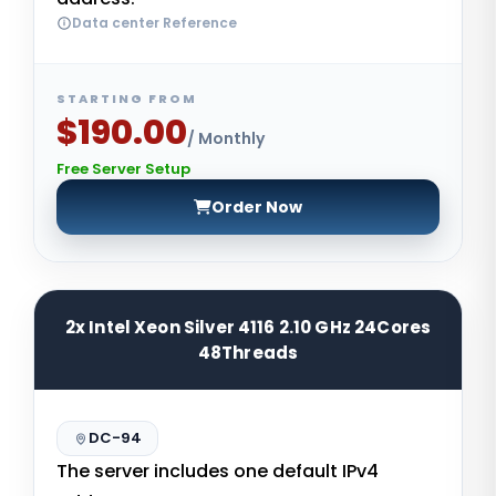
Data center Reference
STARTING FROM
$190.00
/ Monthly
Free Server Setup
Order Now
2x Intel Xeon Silver 4116 2.10 GHz 24Cores
48Threads
DC-94
The server includes one default IPv4