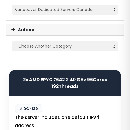
Actions
2x AMD EPYC 7642 2.40 GHz 96Cores
192Threads
DC-139
The server includes one default IPv4
address.