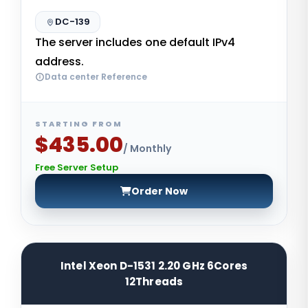
DC-139
The server includes one default IPv4
address.
Data center Reference
STARTING FROM
$435.00
/ Monthly
Free Server Setup
Order Now
Intel Xeon D-1531 2.20 GHz 6Cores
12Threads