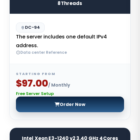
8Threads
DC-94
The server includes one default IPv4
address.
Data center Reference
STARTING FROM
$97.00
/ Monthly
Free Server Setup
Order Now
Intel Xeon E3-1240 v2 3.40 GHz 4Cores