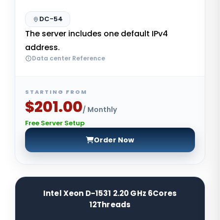
DC-54
The server includes one default IPv4
address.
Data center Reference
STARTING FROM
$201.00
/ Monthly
Free Server Setup
Order Now
Intel Xeon D-1531 2.20 GHz 6Cores
12Threads