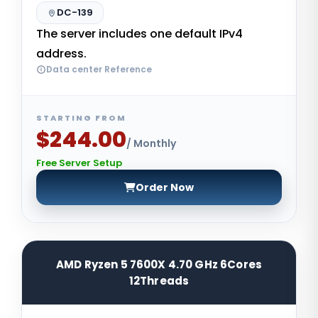
DC-139
The server includes one default IPv4
address.
Data center Reference
STARTING FROM
$244.00
/ Monthly
Free Server Setup
Order Now
AMD Ryzen 5 7600X 4.70 GHz 6Cores
12Threads