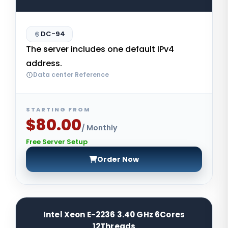
DC-94
The server includes one default IPv4
address.
Data center Reference
STARTING FROM
$80.00
/ Monthly
Free Server Setup
Order Now
Intel Xeon E-2236 3.40 GHz 6Cores
12Threads