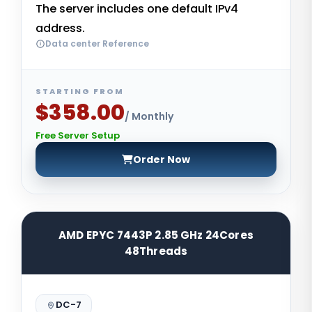
The server includes one default IPv4
address.
Data center Reference
STARTING FROM
$358.00
/ Monthly
Free Server Setup
Order Now
AMD EPYC 7443P 2.85 GHz 24Cores
48Threads
DC-7