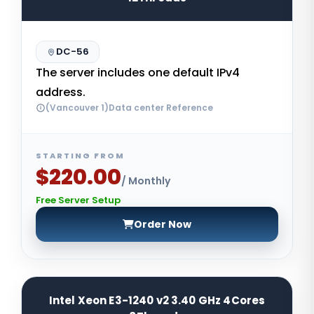
DC-56
The server includes one default IPv4
address.
(Vancouver 1)Data center Reference
STARTING FROM
$220.00
/ Monthly
Free Server Setup
Order Now
Intel Xeon E3-1240 v2 3.40 GHz 4Cores