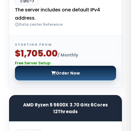
DC-7
The server includes one default IPv4
address.
Data center Reference
STARTING FROM
$1,705.00
/ Monthly
Free Server Setup
Order Now
AMD Ryzen 5 5600X 3.70 GHz 6Cores
12Threads