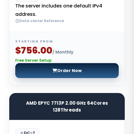
The server includes one default IPv4
address.
Data center Reference
STARTING FROM
$756.00
/ Monthly
Free Server Setup
Order Now
AMD EPYC 7713P 2.00 GHz 64Cores
128Threads
DC-7