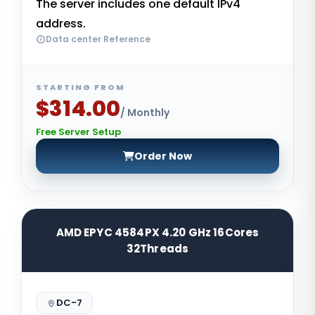
The server includes one default IPv4
address.
Data center Reference
STARTING FROM
$314.00
/ Monthly
Free Server Setup
Order Now
AMD EPYC 4584PX 4.20 GHz 16Cores
32Threads
DC-7