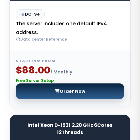
DC-94
The server includes one default IPv4
address.
Data center Reference
STARTING FROM
$88.00
/ Monthly
Free Server Setup
Order Now
Intel Xeon D-1531 2.20 GHz 6Cores
12Threads