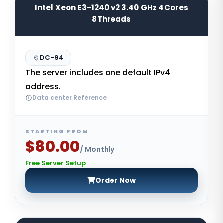
Intel Xeon E3-1240 v2 3.40 GHz 4Cores
8Threads
DC-94
The server includes one default IPv4
address.
Data center Reference
STARTING FROM
$80.00
/ Monthly
Free Server Setup
Order Now