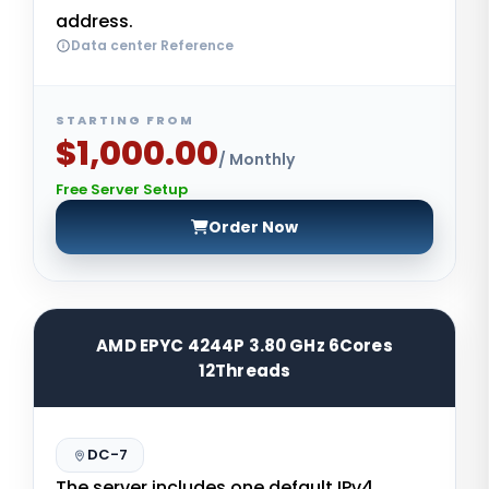
address.
Data center Reference
STARTING FROM
$1,000.00
/ Monthly
Free Server Setup
Order Now
AMD EPYC 4244P 3.80 GHz 6Cores
12Threads
DC-7
The server includes one default IPv4