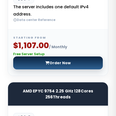
The server includes one default IPv4
address.
Data center Reference
STARTING FROM
$1,107.00
/ Monthly
Free Server Setup
Order Now
AMD EPYC 9754 2.25 GHz 128Cores
256Threads