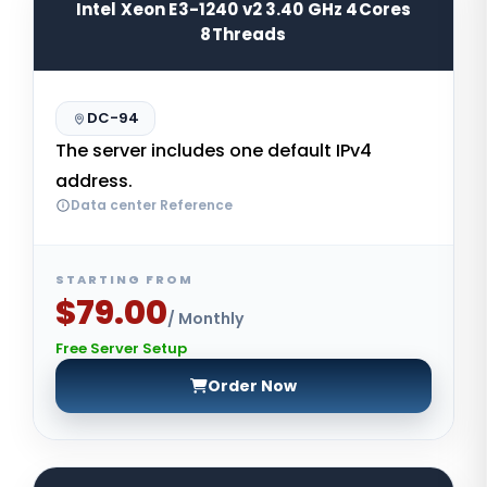
Intel Xeon E3-1240 v2 3.40 GHz 4Cores
8Threads
DC-94
The server includes one default IPv4
address.
Data center Reference
STARTING FROM
$79.00
/ Monthly
Free Server Setup
Order Now