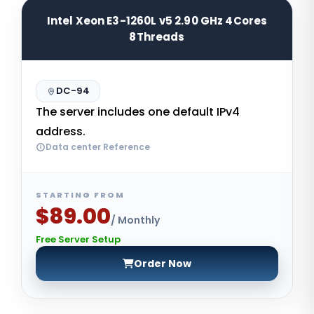
Intel Xeon E3-1260L v5 2.90 GHz 4Cores
8Threads
DC-94
The server includes one default IPv4
address.
Data center Reference
STARTING FROM
$89.00
/ Monthly
Free Server Setup
Order Now