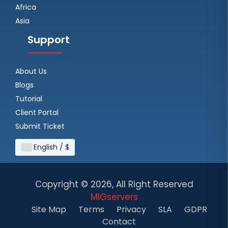
Africa
Asia
Support
About Us
Blogs
Tutorial
Client Portal
Submit Ticket
English / $
Copyright ©
2026, All Right Reserved
MIGservers
Site Map
Terms
Privacy
SLA
GDPR
Contact