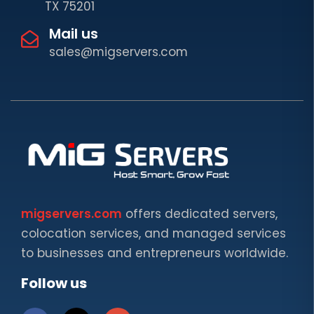
TX 75201
Mail us
sales@migservers.com
migservers.com
offers dedicated servers,
colocation services, and managed services
to businesses and entrepreneurs worldwide.
Follow us