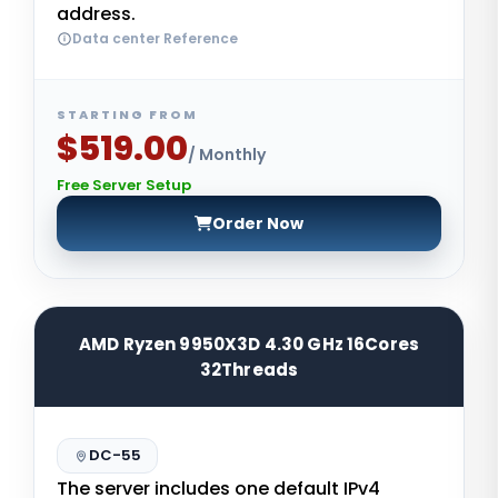
address.
Data center Reference
STARTING FROM
$519.00
/ Monthly
Free Server Setup
Order Now
AMD Ryzen 9950X3D 4.30 GHz 16Cores
32Threads
DC-55
The server includes one default IPv4