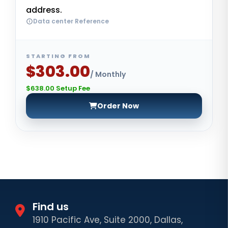
address.
Data center Reference
STARTING FROM
$303.00
/ Monthly
$638.00 Setup Fee
Order Now
Find us
1910 Pacific Ave, Suite 2000, Dallas,