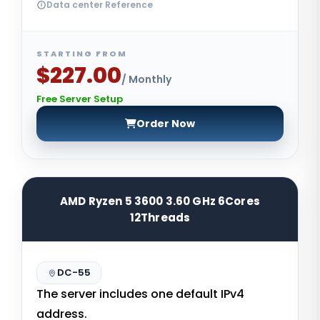
Data center Reference
STARTING FROM
$227.00
/ Monthly
Free Server Setup
Order Now
AMD Ryzen 5 3600 3.60 GHz 6Cores
12Threads
DC-55
The server includes one default IPv4
address.