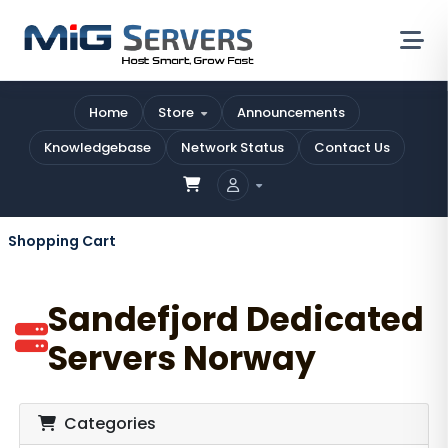
Home
Store
Announcements
Knowledgebase
Network Status
Contact Us
Shopping Cart
Sandefjord Dedicated
Servers Norway
Categories