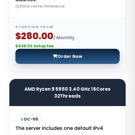
Data center Reference
STARTING FROM
$280.00
/ Monthly
$438.00 Setup Fee
Order Now
AMD Ryzen 9 5950 3.40 GHz 16Cores
32Threads
DC-55
The server includes one default IPv4