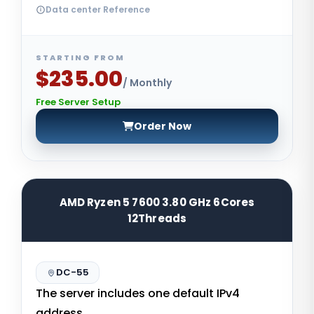
Data center Reference
STARTING FROM
$235.00
/ Monthly
Free Server Setup
Order Now
AMD Ryzen 5 7600 3.80 GHz 6Cores
12Threads
DC-55
The server includes one default IPv4
address.