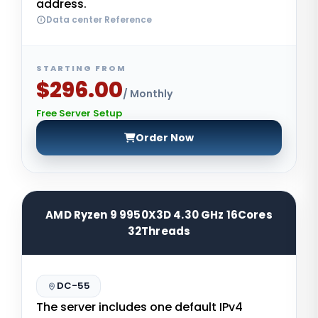
address.
Data center Reference
STARTING FROM
$296.00
/ Monthly
Free Server Setup
Order Now
AMD Ryzen 9 9950X3D 4.30 GHz 16Cores
32Threads
DC-55
The server includes one default IPv4