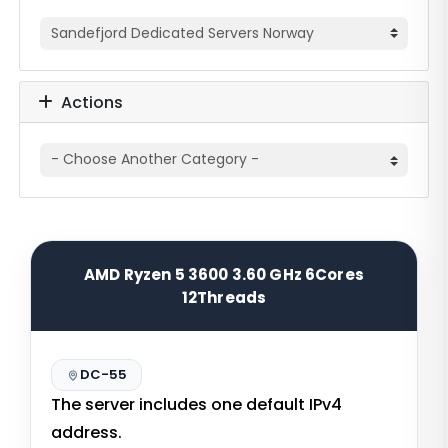
Actions
AMD Ryzen 5 3600 3.60 GHz 6Cores
12Threads
DC-55
The server includes one default IPv4
address.