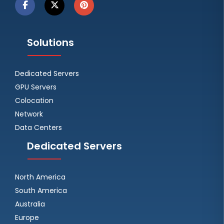
Solutions
Dedicated Servers
GPU Servers
Colocation
Network
Data Centers
Dedicated Servers
North America
South America
Australia
Europe