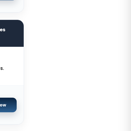
Chicago Dedicated Servers USA
Worcester Dedicated Servers UK
Cyberjaya Dedicated Servers
res
Malaysia
Santa Clara Dedicated Servers
USA
Nottingham Dedicated Servers UK
s.
Toronto Dedicated Servers
Canada
Wakefield Dedicated Servers UK
York Dedicated Servers UK
Now
Kansas Dedicated Servers USA
Novi Travnik Dedicated Servers
Bosnia and Herzegovina