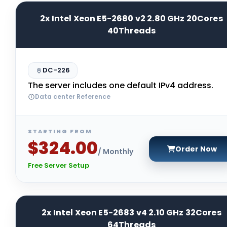
2x Intel Xeon E5-2680 v2 2.80 GHz 20Cores
40Threads
DC-226
The server includes one default IPv4 address.
Data center Reference
STARTING FROM
$324.00
Order Now
/ Monthly
Free Server Setup
2x Intel Xeon E5-2683 v4 2.10 GHz 32Cores
64Threads