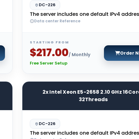
DC-226
The server includes one default IPv4 addres
Data center Reference
STARTING FROM
$217.00
Order 
/ Monthly
Free Server Setup
2x Intel Xeon E5-2658 2.10 GHz 16Cor
32Threads
DC-226
The server includes one default IPv4 addres