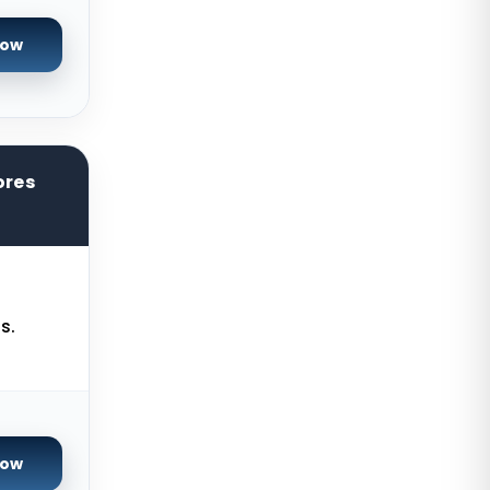
Salt lake city GPU Dedicated
Servers USA
Now
Tokyo Dedicated Servers Japan
Sydney Dedicated Servers
Australia
Mumbai Dedicated Servers India
ores
London Dedicated Servers UK
Manchester Dedicated Servers UK
Kansas City Dedicated Servers
s.
USA
Zurich Dedicated Servers
Switzerland
Hong Kong Dedicated Servers
China
Now