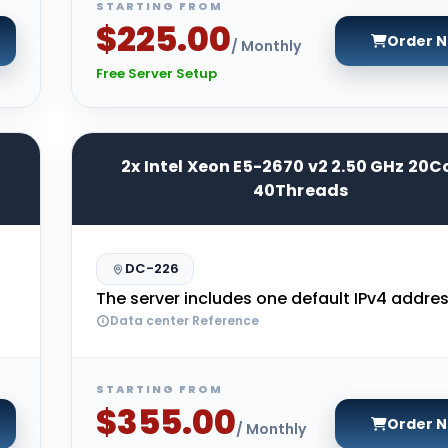
STARTING FROM
$225.00
Order 
/ Monthly
Free Server Setup
2x Intel Xeon E5-2670 v2 2.50 GHz 20C
40Threads
DC-226
The server includes one default IPv4 addres
Data center Reference
STARTING FROM
$355.00
Order 
/ Monthly