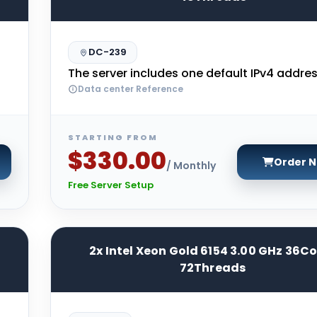
DC-239
The server includes one default IPv4 addres
Data center Reference
STARTING FROM
$330.00
Order 
/ Monthly
Free Server Setup
2x Intel Xeon Gold 6154 3.00 GHz 36C
72Threads