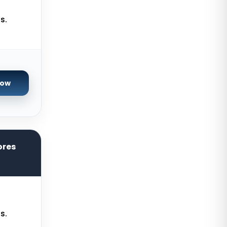
Paris GPU Dedicated Servers
s.
France
Istanbul Dedicated Servers Turkey
Almere GPU Dedicated Servers
Netherlands
Now
Limburg Gaming Dedicated
Servers Germany
Los Angeles GPU Dedicated
Servers USA
ores
Gravelines Gaming Dedicated
Servers France
Melbourne Dedicated Servers
Australia
Warsaw Gaming Dedicated
s.
Servers Poland