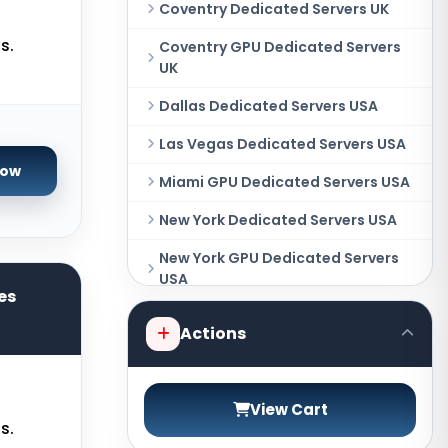
Coventry Dedicated Servers UK
s.
Coventry GPU Dedicated Servers
UK
Dallas Dedicated Servers USA
Las Vegas Dedicated Servers USA
Now
Miami GPU Dedicated Servers USA
New York Dedicated Servers USA
New York GPU Dedicated Servers
USA
es
Phoenix GPU Dedicated Servers
Actions
USA
San Francisco GPU Dedicated
Servers USA
View Cart
s.
Sao paulo Dedicated Servers