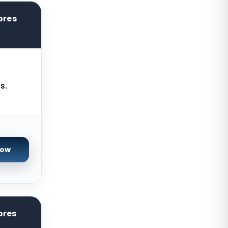
Kilsyth Dedicated Servers
ores
Australia
Kilsyth GPU Dedicated Servers
Australia
Naaldwijk GPU Dedicated Servers
Netherlands
s.
Mumbai GPU Dedicated Servers
India
Glasgow Dedicated Servers UK
Now
Paris Dedicated Servers France
Seoul Dedicated Servers South
Korea
Ogden Dedicated Servers USA
ores
Ogden Storage Dedicated Servers