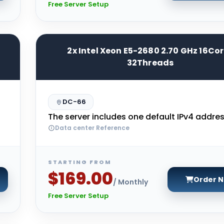
Free Server Setup
2x Intel Xeon E5-2680 2.70 GHz 16Co
32Threads
DC-66
The server includes one default IPv4 addres
Data center Reference
STARTING FROM
$169.00
Order 
/ Monthly
Free Server Setup