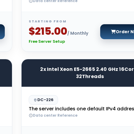
Data center Reference
STARTING FROM
$215.00
Order 
/ Monthly
Free Server Setup
2x Intel Xeon E5-2665 2.40 GHz 16Co
32Threads
DC-226
The server includes one default IPv4 addres
Data center Reference