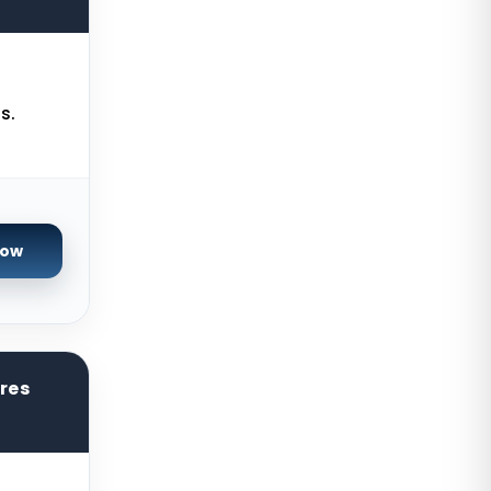
USA
Gravelines Dedicated Servers
France
Warsaw Dedicated Servers Poland
s.
Beauharnois Dedicated Servers
Canada
Roubaix Dedicated Servers France
Now
Vint Hill Dedicated Servers USA
Hillsboro Dedicated Servers USA
Singapore Storage Dedicated
Servers
ores
Limburg Dedicated Servers
Germany
Ogden GPU Dedicated Servers USA