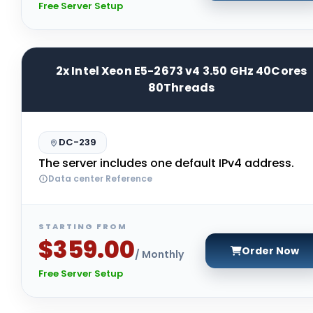
Free Server Setup
2x Intel Xeon E5-2673 v4 3.50 GHz 40Cores
80Threads
DC-239
The server includes one default IPv4 address.
Data center Reference
STARTING FROM
$359.00
Order Now
/ Monthly
Free Server Setup