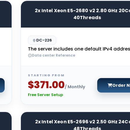
2x Intel Xeon E5-2680 v2 2.80 GHz 20C
40Threads
DC-226
The server includes one default IPv4 addres
Data center Reference
STARTING FROM
$371.00
Order 
/ Monthly
Free Server Setup
2x Intel Xeon E5-2696 v2 2.50 GHz 24C
48Threads