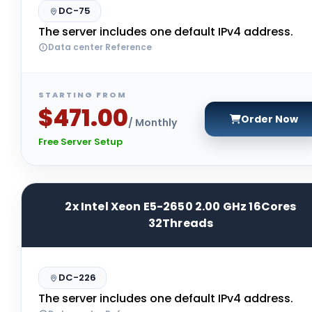
DC-75
The server includes one default IPv4 address.
Data center Reference
STARTING FROM
$471.00
Order Now
/ Monthly
Free Server Setup
2x Intel Xeon E5-2650 2.00 GHz 16Cores
32Threads
DC-226
The server includes one default IPv4 address.