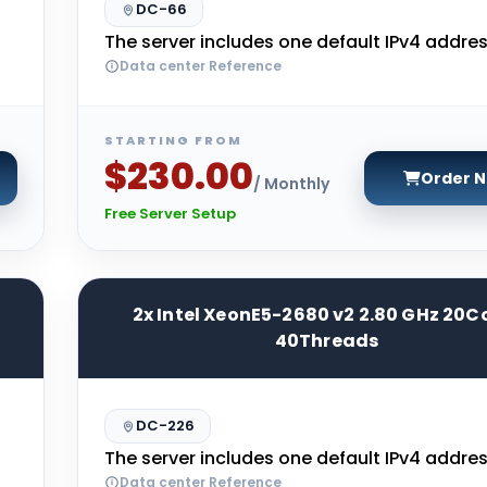
DC-66
The server includes one default IPv4 addres
Data center Reference
STARTING FROM
$230.00
Order 
/ Monthly
Free Server Setup
2x Intel XeonE5-2680 v2 2.80 GHz 20C
40Threads
DC-226
The server includes one default IPv4 addres
Data center Reference