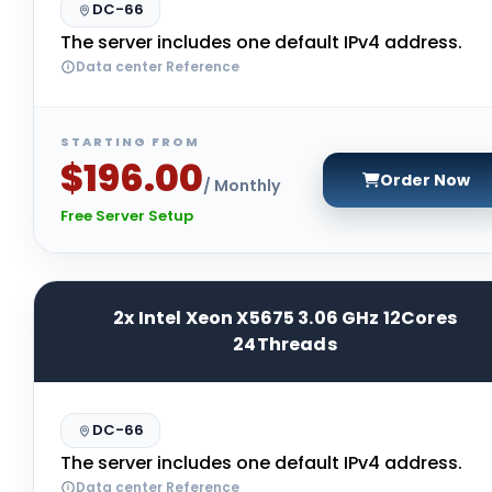
DC-66
The server includes one default IPv4 address.
Data center Reference
STARTING FROM
$196.00
Order Now
/ Monthly
Free Server Setup
2x Intel Xeon X5675 3.06 GHz 12Cores
24Threads
DC-66
The server includes one default IPv4 address.
Data center Reference