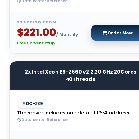
Data center Reference
STARTING FROM
$221.00
Order Now
/ Monthly
Free Server Setup
2x Intel Xeon E5-2660 v2 2.20 GHz 20Cores
40Threads
DC-239
The server includes one default IPv4 address.
Data center Reference