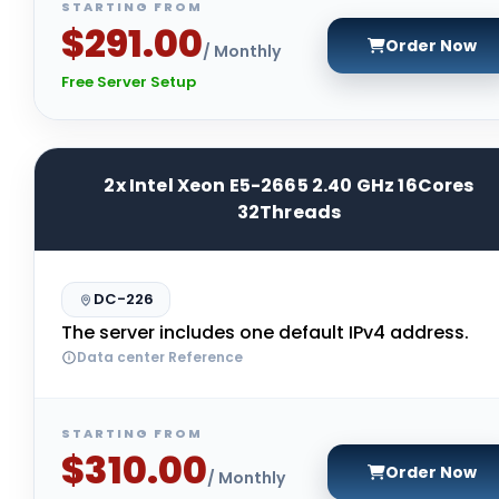
STARTING FROM
$291.00
Order Now
/ Monthly
Free Server Setup
2x Intel Xeon E5-2665 2.40 GHz 16Cores
32Threads
DC-226
The server includes one default IPv4 address.
Data center Reference
STARTING FROM
$310.00
Order Now
/ Monthly