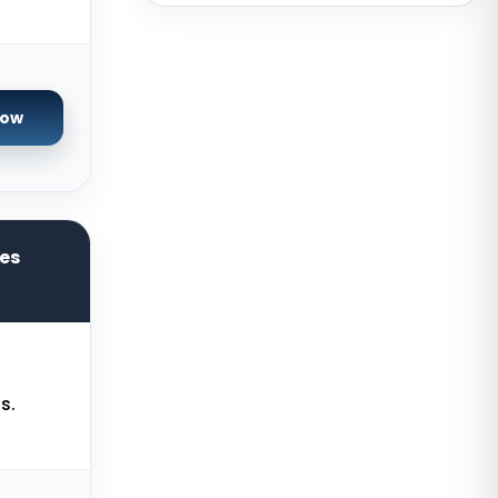
Brazil
Toronto GPU Dedicated Servers
Canada
Strasbourg Dedicated Servers
Now
France
Frankfurt Dedicated Servers
Germany
Arezzo Dedicated Servers Italy
res
Frankfurt GPU Dedicated Servers
Germany
Singapore Dedicated Servers
Reading Dedicated Servers UK
s.
Los Angeles Dedicated Servers
USA