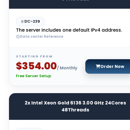
DC-239
The server includes one default IPv4 address.
Data center Reference
STARTING FROM
$354.00
Order Now
/ Monthly
Free Server Setup
2x Intel Xeon Gold 6136 3.00 GHz 24Cores
48Threads