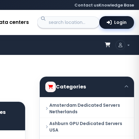
Contact us
Knowledge Base
ata centers
Login
Categories
Amsterdam Dedicated Servers
res
Netherlands
Ashburn GPU Dedicated Servers
USA