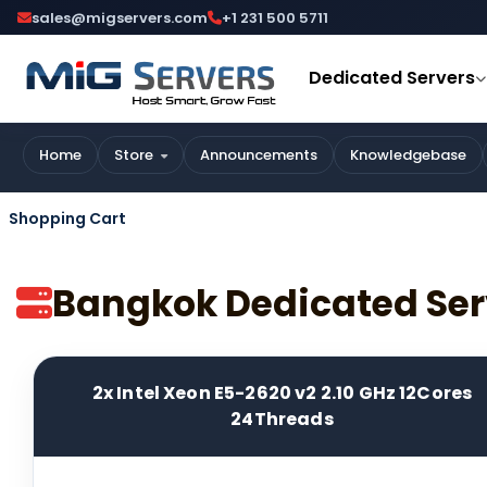
sales@migservers.com
+1 231 500 5711
Dedicated Servers
Home
Store
Announcements
Knowledgebase
Shopping Cart
Bangkok Dedicated Ser
2x Intel Xeon E5-2620 v2 2.10 GHz 12Cores
24Threads