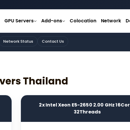
GPU Servers
Add-ons
Colocation
Network
D
Network Status
Contact Us
vers Thailand
2x Intel Xeon E5-2650 2.00 GHz 16Co
32Threads