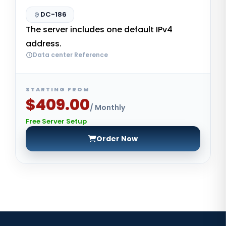
DC-186
The server includes one default IPv4
address.
Data center Reference
STARTING FROM
$409.00
/ Monthly
Free Server Setup
Order Now