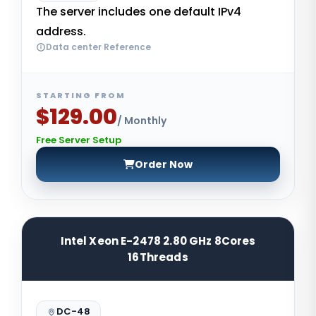
The server includes one default IPv4
address.
Data center Reference
STARTING FROM
$129.00
/ Monthly
Free Server Setup
Order Now
Intel Xeon E-2478 2.80 GHz 8Cores
16Threads
DC-48