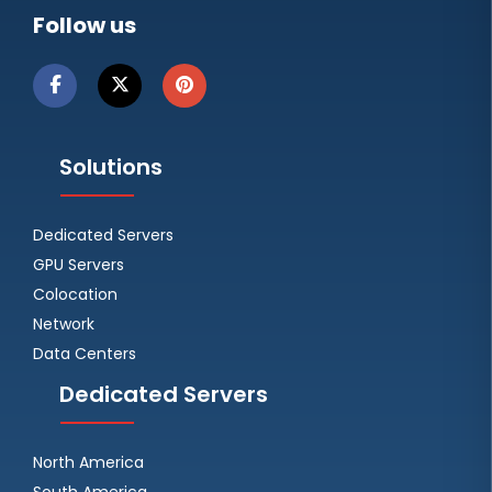
Follow us
Solutions
Dedicated Servers
GPU Servers
Colocation
Network
Data Centers
Dedicated Servers
North America
South America