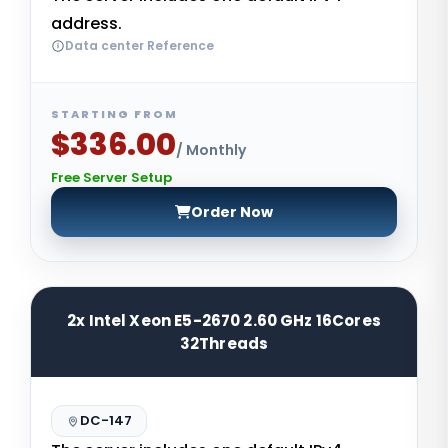
address.
Data center Reference
STARTING FROM
$336.00
/ Monthly
Free Server Setup
Order Now
2x Intel Xeon E5-2670 2.60 GHz 16Cores
32Threads
DC-147