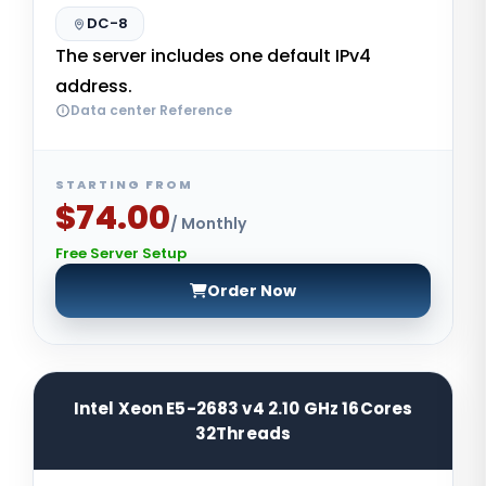
DC-8
The server includes one default IPv4
address.
Data center Reference
STARTING FROM
$74.00
/ Monthly
Free Server Setup
Order Now
Intel Xeon E5-2683 v4 2.10 GHz 16Cores
32Threads