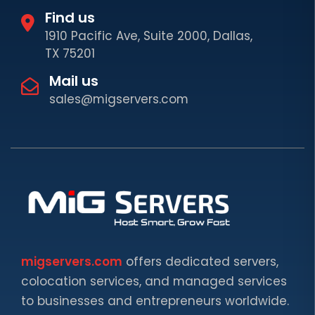
Find us
1910 Pacific Ave, Suite 2000, Dallas,
TX 75201
Mail us
sales@migservers.com
migservers.com
offers dedicated servers,
colocation services, and managed services
to businesses and entrepreneurs worldwide.