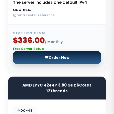
The server includes one default IPv4
address.
Data center Reference
STARTING FROM
$336.00
/ Monthly
Free Server Setup
Order Now
AMD EPYC 4244P 3.80 GHz 6Cores
12Threads
DC-48