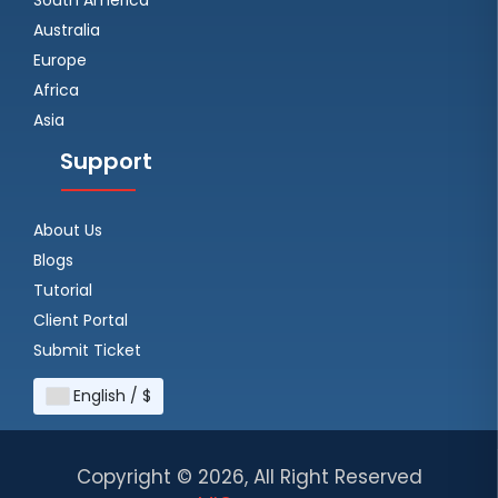
Australia
Europe
Africa
Asia
Support
About Us
Blogs
Tutorial
Client Portal
Submit Ticket
English / $
Copyright ©
2026, All Right Reserved