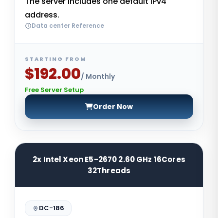
The server includes one default IPv4
address.
Data center Reference
STARTING FROM
$192.00
/ Monthly
Free Server Setup
Order Now
2x Intel Xeon E5-2670 2.60 GHz 16Cores
32Threads
DC-186