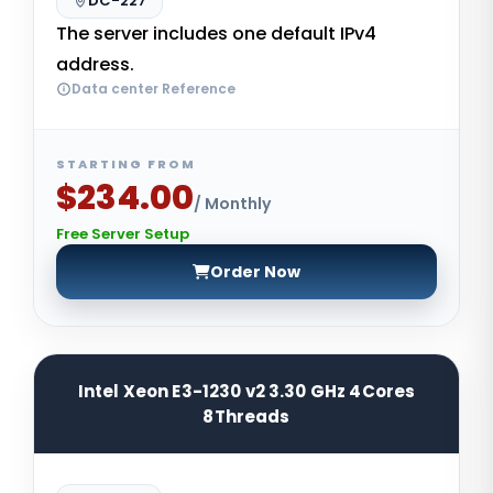
DC-227
The server includes one default IPv4
address.
Data center Reference
STARTING FROM
$234.00
/ Monthly
Free Server Setup
Order Now
Intel Xeon E3-1230 v2 3.30 GHz 4Cores
8Threads