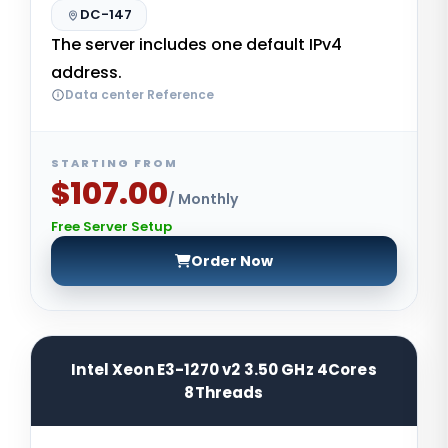
DC-147
The server includes one default IPv4
address.
Data center Reference
STARTING FROM
$107.00
/ Monthly
Free Server Setup
Order Now
Intel Xeon E3-1270 v2 3.50 GHz 4Cores
8Threads