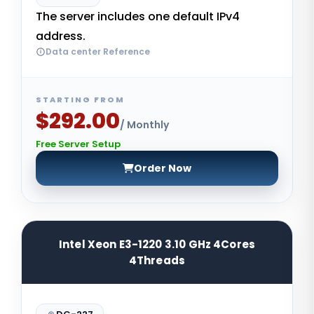
The server includes one default IPv4
address.
Data center Reference
STARTING FROM
$292.00
/ Monthly
Free Server Setup
Order Now
Intel Xeon E3-1220 3.10 GHz 4Cores
4Threads