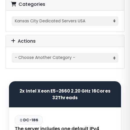
Categories
Actions
2x Intel Xeon E5-2660 2.20 GHz 16Cores
32Threads
DC-186
The server includes one default IPv4