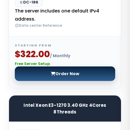
DC-186
The server includes one default IPv4
address.
Data center Reference
STARTING FROM
$322.00
/ Monthly
Free Server Setup
Order Now
Intel Xeon E3-1270 3.40 GHz 4Cores
8Threads