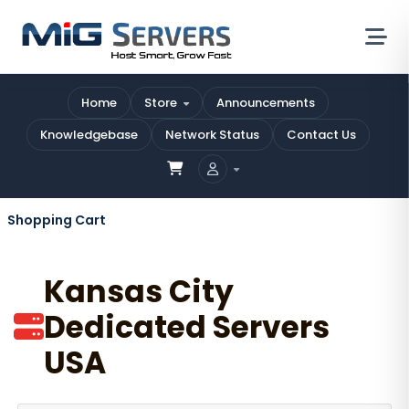
Home
Store
Announcements
Knowledgebase
Network Status
Contact Us
Shopping Cart
Kansas City
Dedicated Servers
USA