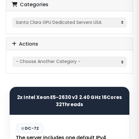
Categories
Actions
2x Intel Xeon E5-2630 v3 2.40 GHz 16Cores
32Threads
DC-72
The server includes one default IPv4