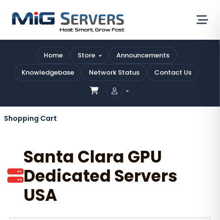
Home
Store
Announcements
Knowledgebase
Network Status
Contact Us
Shopping Cart
Santa Clara GPU
Dedicated Servers
USA