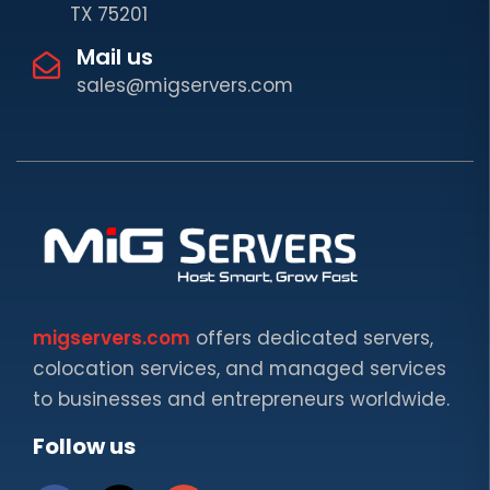
TX 75201
Mail us
sales@migservers.com
migservers.com
offers dedicated servers,
colocation services, and managed services
to businesses and entrepreneurs worldwide.
Follow us