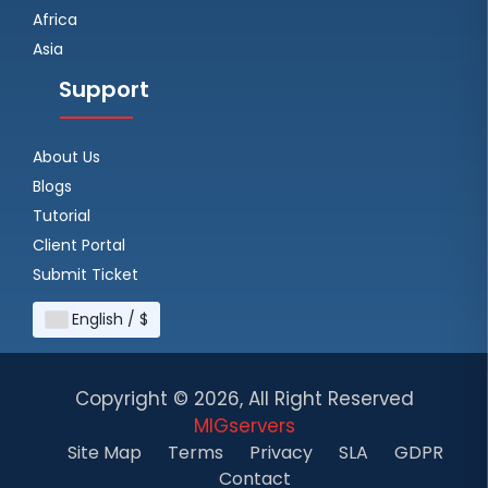
Africa
Asia
Support
About Us
Blogs
Tutorial
Client Portal
Submit Ticket
English / $
Copyright ©
2026, All Right Reserved
MIGservers
Site Map
Terms
Privacy
SLA
GDPR
Contact