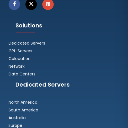
Solutions
Dedicated Servers
GPU Servers
Colocation
Network
Data Centers
Dedicated Servers
North America
South America
Australia
Europe