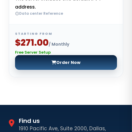
address.
Data center Reference
STARTING FROM
$271.00
/ Monthly
Free Server Setup
Order Now
Find us
1910 Pacific Ave, Suite 2000, Dallas,