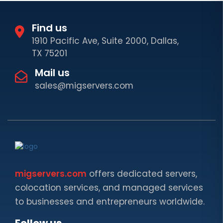
Find us
1910 Pacific Ave, Suite 2000, Dallas,
TX 75201
Mail us
sales@migservers.com
migservers.com
offers dedicated servers,
colocation services, and managed services
to businesses and entrepreneurs worldwide.