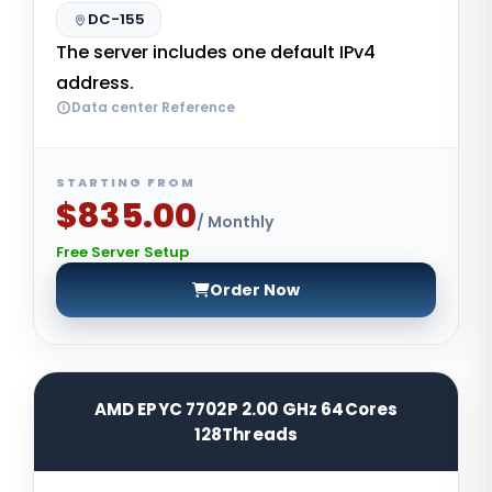
DC-155
The server includes one default IPv4
address.
Data center Reference
STARTING FROM
$835.00
/ Monthly
Free Server Setup
Order Now
AMD EPYC 7702P 2.00 GHz 64Cores
128Threads