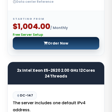
Data center Reference
STARTING FROM
$1,004.00
/ Monthly
Free Server Setup
Order Now
2x Intel Xeon E5-2620 2.00 GHz 12Cores
24Threads
DC-147
The server includes one default IPv4
address.