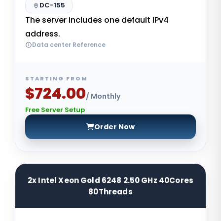
DC-155
The server includes one default IPv4
address.
Data center Reference
STARTING FROM
$724.00
/ Monthly
Free Server Setup
Order Now
2x Intel Xeon Gold 6248 2.50 GHz 40Cores
80Threads