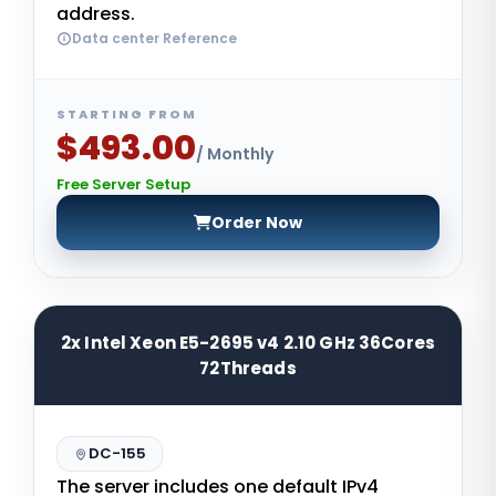
address.
Data center Reference
STARTING FROM
$493.00
/ Monthly
Free Server Setup
Order Now
2x Intel Xeon E5-2695 v4 2.10 GHz 36Cores
72Threads
DC-155
The server includes one default IPv4