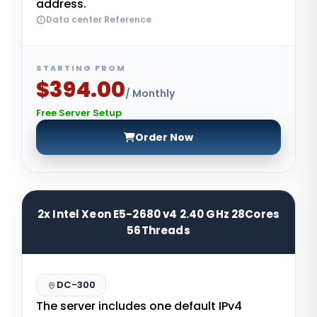
address.
Data center Reference
STARTING FROM
$394.00
/ Monthly
Free Server Setup
Order Now
2x Intel Xeon E5-2680 v4 2.40 GHz 28Cores
56Threads
DC-300
The server includes one default IPv4