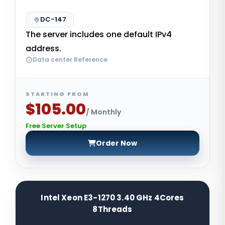
DC-147
The server includes one default IPv4
address.
Data center Reference
STARTING FROM
$105.00
/ Monthly
Free Server Setup
Order Now
Intel Xeon E3-1270 3.40 GHz 4Cores
8Threads