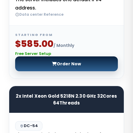
address.
Data center Reference
STARTING FROM
$585.00
/ Monthly
Free Server Setup
Order Now
2x Intel Xeon Gold 5218N 2.30 GHz 32Cores
64Threads
DC-54