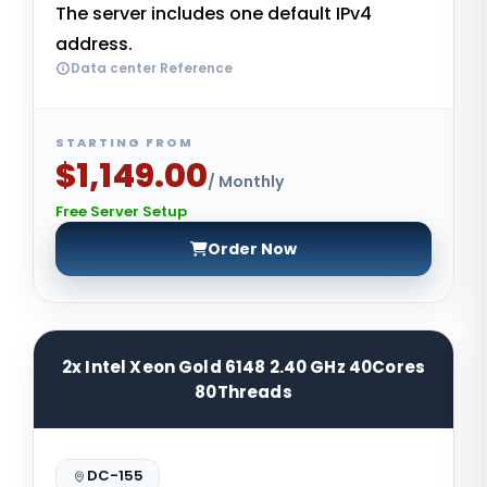
The server includes one default IPv4
address.
Data center Reference
STARTING FROM
$1,149.00
/ Monthly
Free Server Setup
Order Now
2x Intel Xeon Gold 6148 2.40 GHz 40Cores
80Threads
DC-155