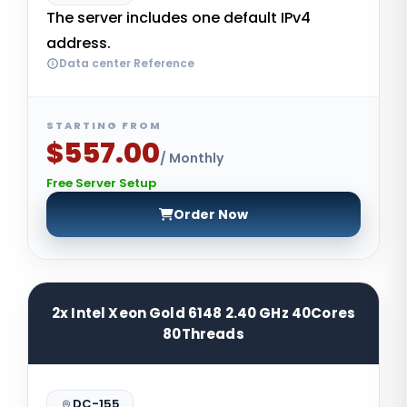
The server includes one default IPv4
address.
Data center Reference
STARTING FROM
$557.00
/ Monthly
Free Server Setup
Order Now
2x Intel Xeon Gold 6148 2.40 GHz 40Cores
80Threads
DC-155