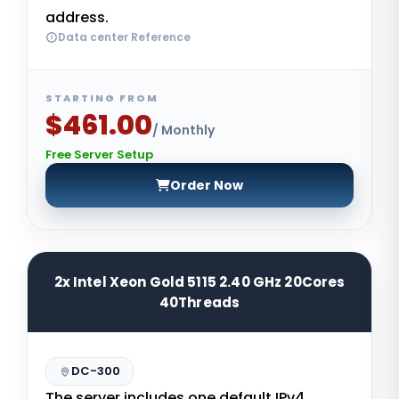
address.
Data center Reference
STARTING FROM
$461.00
/ Monthly
Free Server Setup
Order Now
2x Intel Xeon Gold 5115 2.40 GHz 20Cores
40Threads
DC-300
The server includes one default IPv4