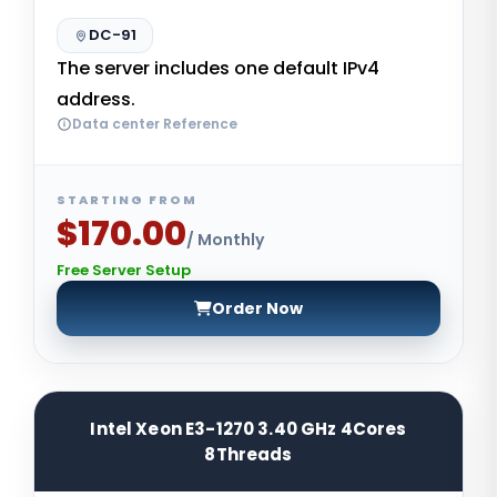
DC-91
The server includes one default IPv4
address.
Data center Reference
STARTING FROM
$170.00
/ Monthly
Free Server Setup
Order Now
Intel Xeon E3-1270 3.40 GHz 4Cores
8Threads