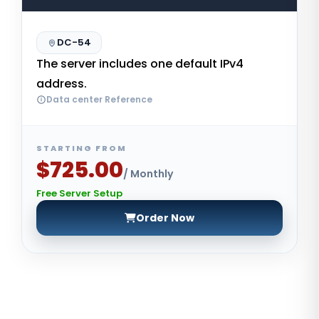
DC-54
The server includes one default IPv4
address.
Data center Reference
STARTING FROM
$725.00
/ Monthly
Free Server Setup
Order Now