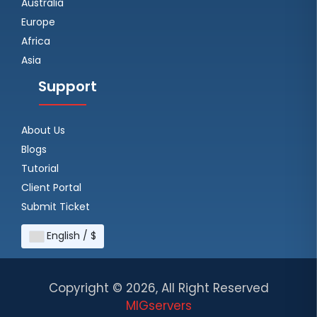
Australia
Europe
Africa
Asia
Support
About Us
Blogs
Tutorial
Client Portal
Submit Ticket
English / $
Copyright ©
2026, All Right Reserved
MIGservers