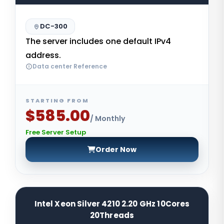
DC-300
The server includes one default IPv4
address.
Data center Reference
STARTING FROM
$585.00
/ Monthly
Free Server Setup
Order Now
Intel Xeon Silver 4210 2.20 GHz 10Cores
20Threads