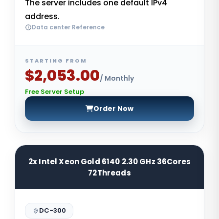
The server includes one default IPv4
address.
Data center Reference
STARTING FROM
$2,053.00
/ Monthly
Free Server Setup
Order Now
2x Intel Xeon Gold 6140 2.30 GHz 36Cores
72Threads
DC-300