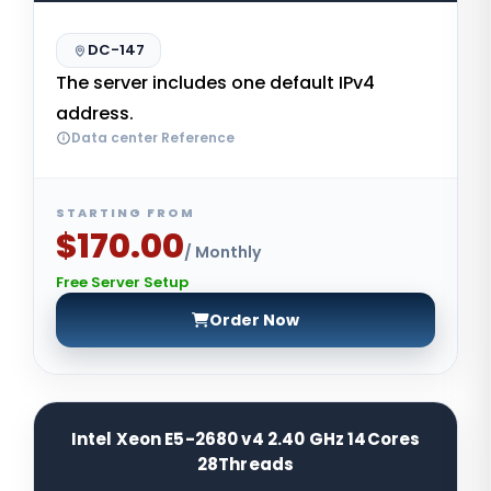
DC-147
The server includes one default IPv4
address.
Data center Reference
STARTING FROM
$170.00
/ Monthly
Free Server Setup
Order Now
Intel Xeon E5-2680 v4 2.40 GHz 14Cores
28Threads