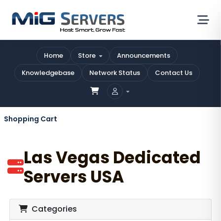
Home
Store
Announcements
Knowledgebase
Network Status
Contact Us
Shopping Cart
Las Vegas Dedicated
Servers USA
Categories