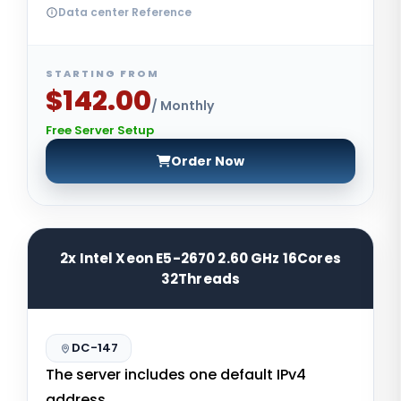
Data center Reference
STARTING FROM
$142.00
/ Monthly
Free Server Setup
Order Now
2x Intel Xeon E5-2670 2.60 GHz 16Cores
32Threads
DC-147
The server includes one default IPv4
address.