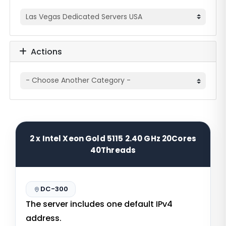
Actions
2 x Intel Xeon Gold 5115 2.40 GHz 20Cores
40Threads
DC-300
The server includes one default IPv4
address.