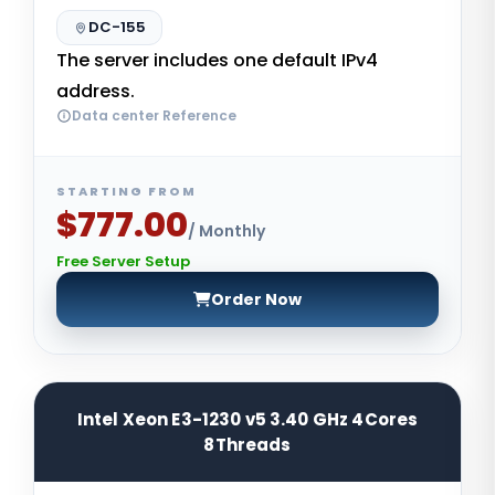
DC-155
The server includes one default IPv4
address.
Data center Reference
STARTING FROM
$777.00
/ Monthly
Free Server Setup
Order Now
Intel Xeon E3-1230 v5 3.40 GHz 4Cores
8Threads