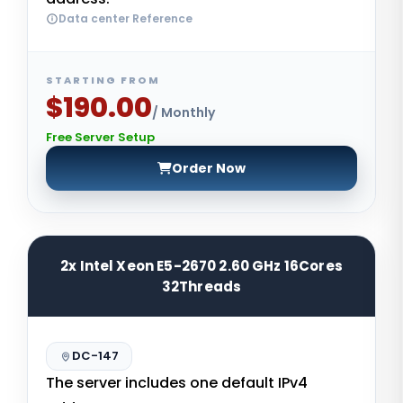
Data center Reference
STARTING FROM
$190.00
/ Monthly
Free Server Setup
Order Now
2x Intel Xeon E5-2670 2.60 GHz 16Cores
32Threads
DC-147
The server includes one default IPv4