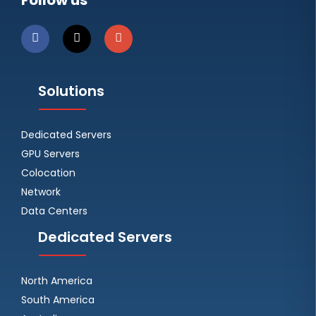
Follow us
Solutions
Dedicated Servers
GPU Servers
Colocation
Network
Data Centers
Dedicated Servers
North America
South America