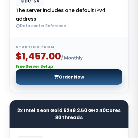
DC-54
The server includes one default IPv4
address.
Data center Reference
STARTING FROM
$1,457.00
/ Monthly
Free Server Setup
Order Now
2x Intel Xeon Gold 6248 2.50 GHz 40Cores
80Threads