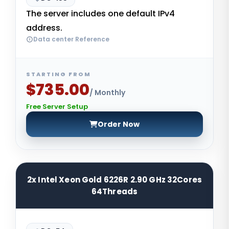
The server includes one default IPv4
address.
Data center Reference
STARTING FROM
$735.00
/ Monthly
Free Server Setup
Order Now
2x Intel Xeon Gold 6226R 2.90 GHz 32Cores
64Threads