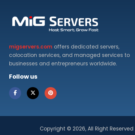
migservers.com
offers dedicated servers,
colocation services, and managed services to
businesses and entrepreneurs worldwide.
Follow us
Copyright ©
2026, All Right Reserved