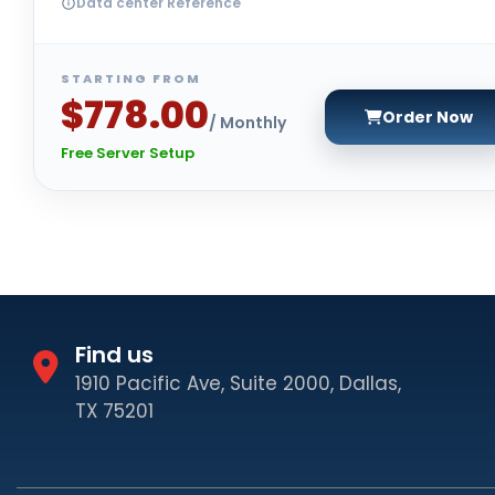
Data center Reference
STARTING FROM
$778.00
Order Now
/ Monthly
Free Server Setup
Find us
1910 Pacific Ave, Suite 2000, Dallas,
TX 75201