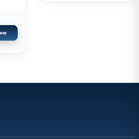
Brazil
Toronto GPU Dedicated Servers
Canada
Strasbourg Dedicated Servers
Now
France
Frankfurt Dedicated Servers
Germany
Arezzo Dedicated Servers Italy
Frankfurt GPU Dedicated Servers
Germany
Singapore Dedicated Servers
Reading Dedicated Servers UK
Los Angeles Dedicated Servers
USA