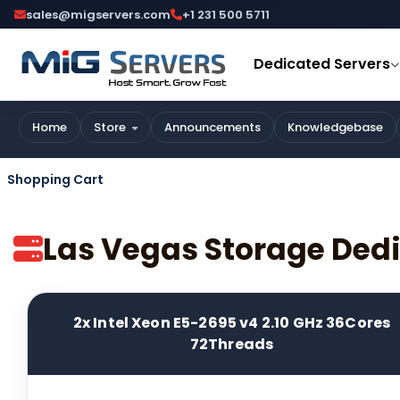
sales@migservers.com
+1 231 500 5711
Dedicated Servers
Home
Store
Announcements
Knowledgebase
Shopping Cart
Las Vegas Storage Ded
2x Intel Xeon E5-2695 v4 2.10 GHz 36Cores
72Threads