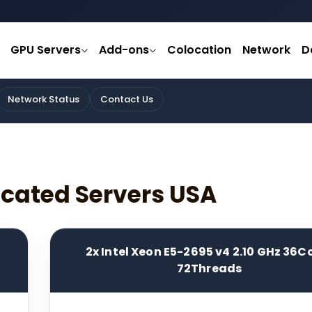
GPU Servers
Add-ons
Colocation
Network
D
Network Status
Contact Us
icated Servers USA
2x Intel Xeon E5-2695 v4 2.10 GHz 36C
72Threads