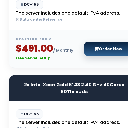
DC-155
The server includes one default IPv4 address.
Data center Reference
STARTING FROM
$491.00
Order Now
/ Monthly
Free Server Setup
2x Intel Xeon Gold 6148 2.40 GHz 40Cores
80Threads
DC-155
The server includes one default IPv4 address.