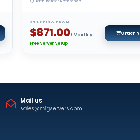
Data center Reference
STARTING FROM
$871.00
Order 
/ Monthly
Free Server Setup
Mail us
sales@migservers.com