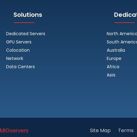
Solutions
Dedica
Dedicated Servers
North Americ
GPU Servers
South Americ
Colocation
Australia
Network
Europe
Data Centers
Africa
Asia
MIGservers
Site Map
Terms