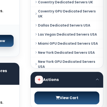
Coventry Dedicated Servers UK
s.
Coventry GPU Dedicated Servers
UK
Dallas Dedicated Servers USA
Las Vegas Dedicated Servers USA
Now
Miami GPU Dedicated Servers USA
New York Dedicated Servers USA
New York GPU Dedicated Servers
USA
ores
Phoenix GPU Dedicated Servers
Actions
USA
San Francisco GPU Dedicated
Servers USA
View Cart
s.
Sao paulo Dedicated Servers