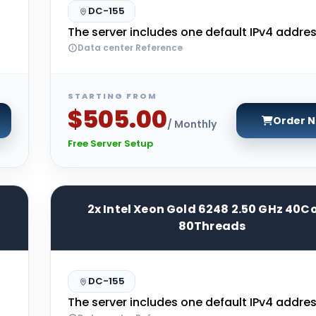
DC-155
The server includes one default IPv4 addres
Data center Reference
STARTING FROM
$505.00
Order 
/ Monthly
Free Server Setup
2x Intel Xeon Gold 6248 2.50 GHz 40C
80Threads
DC-155
The server includes one default IPv4 addres