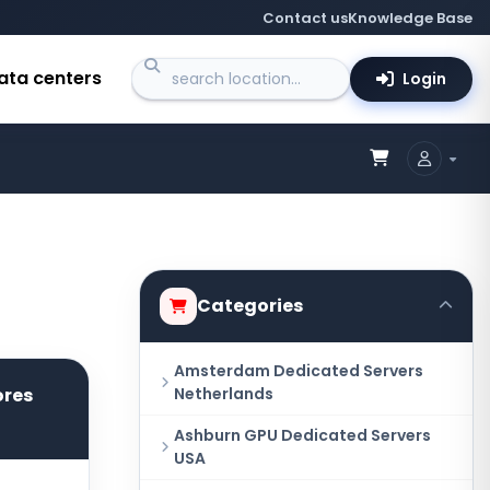
Contact us
Knowledge Base
ata centers
Login
Categories
Amsterdam Dedicated Servers
ores
Netherlands
Ashburn GPU Dedicated Servers
USA