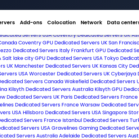
ervers
Add-ons
Colocation
Network
Data center
dicated Servers USA
Dallas Dedicated Servers USA
Las V
edicated Servers USA
Coventry Dedicated Servers UK
As
 Canada
Coventry GPU Dedicated Servers UK
San Francis
ezzo Dedicated Servers Italy
Frankfurt GPU Dedicated 
A
Salt lake city GPU Dedicated Servers USA
Tokyo Dedica
ers UK
Manchester Dedicated Servers UK
Kansas City De
Servers USA
Worcester Dedicated Servers UK
Cyberjaya 
Dedicated Servers Canada
Wakefield Dedicated Servers 
vina
Kilsyth Dedicated Servers Australia
Kilsyth GPU Dedic
ow Dedicated Servers UK
Paris Dedicated Servers France
elines Dedicated Servers France
Warsaw Dedicated Serv
ervers USA
Hillsboro Dedicated Servers USA
Singapore Sto
Dedicated Servers France
Istanbul Dedicated Servers Tu
edicated Servers USA
Gravelines Gaming Dedicated Serv
icated Servers Australia
Adelaide Dedicated Servers Aust