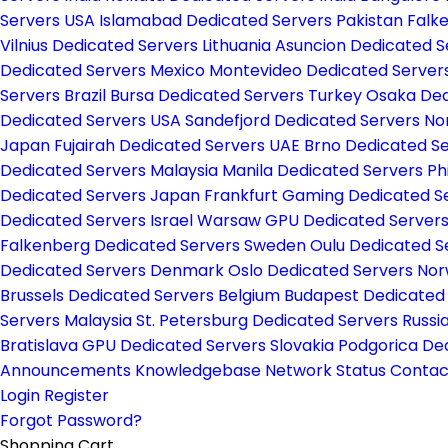
Servers USA
Islamabad Dedicated Servers Pakistan
Falk
Vilnius Dedicated Servers Lithuania
Asuncion Dedicated 
Dedicated Servers Mexico
Montevideo Dedicated Server
Servers Brazil
Bursa Dedicated Servers Turkey
Osaka Ded
Dedicated Servers USA
Sandefjord Dedicated Servers N
Japan
Fujairah Dedicated Servers UAE
Brno Dedicated S
Dedicated Servers Malaysia
Manila Dedicated Servers Ph
Dedicated Servers Japan
Frankfurt Gaming Dedicated 
Dedicated Servers Israel
Warsaw GPU Dedicated Server
Falkenberg Dedicated Servers Sweden
Oulu Dedicated S
Dedicated Servers Denmark
Oslo Dedicated Servers No
Brussels Dedicated Servers Belgium
Budapest Dedicated
Servers Malaysia
St. Petersburg Dedicated Servers Russi
Bratislava GPU Dedicated Servers Slovakia
Podgorica De
Announcements
Knowledgebase
Network Status
Contac
Login
Register
Forgot Password?
Shopping Cart