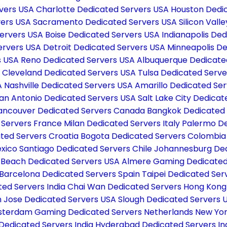
rvers USA
Charlotte Dedicated Servers USA
Houston Dedi
vers USA
Sacramento Dedicated Servers USA
Silicon Val
Servers USA
Boise Dedicated Servers USA
Indianapolis De
ervers USA
Detroit Dedicated Servers USA
Minneapolis D
s USA
Reno Dedicated Servers USA
Albuquerque Dedicate
A
Cleveland Dedicated Servers USA
Tulsa Dedicated Serv
A
Nashville Dedicated Servers USA
Amarillo Dedicated Se
an Antonio Dedicated Servers USA
Salt Lake City Dedica
ancouver Dedicated Servers Canada
Bangkok Dedicated 
d Servers France
Milan Dedicated Servers Italy
Palermo De
ted Servers Croatia
Bogota Dedicated Servers Colombi
exico
Santiago Dedicated Servers Chile
Johannesburg Ded
 Beach Dedicated Servers USA
Almere Gaming Dedicated
Barcelona Dedicated Servers Spain
Taipei Dedicated Se
ted Servers India
Chai Wan Dedicated Servers Hong Kon
 Jose Dedicated Servers USA
Slough Dedicated Servers 
terdam Gaming Dedicated Servers Netherlands
New Yor
Dedicated Servers India
Hyderabad Dedicated Servers In