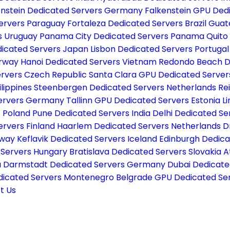
enstein Dedicated Servers Germany
Falkenstein GPU De
Servers Paraguay
Fortaleza Dedicated Servers Brazil
Guat
s Uruguay
Panama City Dedicated Servers Panama
Quito
icated Servers Japan
Lisbon Dedicated Servers Portuga
orway
Hanoi Dedicated Servers Vietnam
Redondo Beach D
ervers Czech Republic
Santa Clara GPU Dedicated Serve
ilippines
Steenbergen Dedicated Servers Netherlands
Re
Servers Germany
Tallinn GPU Dedicated Servers Estonia
L
s Poland
Pune Dedicated Servers India
Delhi Dedicated Se
ervers Finland
Haarlem Dedicated Servers Netherlands
D
rway
Keflavik Dedicated Servers Iceland
Edinburgh Dedica
 Servers Hungary
Bratislava Dedicated Servers Slovakia
A
a
Darmstadt Dedicated Servers Germany
Dubai Dedicate
dicated Servers Montenegro
Belgrade GPU Dedicated Ser
t Us