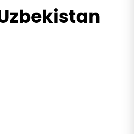
 Uzbekistan