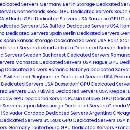
edicated Servers Germany
Berlin Storage Dedicated S
 Servers Netherlands
Seoul GPU Dedicated Servers South
USA
Atlanta GPU Dedicated Servers USA
San Jose GPU Ded
edicated Servers USA
Buffalo Dedicated Servers USA
Ham
no Dedicated Servers Spain
Berlin Dedicated Servers G
s Spain
Kansas Storage Dedicated Servers USA
Paris Sto
edicated Servers Ireland
Jakarta Dedicated Servers Indo
ed Servers Sweden
Bucharest Dedicated Servers Romani
ervers
Manassas Dedicated Servers USA
Hague GPU Dedi
g Dedicated Servers Romania
Netanya Dedicated Server
s Switzerland
Binghamton Dedicated Servers USA
Reston
h Dedicated Servers USA
Dusseldorf GPU Dedicated Serv
ated Servers USA
Tukwila Dedicated Servers USA
Meppel D
scow GPU Dedicated Servers Russia
Keflavik GPU Dedica
d Servers Japan
Mississauga Dedicated Servers Canada
W
El Salvador
Cordoba Dedicated Servers Argentina
Chicag
 Dedicated Servers
St. Louis GPU Dedicated Servers USA
K
rvers Germany
Lauterbourg GPU Dedicated Servers Fran