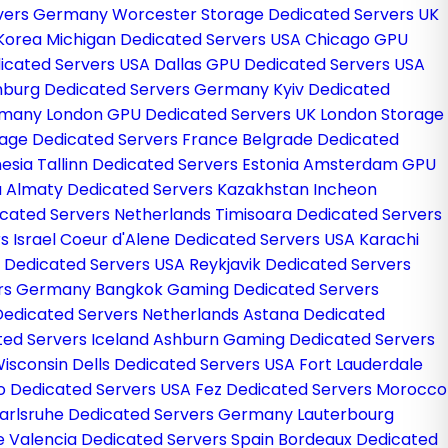
ervers Germany
Worcester Storage Dedicated Servers UK
 Korea
Michigan Dedicated Servers USA
Chicago GPU
icated Servers USA
Dallas GPU Dedicated Servers USA
burg Dedicated Servers Germany
Kyiv Dedicated
ermany
London GPU Dedicated Servers UK
London Storage
rage Dedicated Servers France
Belgrade Dedicated
nesia
Tallinn Dedicated Servers Estonia
Amsterdam GPU
a
Almaty Dedicated Servers Kazakhstan
Incheon
cated Servers Netherlands
Timisoara Dedicated Servers
s Israel
Coeur d'Alene Dedicated Servers USA
Karachi
 Dedicated Servers USA
Reykjavik Dedicated Servers
ers Germany
Bangkok Gaming Dedicated Servers
edicated Servers Netherlands
Astana Dedicated
ted Servers Iceland
Ashburn Gaming Dedicated Servers
isconsin Dells Dedicated Servers USA
Fort Lauderdale
o Dedicated Servers USA
Fez Dedicated Servers Morocco
arlsruhe Dedicated Servers Germany
Lauterbourg
ce
Valencia Dedicated Servers Spain
Bordeaux Dedicated