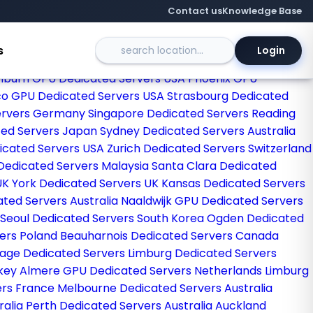
Contact us
Knowledge Base
s
Login
egas Dedicated Servers USA
Sao paulo Dedicated Servers
hburn GPU Dedicated Servers USA
Phoenix GPU
co GPU Dedicated Servers USA
Strasbourg Dedicated
Servers Germany
Singapore Dedicated Servers
Reading
ted Servers Japan
Sydney Dedicated Servers Australia
dicated Servers USA
Zurich Dedicated Servers Switzerland
Dedicated Servers Malaysia
Santa Clara Dedicated
UK
York Dedicated Servers UK
Kansas Dedicated Servers
ated Servers Australia
Naaldwijk GPU Dedicated Servers
Seoul Dedicated Servers South Korea
Ogden Dedicated
ers Poland
Beauharnois Dedicated Servers Canada
rage Dedicated Servers
Limburg Dedicated Servers
rkey
Almere GPU Dedicated Servers Netherlands
Limburg
ers France
Melbourne Dedicated Servers Australia
ralia
Perth Dedicated Servers Australia
Auckland