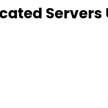
cated Servers