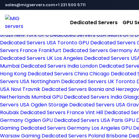
Home
sales@migservers.com
+1 231 500 5711
Store
Browse All
Dedicated Servers
GPU S
Amsterdam Dedicated Servers Netherlands
New York De
Brazil
New York GPU Dedicated Servers USA
Miami GPU D
Dedicated Servers USA
Toronto GPU Dedicated Servers
Servers France
Frankfurt Dedicated Servers Germany
Ar
Dedicated Servers UK
Los Angeles Dedicated Servers US
Mumbai Dedicated Servers India
London Dedicated Serv
Hong Kong Dedicated Servers China
Chicago Dedicated 
Servers USA
Nottingham Dedicated Servers UK
Toronto 
USA
Novi Travnik Dedicated Servers Bosnia and Herzego
Netherlands
Mumbai GPU Dedicated Servers India
Glasg
Servers USA
Ogden Storage Dedicated Servers USA
Grav
Roubaix Dedicated Servers France
Vint Hill Dedicated S
Germany
Ogden GPU Dedicated Servers USA
Paris GPU 
Gaming Dedicated Servers Germany
Los Angeles GPU D
Warsaw Gaming Dedicated Servers Poland
Brisbane Ded