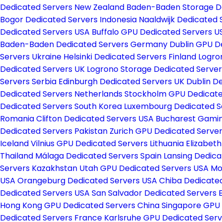
Dedicated Servers New Zealand
Baden-Baden Storage D
Bogor Dedicated Servers Indonesia
Naaldwijk Dedicated
Dedicated Servers USA
Buffalo GPU Dedicated Servers 
Baden-Baden Dedicated Servers Germany
Dublin GPU D
Servers Ukraine
Helsinki Dedicated Servers Finland
Logro
Dedicated Servers UK
Logrono Storage Dedicated Server
Servers Serbia
Edinburgh Dedicated Servers UK
Dublin D
Dedicated Servers Netherlands
Stockholm GPU Dedicat
Dedicated Servers South Korea
Luxembourg Dedicated S
Romania
Clifton Dedicated Servers USA
Bucharest Gamin
Dedicated Servers Pakistan
Zurich GPU Dedicated Server
Iceland
Vilnius GPU Dedicated Servers Lithuania
Elizabet
Thailand
Málaga Dedicated Servers Spain
Lansing Dedic
Servers Kazakhstan
Utah GPU Dedicated Servers USA
Mo
USA
Orangeburg Dedicated Servers USA
Chiba Dedicate
Dedicated Servers USA
San Salvador Dedicated Servers 
Hong Kong GPU Dedicated Servers China
Singapore GPU
Dedicated Servers France
Karlsruhe GPU Dedicated Se