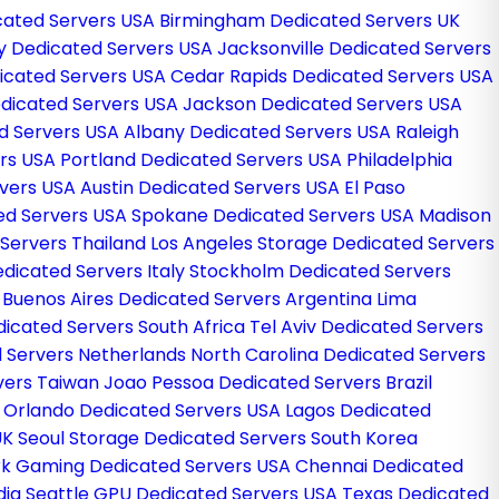
cated Servers USA
Birmingham Dedicated Servers UK
ley Dedicated Servers USA
Jacksonville Dedicated Servers
dicated Servers USA
Cedar Rapids Dedicated Servers USA
edicated Servers USA
Jackson Dedicated Servers USA
d Servers USA
Albany Dedicated Servers USA
Raleigh
ers USA
Portland Dedicated Servers USA
Philadelphia
rvers USA
Austin Dedicated Servers USA
El Paso
ted Servers USA
Spokane Dedicated Servers USA
Madison
Servers Thailand
Los Angeles Storage Dedicated Servers
dicated Servers Italy
Stockholm Dedicated Servers
a
Buenos Aires Dedicated Servers Argentina
Lima
icated Servers South Africa
Tel Aviv Dedicated Servers
 Servers Netherlands
North Carolina Dedicated Servers
rvers Taiwan
Joao Pessoa Dedicated Servers Brazil
g
Orlando Dedicated Servers USA
Lagos Dedicated
UK
Seoul Storage Dedicated Servers South Korea
k Gaming Dedicated Servers USA
Chennai Dedicated
dia
Seattle GPU Dedicated Servers USA
Texas Dedicated