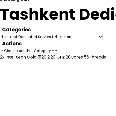
Tashkent Dedi
Categories
Actions
2x Intel Xeon Gold 5120 2.20 GHz 28Cores 56Threads