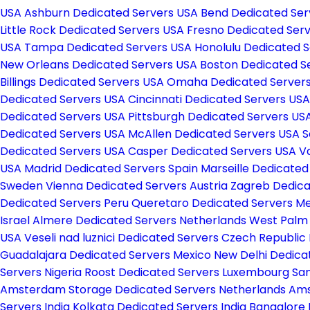
USA
Ashburn Dedicated Servers USA
Bend Dedicated Se
Little Rock Dedicated Servers USA
Fresno Dedicated Ser
USA
Tampa Dedicated Servers USA
Honolulu Dedicated 
New Orleans Dedicated Servers USA
Boston Dedicated S
Billings Dedicated Servers USA
Omaha Dedicated Server
Dedicated Servers USA
Cincinnati Dedicated Servers US
Dedicated Servers USA
Pittsburgh Dedicated Servers US
Dedicated Servers USA
McAllen Dedicated Servers USA
S
Dedicated Servers USA
Casper Dedicated Servers USA
V
USA
Madrid Dedicated Servers Spain
Marseille Dedicate
Sweden
Vienna Dedicated Servers Austria
Zagreb Dedica
Dedicated Servers Peru
Queretaro Dedicated Servers M
Israel
Almere Dedicated Servers Netherlands
West Palm
USA
Veseli nad luznici­ Dedicated Servers Czech Republic
Guadalajara Dedicated Servers Mexico
New Delhi Dedica
Servers Nigeria
Roost Dedicated Servers Luxembourg
San
Amsterdam Storage Dedicated Servers Netherlands
Ams
Servers India
Kolkata Dedicated Servers India
Bangalore 