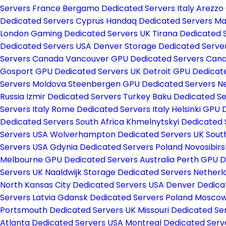
Servers France
Bergamo Dedicated Servers Italy
Arezzo 
Dedicated Servers Cyprus
Handaq Dedicated Servers Ma
London Gaming Dedicated Servers UK
Tirana Dedicated 
Dedicated Servers USA
Denver Storage Dedicated Serve
Servers Canada
Vancouver GPU Dedicated Servers Can
Gosport GPU Dedicated Servers UK
Detroit GPU Dedicat
Servers Moldova
Steenbergen GPU Dedicated Servers N
Russia
Izmir Dedicated Servers Turkey
Baku Dedicated Se
Servers Italy
Rome Dedicated Servers Italy
Helsinki GPU 
Dedicated Servers South Africa
Khmelnytskyi Dedicated 
Servers USA
Wolverhampton Dedicated Servers UK
Sout
Servers USA
Gdynia Dedicated Servers Poland
Novosibirs
Melbourne GPU Dedicated Servers Australia
Perth GPU D
Servers UK
Naaldwijk Storage Dedicated Servers Nether
North Kansas City Dedicated Servers USA
Denver Dedica
Servers Latvia
Gdansk Dedicated Servers Poland
Moscow 
Portsmouth Dedicated Servers UK
Missouri Dedicated S
Atlanta Dedicated Servers USA
Montreal Dedicated Ser