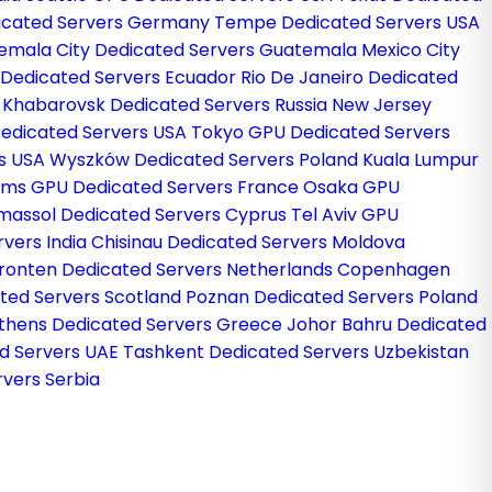
dicated Servers Germany
Tempe Dedicated Servers USA
emala City Dedicated Servers Guatemala
Mexico City
 Dedicated Servers Ecuador
Rio De Janeiro Dedicated
l
Khabarovsk Dedicated Servers Russia
New Jersey
edicated Servers USA
Tokyo GPU Dedicated Servers
rs USA
Wyszków Dedicated Servers Poland
Kuala Lumpur
ims GPU Dedicated Servers France
Osaka GPU
imassol Dedicated Servers Cyprus
Tel Aviv GPU
rvers India
Chisinau Dedicated Servers Moldova
ronten Dedicated Servers Netherlands
Copenhagen
ted Servers Scotland
Poznan Dedicated Servers Poland
thens Dedicated Servers Greece
Johor Bahru Dedicated
d Servers UAE
Tashkent Dedicated Servers Uzbekistan
vers Serbia