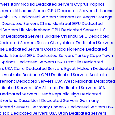
vers Italy
Nicosia Dedicated Servers Cyprus
Paphos
Servers Lithuania
Siauliai GPU Dedicated Servers Lithuania
 Minh City Dedicated Servers Vietnam
Las Vegas Storage
 Dedicated Servers China
Montreal GPU Dedicated
d Servers UK
Maidenhead GPU Dedicated Servers UK
pr Dedicated Servers Ukraine
Chisinau GPU Dedicated
edicated Servers Russia
Chelyabinsk Dedicated Servers
se Dedicated Servers Costa Rica
Florence Dedicated
anada
Istanbul GPU Dedicated Servers Turkey
Cape Town
 Springs Dedicated Servers USA
Ottoville Dedicated
ers USA
Cairo Dedicated Servers Egypt
Mclean Dedicated
s Australia
Brisbane GPU Dedicated Servers Australia
remont Dedicated Servers USA
West Midlands Dedicated
dicated Servers USA
St. Louis Dedicated Servers USA
Dedicated Servers Czech Republic
Riga Dedicated
itzerland
Dusseldorf Dedicated Servers Germany
icated Servers Germany
Phoenix Dedicated Servers USA
cisco Dedicated Servers USA
Utah Dedicated Servers