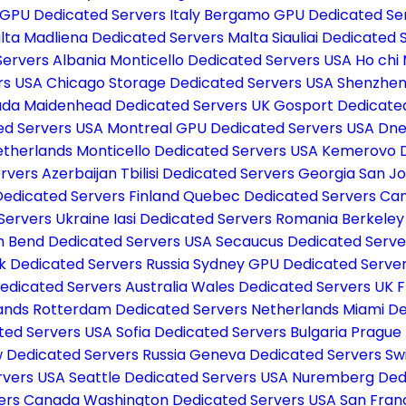
GPU Dedicated Servers Italy
Bergamo GPU Dedicated Ser
lta
Madliena Dedicated Servers Malta
Siauliai Dedicated 
Servers Albania
Monticello Dedicated Servers USA
Ho chi
rs USA
Chicago Storage Dedicated Servers USA
Shenzhen
ada
Maidenhead Dedicated Servers UK
Gosport Dedicate
ed Servers USA
Montreal GPU Dedicated Servers USA
Dne
etherlands
Monticello Dedicated Servers USA
Kemerovo D
rvers Azerbaijan
Tbilisi Dedicated Servers Georgia
San Jo
Dedicated Servers Finland
Quebec Dedicated Servers C
Servers Ukraine
Iasi Dedicated Servers Romania
Berkeley
h Bend Dedicated Servers USA
Secaucus Dedicated Serv
k Dedicated Servers Russia
Sydney GPU Dedicated Server
edicated Servers Australia
Wales Dedicated Servers UK
F
lands
Rotterdam Dedicated Servers Netherlands
Miami De
ted Servers USA
Sofia Dedicated Servers Bulgaria
Prague 
Dedicated Servers Russia
Geneva Dedicated Servers Sw
ervers USA
Seattle Dedicated Servers USA
Nuremberg Ded
vers Canada
Washington Dedicated Servers USA
San Fran