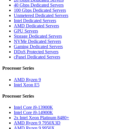
40 Gbps Dedicated Servers
100 Gbps Dedicated Servers
Unmetered Dedicated Servers
Intel Dedicated Servers
AMD Dedicated Servers
GPU Servers
Storage Dedicated Servers
NVMe Dedicated Servers
Gaming Dedicated Servers
DDoS Protected Servers
cPanel Dedicated Servers
Processor Series
AMD Ryzen 9
Intel Xeon E5
Processor Series
Intel Core i9-13900K
Intel Core i9-14900K
2x Intel Xeon Platinum 8480+
AMD Ryzen 9 7950X3D
AMD Ryzen 9 9950X