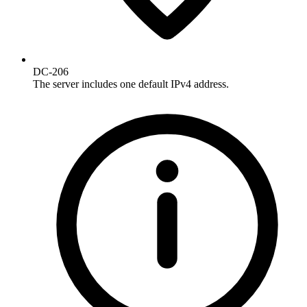
DC-206
The server includes one default IPv4 address.