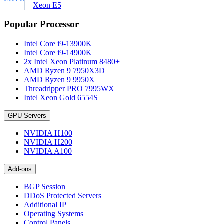
Xeon E5
Popular Processor
Intel Core i9-13900K
Intel Core i9-14900K
2x Intel Xeon Platinum 8480+
AMD Ryzen 9 7950X3D
AMD Ryzen 9 9950X
Threadripper PRO 7995WX
Intel Xeon Gold 6554S
GPU Servers
NVIDIA H100
NVIDIA H200
NVIDIA A100
Add-ons
BGP Session
DDoS Protected Servers
Additional IP
Operating Systems
Control Panels