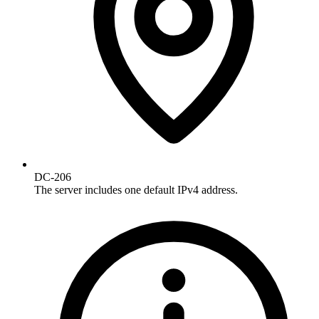
DC-206
The server includes one default IPv4 address.