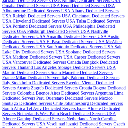
Jackson Dedicated Servers USA
Billings Dedicated Servers USA
Omaha Dedicated Servers USA
Reno Dedicated Servers USA
Albuquerque Dedicated Servers USA
Albany Dedicated Servers
USA
Raleigh Dedicated Servers USA
Cincinnati Dedicated Servers
USA
Cleveland Dedicated Servers USA
Tulsa Dedicated Servers
USA
Portland Dedicated Servers USA
Philadelphia Dedicated
Servers USA
Pittsburgh Dedicated Servers USA
Nashville
Dedicated Servers USA
Amarillo Dedicated Servers USA
Austin
Dedicated Servers USA
El Paso Dedicated Servers USA
McAllen
Dedicated Servers USA
San Antonio Dedicated Servers USA
Salt
Lake City Dedicated Servers USA
Spokane Dedicated Servers
USA
Madison Dedicated Servers USA
Casper Dedicated Servers
USA
Vancouver Dedicated Servers Canada
Bangkok Dedicated
Servers Thailand
Los Angeles Storage Dedicated Servers USA
Madrid Dedicated Servers Spain
Marseille Dedicated Servers
France
Milan Dedicated Servers Italy
Palermo Dedicated Servers
Italy
Stockholm Dedicated Servers Sweden
Vienna Dedicated
Servers Austria
Zagreb Dedicated Servers Croatia
Bogota Dedicated
Servers Colombia
Buenos Aires Dedicated Servers Argentina
Lima
Dedicated Servers Peru
Queretaro Dedicated Servers Mexico
Santiago Dedicated Servers Chile
Johannesburg Dedicated Servers
South Africa
Tel Aviv Dedicated Servers Israel
Almere Dedicated
Servers Netherlands
West Palm Beach Dedicated Servers USA
Almere Gaming Dedicated Servers Netherlands
North Carolina
Dedicated Servers USA
Veseli nad luznici­ Dedicated Servers Czech