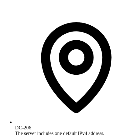
DC-206
The server includes one default IPv4 address.