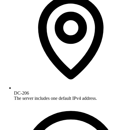
DC-206
The server includes one default IPv4 address.