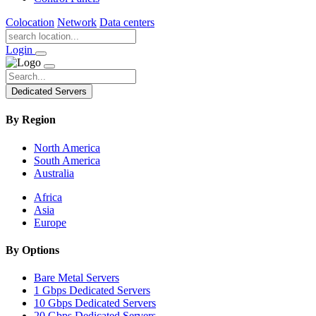
Colocation
Network
Data centers
Login
Dedicated Servers
By Region
North America
South America
Australia
Africa
Asia
Europe
By Options
Bare Metal Servers
1 Gbps Dedicated Servers
10 Gbps Dedicated Servers
20 Gbps Dedicated Servers