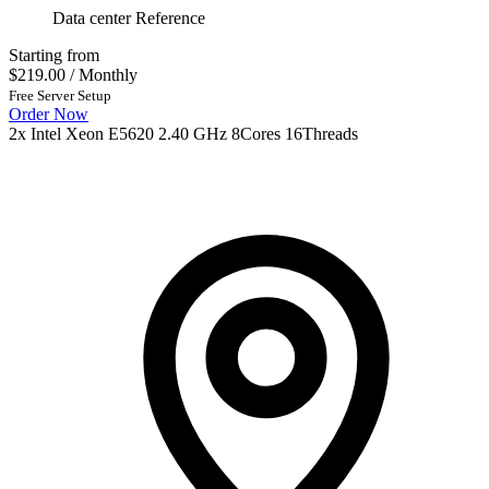
Data center Reference
Starting from
$219.00
/ Monthly
Free Server Setup
Order Now
2x Intel Xeon E5620 2.40 GHz 8Cores 16Threads