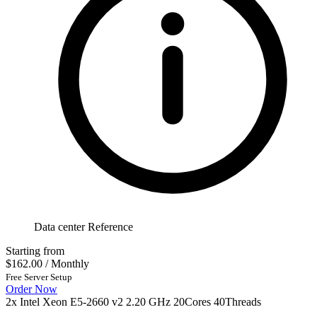
Data center Reference
Starting from
$162.00
/ Monthly
Free Server Setup
Order Now
2x Intel Xeon E5-2660 v2 2.20 GHz 20Cores 40Threads