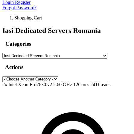
Login
Register
Forgot Password?
Shopping Cart
Iasi Dedicated Servers Romania
Categories
Actions
2x Intel Xeon E5-2630 v2 2.60 GHz 12Cores 24Threads