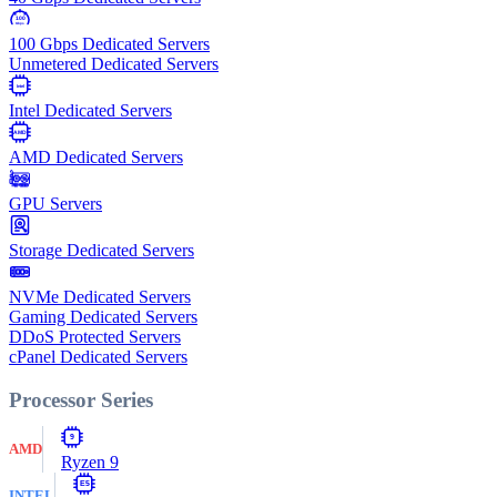
100
Gbps
100 Gbps Dedicated Servers
Unmetered Dedicated Servers
Intel
Intel Dedicated Servers
AMD
AMD Dedicated Servers
GPU Servers
Storage Dedicated Servers
NVMe Dedicated Servers
Gaming Dedicated Servers
DDoS Protected Servers
cPanel Dedicated Servers
Processor Series
9
AMD
Ryzen 9
E5
INTEL