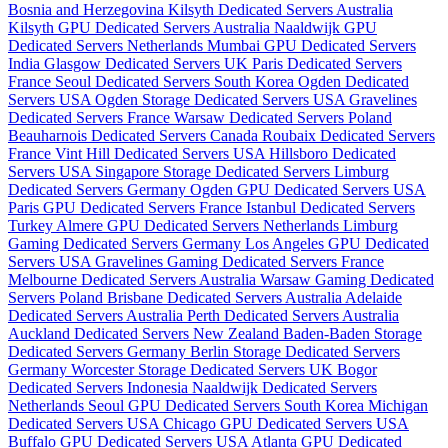
Bosnia and Herzegovina
Kilsyth Dedicated Servers Australia
Kilsyth GPU Dedicated Servers Australia
Naaldwijk GPU
Dedicated Servers Netherlands
Mumbai GPU Dedicated Servers
India
Glasgow Dedicated Servers UK
Paris Dedicated Servers
France
Seoul Dedicated Servers South Korea
Ogden Dedicated
Servers USA
Ogden Storage Dedicated Servers USA
Gravelines
Dedicated Servers France
Warsaw Dedicated Servers Poland
Beauharnois Dedicated Servers Canada
Roubaix Dedicated Servers
France
Vint Hill Dedicated Servers USA
Hillsboro Dedicated
Servers USA
Singapore Storage Dedicated Servers
Limburg
Dedicated Servers Germany
Ogden GPU Dedicated Servers USA
Paris GPU Dedicated Servers France
Istanbul Dedicated Servers
Turkey
Almere GPU Dedicated Servers Netherlands
Limburg
Gaming Dedicated Servers Germany
Los Angeles GPU Dedicated
Servers USA
Gravelines Gaming Dedicated Servers France
Melbourne Dedicated Servers Australia
Warsaw Gaming Dedicated
Servers Poland
Brisbane Dedicated Servers Australia
Adelaide
Dedicated Servers Australia
Perth Dedicated Servers Australia
Auckland Dedicated Servers New Zealand
Baden-Baden Storage
Dedicated Servers Germany
Berlin Storage Dedicated Servers
Germany
Worcester Storage Dedicated Servers UK
Bogor
Dedicated Servers Indonesia
Naaldwijk Dedicated Servers
Netherlands
Seoul GPU Dedicated Servers South Korea
Michigan
Dedicated Servers USA
Chicago GPU Dedicated Servers USA
Buffalo GPU Dedicated Servers USA
Atlanta GPU Dedicated