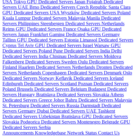
USA
Tokyo GPU Dedicated Servers Japan
Fujairah Dedicated
Servers UAE
Brno Dedicated Servers Czech Republic
Santa Clara
GPU Dedicated Servers USA
Wyszków Dedicated Servers Poland
Kuala Lumpur Dedicated Servers Malaysia
Manila Dedicated
Servers Philippines
Steenbergen Dedicated Servers Netherlands
Reims GPU Dedicated Servers France
Osaka GPU Dedicated
Servers Japan
Frankfurt Gaming Dedicated Servers Germany
Tallinn GPU Dedicated Servers Estonia
Limassol Dedicated Servers
Cyprus
Tel Aviv GPU Dedicated Servers Israel
Warsaw GPU
Dedicated Servers Poland
Pune Dedicated Servers India
Delhi
Dedicated Servers India
Chisinau Dedicated Servers Moldova
Falkenberg Dedicated Servers Sweden
Oulu Dedicated Servers
Finland
Haarlem Dedicated Servers Netherlands
Dronten Dedicated
Servers Netherlands
Copenhagen Dedicated Servers Denmark
Oslo
Dedicated Servers Norway
Keflavik Dedicated Servers Iceland
Edinburgh Dedicated Servers Scotland
Poznan Dedicated Servers
Poland
Brussels Dedicated Servers Belgium
Budapest Dedicated
Servers Hungary
Bratislava Dedicated Servers Slovakia
Athens
Dedicated Servers Greece
Johor Bahru Dedicated Servers Malaysia
St. Petersburg Dedicated Servers Russia
Darmstadt Dedicated
Servers Germany
Dubai Dedicated Servers UAE
Tashkent
Dedicated Servers Uzbekistan
Bratislava GPU Dedicated Servers
Slovakia
Podgorica Dedicated Servers Montenegro
Belgrade GPU
Dedicated Servers Serbia
Announcements
Knowledgebase
Network Status
Contact Us