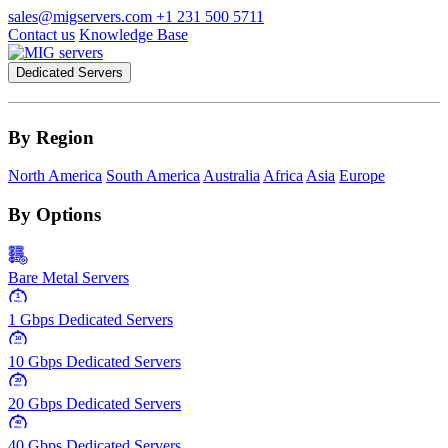
sales@migservers.com
+1 231 500 5711
Contact us
Knowledge Base
Dedicated Servers
By Region
North America
South America
Australia
Africa
Asia
Europe
By Options
Bare Metal Servers
1
Gbps
1 Gbps Dedicated Servers
10
Gbps
10 Gbps Dedicated Servers
20
Gbps
20 Gbps Dedicated Servers
40
Gbps
40 Gbps Dedicated Servers