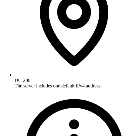
DC-206
The server includes one default IPv4 address.