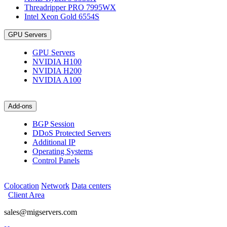
Threadripper PRO 7995WX
Intel Xeon Gold 6554S
GPU Servers
GPU Servers
NVIDIA H100
NVIDIA H200
NVIDIA A100
Add-ons
BGP Session
DDoS Protected Servers
Additional IP
Operating Systems
Control Panels
Colocation
Network
Data centers
Client Area
sales@migservers.com