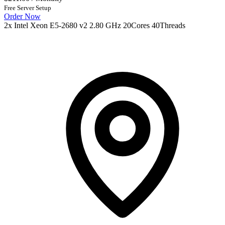
Free Server Setup
Order Now
2x Intel Xeon E5-2680 v2 2.80 GHz 20Cores 40Threads