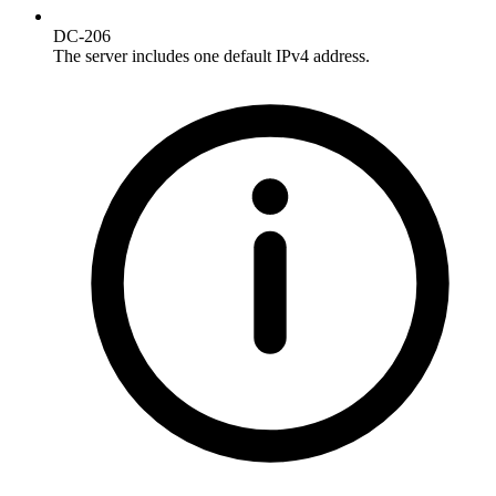
DC-206
The server includes one default IPv4 address.