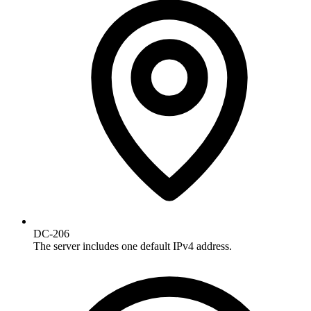
DC-206
The server includes one default IPv4 address.