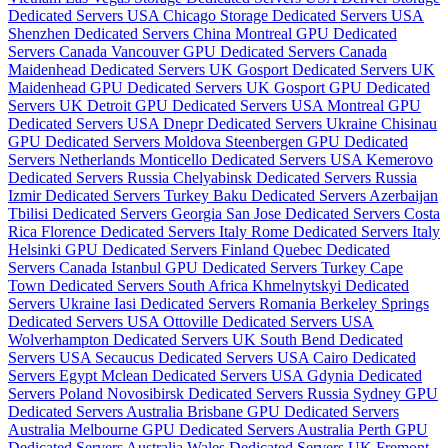
Dedicated Servers USA
Chicago Storage Dedicated Servers USA
Shenzhen Dedicated Servers China
Montreal GPU Dedicated
Servers Canada
Vancouver GPU Dedicated Servers Canada
Maidenhead Dedicated Servers UK
Gosport Dedicated Servers UK
Maidenhead GPU Dedicated Servers UK
Gosport GPU Dedicated
Servers UK
Detroit GPU Dedicated Servers USA
Montreal GPU
Dedicated Servers USA
Dnepr Dedicated Servers Ukraine
Chisinau
GPU Dedicated Servers Moldova
Steenbergen GPU Dedicated
Servers Netherlands
Monticello Dedicated Servers USA
Kemerovo
Dedicated Servers Russia
Chelyabinsk Dedicated Servers Russia
Izmir Dedicated Servers Turkey
Baku Dedicated Servers Azerbaijan
Tbilisi Dedicated Servers Georgia
San Jose Dedicated Servers Costa
Rica
Florence Dedicated Servers Italy
Rome Dedicated Servers Italy
Helsinki GPU Dedicated Servers Finland
Quebec Dedicated
Servers Canada
Istanbul GPU Dedicated Servers Turkey
Cape
Town Dedicated Servers South Africa
Khmelnytskyi Dedicated
Servers Ukraine
Iasi Dedicated Servers Romania
Berkeley Springs
Dedicated Servers USA
Ottoville Dedicated Servers USA
Wolverhampton Dedicated Servers UK
South Bend Dedicated
Servers USA
Secaucus Dedicated Servers USA
Cairo Dedicated
Servers Egypt
Mclean Dedicated Servers USA
Gdynia Dedicated
Servers Poland
Novosibirsk Dedicated Servers Russia
Sydney GPU
Dedicated Servers Australia
Brisbane GPU Dedicated Servers
Australia
Melbourne GPU Dedicated Servers Australia
Perth GPU
Dedicated Servers Australia
Wales Dedicated Servers UK
Fremont