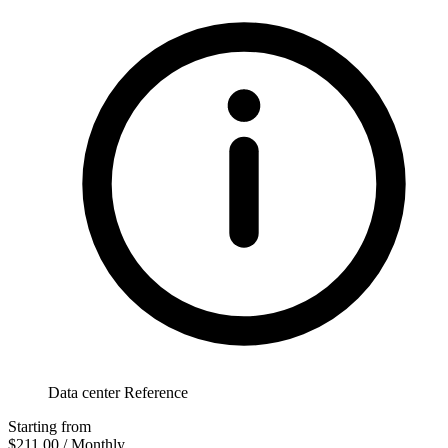
Data center Reference
Starting from
$211.00
/ Monthly