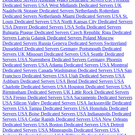
Dedicated Servers USA
West Midlands Dedicated Servers UK
Naaldwijk Storage Dedicated Servers Netherlands
Rotterdam
Dedicated Servers Netherlands
Miami Dedicated Servers USA
St.
Louis Dedicated Servers USA
North Kansas City Dedicated Servers
USA
Denver Dedicated Servers USA
Sofia Dedicated Servers
Bulgaria
Prague Dedicated Servers Czech Republic
Riga Dedicated
Servers Latvia
Gdansk Dedicated Servers Poland
Moscow
Dedicated Servers Russia
Geneva Dedicated Servers Switzerland
Dusseldorf Dedicated Servers Germany
Portsmouth Dedicated
Servers UK
Missouri Dedicated Servers USA
Seattle Dedicated
Servers USA
Nuremberg Dedicated Servers Germany
Phoenix
Dedicated Servers USA
Atlanta Dedicated Servers USA
Montreal
Dedicated Servers Canada
Washington Dedicated Servers USA
San
Francisco Dedicated Servers USA
Utah Dedicated Servers USA
Ashburn Dedicated Servers USA
Bend Dedicated Servers USA
Charlotte Dedicated Servers USA
Houston Dedicated Servers USA
Birmingham Dedicated Servers UK
Little Rock Dedicated Servers
USA
Fresno Dedicated Servers USA
Sacramento Dedicated Servers
USA
Silicon Valley Dedicated Servers USA
Jacksonville Dedicated
Servers USA
Tampa Dedicated Servers USA
Honolulu Dedicated
Servers USA
Boise Dedicated Servers USA
Indianapolis Dedicated
Servers USA
Cedar Rapids Dedicated Servers USA
New Orleans
Dedicated Servers USA
Boston Dedicated Servers USA
Detroit
Dedicated Servers USA
Minneapolis Dedicated Servers USA