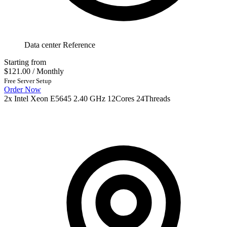
Data center Reference
Starting from
$121.00
/ Monthly
Free Server Setup
Order Now
2x Intel Xeon E5645 2.40 GHz 12Cores 24Threads