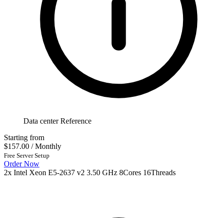
Data center Reference
Starting from
$157.00
/ Monthly
Free Server Setup
Order Now
2x Intel Xeon E5-2637 v2 3.50 GHz 8Cores 16Threads