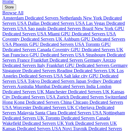
Home
Store
Browse All
Amsterdam Dedicated Servers Netherlands
New York Dedicated
Servers USA
Dallas Dedicated Servers USA
Las Vegas Dedicated
Servers USA
Sao paulo Dedicated Servers Brazil
New York GPU
Dedicated Servers USA
Miami GPU Dedicated Servers USA
Coventry Dedicated Servers UK
Ashburn GPU Dedicated Servers
USA
Phoenix GPU Dedicated Servers USA
Toronto GPU
Dedicated Servers Canada
Coventry GPU Dedicated Servers UK
San Francisco GPU Dedicated Servers USA
Strasbourg Dedicated
Servers France
Frankfurt Dedicated Servers Germany
Arezzo
Dedicated Servers Italy
Frankfurt GPU Dedicated Servers Germany
Singapore Dedicated Servers
Reading Dedicated Servers UK
Los
Angeles Dedicated Servers USA
Salt lake city GPU Dedicated
Servers USA
Tokyo Dedicated Servers Japan
Sydney Dedicated
Servers Australia
Mumbai Dedicated Servers India
London
Dedicated Servers UK
Manchester Dedicated Servers UK
Kansas
City Dedicated Servers USA
Zurich Dedicated Servers Switzerland
Hong Kong Dedicated Servers China
Chicago Dedicated Servers
USA
Worcester Dedicated Servers UK
Cyberjaya Dedicated
Servers Malaysia
Santa Clara Dedicated Servers USA
Nottingham
Dedicated Servers UK
Toronto Dedicated Servers Canada
Wakefield Dedicated Servers UK
York Dedicated Servers UK
Kansas Dedicated Servers USA
Novi Travnik Dedicated Servers