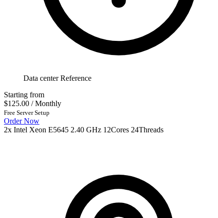
Data center Reference
Starting from
$125.00
/ Monthly
Free Server Setup
Order Now
2x Intel Xeon E5645 2.40 GHz 12Cores 24Threads