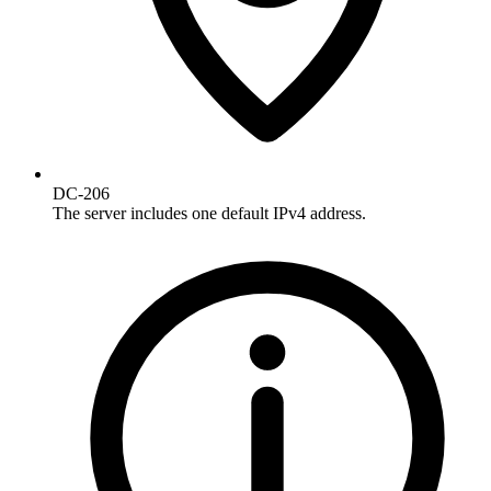
DC-206
The server includes one default IPv4 address.