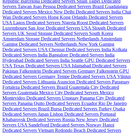
Republic
Barcelona Dedicated Servers Spain
Taipei Dedicated
Servers Taiwan
Joao Pessoa Dedicated Servers Brazil
Guadalajara
Dedicated Servers Mexico
New Delhi Dedicated Servers India
Chai
Wan Dedicated Servers Hong Kong
Orlando Dedicated Servers
USA
Lagos Dedicated Servers Nigeria
Roost Dedicated Servers
Luxembourg
San Jose Dedicated Servers USA
Slough Dedicated
Servers UK
Seoul Storage Dedicated Servers South Korea
Amsterdam Storage Dedicated Servers Netherlands
Amsterdam
Gaming Dedicated Servers Netherlands
New York Gaming
Dedicated Servers USA
Chennai Dedicated Servers India
Kolkata
Dedicated Servers India
Bangalore Dedicated Servers India
Hyderabad Dedicated Servers India
Seattle GPU Dedicated Servers
USA
Texas Dedicated Servers USA
Islamabad Dedicated Servers
Pakistan
Falkenstein Dedicated Servers Germany
Falkenstein GPU
Dedicated Servers Germany
Tempe Dedicated Servers USA
Vilnius
Dedicated Servers Lithuania
Asuncion Dedicated Servers Paraguay
Fortaleza Dedicated Servers Brazil
Guatemala City Dedicated
Servers Guatemala
Mexico City Dedicated Servers Mexico
Montevideo Dedicated Servers Uruguay
Panama City Dedicated
Servers Panama
Quito Dedicated Servers Ecuador
Rio De Janeiro
Dedicated Servers Brazil
Bursa Dedicated Servers Turkey
Osaka
Dedicated Servers Japan
Lisbon Dedicated Servers Portugal
Khabarovsk Dedicated Servers Russia
New Jersey Dedicated
Servers USA
Sandefjord Dedicated Servers Norway
Hanoi
Dedicated Servers Vietnam
Redondo Beach Dedicated Servers