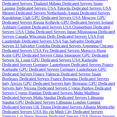
Dedicated Servers Thailand
Málaga Dedicated Servers Spain
Lansing Dedicated Servers USA
Tukwila Dedicated Servers USA
Meppel Dedicated Servers Netherlands
Astana Dedicated Servers
Kazakhstan
Utah GPU Dedicated Servers USA
Moscow GPU
Dedicated Servers Russia
Keflavik GPU Dedicated Servers Iceland
Ashburn Gaming Dedicated Servers USA
Orangeburg Dedicated
Servers USA
Chiba Dedicated Servers Japan
Mississauga Dedicated
Servers Canada
Wisconsin Dells Dedicated Servers USA
Fort
Lauderdale Dedicated Servers USA
San Salvador Dedicated
Servers El Salvador
Cordoba Dedicated Servers Argentina
Chicago
Dedicated Servers USA
Fez Dedicated Servers Morocco
Hong
Kong GPU Dedicated Servers China
Singapore GPU Dedicated
Servers
St. Louis GPU Dedicated Servers USA
Karlsruhe
Dedicated Servers Germany
Lauterbourg Dedicated Servers France
Karlsruhe GPU Dedicated Servers Germany
Lauterbourg GPU
Dedicated Servers France
Valencia Dedicated Servers Spain
Bordeaux Dedicated Servers France
Bergamo Dedicated Servers
Italy
Arezzo GPU Dedicated Servers Italy
Bergamo GPU Dedicated
Servers Italy
Nicosia Dedicated Servers Cyprus
Paphos Dedicated
Servers Cyprus
Handaq Dedicated Servers Malta
Madliena
Dedicated Servers Malta
Siauliai Dedicated Servers Lithuania
Siauliai GPU Dedicated Servers Lithuania
London Gaming
Dedicated Servers UK
Tirana Dedicated Servers Albania
Monticello
Dedicated Servers USA
Ho chi Minh City Dedicated Servers
Vietnam
Las Vegas Storage Dedicated Servers USA
Denver Storage