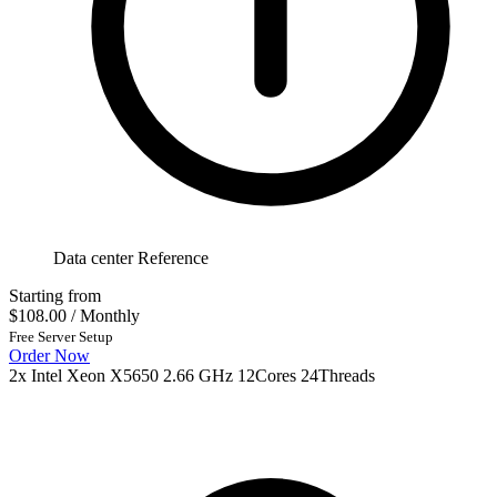
Data center Reference
Starting from
$108.00
/ Monthly
Free Server Setup
Order Now
2x Intel Xeon X5650 2.66 GHz 12Cores 24Threads