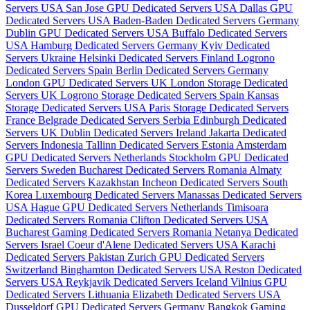
Servers USA
San Jose GPU Dedicated Servers USA
Dallas GPU
Dedicated Servers USA
Baden-Baden Dedicated Servers Germany
Dublin GPU Dedicated Servers USA
Buffalo Dedicated Servers
USA
Hamburg Dedicated Servers Germany
Kyiv Dedicated
Servers Ukraine
Helsinki Dedicated Servers Finland
Logrono
Dedicated Servers Spain
Berlin Dedicated Servers Germany
London GPU Dedicated Servers UK
London Storage Dedicated
Servers UK
Logrono Storage Dedicated Servers Spain
Kansas
Storage Dedicated Servers USA
Paris Storage Dedicated Servers
France
Belgrade Dedicated Servers Serbia
Edinburgh Dedicated
Servers UK
Dublin Dedicated Servers Ireland
Jakarta Dedicated
Servers Indonesia
Tallinn Dedicated Servers Estonia
Amsterdam
GPU Dedicated Servers Netherlands
Stockholm GPU Dedicated
Servers Sweden
Bucharest Dedicated Servers Romania
Almaty
Dedicated Servers Kazakhstan
Incheon Dedicated Servers South
Korea
Luxembourg Dedicated Servers
Manassas Dedicated Servers
USA
Hague GPU Dedicated Servers Netherlands
Timisoara
Dedicated Servers Romania
Clifton Dedicated Servers USA
Bucharest Gaming Dedicated Servers Romania
Netanya Dedicated
Servers Israel
Coeur d'Alene Dedicated Servers USA
Karachi
Dedicated Servers Pakistan
Zurich GPU Dedicated Servers
Switzerland
Binghamton Dedicated Servers USA
Reston Dedicated
Servers USA
Reykjavik Dedicated Servers Iceland
Vilnius GPU
Dedicated Servers Lithuania
Elizabeth Dedicated Servers USA
Dusseldorf GPU Dedicated Servers Germany
Bangkok Gaming