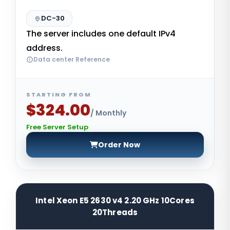
DC-30
The server includes one default IPv4
address.
Data center Reference
STARTING FROM
$324.00
/ Monthly
Free Server Setup
Order Now
Intel Xeon E5 2630 v4 2.20 GHz 10Cores
20Threads