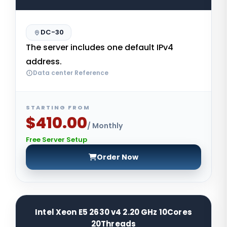
DC-30
The server includes one default IPv4
address.
Data center Reference
STARTING FROM
$410.00
/ Monthly
Free Server Setup
Order Now
Intel Xeon E5 2630 v4 2.20 GHz 10Cores
20Threads