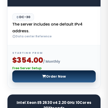
DC-30
The server includes one default IPv4
address.
Data center Reference
STARTING FROM
$354.00
/ Monthly
Free Server Setup
Order Now
Intel Xeon E5 2630 v4 2.20 GHz 10Cores