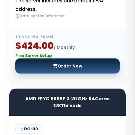
The server includes one default IPv4
address.
Data center Reference
STARTING FROM
$424.00
/ Monthly
Free Server Setup
Order Now
AMD EPYC 9555P 3.20 GHz 64Cores
128Threads
DC-30