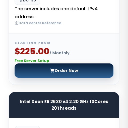
DC-30
The server includes one default IPv4
address.
Data center Reference
STARTING FROM
$225.00
/ Monthly
Free Server Setup
Order Now
Intel Xeon E5 2630 v4 2.20 GHz 10Cores
20Threads