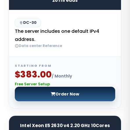
20Threads
DC-30
The server includes one default IPv4
address.
Data center Reference
STARTING FROM
$383.00
/ Monthly
Free Server Setup
Order Now
Intel Xeon E5 2630 v4 2.20 GHz 10Cores