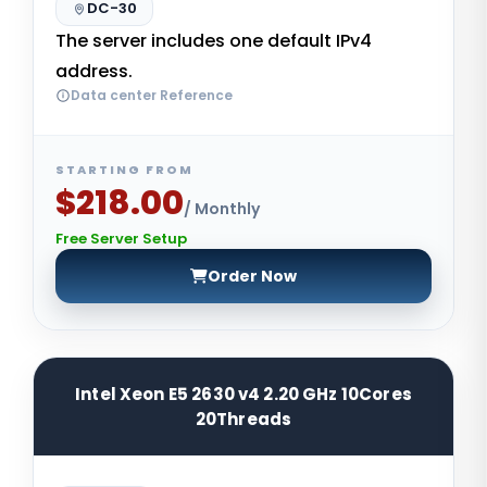
DC-30
The server includes one default IPv4
address.
Data center Reference
STARTING FROM
$218.00
/ Monthly
Free Server Setup
Order Now
Intel Xeon E5 2630 v4 2.20 GHz 10Cores
20Threads