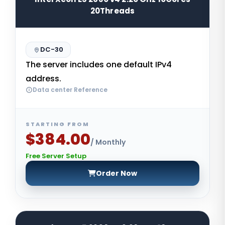
20Threads
DC-30
The server includes one default IPv4
address.
Data center Reference
STARTING FROM
$384.00
/ Monthly
Free Server Setup
Order Now