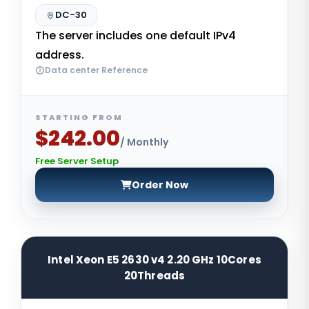
DC-30
The server includes one default IPv4
address.
Data center Reference
STARTING FROM
$242.00
/ Monthly
Free Server Setup
Order Now
Intel Xeon E5 2630 v4 2.20 GHz 10Cores
20Threads