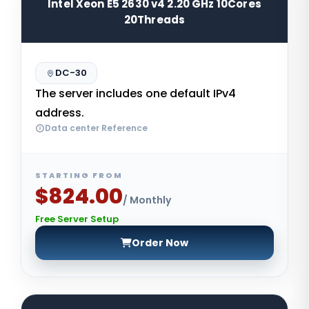
Intel Xeon E5 2630 v4 2.20 GHz 10Cores
20Threads
DC-30
The server includes one default IPv4
address.
Data center Reference
STARTING FROM
$824.00
/ Monthly
Free Server Setup
Order Now