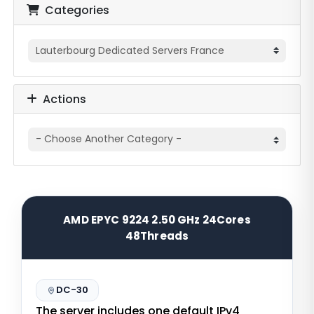
Categories
Actions
AMD EPYC 9224 2.50 GHz 24Cores
48Threads
DC-30
The server includes one default IPv4