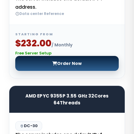
address.
Data center Reference
STARTING FROM
$232.00
/ Monthly
Free Server Setup
Order Now
AMD EPYC 9355P 3.55 GHz 32Cores
64Threads
DC-30