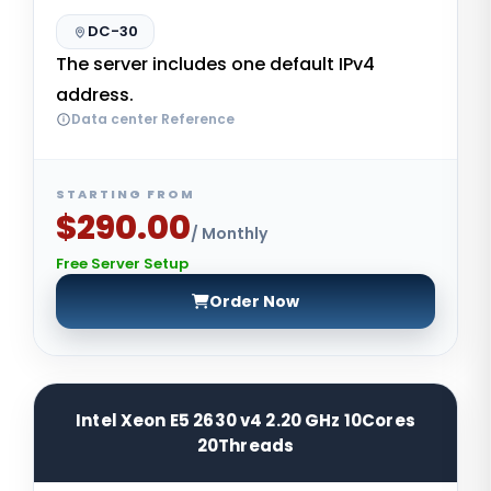
DC-30
The server includes one default IPv4
address.
Data center Reference
STARTING FROM
$290.00
/ Monthly
Free Server Setup
Order Now
Intel Xeon E5 2630 v4 2.20 GHz 10Cores
20Threads