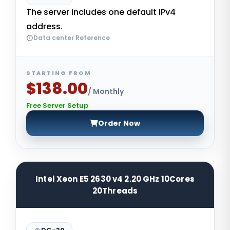
The server includes one default IPv4
address.
Data center Reference
STARTING FROM
$138.00
/ Monthly
Free Server Setup
Order Now
Intel Xeon E5 2630 v4 2.20 GHz 10Cores
20Threads