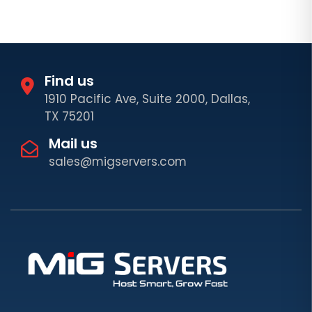
Find us
1910 Pacific Ave, Suite 2000, Dallas,
TX 75201
Mail us
sales@migservers.com