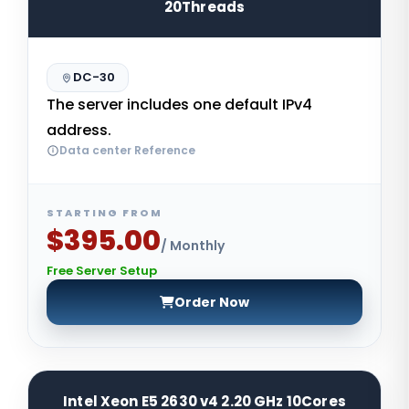
20Threads
DC-30
The server includes one default IPv4
address.
Data center Reference
STARTING FROM
$395.00
/ Monthly
Free Server Setup
Order Now
Intel Xeon E5 2630 v4 2.20 GHz 10Cores