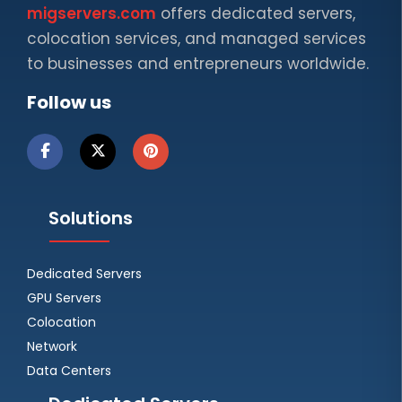
migservers.com
offers dedicated servers,
colocation services, and managed services
to businesses and entrepreneurs worldwide.
Follow us
Solutions
Dedicated Servers
GPU Servers
Colocation
Network
Data Centers