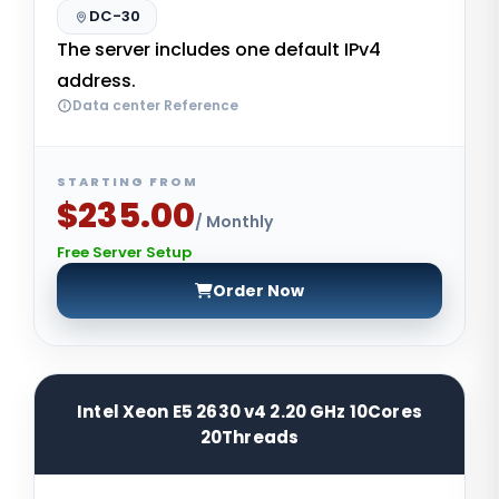
DC-30
The server includes one default IPv4
address.
Data center Reference
STARTING FROM
$235.00
/ Monthly
Free Server Setup
Order Now
Intel Xeon E5 2630 v4 2.20 GHz 10Cores
20Threads