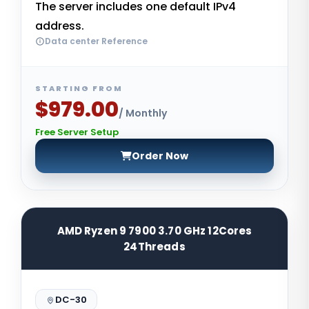
The server includes one default IPv4
address.
Data center Reference
STARTING FROM
$979.00
/ Monthly
Free Server Setup
Order Now
AMD Ryzen 9 7900 3.70 GHz 12Cores
24Threads
DC-30