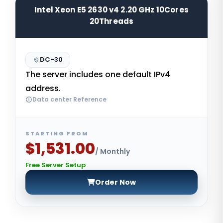
Intel Xeon E5 2630 v4 2.20 GHz 10Cores
20Threads
DC-30
The server includes one default IPv4
address.
Data center Reference
STARTING FROM
$1,531.00
/ Monthly
Free Server Setup
Order Now