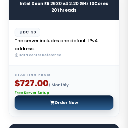
Intel Xeon E5 2630 v4 2.20 GHz 10Cores
20Threads
DC-30
The server includes one default IPv4
address.
Data center Reference
STARTING FROM
$727.00
/ Monthly
Free Server Setup
Order Now