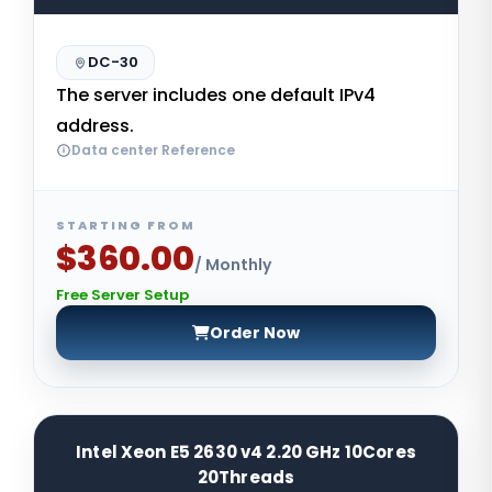
DC-30
The server includes one default IPv4
address.
Data center Reference
STARTING FROM
$360.00
/ Monthly
Free Server Setup
Order Now
Intel Xeon E5 2630 v4 2.20 GHz 10Cores
20Threads