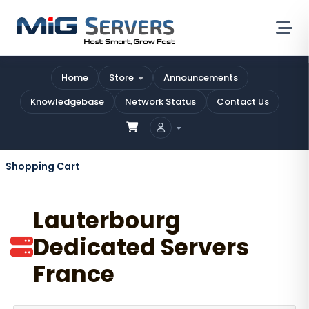
Home
Store
Announcements
Knowledgebase
Network Status
Contact Us
Shopping Cart
Lauterbourg
Dedicated Servers
France