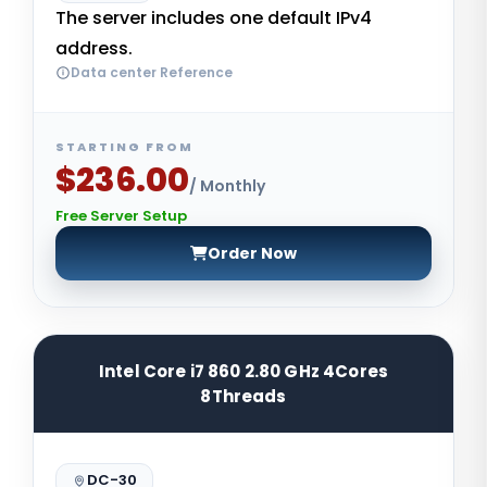
The server includes one default IPv4
address.
Data center Reference
STARTING FROM
$236.00
/ Monthly
Free Server Setup
Order Now
Intel Core i7 860 2.80 GHz 4Cores
8Threads
DC-30