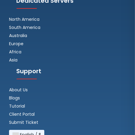
Dedicated Servers
North America
South America
Australia
Europe
Africa
Asia
Support
About Us
Blogs
Tutorial
Client Portal
Submit Ticket
English / $