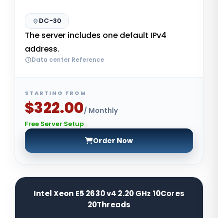
DC-30
The server includes one default IPv4
address.
Data center Reference
STARTING FROM
$322.00
/ Monthly
Free Server Setup
Order Now
Intel Xeon E5 2630 v4 2.20 GHz 10Cores
20Threads