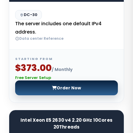
DC-30
The server includes one default IPv4
address.
Data center Reference
STARTING FROM
$373.00
/ Monthly
Free Server Setup
Order Now
Intel Xeon E5 2630 v4 2.20 GHz 10Cores
20Threads