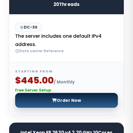
20Threads
DC-30
The server includes one default IPv4
address.
Data center Reference
STARTING FROM
$445.00
/ Monthly
Free Server Setup
Order Now
Intel Xeon E5 2630 v4 2.20 GHz 10Cores