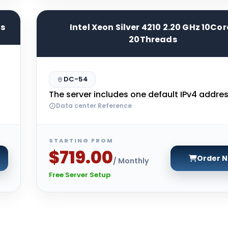
ds
Intel Xeon Silver 4210 2.20 GHz 10Cor
20Threads
DC-54
The server includes one default IPv4 addres
Data center Reference
STARTING FROM
$719.00
Order 
/ Monthly
Free Server Setup