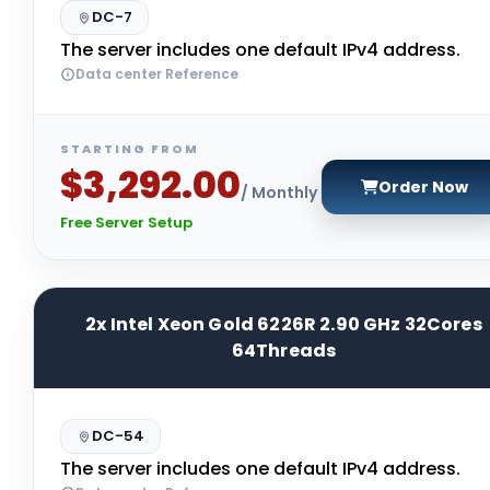
DC-7
The server includes one default IPv4 address.
Data center Reference
STARTING FROM
$3,292.00
Order Now
/ Monthly
Free Server Setup
2x Intel Xeon Gold 6226R 2.90 GHz 32Cores
64Threads
DC-54
The server includes one default IPv4 address.