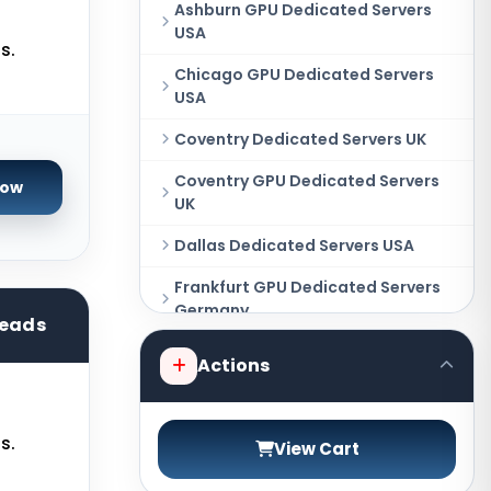
Ashburn GPU Dedicated Servers
USA
s.
Chicago GPU Dedicated Servers
USA
Coventry Dedicated Servers UK
Coventry GPU Dedicated Servers
Now
UK
Dallas Dedicated Servers USA
Frankfurt GPU Dedicated Servers
Germany
reads
Hague GPU Dedicated Servers
Actions
Netherlands
Las Vegas Dedicated Servers USA
s.
View Cart
Miami GPU Dedicated Servers USA