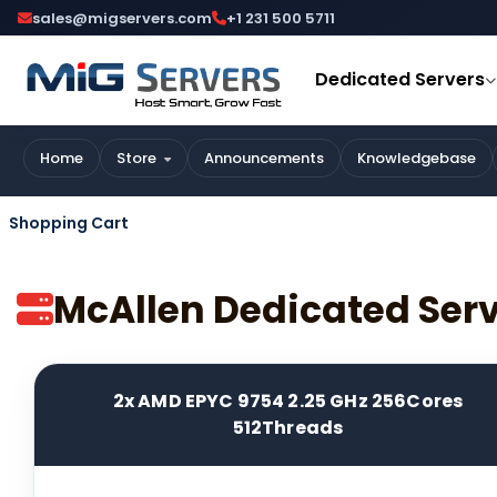
sales@migservers.com
+1 231 500 5711
Dedicated Servers
Home
Store
Announcements
Knowledgebase
Shopping Cart
McAllen Dedicated Ser
2x AMD EPYC 9754 2.25 GHz 256Cores
512Threads