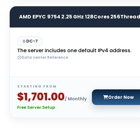
AMD EPYC 9754 2.25 GHz 128Cores 256Threa
DC-7
The server includes one default IPv4 address.
Data center Reference
STARTING FROM
$1,701.00
Order Now
/ Monthly
Free Server Setup