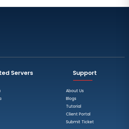
Toronto Dedicated Servers
Canada
Wakefield Dedicated Servers UK
York Dedicated Servers UK
Kansas Dedicated Servers USA
Novi Travnik Dedicated Servers
Bosnia and Herzegovina
Kilsyth Dedicated Servers
ted Servers
Support
Australia
Kilsyth GPU Dedicated Servers
a
About Us
Australia
a
Blogs
Naaldwijk GPU Dedicated Servers
Tutorial
Netherlands
Client Portal
Mumbai GPU Dedicated Servers
Submit Ticket
India