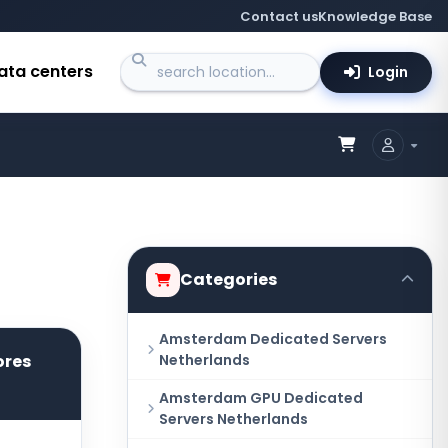
Contact us
Knowledge Base
ata centers
Login
Categories
Amsterdam Dedicated Servers
ores
Netherlands
Amsterdam GPU Dedicated
Servers Netherlands