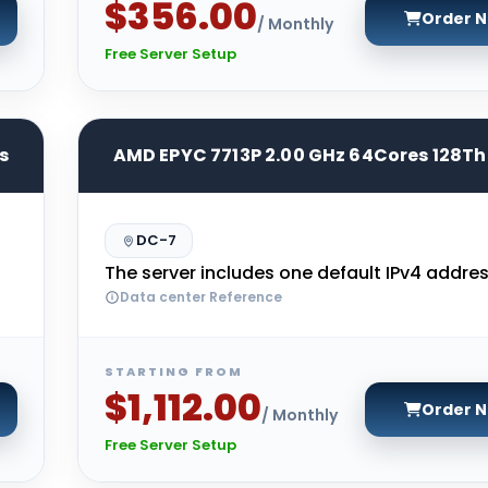
$356.00
Order 
/ Monthly
Free Server Setup
s
AMD EPYC 7713P 2.00 GHz 64Cores 128T
DC-7
The server includes one default IPv4 addres
Data center Reference
STARTING FROM
$1,112.00
Order 
/ Monthly
Free Server Setup