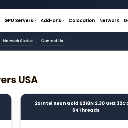
GPU Servers
Add-ons
Colocation
Network
D
Network Status
Contact Us
vers USA
2x Intel Xeon Gold 5218N 2.30 GHz 32C
64Threads