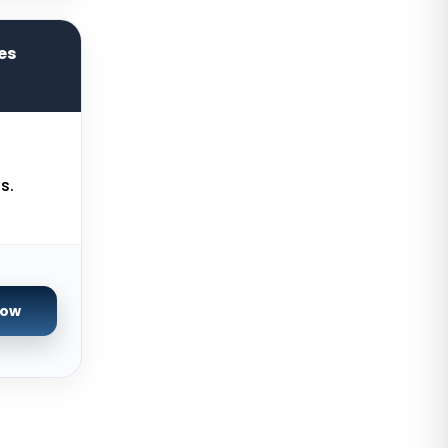
Manchester Dedicated Servers UK
Kansas City Dedicated Servers
es
USA
Zurich Dedicated Servers
Switzerland
Hong Kong Dedicated Servers
China
s.
Chicago Dedicated Servers USA
Worcester Dedicated Servers UK
Cyberjaya Dedicated Servers
Now
Malaysia
Santa Clara Dedicated Servers
USA
Nottingham Dedicated Servers UK