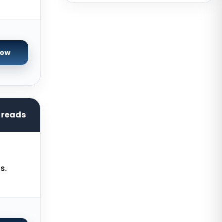
New York Dedicated Servers USA
New York GPU Dedicated Servers
USA
Phoenix GPU Dedicated Servers
Now
USA
San Francisco GPU Dedicated
Servers USA
San Jose Dedicated Servers USA
hreads
Sao paulo Dedicated Servers
Brazil
Toronto GPU Dedicated Servers
s.
Canada
Strasbourg Dedicated Servers
France
Frankfurt Dedicated Servers