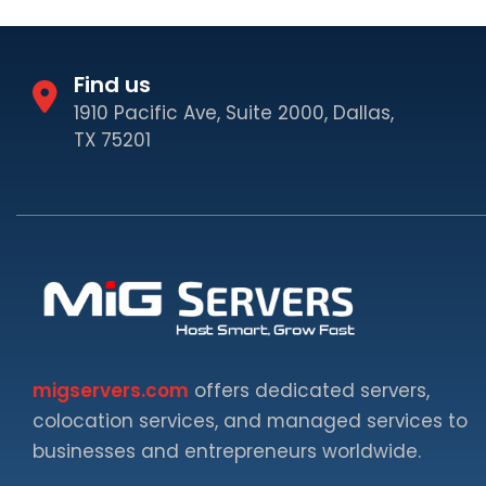
Find us
1910 Pacific Ave, Suite 2000, Dallas,
TX 75201
migservers.com
offers dedicated servers,
colocation services, and managed services to
businesses and entrepreneurs worldwide.