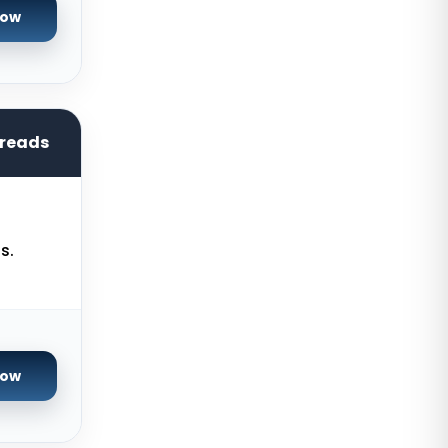
Germany
Now
Arezzo Dedicated Servers Italy
Singapore Dedicated Servers
Reading Dedicated Servers UK
hreads
Los Angeles Dedicated Servers
USA
Salt lake city GPU Dedicated
Servers USA
s.
Tokyo Dedicated Servers Japan
Sydney Dedicated Servers
Australia
Now
Mumbai Dedicated Servers India
London Dedicated Servers UK