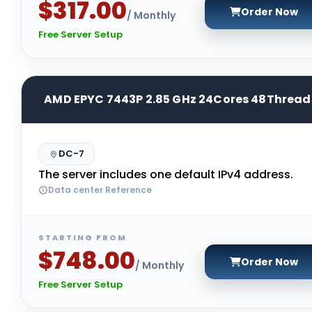
$317.00
Order Now
/ Monthly
Free Server Setup
AMD EPYC 7443P 2.85 GHz 24Cores 48Thread
DC-7
The server includes one default IPv4 address.
Data center Reference
STARTING FROM
$748.00
Order Now
/ Monthly
Free Server Setup