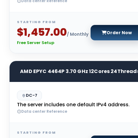
Data center Reference
STARTING FROM
$1,457.00
Order Now
/ Monthly
Free Server Setup
AMD EPYC 4464P 3.70 GHz 12Cores 24Thread
DC-7
The server includes one default IPv4 address.
Data center Reference
STARTING FROM