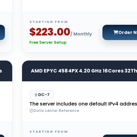
STARTING FROM
$223.00
Order 
/ Monthly
Free Server Setup
s
AMD EPYC 4584PX 4.20 GHz 16Cores 32T
DC-7
The server includes one default IPv4 addres
Data center Reference
STARTING FROM