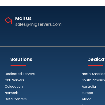
Mail us
sales@migservers.com
Solutions
Dedica
Dedicated Servers
North Americ
GPU Servers
South Americ
Colocation
Australia
Network
Europe
Data Centers
Africa