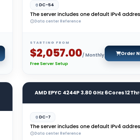
DC-54
The server includes one default IPv4 addres
Data center Reference
STARTING FROM
$2,057.00
Order 
/ Monthly
Free Server Setup
AMD EPYC 4244P 3.80 GHz 6Cores 12Th
DC-7
The server includes one default IPv4 addres
Data center Reference