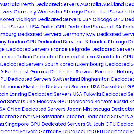
Australia
Perth Dedicated Servers Australia
Auckland Ded
Servers Germany
Worcester Storage Dedicated Servers U
 Korea
Michigan Dedicated Servers USA
Chicago GPU Ded
ated Servers USA
Dallas GPU Dedicated Servers USA
Bade
mburg Dedicated Servers Germany
Kyiv Dedicated Serv
many
London GPU Dedicated Servers UK
London Storage De
age Dedicated Servers France
Belgrade Dedicated Server
donesia
Tallinn Dedicated Servers Estonia
Stockholm GPU
 Dedicated Servers South Korea
Luxembourg Dedicated S
SA
Bucharest Gaming Dedicated Servers Romania
Netany
GPU Dedicated Servers Switzerland
Binghamton Dedicate
 Lithuania
Elizabeth Dedicated Servers USA
Dusseldorf G
pain
Lansing Dedicated Servers USA
Tukwila Dedicated S
ed Servers USA
Moscow GPU Dedicated Servers Russia
K
USA
Chiba Dedicated Servers Japan
Mississauga Dedicat
icated Servers El Salvador
Cordoba Dedicated Servers A
na
Singapore GPU Dedicated Servers
St. Louis GPU Dedic
edicated Servers Germany
Lauterbourg GPU Dedicated S