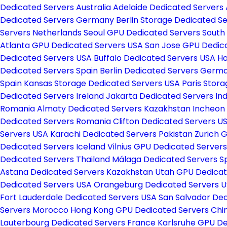
Dedicated Servers Australia
Adelaide Dedicated Servers 
Dedicated Servers Germany
Berlin Storage Dedicated 
Servers Netherlands
Seoul GPU Dedicated Servers South
Atlanta GPU Dedicated Servers USA
San Jose GPU Dedic
Dedicated Servers USA
Buffalo Dedicated Servers USA
Ha
Dedicated Servers Spain
Berlin Dedicated Servers Ger
Spain
Kansas Storage Dedicated Servers USA
Paris Stor
Dedicated Servers Ireland
Jakarta Dedicated Servers In
Romania
Almaty Dedicated Servers Kazakhstan
Incheon
Dedicated Servers Romania
Clifton Dedicated Servers U
Servers USA
Karachi Dedicated Servers Pakistan
Zurich 
Dedicated Servers Iceland
Vilnius GPU Dedicated Servers
Dedicated Servers Thailand
Málaga Dedicated Servers S
Astana Dedicated Servers Kazakhstan
Utah GPU Dedicat
Dedicated Servers USA
Orangeburg Dedicated Servers 
Fort Lauderdale Dedicated Servers USA
San Salvador Ded
Servers Morocco
Hong Kong GPU Dedicated Servers Chi
Lauterbourg Dedicated Servers France
Karlsruhe GPU D