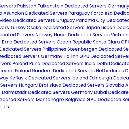
Servers Pakistan
Falkenstein Dedicated Servers German
ia
Asuncion Dedicated Servers Paraguay
Fortaleza Dedica
video Dedicated Servers Uruguay
Panama City Dedicate
vers Turkey
Osaka Dedicated Servers Japan
Lisbon Dedi
dicated Servers Norway
Hanoi Dedicated Servers Vietna
E
Brno Dedicated Servers Czech Republic
Santa Clara GP
Dedicated Servers Philippines
Steenbergen Dedicated Se
Dedicated Servers Germany
Tallinn GPU Dedicated Serve
rvers Poland
Pune Dedicated Servers India
Delhi Dedicate
ervers Finland
Haarlem Dedicated Servers Netherlands
D
rway
Keflavik Dedicated Servers Iceland
Edinburgh Dedica
 Servers Hungary
Bratislava Dedicated Servers Slovakia
A
a
Darmstadt Dedicated Servers Germany
Dubai Dedicate
dicated Servers Montenegro
Belgrade GPU Dedicated Ser
t Us