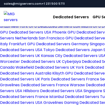
Home
sales@migservers.com
+1 231 500 5711
Store
Browse All
Dedicated Servers
GPU S
Amsterdam Dedicated Servers Netherlands
New York De
Brazil
New York GPU Dedicated Servers USA
Miami GPU D
GPU Dedicated Servers USA
Phoenix GPU Dedicated Ser
Servers Netherlands
San Francisco GPU Dedicated Serv
Italy
Frankfurt GPU Dedicated Servers Germany
Singapo
Dedicated Servers USA
Tokyo Dedicated Servers Japan
Dedicated Servers UK
Kansas City Dedicated Servers US
Worcester Dedicated Servers UK
Cyberjaya Dedicated S
Canada
Wakefield Dedicated Servers UK
York Dedicated
Dedicated Servers Australia
Kilsyth GPU Dedicated Serve
Dedicated Servers UK
Paris Dedicated Servers France
Se
Gravelines Dedicated Servers France
Warsaw Dedicated
Servers USA
Hillsboro Dedicated Servers USA
Singapore 
Dedicated Servers France
Istanbul Dedicated Servers T
Dedicated Servers USA
Gravelines Gaming Dedicated Se