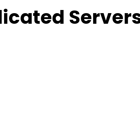
icated Servers