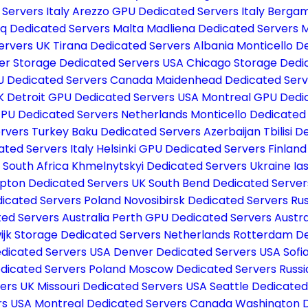
Servers Italy
Arezzo GPU Dedicated Servers Italy
Bergam
q Dedicated Servers Malta
Madliena Dedicated Servers 
ervers UK
Tirana Dedicated Servers Albania
Monticello D
er Storage Dedicated Servers USA
Chicago Storage Dedi
 Dedicated Servers Canada
Maidenhead Dedicated Ser
UK
Detroit GPU Dedicated Servers USA
Montreal GPU Dedi
PU Dedicated Servers Netherlands
Monticello Dedicated
ervers Turkey
Baku Dedicated Servers Azerbaijan
Tbilisi 
ted Servers Italy
Helsinki GPU Dedicated Servers Finlan
 South Africa
Khmelnytskyi Dedicated Servers Ukraine
Ia
ton Dedicated Servers UK
South Bend Dedicated Serve
icated Servers Poland
Novosibirsk Dedicated Servers Ru
ed Servers Australia
Perth GPU Dedicated Servers Austra
ijk Storage Dedicated Servers Netherlands
Rotterdam De
edicated Servers USA
Denver Dedicated Servers USA
Sofi
dicated Servers Poland
Moscow Dedicated Servers Russ
vers UK
Missouri Dedicated Servers USA
Seattle Dedicate
rs USA
Montreal Dedicated Servers Canada
Washington 