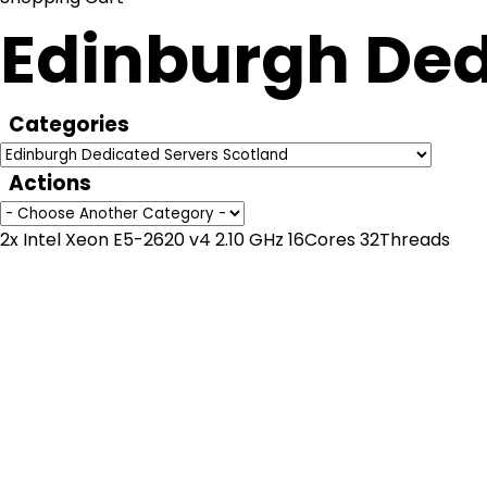
Edinburgh Ded
Categories
Actions
2x Intel Xeon E5-2620 v4 2.10 GHz 16Cores 32Threads