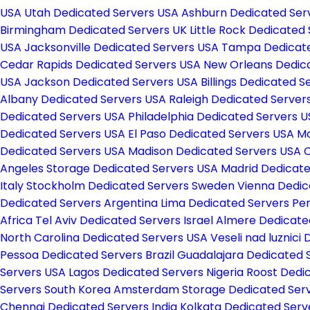
USA
Utah Dedicated Servers USA
Ashburn Dedicated Ser
Birmingham Dedicated Servers UK
Little Rock Dedicated
USA
Jacksonville Dedicated Servers USA
Tampa Dedicate
Cedar Rapids Dedicated Servers USA
New Orleans Dedic
USA
Jackson Dedicated Servers USA
Billings Dedicated 
Albany Dedicated Servers USA
Raleigh Dedicated Server
Dedicated Servers USA
Philadelphia Dedicated Servers 
Dedicated Servers USA
El Paso Dedicated Servers USA
Mc
Dedicated Servers USA
Madison Dedicated Servers USA
C
Angeles Storage Dedicated Servers USA
Madrid Dedicate
Italy
Stockholm Dedicated Servers Sweden
Vienna Dedic
Dedicated Servers Argentina
Lima Dedicated Servers Pe
Africa
Tel Aviv Dedicated Servers Israel
Almere Dedicate
North Carolina Dedicated Servers USA
Veseli nad luznici
Pessoa Dedicated Servers Brazil
Guadalajara Dedicated 
Servers USA
Lagos Dedicated Servers Nigeria
Roost Dedi
Servers South Korea
Amsterdam Storage Dedicated Serv
Chennai Dedicated Servers India
Kolkata Dedicated Serv