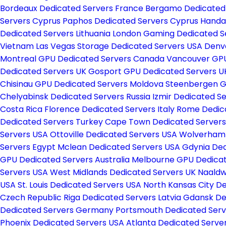
Bordeaux Dedicated Servers France
Bergamo Dedicated 
Servers Cyprus
Paphos Dedicated Servers Cyprus
Handa
Dedicated Servers Lithuania
London Gaming Dedicated S
Vietnam
Las Vegas Storage Dedicated Servers USA
Denv
Montreal GPU Dedicated Servers Canada
Vancouver GPU
Dedicated Servers UK
Gosport GPU Dedicated Servers 
Chisinau GPU Dedicated Servers Moldova
Steenbergen G
Chelyabinsk Dedicated Servers Russia
Izmir Dedicated S
Costa Rica
Florence Dedicated Servers Italy
Rome Dedica
Dedicated Servers Turkey
Cape Town Dedicated Servers
Servers USA
Ottoville Dedicated Servers USA
Wolverhamp
Servers Egypt
Mclean Dedicated Servers USA
Gdynia Ded
GPU Dedicated Servers Australia
Melbourne GPU Dedicat
Servers USA
West Midlands Dedicated Servers UK
Naaldw
USA
St. Louis Dedicated Servers USA
North Kansas City D
Czech Republic
Riga Dedicated Servers Latvia
Gdansk De
Dedicated Servers Germany
Portsmouth Dedicated Ser
Phoenix Dedicated Servers USA
Atlanta Dedicated Serve