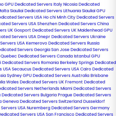
o GPU Dedicated Servers Italy
Nicosia Dedicated
Malta
Siauliai Dedicated Servers Lithuania
Siauliai GPU
edicated Servers USA
Ho chi Minh City Dedicated Servers
cated Servers USA
Shenzhen Dedicated Servers China
vers UK
Gosport Dedicated Servers UK
Maidenhead GPU
cated Servers USA
Dnepr Dedicated Servers Ukraine
 Servers USA
Kemerovo Dedicated Servers Russia
Dedicated Servers Georgia
San Jose Dedicated Servers
d
Quebec Dedicated Servers Canada
Istanbul GPU
si Dedicated Servers Romania
Berkeley Springs Dedicated
rs USA
Secaucus Dedicated Servers USA
Cairo Dedicated
ssia
Sydney GPU Dedicated Servers Australia
Brisbane
lia
Wales Dedicated Servers UK
Fremont Dedicated
dicated Servers Netherlands
Miami Dedicated Servers
a Dedicated Servers Bulgaria
Prague Dedicated Servers
ia
Geneva Dedicated Servers Switzerland
Dusseldorf
d Servers USA
Nuremberg Dedicated Servers Germany
Dedicated Servers USA
San Francisco Dedicated Servers