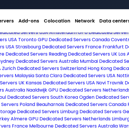
ervers
Add-ons
Colocation
Network
Data center
dicated Servers USA
Dallas Dedicated Servers USA
Las V
edicated Servers USA
Amsterdam GPU Dedicated Server
vers USA
Toronto GPU Dedicated Servers Canada
Coventr
ers USA
Strasbourg Dedicated Servers France
Frankfurt 
re Dedicated Servers
Reading Dedicated Servers UK
Los 
Sydney Dedicated Servers Australia
Mumbai Dedicated Se
A
Zurich Dedicated Servers Switzerland
Hong Kong Dedica
ervers Malaysia
Santa Clara Dedicated Servers USA
Nott
 Servers UK
Kansas Dedicated Servers USA
Novi Travnik 
rs Australia
Naaldwijk GPU Dedicated Servers Netherlan
oul Dedicated Servers South Korea
Ogden Dedicated Ser
 Servers Poland
Beauharnois Dedicated Servers Canada
Storage Dedicated Servers
Limburg Dedicated Servers 
urkey
Almere GPU Dedicated Servers Netherlands
Limbur
rvers France
Melbourne Dedicated Servers Australia
War