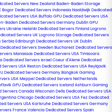
icated Servers New Zealand
Baden-Baden Storage
K
Bogor Dedicated Servers Indonesia
Naaldwijk Dedicated
icated Servers USA
Buffalo GPU Dedicated Servers USA
n-Baden Dedicated Servers Germany
Dublin GPU
ers Ukraine
Helsinki Dedicated Servers Finland
Logrono
dicated Servers UK
Logrono Storage Dedicated Servers
s Serbia
Edinburgh Dedicated Servers UK
Dublin
 Dedicated Servers Sweden
Bucharest Dedicated Servers
ervers
Manassas Dedicated Servers USA
Timisoara
a Dedicated Servers Israel
Coeur d'Alene Dedicated
d Servers USA
Reston Dedicated Servers USA
Reykjavik
PU Dedicated Servers Germany
Bangkok Gaming
ervers USA
Meppel Dedicated Servers Netherlands
eflavik GPU Dedicated Servers Iceland
Ashburn Gaming
ed Servers Canada
Wisconsin Dells Dedicated Servers USA
rgentina
Chicago Dedicated Servers USA
Fez Dedicated
ated Servers USA
Karlsruhe Dedicated Servers Germany
ervers France
Valencia Dedicated Servers Spain