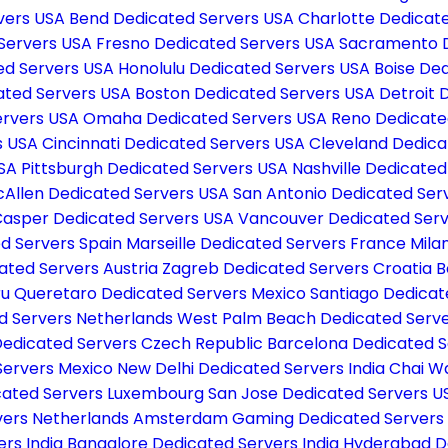
vers USA
Bend Dedicated Servers USA
Charlotte Dedicat
 Servers USA
Fresno Dedicated Servers USA
Sacramento D
d Servers USA
Honolulu Dedicated Servers USA
Boise De
ated Servers USA
Boston Dedicated Servers USA
Detroit 
Servers USA
Omaha Dedicated Servers USA
Reno Dedicate
s USA
Cincinnati Dedicated Servers USA
Cleveland Dedica
USA
Pittsburgh Dedicated Servers USA
Nashville Dedicate
Allen Dedicated Servers USA
San Antonio Dedicated Ser
asper Dedicated Servers USA
Vancouver Dedicated Ser
d Servers Spain
Marseille Dedicated Servers France
Mila
ated Servers Austria
Zagreb Dedicated Servers Croatia
B
ru
Queretaro Dedicated Servers Mexico
Santiago Dedicat
d Servers Netherlands
West Palm Beach Dedicated Serv
­ Dedicated Servers Czech Republic
Barcelona Dedicated S
Servers Mexico
New Delhi Dedicated Servers India
Chai W
cated Servers Luxembourg
San Jose Dedicated Servers 
ers Netherlands
Amsterdam Gaming Dedicated Servers
ers India
Bangalore Dedicated Servers India
Hyderabad De