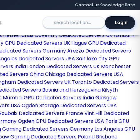
Contact us
Knowledge Base
s
Login
egas Dedicated Servers USA
Sao paulo Dedicated Servers
s Netherlands
Coventry Dedicated Servers UK
Ashburn
y GPU Dedicated Servers UK
Hague GPU Dedicated
Dedicated Servers Germany
Arezzo Dedicated Servers
Angeles Dedicated Servers USA
Salt lake city GPU
rvers India
London Dedicated Servers UK
Manchester
ted Servers China
Chicago Dedicated Servers USA
ingham Dedicated Servers UK
Toronto Dedicated Servers
Dedicated Servers Bosnia and Herzegovina
Kilsyth
ds
Mumbai GPU Dedicated Servers India
Glasgow
vers USA
Ogden Storage Dedicated Servers USA
Roubaix Dedicated Servers France
Vint Hill Dedicated
Germany
Ogden GPU Dedicated Servers USA
Paris GPU
g Gaming Dedicated Servers Germany
Los Angeles GPU
saw Gaming Dedicated Servers Poland
Brisbane