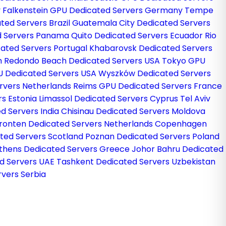
y
Falkenstein GPU Dedicated Servers Germany
Tempe
ted Servers Brazil
Guatemala City Dedicated Servers
d Servers Panama
Quito Dedicated Servers Ecuador
Rio
cated Servers Portugal
Khabarovsk Dedicated Servers
m
Redondo Beach Dedicated Servers USA
Tokyo GPU
U Dedicated Servers USA
Wyszków Dedicated Servers
rvers Netherlands
Reims GPU Dedicated Servers France
rs Estonia
Limassol Dedicated Servers Cyprus
Tel Aviv
d Servers India
Chisinau Dedicated Servers Moldova
ronten Dedicated Servers Netherlands
Copenhagen
ted Servers Scotland
Poznan Dedicated Servers Poland
thens Dedicated Servers Greece
Johor Bahru Dedicated
d Servers UAE
Tashkent Dedicated Servers Uzbekistan
vers Serbia