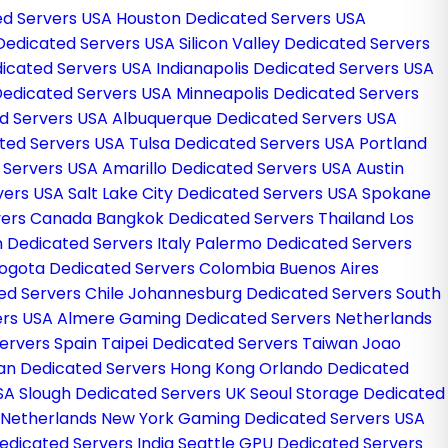
ed Servers USA
Houston Dedicated Servers USA
edicated Servers USA
Silicon Valley Dedicated Servers
dicated Servers USA
Indianapolis Dedicated Servers USA
Dedicated Servers USA
Minneapolis Dedicated Servers
d Servers USA
Albuquerque Dedicated Servers USA
ted Servers USA
Tulsa Dedicated Servers USA
Portland
d Servers USA
Amarillo Dedicated Servers USA
Austin
vers USA
Salt Lake City Dedicated Servers USA
Spokane
vers Canada
Bangkok Dedicated Servers Thailand
Los
n Dedicated Servers Italy
Palermo Dedicated Servers
ogota Dedicated Servers Colombia
Buenos Aires
ed Servers Chile
Johannesburg Dedicated Servers South
ers USA
Almere Gaming Dedicated Servers Netherlands
ervers Spain
Taipei Dedicated Servers Taiwan
Joao
an Dedicated Servers Hong Kong
Orlando Dedicated
USA
Slough Dedicated Servers UK
Seoul Storage Dedicated
 Netherlands
New York Gaming Dedicated Servers USA
dicated Servers India
Seattle GPU Dedicated Servers