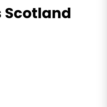
 Scotland