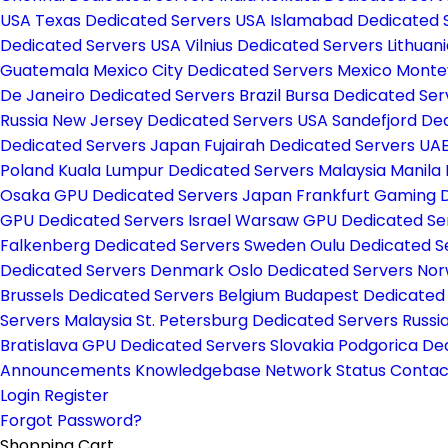
USA
Texas Dedicated Servers USA
Islamabad Dedicated 
Dedicated Servers USA
Vilnius Dedicated Servers Lithuan
Guatemala
Mexico City Dedicated Servers Mexico
Monte
De Janeiro Dedicated Servers Brazil
Bursa Dedicated Ser
Russia
New Jersey Dedicated Servers USA
Sandefjord De
Dedicated Servers Japan
Fujairah Dedicated Servers UA
Poland
Kuala Lumpur Dedicated Servers Malaysia
Manila 
Osaka GPU Dedicated Servers Japan
Frankfurt Gaming 
GPU Dedicated Servers Israel
Warsaw GPU Dedicated Se
Falkenberg Dedicated Servers Sweden
Oulu Dedicated S
Dedicated Servers Denmark
Oslo Dedicated Servers No
Brussels Dedicated Servers Belgium
Budapest Dedicated
Servers Malaysia
St. Petersburg Dedicated Servers Russi
Bratislava GPU Dedicated Servers Slovakia
Podgorica De
Announcements
Knowledgebase
Network Status
Contac
Login
Register
Forgot Password?
Shopping Cart