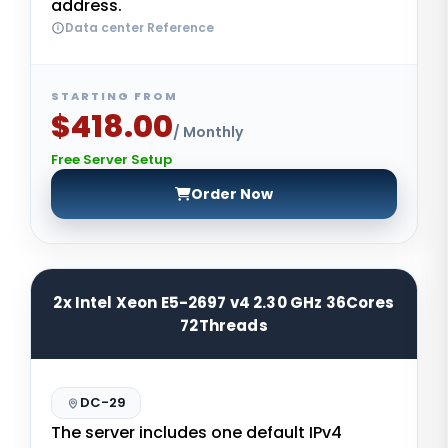
address.
Data center Reference
STARTING FROM
$418.00
/ Monthly
Free Server Setup
Order Now
2x Intel Xeon E5-2697 v4 2.30 GHz 36Cores
72Threads
DC-29
The server includes one default IPv4