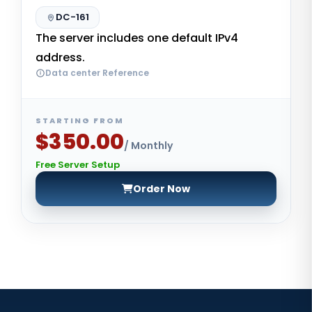
DC-161
The server includes one default IPv4
address.
Data center Reference
STARTING FROM
$350.00
/ Monthly
Free Server Setup
Order Now