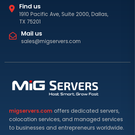
Find us
1910 Pacific Ave, Suite 2000, Dallas,
TX 75201
Mail us
sales@migservers.com
migservers.com
offers dedicated servers,
colocation services, and managed services
to businesses and entrepreneurs worldwide.