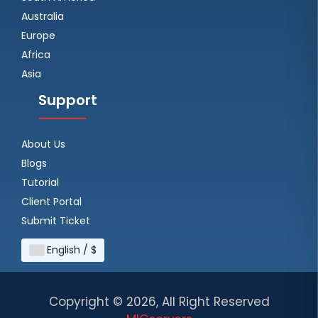
Australia
Europe
Africa
Asia
Support
About Us
Blogs
Tutorial
Client Portal
Submit Ticket
English / $
Copyright ©
2026, All Right Reserved