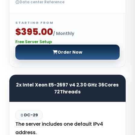
Data center Reference
STARTING FROM
$395.00
/ Monthly
Free Server Setup
Order Now
2x Intel Xeon E5-2697 v4 2.30 GHz 36Cores
72Threads
DC-29
The server includes one default IPv4
address.