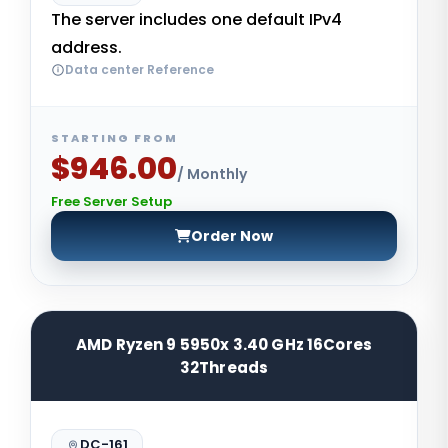
The server includes one default IPv4
address.
Data center Reference
STARTING FROM
$946.00
/ Monthly
Free Server Setup
Order Now
AMD Ryzen 9 5950x 3.40 GHz 16Cores
32Threads
DC-161