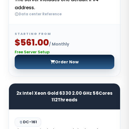
address.
Data center Reference
STARTING FROM
$561.00
/ Monthly
Free Server Setup
Order Now
2x Intel Xeon Gold 6330 2.00 GHz 56Cores
112Threads
DC-161