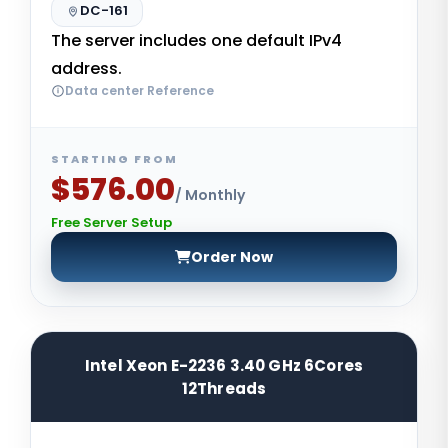
DC-161
The server includes one default IPv4
address.
Data center Reference
STARTING FROM
$576.00
/ Monthly
Free Server Setup
Order Now
Intel Xeon E-2236 3.40 GHz 6Cores
12Threads