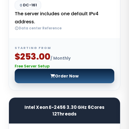
DC-161
The server includes one default IPv4
address.
Data center Reference
STARTING FROM
$253.00
/ Monthly
Free Server Setup
Order Now
Intel Xeon E-2456 3.30 GHz 6Cores
12Threads