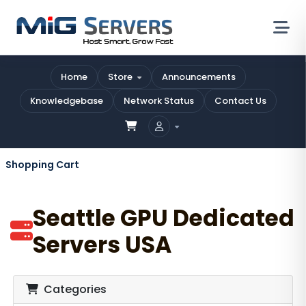
Home
Store
Announcements
Knowledgebase
Network Status
Contact Us
Shopping Cart
Seattle GPU Dedicated
Servers USA
Categories