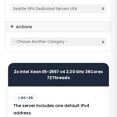
Actions
2x Intel Xeon E5-2697 v4 2.30 GHz 36Cores
72Threads
DC-29
The server includes one default IPv4
address.