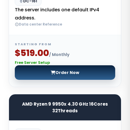
DC-161
The server includes one default IPv4
address.
Data center Reference
STARTING FROM
$519.00
/ Monthly
Free Server Setup
Order Now
AMD Ryzen 9 9950x 4.30 GHz 16Cores
32Threads