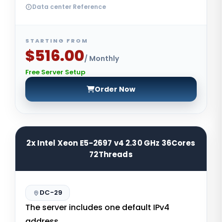
Data center Reference
STARTING FROM
$516.00
/ Monthly
Free Server Setup
Order Now
2x Intel Xeon E5-2697 v4 2.30 GHz 36Cores
72Threads
DC-29
The server includes one default IPv4
address.