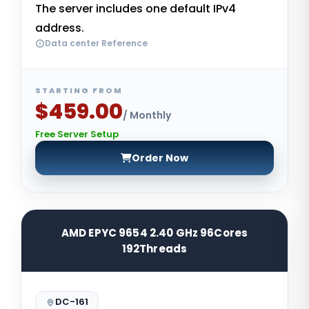
The server includes one default IPv4
address.
Data center Reference
STARTING FROM
$459.00
/ Monthly
Free Server Setup
Order Now
AMD EPYC 9654 2.40 GHz 96Cores
192Threads
DC-161