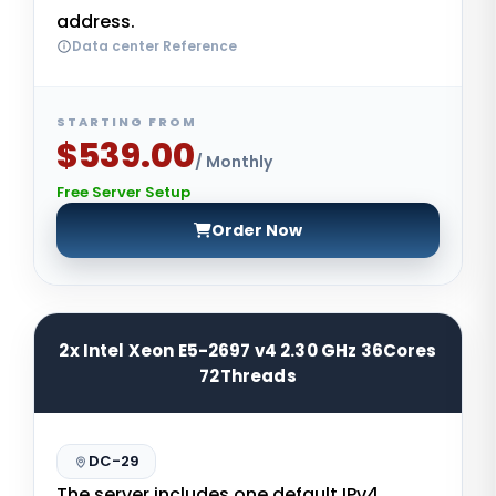
address.
Data center Reference
STARTING FROM
$539.00
/ Monthly
Free Server Setup
Order Now
2x Intel Xeon E5-2697 v4 2.30 GHz 36Cores
72Threads
DC-29
The server includes one default IPv4