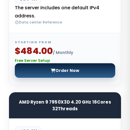
The server includes one default IPv4
address.
Data center Reference
STARTING FROM
$484.00
/ Monthly
Free Server Setup
Order Now
AMD Ryzen 9 7950X3D 4.20 GHz 16Cores
32Threads