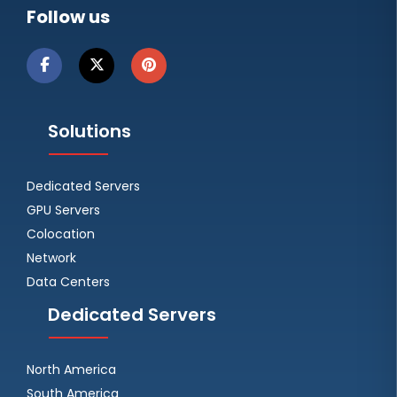
Follow us
Solutions
Dedicated Servers
GPU Servers
Colocation
Network
Data Centers
Dedicated Servers
North America
South America