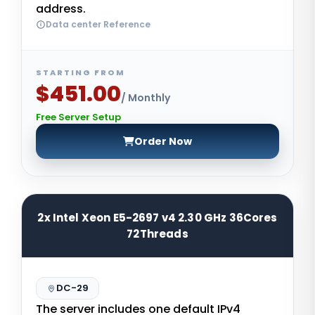
address.
Data center Reference
STARTING FROM
$451.00
/ Monthly
Free Server Setup
Order Now
2x Intel Xeon E5-2697 v4 2.30 GHz 36Cores
72Threads
DC-29
The server includes one default IPv4