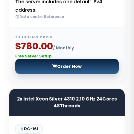
The server includes one default IPv4
address.
Data center Reference
STARTING FROM
$780.00
/ Monthly
Free Server Setup
Order Now
2x Intel Xeon Silver 4310 2.10 GHz 24Cores
48Threads
DC-161