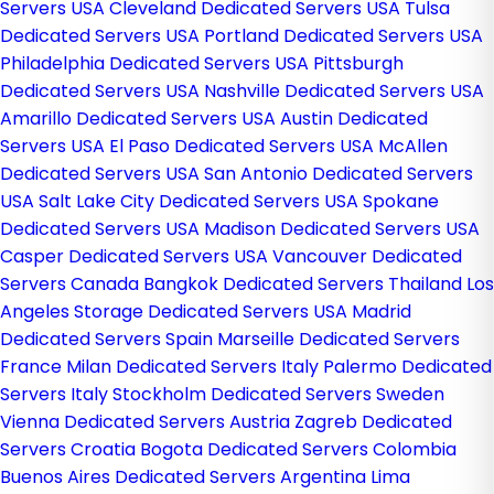
Servers USA
Cleveland Dedicated Servers USA
Tulsa
Dedicated Servers USA
Portland Dedicated Servers USA
Philadelphia Dedicated Servers USA
Pittsburgh
Dedicated Servers USA
Nashville Dedicated Servers USA
Amarillo Dedicated Servers USA
Austin Dedicated
Servers USA
El Paso Dedicated Servers USA
McAllen
Dedicated Servers USA
San Antonio Dedicated Servers
USA
Salt Lake City Dedicated Servers USA
Spokane
Dedicated Servers USA
Madison Dedicated Servers USA
Casper Dedicated Servers USA
Vancouver Dedicated
Servers Canada
Bangkok Dedicated Servers Thailand
Los
Angeles Storage Dedicated Servers USA
Madrid
Dedicated Servers Spain
Marseille Dedicated Servers
France
Milan Dedicated Servers Italy
Palermo Dedicated
Servers Italy
Stockholm Dedicated Servers Sweden
Vienna Dedicated Servers Austria
Zagreb Dedicated
Servers Croatia
Bogota Dedicated Servers Colombia
Buenos Aires Dedicated Servers Argentina
Lima