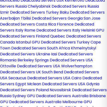
Monticello Dedicated Servers USA
Kemerovo Dedicated
Servers Russia
Chelyabinsk Dedicated Servers Russia
Izmir Dedicated Servers Turkey
Baku Dedicated Servers
Azerbaijan
Tbilisi Dedicated Servers Georgia
San Jose
Dedicated Servers Costa Rica
Florence Dedicated
Servers Italy
Rome Dedicated Servers Italy
Helsinki GPU
Dedicated Servers Finland
Quebec Dedicated Servers
Canada
Istanbul GPU Dedicated Servers Turkey
Cape
Town Dedicated Servers South Africa
Khmelnytskyi
Dedicated Servers Ukraine
Iasi Dedicated Servers
Romania
Berkeley Springs Dedicated Servers USA
Ottoville Dedicated Servers USA
Wolverhampton
Dedicated Servers UK
South Bend Dedicated Servers
USA
Secaucus Dedicated Servers USA
Cairo Dedicated
Servers Egypt
Mclean Dedicated Servers USA
Gdynia
Dedicated Servers Poland
Novosibirsk Dedicated Servers
Russia
Sydney GPU Dedicated Servers Australia
Brisbane
GPU Dedicated Servers Australia
Melbourne GPU