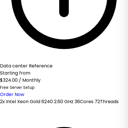
Data center Reference
Starting from
$324.00
/ Monthly
Free Server Setup
Order Now
2x Intel Xeon Gold 6240 2.60 GHz 36Cores 72Threads