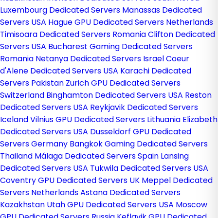
Luxembourg Dedicated Servers
Manassas Dedicated
Servers USA
Hague GPU Dedicated Servers Netherlands
Timisoara Dedicated Servers Romania
Clifton Dedicated
Servers USA
Bucharest Gaming Dedicated Servers
Romania
Netanya Dedicated Servers Israel
Coeur
d'Alene Dedicated Servers USA
Karachi Dedicated
Servers Pakistan
Zurich GPU Dedicated Servers
Switzerland
Binghamton Dedicated Servers USA
Reston
Dedicated Servers USA
Reykjavik Dedicated Servers
Iceland
Vilnius GPU Dedicated Servers Lithuania
Elizabeth
Dedicated Servers USA
Dusseldorf GPU Dedicated
Servers Germany
Bangkok Gaming Dedicated Servers
Thailand
Málaga Dedicated Servers Spain
Lansing
Dedicated Servers USA
Tukwila Dedicated Servers USA
Coventry GPU Dedicated Servers UK
Meppel Dedicated
Servers Netherlands
Astana Dedicated Servers
Kazakhstan
Utah GPU Dedicated Servers USA
Moscow
GPU Dedicated Servers Russia
Keflavik GPU Dedicated