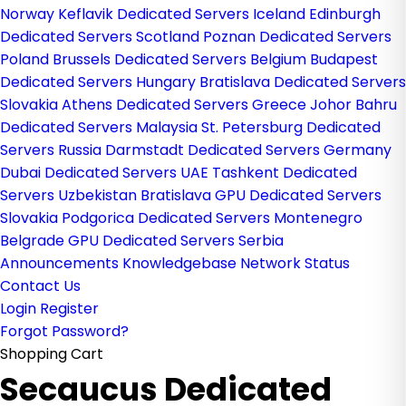
Norway
Keflavik Dedicated Servers Iceland
Edinburgh
Dedicated Servers Scotland
Poznan Dedicated Servers
Poland
Brussels Dedicated Servers Belgium
Budapest
Dedicated Servers Hungary
Bratislava Dedicated Servers
Slovakia
Athens Dedicated Servers Greece
Johor Bahru
Dedicated Servers Malaysia
St. Petersburg Dedicated
Servers Russia
Darmstadt Dedicated Servers Germany
Dubai Dedicated Servers UAE
Tashkent Dedicated
Servers Uzbekistan
Bratislava GPU Dedicated Servers
Slovakia
Podgorica Dedicated Servers Montenegro
Belgrade GPU Dedicated Servers Serbia
Announcements
Knowledgebase
Network Status
Contact Us
Login
Register
Forgot Password?
Shopping Cart
Secaucus Dedicated