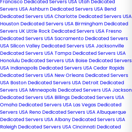
Francisco Dedicated Servers USA
Utah Dedicated
Servers USA
Ashburn Dedicated Servers USA
Bend
Dedicated Servers USA
Charlotte Dedicated Servers USA
Houston Dedicated Servers USA
Birmingham Dedicated
Servers UK
Little Rock Dedicated Servers USA
Fresno
Dedicated Servers USA
Sacramento Dedicated Servers
USA
Silicon Valley Dedicated Servers USA
Jacksonville
Dedicated Servers USA
Tampa Dedicated Servers USA
Honolulu Dedicated Servers USA
Boise Dedicated Servers
USA
Indianapolis Dedicated Servers USA
Cedar Rapids
Dedicated Servers USA
New Orleans Dedicated Servers
USA
Boston Dedicated Servers USA
Detroit Dedicated
Servers USA
Minneapolis Dedicated Servers USA
Jackson
Dedicated Servers USA
Billings Dedicated Servers USA
Omaha Dedicated Servers USA
Las Vegas Dedicated
Servers USA
Reno Dedicated Servers USA
Albuquerque
Dedicated Servers USA
Albany Dedicated Servers USA
Raleigh Dedicated Servers USA
Cincinnati Dedicated