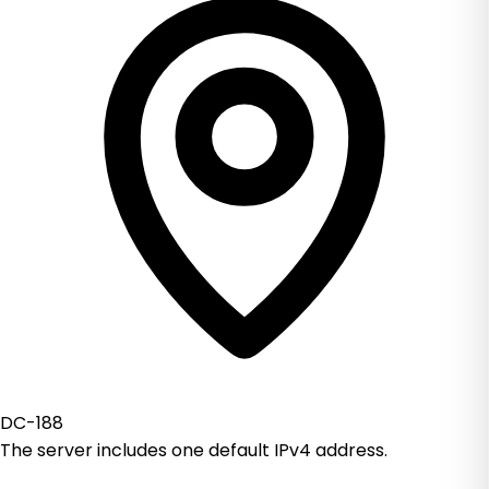
DC-188
The server includes one default IPv4 address.