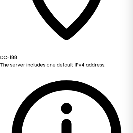
DC-188
The server includes one default IPv4 address.