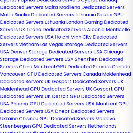
Dedicated Servers Malta
Madliena Dedicated Servers
Malta
Siauliai Dedicated Servers Lithuania
Siauliai GPU
Dedicated Servers Lithuania
London Gaming Dedicated
Servers UK
Tirana Dedicated Servers Albania
Monticello
Dedicated Servers USA
Ho chi Minh City Dedicated
Servers Vietnam
Las Vegas Storage Dedicated Servers
USA
Denver Storage Dedicated Servers USA
Chicago
Storage Dedicated Servers USA
Shenzhen Dedicated
Servers China
Montreal GPU Dedicated Servers Canada
Vancouver GPU Dedicated Servers Canada
Maidenhead
Dedicated Servers UK
Gosport Dedicated Servers UK
Maidenhead GPU Dedicated Servers UK
Gosport GPU
Dedicated Servers UK
Detroit GPU Dedicated Servers
USA
Phoenix GPU Dedicated Servers USA
Montreal GPU
Dedicated Servers USA
Dnepr Dedicated Servers
Ukraine
Chisinau GPU Dedicated Servers Moldova
Steenbergen GPU Dedicated Servers Netherlands