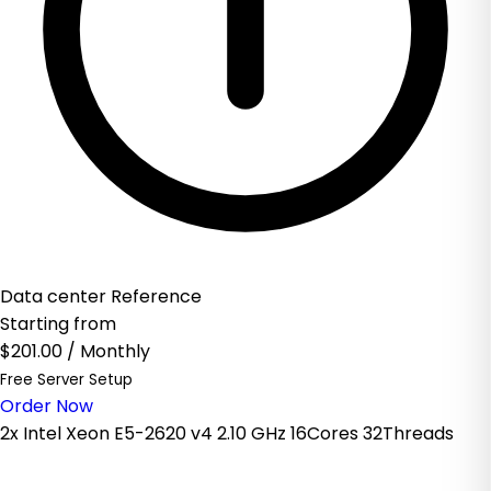
Data center Reference
Starting from
$201.00
/ Monthly
Free Server Setup
Order Now
2x Intel Xeon E5-2620 v4 2.10 GHz 16Cores 32Threads