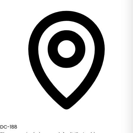
DC-188