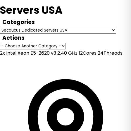
Servers USA
Categories
Actions
2x Intel Xeon E5-2620 v3 2.40 GHz 12Cores 24Threads