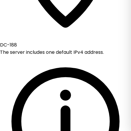
DC-188
The server includes one default IPv4 address.