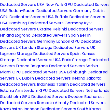
Dedicated Servers USA
New York GPU Dedicated Servers
USA
Baden-Baden Dedicated Servers Germany
Dublin
GPU Dedicated Servers USA
Buffalo Dedicated Servers
USA
Hamburg Dedicated Servers Germany
Kyiv
Dedicated Servers Ukraine
Helsinki Dedicated Servers
Finland
Logrono Dedicated Servers Spain
Berlin
Dedicated Servers Germany
London GPU Dedicated
Servers UK
London Storage Dedicated Servers UK
Logrono Storage Dedicated Servers Spain
Kansas
Storage Dedicated Servers USA
Paris Storage Dedicated
Servers France
Belgrade Dedicated Servers Serbia
Miami GPU Dedicated Servers USA
Edinburgh Dedicated
Servers UK
Dublin Dedicated Servers Ireland
Jakarta
Dedicated Servers Indonesia
Tallinn Dedicated Servers
Estonia
Amsterdam GPU Dedicated Servers Netherlands
Stockholm GPU Dedicated Servers Sweden
Bucharest
Dedicated Servers Romania
Almaty Dedicated Servers
Kazakhstan
Incheon Dedicated Servers South Korea