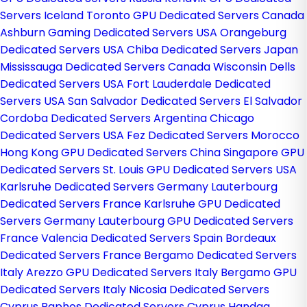
Servers Iceland
Toronto GPU Dedicated Servers Canada
Ashburn Gaming Dedicated Servers USA
Orangeburg
Dedicated Servers USA
Chiba Dedicated Servers Japan
Mississauga Dedicated Servers Canada
Wisconsin Dells
Dedicated Servers USA
Fort Lauderdale Dedicated
Servers USA
San Salvador Dedicated Servers El Salvador
Cordoba Dedicated Servers Argentina
Chicago
Dedicated Servers USA
Fez Dedicated Servers Morocco
Hong Kong GPU Dedicated Servers China
Singapore GPU
Dedicated Servers
St. Louis GPU Dedicated Servers USA
Karlsruhe Dedicated Servers Germany
Lauterbourg
Dedicated Servers France
Karlsruhe GPU Dedicated
Servers Germany
Lauterbourg GPU Dedicated Servers
France
Valencia Dedicated Servers Spain
Bordeaux
Dedicated Servers France
Bergamo Dedicated Servers
Italy
Arezzo GPU Dedicated Servers Italy
Bergamo GPU
Dedicated Servers Italy
Nicosia Dedicated Servers
Cyprus
Paphos Dedicated Servers Cyprus
Handaq