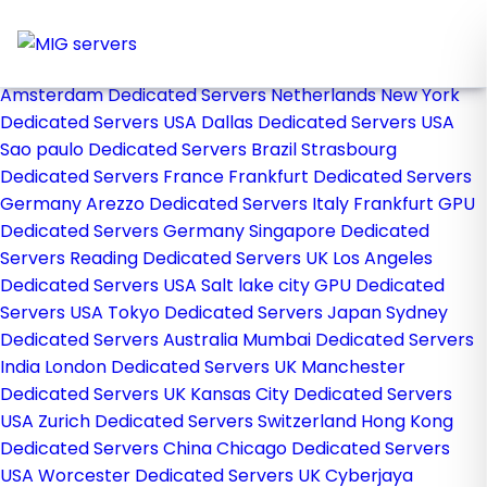
Home
Store
Browse All
Amsterdam Dedicated Servers Netherlands
New York
Dedicated Servers USA
Dallas Dedicated Servers USA
Sao paulo Dedicated Servers Brazil
Strasbourg
Dedicated Servers France
Frankfurt Dedicated Servers
Germany
Arezzo Dedicated Servers Italy
Frankfurt GPU
Dedicated Servers Germany
Singapore Dedicated
Servers
Reading Dedicated Servers UK
Los Angeles
Dedicated Servers USA
Salt lake city GPU Dedicated
Servers USA
Tokyo Dedicated Servers Japan
Sydney
Dedicated Servers Australia
Mumbai Dedicated Servers
India
London Dedicated Servers UK
Manchester
Dedicated Servers UK
Kansas City Dedicated Servers
USA
Zurich Dedicated Servers Switzerland
Hong Kong
Dedicated Servers China
Chicago Dedicated Servers
USA
Worcester Dedicated Servers UK
Cyberjaya