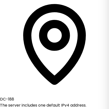
DC-188
The server includes one default IPv4 address.