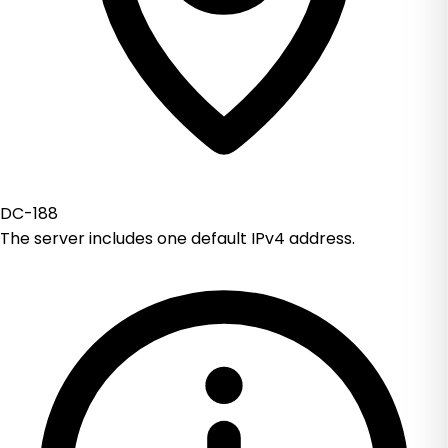
DC-188
The server includes one default IPv4 address.