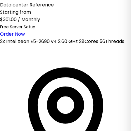
Data center Reference
Starting from
$301.00
/ Monthly
Free Server Setup
Order Now
2x Intel Xeon E5-2690 v4 2.60 GHz 28Cores 56Threads