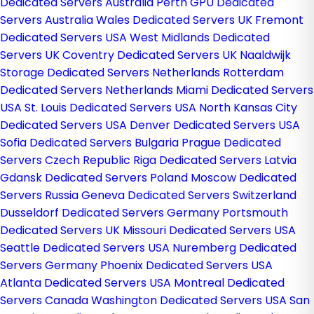
Dedicated Servers Australia
Perth GPU Dedicated
Servers Australia
Wales Dedicated Servers UK
Fremont
Dedicated Servers USA
West Midlands Dedicated
Servers UK
Coventry Dedicated Servers UK
Naaldwijk
Storage Dedicated Servers Netherlands
Rotterdam
Dedicated Servers Netherlands
Miami Dedicated Servers
USA
St. Louis Dedicated Servers USA
North Kansas City
Dedicated Servers USA
Denver Dedicated Servers USA
Sofia Dedicated Servers Bulgaria
Prague Dedicated
Servers Czech Republic
Riga Dedicated Servers Latvia
Gdansk Dedicated Servers Poland
Moscow Dedicated
Servers Russia
Geneva Dedicated Servers Switzerland
Dusseldorf Dedicated Servers Germany
Portsmouth
Dedicated Servers UK
Missouri Dedicated Servers USA
Seattle Dedicated Servers USA
Nuremberg Dedicated
Servers Germany
Phoenix Dedicated Servers USA
Atlanta Dedicated Servers USA
Montreal Dedicated
Servers Canada
Washington Dedicated Servers USA
San