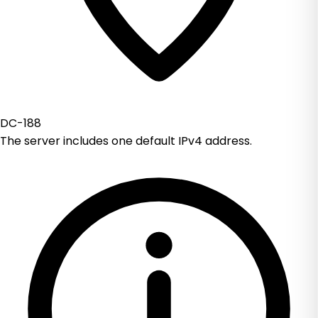
DC-188
The server includes one default IPv4 address.