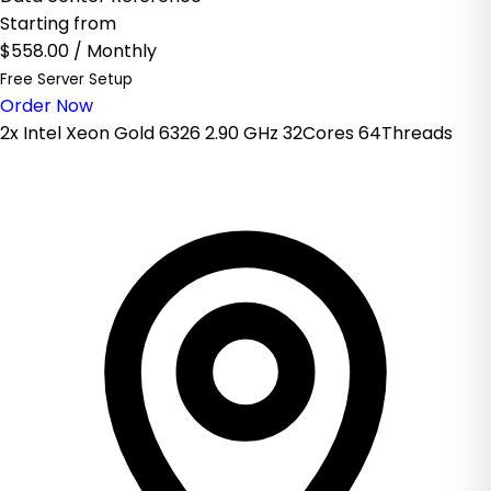
Starting from
$558.00
/ Monthly
Free Server Setup
Order Now
2x Intel Xeon Gold 6326 2.90 GHz 32Cores 64Threads