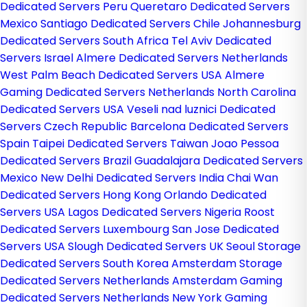
Dedicated Servers Peru
Queretaro Dedicated Servers
Mexico
Santiago Dedicated Servers Chile
Johannesburg
Dedicated Servers South Africa
Tel Aviv Dedicated
Servers Israel
Almere Dedicated Servers Netherlands
West Palm Beach Dedicated Servers USA
Almere
Gaming Dedicated Servers Netherlands
North Carolina
Dedicated Servers USA
Veseli nad luznici­ Dedicated
Servers Czech Republic
Barcelona Dedicated Servers
Spain
Taipei Dedicated Servers Taiwan
Joao Pessoa
Dedicated Servers Brazil
Guadalajara Dedicated Servers
Mexico
New Delhi Dedicated Servers India
Chai Wan
Dedicated Servers Hong Kong
Orlando Dedicated
Servers USA
Lagos Dedicated Servers Nigeria
Roost
Dedicated Servers Luxembourg
San Jose Dedicated
Servers USA
Slough Dedicated Servers UK
Seoul Storage
Dedicated Servers South Korea
Amsterdam Storage
Dedicated Servers Netherlands
Amsterdam Gaming
Dedicated Servers Netherlands
New York Gaming