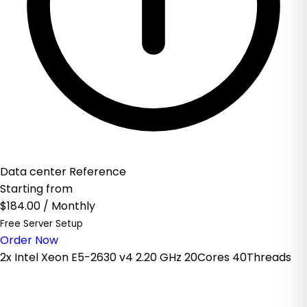
Data center Reference
Starting from
$184.00
/ Monthly
Free Server Setup
Order Now
2x Intel Xeon E5-2630 v4 2.20 GHz 20Cores 40Threads