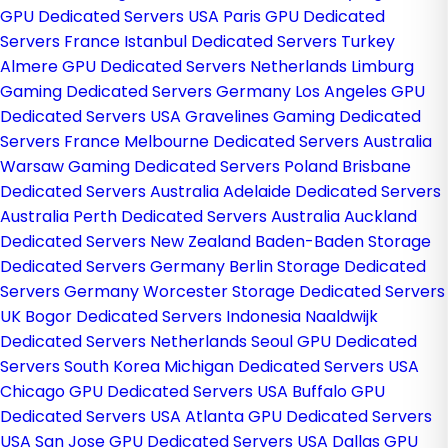
GPU Dedicated Servers USA
Paris GPU Dedicated
Servers France
Istanbul Dedicated Servers Turkey
Almere GPU Dedicated Servers Netherlands
Limburg
Gaming Dedicated Servers Germany
Los Angeles GPU
Dedicated Servers USA
Gravelines Gaming Dedicated
Servers France
Melbourne Dedicated Servers Australia
Warsaw Gaming Dedicated Servers Poland
Brisbane
Dedicated Servers Australia
Adelaide Dedicated Servers
Australia
Perth Dedicated Servers Australia
Auckland
Dedicated Servers New Zealand
Baden-Baden Storage
Dedicated Servers Germany
Berlin Storage Dedicated
Servers Germany
Worcester Storage Dedicated Servers
UK
Bogor Dedicated Servers Indonesia
Naaldwijk
Dedicated Servers Netherlands
Seoul GPU Dedicated
Servers South Korea
Michigan Dedicated Servers USA
Chicago GPU Dedicated Servers USA
Buffalo GPU
Dedicated Servers USA
Atlanta GPU Dedicated Servers
USA
San Jose GPU Dedicated Servers USA
Dallas GPU