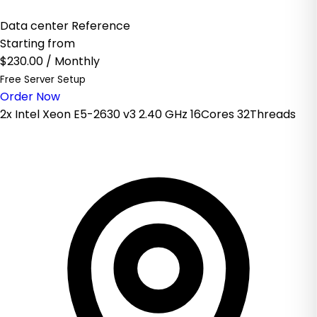
Data center Reference
Starting from
$230.00
/ Monthly
Free Server Setup
Order Now
2x Intel Xeon E5-2630 v3 2.40 GHz 16Cores 32Threads