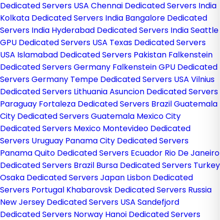
Dedicated Servers USA
Chennai Dedicated Servers India
Kolkata Dedicated Servers India
Bangalore Dedicated
Servers India
Hyderabad Dedicated Servers India
Seattle
GPU Dedicated Servers USA
Texas Dedicated Servers
USA
Islamabad Dedicated Servers Pakistan
Falkenstein
Dedicated Servers Germany
Falkenstein GPU Dedicated
Servers Germany
Tempe Dedicated Servers USA
Vilnius
Dedicated Servers Lithuania
Asuncion Dedicated Servers
Paraguay
Fortaleza Dedicated Servers Brazil
Guatemala
City Dedicated Servers Guatemala
Mexico City
Dedicated Servers Mexico
Montevideo Dedicated
Servers Uruguay
Panama City Dedicated Servers
Panama
Quito Dedicated Servers Ecuador
Rio De Janeiro
Dedicated Servers Brazil
Bursa Dedicated Servers Turkey
Osaka Dedicated Servers Japan
Lisbon Dedicated
Servers Portugal
Khabarovsk Dedicated Servers Russia
New Jersey Dedicated Servers USA
Sandefjord
Dedicated Servers Norway
Hanoi Dedicated Servers