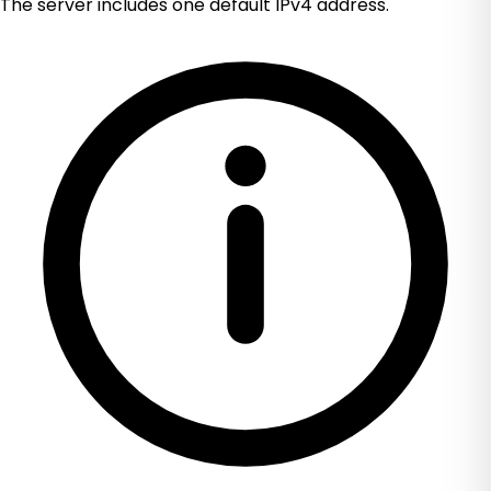
The server includes one default IPv4 address.