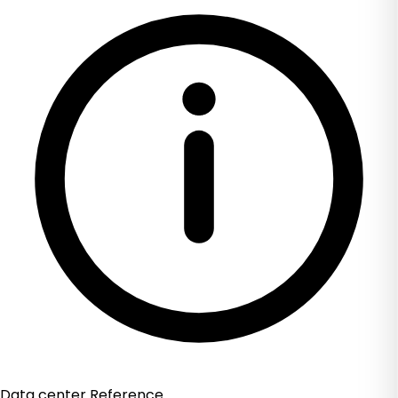
Data center Reference