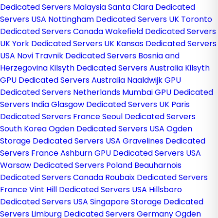
Dedicated Servers Malaysia
Santa Clara Dedicated
Servers USA
Nottingham Dedicated Servers UK
Toronto
Dedicated Servers Canada
Wakefield Dedicated Servers
UK
York Dedicated Servers UK
Kansas Dedicated Servers
USA
Novi Travnik Dedicated Servers Bosnia and
Herzegovina
Kilsyth Dedicated Servers Australia
Kilsyth
GPU Dedicated Servers Australia
Naaldwijk GPU
Dedicated Servers Netherlands
Mumbai GPU Dedicated
Servers India
Glasgow Dedicated Servers UK
Paris
Dedicated Servers France
Seoul Dedicated Servers
South Korea
Ogden Dedicated Servers USA
Ogden
Storage Dedicated Servers USA
Gravelines Dedicated
Servers France
Ashburn GPU Dedicated Servers USA
Warsaw Dedicated Servers Poland
Beauharnois
Dedicated Servers Canada
Roubaix Dedicated Servers
France
Vint Hill Dedicated Servers USA
Hillsboro
Dedicated Servers USA
Singapore Storage Dedicated
Servers
Limburg Dedicated Servers Germany
Ogden