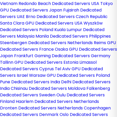
Vietnam
Redondo Beach Dedicated Servers USA
Tokyo
GPU Dedicated Servers Japan
Fujairah Dedicated
Servers UAE
Brno Dedicated Servers Czech Republic
Santa Clara GPU Dedicated Servers USA
Wyszków
Dedicated Servers Poland
Kuala Lumpur Dedicated
Servers Malaysia
Manila Dedicated Servers Philippines
Steenbergen Dedicated Servers Netherlands
Reims GPU
Dedicated Servers France
Osaka GPU Dedicated Servers
Japan
Frankfurt Gaming Dedicated Servers Germany
Tallinn GPU Dedicated Servers Estonia
Limassol
Dedicated Servers Cyprus
Tel Aviv GPU Dedicated
Servers Israel
Warsaw GPU Dedicated Servers Poland
Pune Dedicated Servers India
Delhi Dedicated Servers
India
Chisinau Dedicated Servers Moldova
Falkenberg
Dedicated Servers Sweden
Oulu Dedicated Servers
Finland
Haarlem Dedicated Servers Netherlands
Dronten Dedicated Servers Netherlands
Copenhagen
Dedicated Servers Denmark
Oslo Dedicated Servers