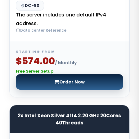
DC-80
The server includes one default IPv4
address.
Data center Reference
STARTING FROM
$574.00
/ Monthly
Free Server Setup
Order Now
2x Intel Xeon Silver 4114 2.20 GHz 20Cores
40Threads