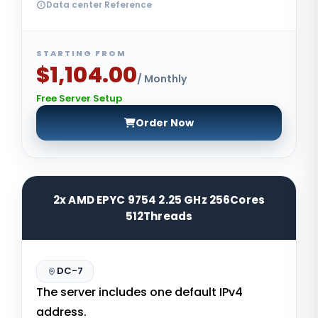
Data center Reference
STARTING FROM
$1,104.00
/ Monthly
Free Server Setup
Order Now
2x AMD EPYC 9754 2.25 GHz 256Cores
512Threads
DC-7
The server includes one default IPv4
address.