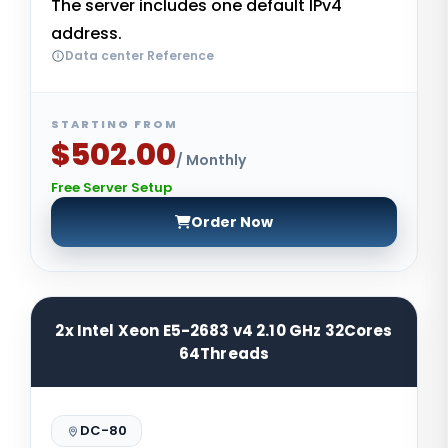
The server includes one default IPv4
address.
Data center Reference
STARTING FROM
$502.00
/ Monthly
Free Server Setup
Order Now
2x Intel Xeon E5-2683 v4 2.10 GHz 32Cores
64Threads
DC-80