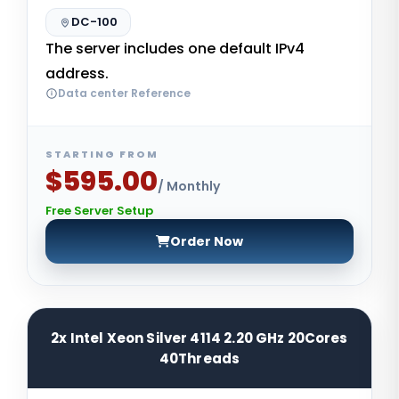
DC-100
The server includes one default IPv4
address.
Data center Reference
STARTING FROM
$595.00
/ Monthly
Free Server Setup
Order Now
2x Intel Xeon Silver 4114 2.20 GHz 20Cores
40Threads