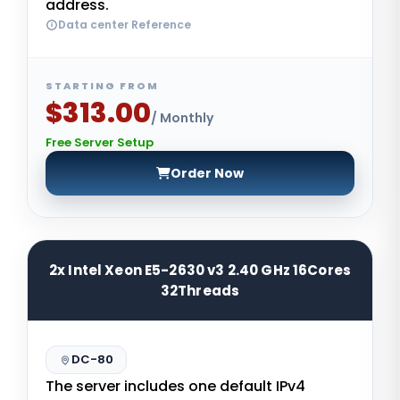
address.
Data center Reference
STARTING FROM
$313.00
/ Monthly
Free Server Setup
Order Now
2x Intel Xeon E5-2630 v3 2.40 GHz 16Cores
32Threads
DC-80
The server includes one default IPv4