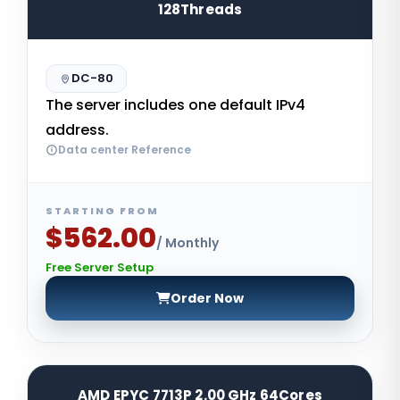
128Threads
DC-80
The server includes one default IPv4
address.
Data center Reference
STARTING FROM
$562.00
/ Monthly
Free Server Setup
Order Now
AMD EPYC 7713P 2.00 GHz 64Cores