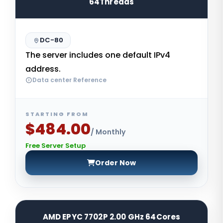
64Threads
DC-80
The server includes one default IPv4
address.
Data center Reference
STARTING FROM
$484.00
/ Monthly
Free Server Setup
Order Now
AMD EPYC 7702P 2.00 GHz 64Cores