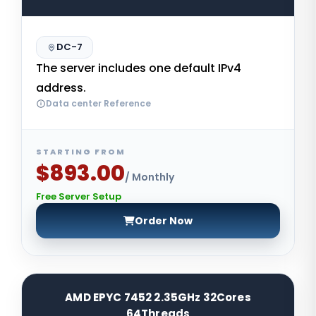
DC-7
The server includes one default IPv4
address.
Data center Reference
STARTING FROM
$893.00
/ Monthly
Free Server Setup
Order Now
AMD EPYC 7452 2.35GHz 32Cores
64Threads