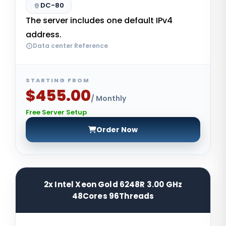
DC-80
The server includes one default IPv4
address.
Data center Reference
STARTING FROM
$455.00
/ Monthly
Free Server Setup
Order Now
2x Intel Xeon Gold 6248R 3.00 GHz
48Cores 96Threads