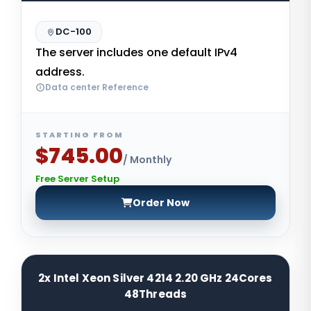
DC-100
The server includes one default IPv4
address.
Data center Reference
STARTING FROM
$745.00
/ Monthly
Free Server Setup
Order Now
2x Intel Xeon Silver 4214 2.20 GHz 24Cores
48Threads