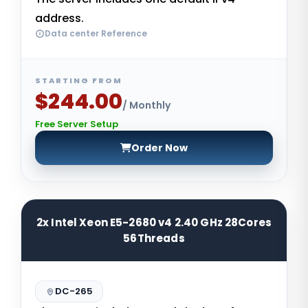
address.
Data center Reference
STARTING FROM
$244.00
/ Monthly
Free Server Setup
Order Now
2x Intel Xeon E5-2680 v4 2.40 GHz 28Cores
56Threads
DC-265