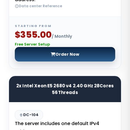
Data center Reference
STARTING FROM
$355.00
/ Monthly
Free Server Setup
Order Now
2x Intel Xeon E5 2680 v4 2.40 GHz 28Cores
56Threads
DC-104
The server includes one default IPv4