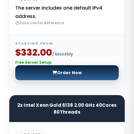
The server includes one default IPv4
address.
Data center Reference
STARTING FROM
$332.00
/ Monthly
Free Server Setup
Order Now
2x Intel Xeon Gold 6138 2.00 GHz 40Cores
80Threads