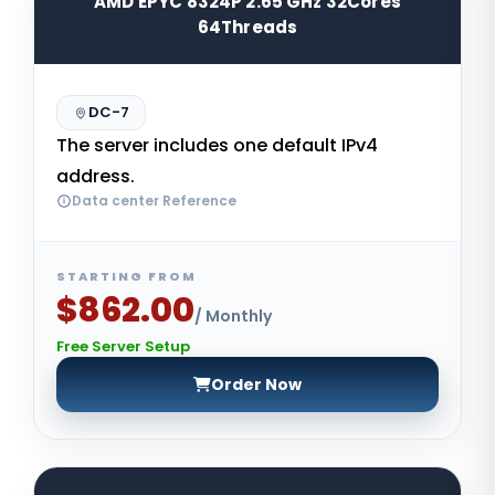
AMD EPYC 8324P 2.65 GHz 32Cores
64Threads
DC-7
The server includes one default IPv4
address.
Data center Reference
STARTING FROM
$862.00
/ Monthly
Free Server Setup
Order Now