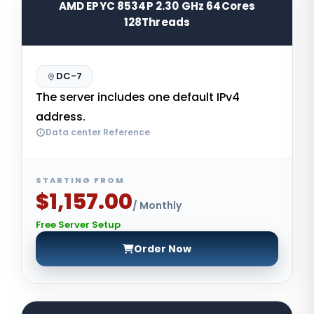
AMD EPYC 8534P 2.30 GHz 64Cores
128Threads
DC-7
The server includes one default IPv4
address.
Data center Reference
STARTING FROM
$1,157.00
/ Monthly
Free Server Setup
Order Now