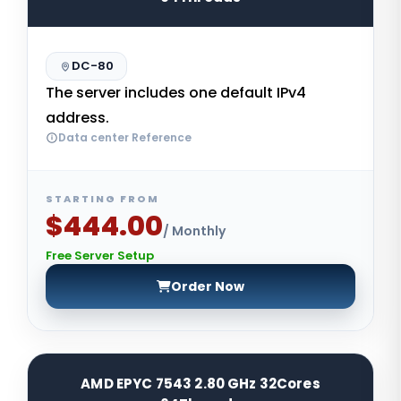
DC-80
The server includes one default IPv4
address.
Data center Reference
STARTING FROM
$444.00
/ Monthly
Free Server Setup
Order Now
AMD EPYC 7543 2.80 GHz 32Cores