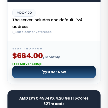
DC-100
The server includes one default IPv4
address.
Data center Reference
STARTING FROM
$664.00
/ Monthly
Free Server Setup
Order Now
AMD EPYC 4584PX 4.20 GHz 16Cores
32Threads