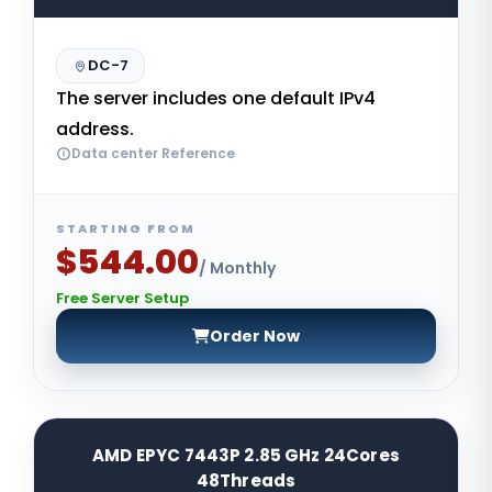
DC-7
The server includes one default IPv4
address.
Data center Reference
STARTING FROM
$544.00
/ Monthly
Free Server Setup
Order Now
AMD EPYC 7443P 2.85 GHz 24Cores
48Threads