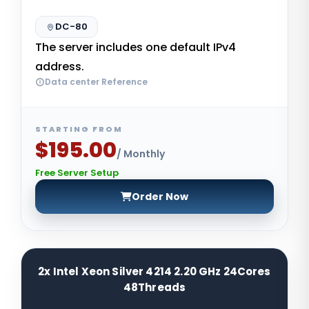
DC-80
The server includes one default IPv4
address.
Data center Reference
STARTING FROM
$195.00
/ Monthly
Free Server Setup
Order Now
2x Intel Xeon Silver 4214 2.20 GHz 24Cores
48Threads