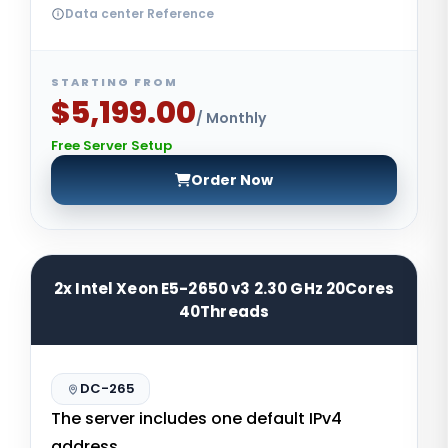
Data center Reference
STARTING FROM
$5,199.00
/ Monthly
Free Server Setup
Order Now
2x Intel Xeon E5-2650 v3 2.30 GHz 20Cores
40Threads
DC-265
The server includes one default IPv4
address.