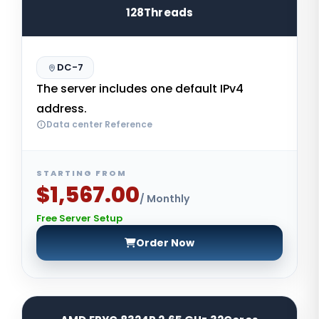
128Threads
DC-7
The server includes one default IPv4
address.
Data center Reference
STARTING FROM
$1,567.00
/ Monthly
Free Server Setup
Order Now