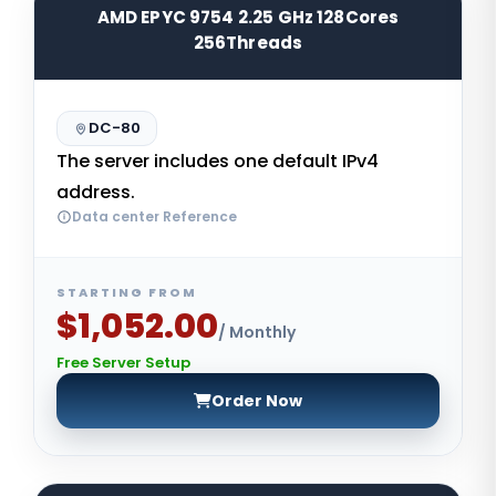
AMD EPYC 9754 2.25 GHz 128Cores
256Threads
DC-80
The server includes one default IPv4
address.
Data center Reference
STARTING FROM
$1,052.00
/ Monthly
Free Server Setup
Order Now