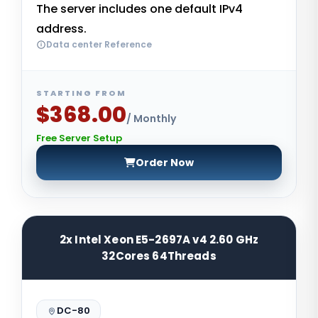
The server includes one default IPv4
address.
Data center Reference
STARTING FROM
$368.00
/ Monthly
Free Server Setup
Order Now
2x Intel Xeon E5-2697A v4 2.60 GHz
32Cores 64Threads
DC-80