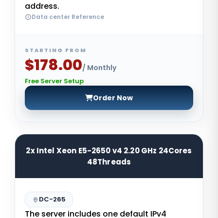
address.
Data center Reference
STARTING FROM
$178.00
/ Monthly
Free Server Setup
Order Now
2x Intel Xeon E5-2650 v4 2.20 GHz 24Cores
48Threads
DC-265
The server includes one default IPv4