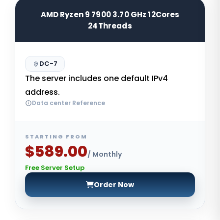
AMD Ryzen 9 7900 3.70 GHz 12Cores
24Threads
DC-7
The server includes one default IPv4
address.
Data center Reference
STARTING FROM
$589.00
/ Monthly
Free Server Setup
Order Now