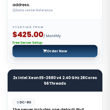
address.
Data center Reference
STARTING FROM
$425.00
/ Monthly
Free Server Setup
Order Now
2x Intel Xeon E5-2680 v4 2.40 GHz 28Cores
56Threads
DC-80
The server includes one default IPv4