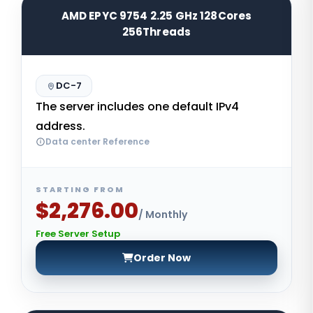
AMD EPYC 9754 2.25 GHz 128Cores
256Threads
DC-7
The server includes one default IPv4
address.
Data center Reference
STARTING FROM
$2,276.00
/ Monthly
Free Server Setup
Order Now