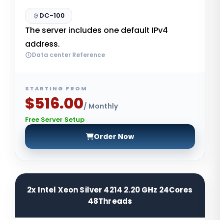
DC-100
The server includes one default IPv4
address.
Data center Reference
STARTING FROM
$516.00
/ Monthly
Free Server Setup
Order Now
2x Intel Xeon Silver 4214 2.20 GHz 24Cores
48Threads