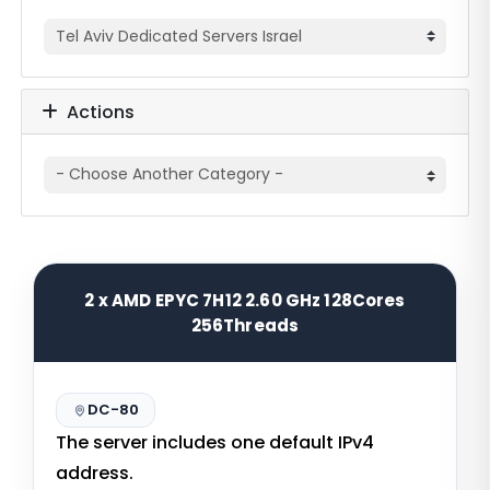
Actions
2 x AMD EPYC 7H12 2.60 GHz 128Cores
256Threads
DC-80
The server includes one default IPv4
address.