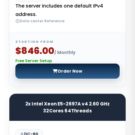
The server includes one default IPv4
address.
Data center Reference
STARTING FROM
$846.00
/ Monthly
Free Server Setup
Order Now
2x Intel Xeon E5-2697A v4 2.60 GHz
32Cores 64Threads
DC-80