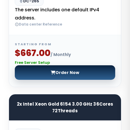
DC-265
The server includes one default IPv4
address.
Data center Reference
STARTING FROM
$667.00
/ Monthly
Free Server Setup
Order Now
2x Intel Xeon Gold 6154 3.00 GHz 36Cores
72Threads