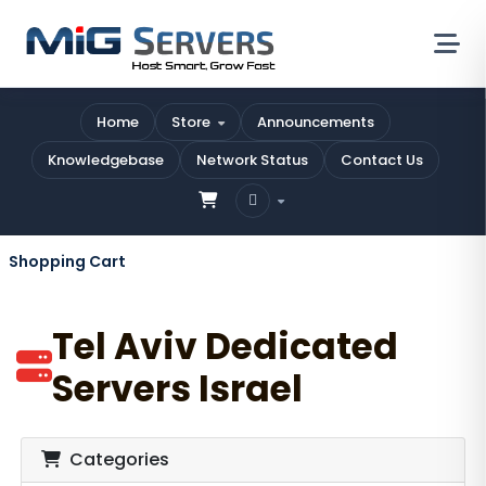
Home
Store
Announcements
Knowledgebase
Network Status
Contact Us
Shopping Cart
Tel Aviv Dedicated
Servers Israel
Categories