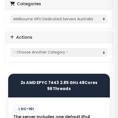
Categories
Actions
2x AMD EPYC 7443 2.85 GHz 48Cores
96Threads
DC-151
The server includes one default IPv4