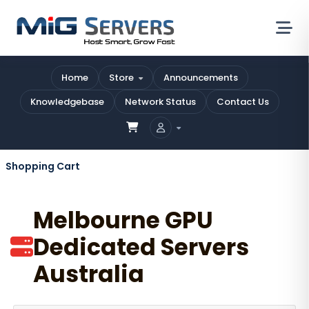
Home
Store
Announcements
Knowledgebase
Network Status
Contact Us
Shopping Cart
Melbourne GPU
Dedicated Servers
Australia