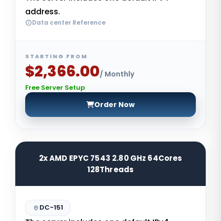
address.
Data center Reference
STARTING FROM
$2,366.00
/ Monthly
Free Server Setup
Order Now
2x AMD EPYC 7543 2.80 GHz 64Cores
128Threads
DC-151