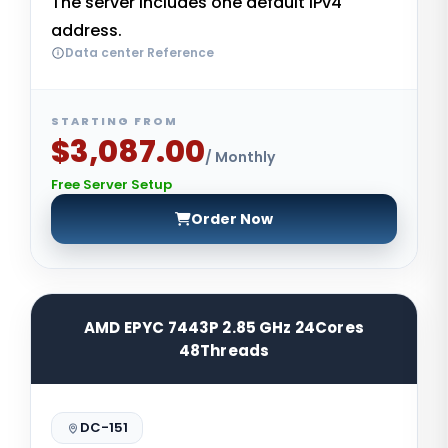
The server includes one default IPv4
address.
Data center Reference
STARTING FROM
$3,087.00
/ Monthly
Free Server Setup
Order Now
AMD EPYC 7443P 2.85 GHz 24Cores
48Threads
DC-151