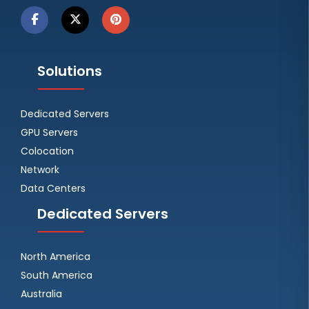
Solutions
Dedicated Servers
GPU Servers
Colocation
Network
Data Centers
Dedicated Servers
North America
South America
Australia