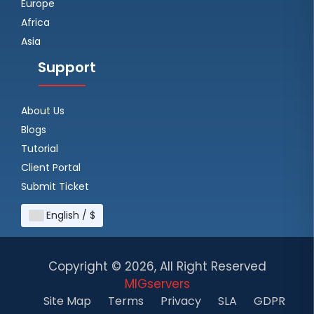
Europe
Africa
Asia
Support
About Us
Blogs
Tutorial
Client Portal
Submit Ticket
English / $
Copyright ©
2026, All Right Reserved
MIGservers
Site Map
Terms
Privacy
SLA
GDPR