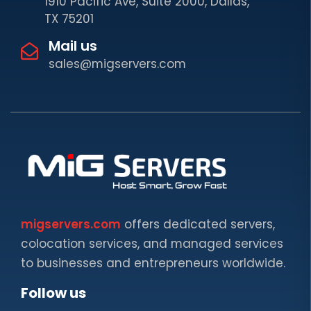
1910 Pacific Ave, Suite 2000, Dallas,
TX 75201
Mail us
sales@migservers.com
migservers.com
offers dedicated servers,
colocation services, and managed services
to businesses and entrepreneurs worldwide.
Follow us