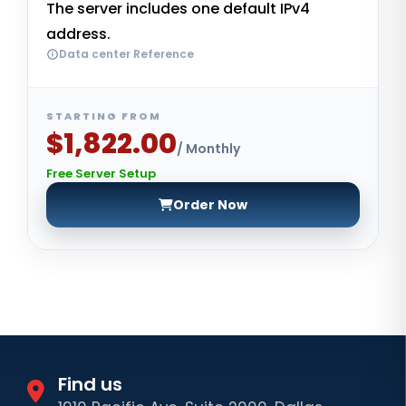
The server includes one default IPv4
address.
Data center Reference
STARTING FROM
$1,822.00
/ Monthly
Free Server Setup
Order Now
Find us