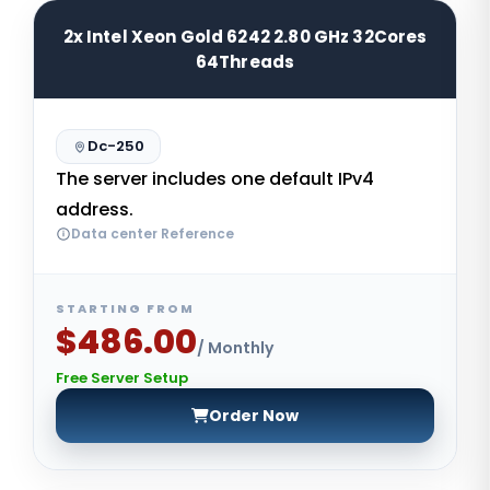
2x Intel Xeon Gold 6242 2.80 GHz 32Cores
64Threads
Dc-250
The server includes one default IPv4
address.
Data center Reference
STARTING FROM
$486.00
/ Monthly
Free Server Setup
Order Now