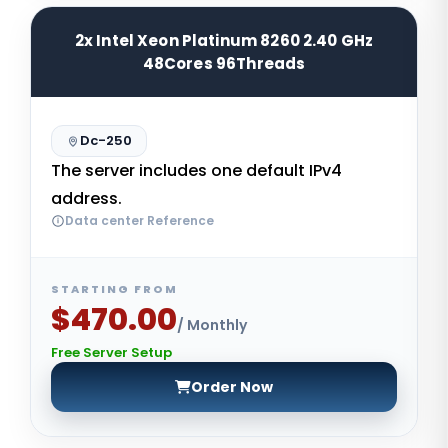
2x Intel Xeon Platinum 8260 2.40 GHz
48Cores 96Threads
Dc-250
The server includes one default IPv4
address.
Data center Reference
STARTING FROM
$470.00
/ Monthly
Free Server Setup
Order Now