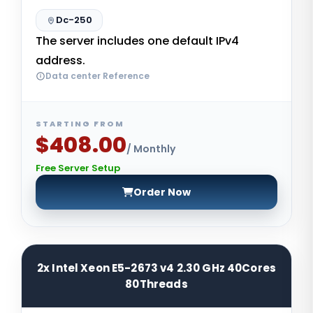
Dc-250
The server includes one default IPv4
address.
Data center Reference
STARTING FROM
$408.00
/ Monthly
Free Server Setup
Order Now
2x Intel Xeon E5-2673 v4 2.30 GHz 40Cores
80Threads