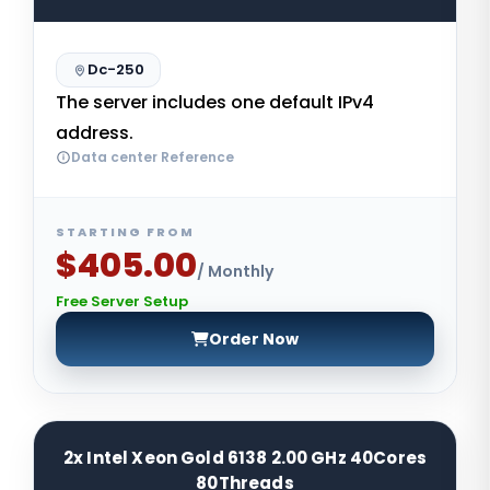
Dc-250
The server includes one default IPv4
address.
Data center Reference
STARTING FROM
$405.00
/ Monthly
Free Server Setup
Order Now
2x Intel Xeon Gold 6138 2.00 GHz 40Cores
80Threads