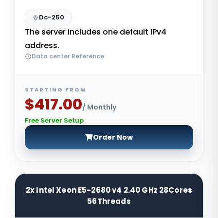
Dc-250
The server includes one default IPv4
address.
Data center Reference
STARTING FROM
$417.00
/ Monthly
Free Server Setup
Order Now
2x Intel Xeon E5-2680 v4 2.40 GHz 28Cores
56Threads