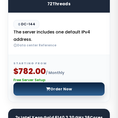
72Threads
DC-144
The server includes one default IPv4
address.
Data center Reference
STARTING FROM
$782.00
/ Monthly
Free Server Setup
Order Now
2x Intel Xeon Gold 6140 2.30 GHz 36Cores