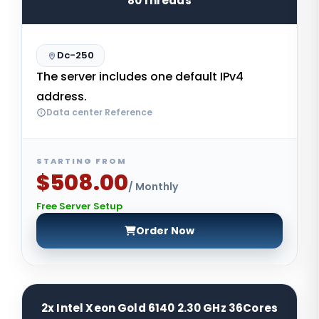
80Threads
Dc-250
The server includes one default IPv4
address.
Data center Reference
STARTING FROM
$508.00
/ Monthly
Free Server Setup
Order Now
2x Intel Xeon Gold 6140 2.30 GHz 36Cores