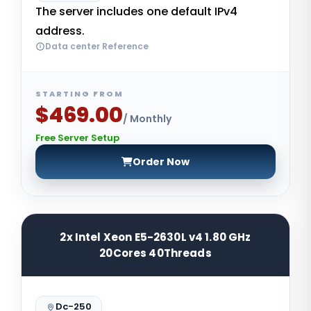
The server includes one default IPv4
address.
Data center Reference
STARTING FROM
$469.00
/ Monthly
Free Server Setup
Order Now
2x Intel Xeon E5-2630L v4 1.80 GHz
20Cores 40Threads
Dc-250