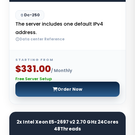
Dc-250
The server includes one default IPv4
address.
Data center Reference
STARTING FROM
$331.00
/ Monthly
Free Server Setup
Order Now
2x Intel Xeon E5-2697 v2 2.70 GHz 24Cores
48Threads