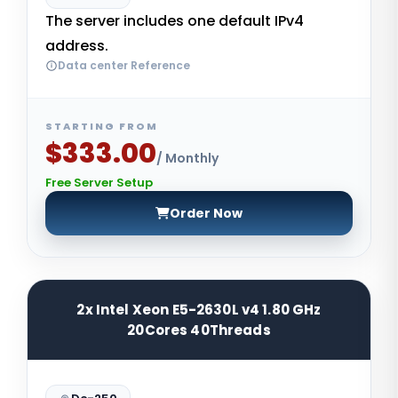
The server includes one default IPv4
address.
Data center Reference
STARTING FROM
$333.00
/ Monthly
Free Server Setup
Order Now
2x Intel Xeon E5-2630L v4 1.80 GHz
20Cores 40Threads