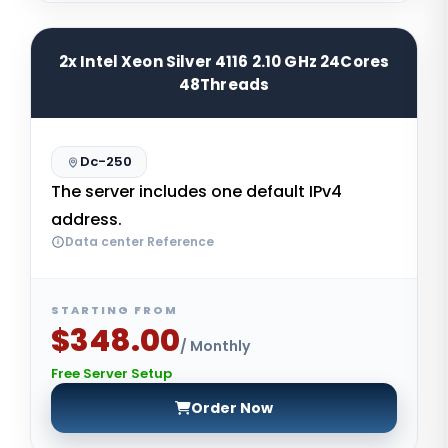
2x Intel Xeon Silver 4116 2.10 GHz 24Cores
48Threads
Dc-250
The server includes one default IPv4
address.
Data center Reference
STARTING FROM
$348.00
/ Monthly
Free Server Setup
Order Now