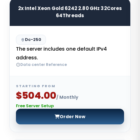
2x Intel Xeon Gold 6242 2.80 GHz 32Cores
64Threads
Dc-250
The server includes one default IPv4
address.
Data center Reference
STARTING FROM
$504.00
/ Monthly
Free Server Setup
Order Now