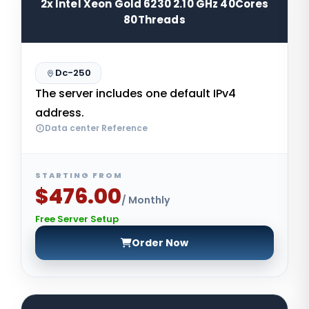
2x Intel Xeon Gold 6230 2.10 GHz 40Cores
80Threads
Dc-250
The server includes one default IPv4
address.
Data center Reference
STARTING FROM
$476.00
/ Monthly
Free Server Setup
Order Now