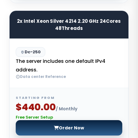
2x Intel Xeon Silver 4214 2.20 GHz 24Cores
48Threads
Dc-250
The server includes one default IPv4
address.
Data center Reference
STARTING FROM
$440.00
/ Monthly
Free Server Setup
Order Now