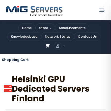
Home
Store
Announcements
Knowledgebase
Network Status
Contact Us
Shopping Cart
Helsinki GPU
Dedicated Servers
Finland