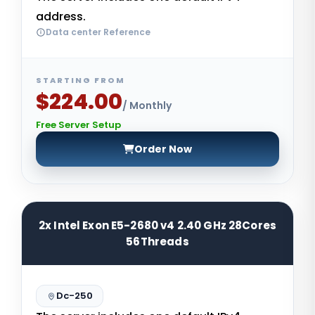
address.
Data center Reference
STARTING FROM
$224.00
/ Monthly
Free Server Setup
Order Now
2x Intel Exon E5-2680 v4 2.40 GHz 28Cores
56Threads
Dc-250