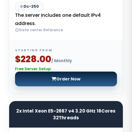
Dc-250
The server includes one default IPv4
address.
Data center Reference
STARTING FROM
$228.00
/ Monthly
Free Server Setup
Order Now
2x Intel Xeon E5-2667 v4 3.20 GHz 16Cores
32Threads