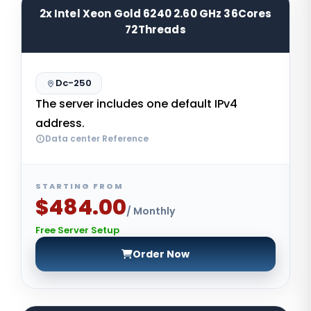
2x Intel Xeon Gold 6240 2.60 GHz 36Cores
72Threads
Dc-250
The server includes one default IPv4
address.
Data center Reference
STARTING FROM
$484.00
/ Monthly
Free Server Setup
Order Now