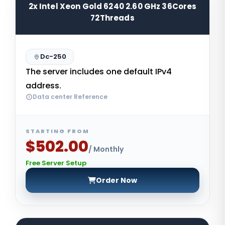
2x Intel Xeon Gold 6240 2.60 GHz 36Cores
72Threads
Dc-250
The server includes one default IPv4
address.
Data center Reference
STARTING FROM
$502.00
/ Monthly
Free Server Setup
Order Now