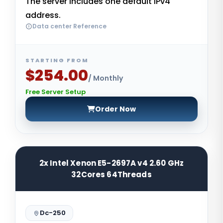
The server includes one default IPv4
address.
Data center Reference
STARTING FROM
$254.00
/ Monthly
Free Server Setup
Order Now
2x Intel Xenon E5-2697A v4 2.60 GHz
32Cores 64Threads
Dc-250