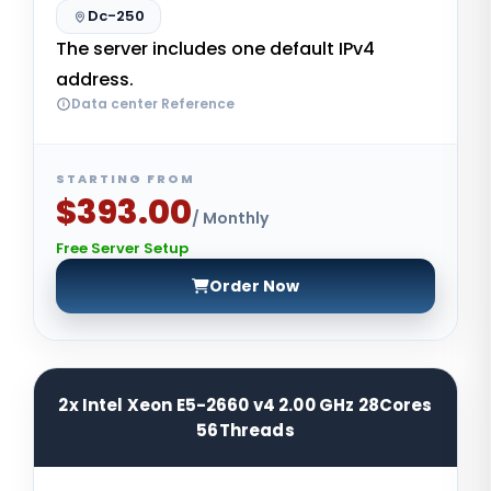
Dc-250
The server includes one default IPv4
address.
Data center Reference
STARTING FROM
$393.00
/ Monthly
Free Server Setup
Order Now
2x Intel Xeon E5-2660 v4 2.00 GHz 28Cores
56Threads