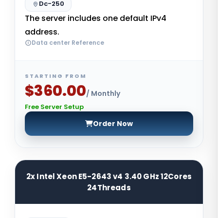
Dc-250
The server includes one default IPv4
address.
Data center Reference
STARTING FROM
$360.00
/ Monthly
Free Server Setup
Order Now
2x Intel Xeon E5-2643 v4 3.40 GHz 12Cores
24Threads