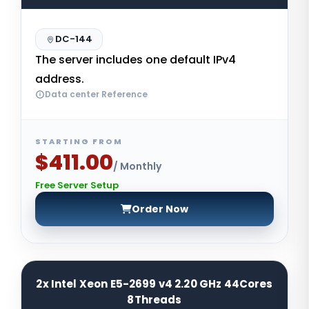
DC-144
The server includes one default IPv4
address.
Data center Reference
STARTING FROM
$411.00
/ Monthly
Free Server Setup
Order Now
2x Intel Xeon E5-2699 v4 2.20 GHz 44Cores
8Threads