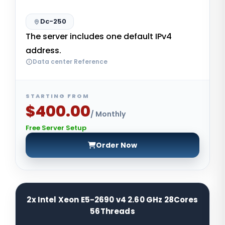
Dc-250
The server includes one default IPv4
address.
Data center Reference
STARTING FROM
$400.00
/ Monthly
Free Server Setup
Order Now
2x Intel Xeon E5-2690 v4 2.60 GHz 28Cores
56Threads