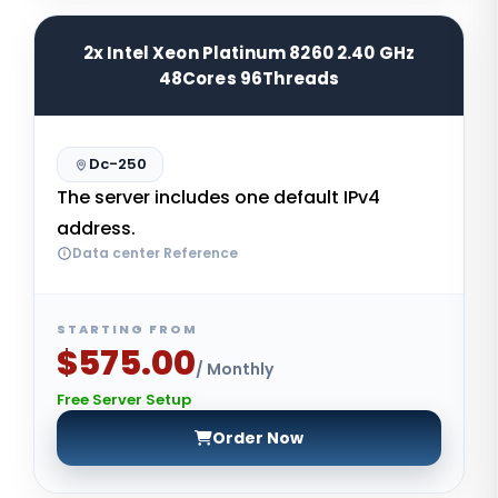
2x Intel Xeon Platinum 8260 2.40 GHz
48Cores 96Threads
Dc-250
The server includes one default IPv4
address.
Data center Reference
STARTING FROM
$575.00
/ Monthly
Free Server Setup
Order Now