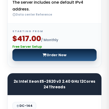
The server includes one default IPv4
address.
Data center Reference
STARTING FROM
$417.00
/ Monthly
Free Server Setup
Order Now
2x Intel Xeon E5-2620 v3 2.40 GHz 12Cores
24Threads
DC-144