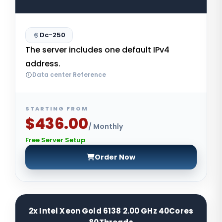
Dc-250
The server includes one default IPv4
address.
Data center Reference
STARTING FROM
$436.00
/ Monthly
Free Server Setup
Order Now
2x Intel Xeon Gold 6138 2.00 GHz 40Cores