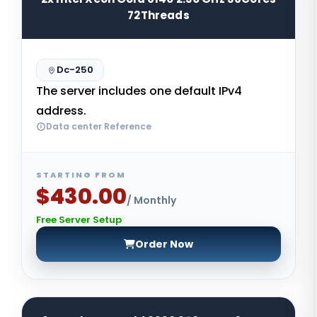
72Threads
Dc-250
The server includes one default IPv4
address.
Data center Reference
STARTING FROM
$430.00
/ Monthly
Free Server Setup
Order Now