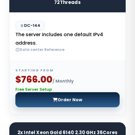
72Threads
DC-144
The server includes one default IPv4
address.
Data center Reference
STARTING FROM
$766.00
/ Monthly
Free Server Setup
Order Now
2x Intel Xeon Gold 6140 2.30 GHz 36Cores