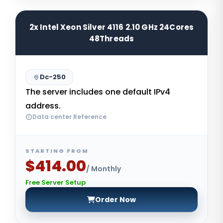
2x Intel Xeon Silver 4116 2.10 GHz 24Cores
48Threads
Dc-250
The server includes one default IPv4
address.
Data center Reference
STARTING FROM
$414.00
/ Monthly
Free Server Setup
Order Now