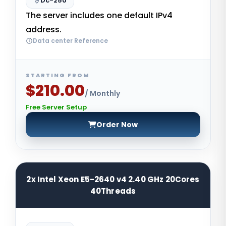
Dc-250
The server includes one default IPv4
address.
Data center Reference
STARTING FROM
$210.00
/ Monthly
Free Server Setup
Order Now
2x Intel Xeon E5-2640 v4 2.40 GHz 20Cores
40Threads