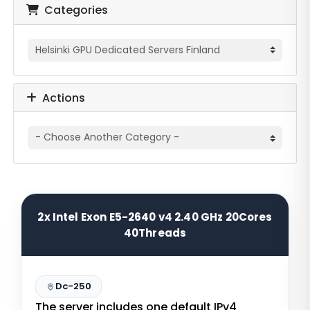
Categories
Actions
2x Intel Exon E5-2640 v4 2.40 GHz 20Cores
40Threads
Dc-250
The server includes one default IPv4