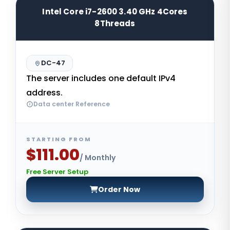
Intel Core i7-2600 3.40 GHz 4Cores
8Threads
DC-47
The server includes one default IPv4
address.
Data center Reference
STARTING FROM
$111.00
/ Monthly
Free Server Setup
Order Now