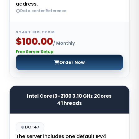
address.
Data center Reference
STARTING FROM
$100.00
/ Monthly
Free Server Setup
Order Now
Intel Core i3-2100 3.10 GHz 2Cores
4Threads
DC-47
The server includes one default IPv4