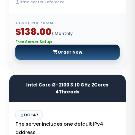
Data center Reference
STARTING FROM
$138.00
/ Monthly
Free Server Setup
Order Now
Intel Core i3-2100 3.10 GHz 2Cores
4Threads
DC-47
The server includes one default IPv4
address.