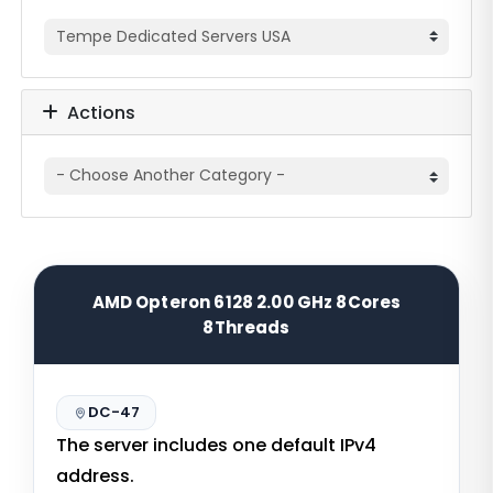
Actions
AMD Opteron 6128 2.00 GHz 8Cores
8Threads
DC-47
The server includes one default IPv4
address.