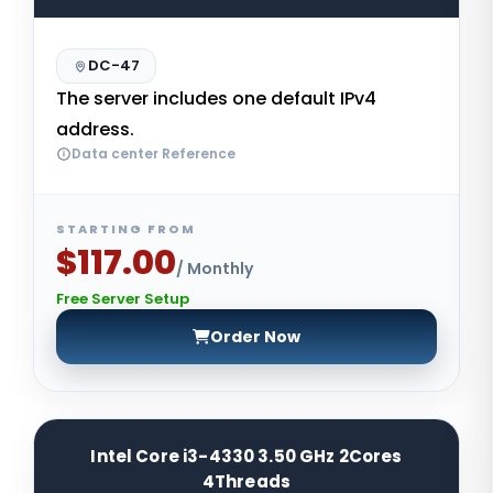
DC-47
The server includes one default IPv4
address.
Data center Reference
STARTING FROM
$117.00
/ Monthly
Free Server Setup
Order Now
Intel Core i3-4330 3.50 GHz 2Cores
4Threads