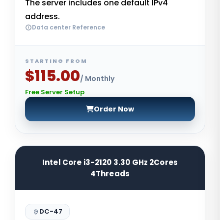
The server includes one default IPv4
address.
Data center Reference
STARTING FROM
$115.00
/ Monthly
Free Server Setup
Order Now
Intel Core i3-2120 3.30 GHz 2Cores
4Threads
DC-47