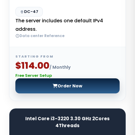
DC-47
The server includes one default IPv4
address.
Data center Reference
STARTING FROM
$114.00
/ Monthly
Free Server Setup
Order Now
Intel Core i3-3220 3.30 GHz 2Cores
4Threads