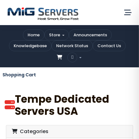
Home
Store
Announcements
Knowledgebase
Network Status
Contact Us
Shopping Cart
Tempe Dedicated
Servers USA
Categories