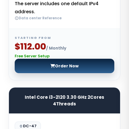
The server includes one default IPv4
address.
Data center Reference
STARTING FROM
$112.00
/ Monthly
Free Server Setup
Order Now
Intel Core i3-2120 3.30 GHz 2Cores
4Threads
DC-47