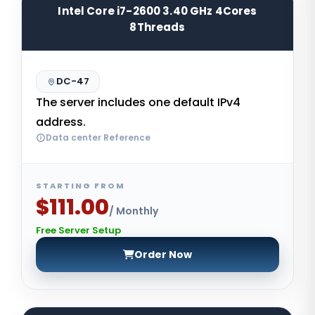
Intel Core i7-2600 3.40 GHz 4Cores
8Threads
DC-47
The server includes one default IPv4
address.
Data center Reference
STARTING FROM
$111.00
/ Monthly
Free Server Setup
Order Now