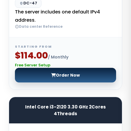
DC-47
The server includes one default IPv4
address.
Data center Reference
STARTING FROM
$114.00
/ Monthly
Free Server Setup
Order Now
Intel Core i3-2120 3.30 GHz 2Cores
4Threads