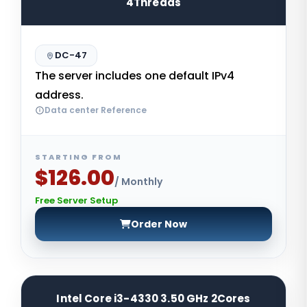
4Threads
DC-47
The server includes one default IPv4
address.
Data center Reference
STARTING FROM
$126.00
/ Monthly
Free Server Setup
Order Now
Intel Core i3-4330 3.50 GHz 2Cores