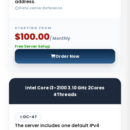
address.
Data center Reference
STARTING FROM
$100.00
/ Monthly
Free Server Setup
Order Now
Intel Core i3-2100 3.10 GHz 2Cores
4Threads
DC-47
The server includes one default IPv4