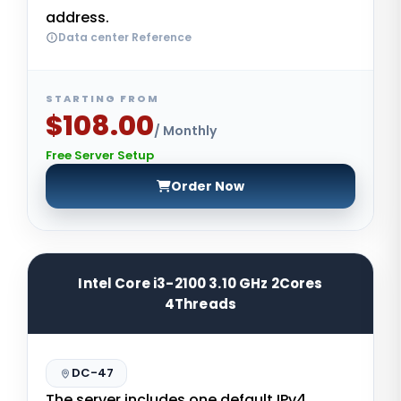
address.
Data center Reference
STARTING FROM
$108.00
/ Monthly
Free Server Setup
Order Now
Intel Core i3-2100 3.10 GHz 2Cores
4Threads
DC-47
The server includes one default IPv4