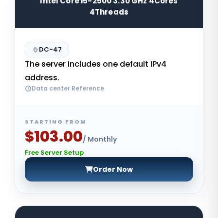
Intel Core i5-2500 3.30 GHz 4Cores
4Threads
DC-47
The server includes one default IPv4
address.
Data center Reference
STARTING FROM
$103.00
/ Monthly
Free Server Setup
Order Now