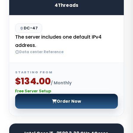
4Threads
DC-47
The server includes one default IPv4
address.
Data center Reference
STARTING FROM
$134.00
/ Monthly
Free Server Setup
Order Now