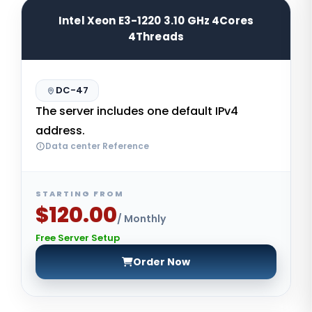
Intel Xeon E3-1220 3.10 GHz 4Cores
4Threads
DC-47
The server includes one default IPv4
address.
Data center Reference
STARTING FROM
$120.00
/ Monthly
Free Server Setup
Order Now