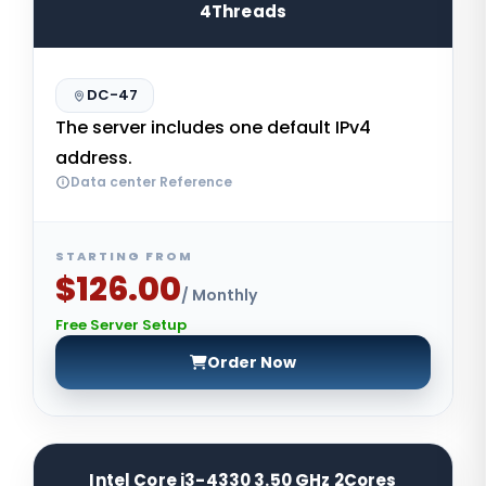
4Threads
DC-47
The server includes one default IPv4
address.
Data center Reference
STARTING FROM
$126.00
/ Monthly
Free Server Setup
Order Now
Intel Core i3-4330 3.50 GHz 2Cores