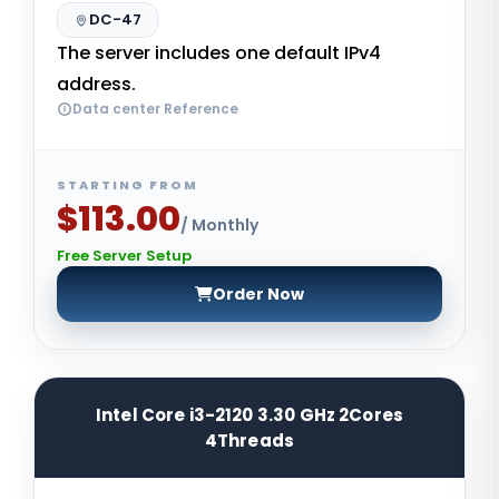
DC-47
The server includes one default IPv4
address.
Data center Reference
STARTING FROM
$113.00
/ Monthly
Free Server Setup
Order Now
Intel Core i3-2120 3.30 GHz 2Cores
4Threads