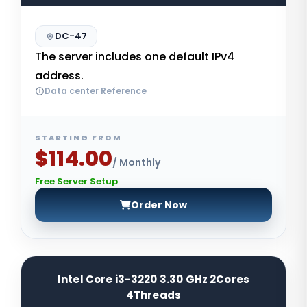
DC-47
The server includes one default IPv4
address.
Data center Reference
STARTING FROM
$114.00
/ Monthly
Free Server Setup
Order Now
Intel Core i3-3220 3.30 GHz 2Cores
4Threads