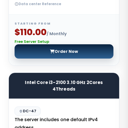
Data center Reference
STARTING FROM
$110.00
/ Monthly
Free Server Setup
Order Now
Intel Core i3-2100 3.10 GHz 2Cores
4Threads
DC-47
The server includes one default IPv4
address.