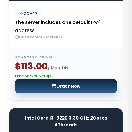
DC-47
The server includes one default IPv4
address.
Data center Reference
STARTING FROM
$113.00
/ Monthly
Free Server Setup
Order Now
Intel Core i3-3220 3.30 GHz 2Cores
4Threads