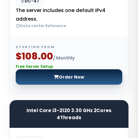
DC-47
The server includes one default IPv4
address.
Data center Reference
STARTING FROM
$108.00
/ Monthly
Free Server Setup
Order Now
Intel Core i3-2120 3.30 GHz 2Cores
4Threads