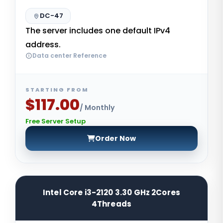
DC-47
The server includes one default IPv4
address.
Data center Reference
STARTING FROM
$117.00
/ Monthly
Free Server Setup
Order Now
Intel Core i3-2120 3.30 GHz 2Cores
4Threads