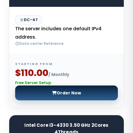
DC-47
The server includes one default IPv4
address.
Data center Reference
STARTING FROM
$110.00
/ Monthly
Free Server Setup
Order Now
Intel Core i3-4330 3.50 GHz 2Cores
4Threads