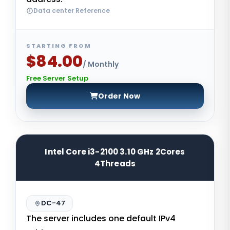
Data center Reference
STARTING FROM
$84.00
/ Monthly
Free Server Setup
Order Now
Intel Core i3-2100 3.10 GHz 2Cores
4Threads
DC-47
The server includes one default IPv4