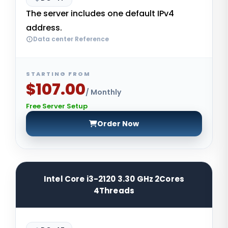
The server includes one default IPv4
address.
Data center Reference
STARTING FROM
$107.00
/ Monthly
Free Server Setup
Order Now
Intel Core i3-2120 3.30 GHz 2Cores
4Threads