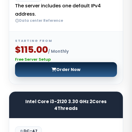
The server includes one default IPv4
address.
Data center Reference
STARTING FROM
$115.00
/ Monthly
Free Server Setup
Order Now
Intel Core i3-2120 3.30 GHz 2Cores
4Threads
DC-47