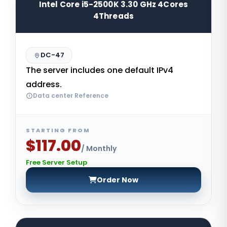
Intel Core i5-2500K 3.30 GHz 4Cores
4Threads
DC-47
The server includes one default IPv4
address.
Data center Reference
STARTING FROM
$117.00
/ Monthly
Free Server Setup
Order Now