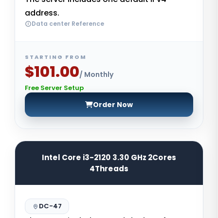
address.
Data center Reference
STARTING FROM
$101.00
/ Monthly
Free Server Setup
Order Now
Intel Core i3-2120 3.30 GHz 2Cores
4Threads
DC-47