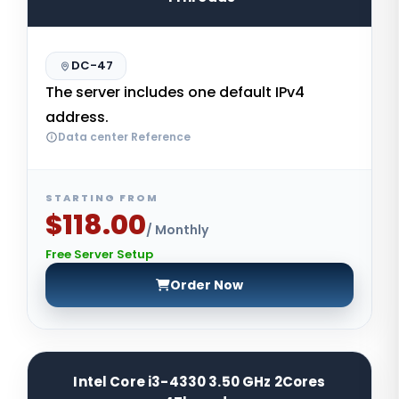
DC-47
The server includes one default IPv4
address.
Data center Reference
STARTING FROM
$118.00
/ Monthly
Free Server Setup
Order Now
Intel Core i3-4330 3.50 GHz 2Cores