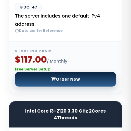
DC-47
The server includes one default IPv4
address.
Data center Reference
STARTING FROM
$117.00
/ Monthly
Free Server Setup
Order Now
Intel Core i3-2120 3.30 GHz 2Cores
4Threads