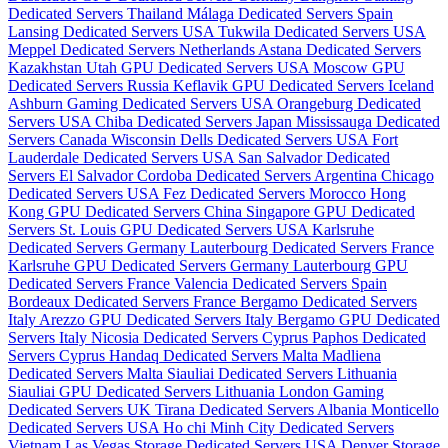
Dedicated Servers Thailand
Málaga Dedicated Servers Spain
Lansing Dedicated Servers USA
Tukwila Dedicated Servers USA
Meppel Dedicated Servers Netherlands
Astana Dedicated Servers
Kazakhstan
Utah GPU Dedicated Servers USA
Moscow GPU
Dedicated Servers Russia
Keflavik GPU Dedicated Servers Iceland
Ashburn Gaming Dedicated Servers USA
Orangeburg Dedicated
Servers USA
Chiba Dedicated Servers Japan
Mississauga Dedicated
Servers Canada
Wisconsin Dells Dedicated Servers USA
Fort
Lauderdale Dedicated Servers USA
San Salvador Dedicated
Servers El Salvador
Cordoba Dedicated Servers Argentina
Chicago
Dedicated Servers USA
Fez Dedicated Servers Morocco
Hong
Kong GPU Dedicated Servers China
Singapore GPU Dedicated
Servers
St. Louis GPU Dedicated Servers USA
Karlsruhe
Dedicated Servers Germany
Lauterbourg Dedicated Servers France
Karlsruhe GPU Dedicated Servers Germany
Lauterbourg GPU
Dedicated Servers France
Valencia Dedicated Servers Spain
Bordeaux Dedicated Servers France
Bergamo Dedicated Servers
Italy
Arezzo GPU Dedicated Servers Italy
Bergamo GPU Dedicated
Servers Italy
Nicosia Dedicated Servers Cyprus
Paphos Dedicated
Servers Cyprus
Handaq Dedicated Servers Malta
Madliena
Dedicated Servers Malta
Siauliai Dedicated Servers Lithuania
Siauliai GPU Dedicated Servers Lithuania
London Gaming
Dedicated Servers UK
Tirana Dedicated Servers Albania
Monticello
Dedicated Servers USA
Ho chi Minh City Dedicated Servers
Vietnam
Las Vegas Storage Dedicated Servers USA
Denver Storage