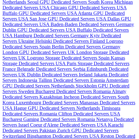
Netherlands
Seoul GPU Dedicated Servers South Korea
Michigan
Dedicated Servers USA
Chicago GPU Dedicated Servers USA
Buffalo GPU Dedicated Servers USA
Atlanta GPU Dedicated
Servers USA
San Jose GPU Dedicated Servers USA
Dallas GPU
Dedicated Servers USA
Baden-Baden Dedicated Servers Germany
Dublin GPU Dedicated Servers USA
Buffalo Dedicated Servers
USA
Hamburg Dedicated Servers Germany
Kyiv Dedicated
Servers Ukraine
Helsinki Dedicated Servers Finland
Logrono
Dedicated Servers Spain
Berlin Dedicated Servers Germany
London GPU Dedicated Servers UK
London Storage Dedicated
Servers UK
Logrono Storage Dedicated Servers Spain
Kansas
Storage Dedicated Servers USA
Paris Storage Dedicated Servers
France
Belgrade Dedicated Servers Serbia
Edinburgh Dedicated
Servers UK
Dublin Dedicated Servers Ireland
Jakarta Dedicated
Servers Indonesia
Tallinn Dedicated Servers Estonia
Amsterdam
GPU Dedicated Servers Netherlands
Stockholm GPU Dedicated
Servers Sweden
Bucharest Dedicated Servers Romania
Almaty
Dedicated Servers Kazakhstan
Incheon Dedicated Servers South
Korea
Luxembourg Dedicated Servers
Manassas Dedicated Servers
USA
Hague GPU Dedicated Servers Netherlands
Timisoara
Dedicated Servers Romania
Clifton Dedicated Servers USA
Bucharest Gaming Dedicated Servers Romania
Netanya Dedicated
Servers Israel
Coeur d'Alene Dedicated Servers USA
Karachi
Dedicated Servers Pakistan
Zurich GPU Dedicated Servers
Switzerland
Binghamton Dedicated Servers USA
Reston Dedicated