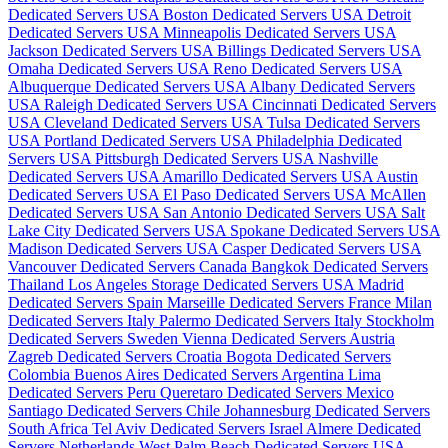
Dedicated Servers USA
Boston Dedicated Servers USA
Detroit
Dedicated Servers USA
Minneapolis Dedicated Servers USA
Jackson Dedicated Servers USA
Billings Dedicated Servers USA
Omaha Dedicated Servers USA
Reno Dedicated Servers USA
Albuquerque Dedicated Servers USA
Albany Dedicated Servers
USA
Raleigh Dedicated Servers USA
Cincinnati Dedicated Servers
USA
Cleveland Dedicated Servers USA
Tulsa Dedicated Servers
USA
Portland Dedicated Servers USA
Philadelphia Dedicated
Servers USA
Pittsburgh Dedicated Servers USA
Nashville
Dedicated Servers USA
Amarillo Dedicated Servers USA
Austin
Dedicated Servers USA
El Paso Dedicated Servers USA
McAllen
Dedicated Servers USA
San Antonio Dedicated Servers USA
Salt
Lake City Dedicated Servers USA
Spokane Dedicated Servers USA
Madison Dedicated Servers USA
Casper Dedicated Servers USA
Vancouver Dedicated Servers Canada
Bangkok Dedicated Servers
Thailand
Los Angeles Storage Dedicated Servers USA
Madrid
Dedicated Servers Spain
Marseille Dedicated Servers France
Milan
Dedicated Servers Italy
Palermo Dedicated Servers Italy
Stockholm
Dedicated Servers Sweden
Vienna Dedicated Servers Austria
Zagreb Dedicated Servers Croatia
Bogota Dedicated Servers
Colombia
Buenos Aires Dedicated Servers Argentina
Lima
Dedicated Servers Peru
Queretaro Dedicated Servers Mexico
Santiago Dedicated Servers Chile
Johannesburg Dedicated Servers
South Africa
Tel Aviv Dedicated Servers Israel
Almere Dedicated
Servers Netherlands
West Palm Beach Dedicated Servers USA