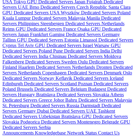
USA
Tokyo GPU Dedicated Servers Japan
Fujairah Dedicated
Servers UAE
Brno Dedicated Servers Czech Republic
Santa Clara
GPU Dedicated Servers USA
Wyszków Dedicated Servers Poland
Kuala Lumpur Dedicated Servers Malaysia
Manila Dedicated
Servers Philippines
Steenbergen Dedicated Servers Netherlands
Reims GPU Dedicated Servers France
Osaka GPU Dedicated
Servers Japan
Frankfurt Gaming Dedicated Servers Germany
Tallinn GPU Dedicated Servers Estonia
Limassol Dedicated Servers
Cyprus
Tel Aviv GPU Dedicated Servers Israel
Warsaw GPU
Dedicated Servers Poland
Pune Dedicated Servers India
Delhi
Dedicated Servers India
Chisinau Dedicated Servers Moldova
Falkenberg Dedicated Servers Sweden
Oulu Dedicated Servers
Finland
Haarlem Dedicated Servers Netherlands
Dronten Dedicated
Servers Netherlands
Copenhagen Dedicated Servers Denmark
Oslo
Dedicated Servers Norway
Keflavik Dedicated Servers Iceland
Edinburgh Dedicated Servers Scotland
Poznan Dedicated Servers
Poland
Brussels Dedicated Servers Belgium
Budapest Dedicated
Servers Hungary
Bratislava Dedicated Servers Slovakia
Athens
Dedicated Servers Greece
Johor Bahru Dedicated Servers Malaysia
St. Petersburg Dedicated Servers Russia
Darmstadt Dedicated
Servers Germany
Dubai Dedicated Servers UAE
Tashkent
Dedicated Servers Uzbekistan
Bratislava GPU Dedicated Servers
Slovakia
Podgorica Dedicated Servers Montenegro
Belgrade GPU
Dedicated Servers Serbia
Announcements
Knowledgebase
Network Status
Contact Us