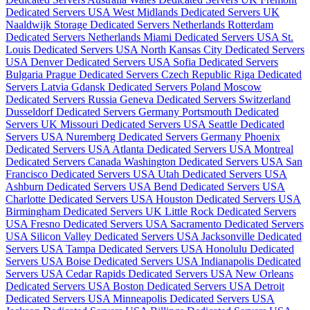
Dedicated Servers USA
West Midlands Dedicated Servers UK
Naaldwijk Storage Dedicated Servers Netherlands
Rotterdam
Dedicated Servers Netherlands
Miami Dedicated Servers USA
St.
Louis Dedicated Servers USA
North Kansas City Dedicated Servers
USA
Denver Dedicated Servers USA
Sofia Dedicated Servers
Bulgaria
Prague Dedicated Servers Czech Republic
Riga Dedicated
Servers Latvia
Gdansk Dedicated Servers Poland
Moscow
Dedicated Servers Russia
Geneva Dedicated Servers Switzerland
Dusseldorf Dedicated Servers Germany
Portsmouth Dedicated
Servers UK
Missouri Dedicated Servers USA
Seattle Dedicated
Servers USA
Nuremberg Dedicated Servers Germany
Phoenix
Dedicated Servers USA
Atlanta Dedicated Servers USA
Montreal
Dedicated Servers Canada
Washington Dedicated Servers USA
San
Francisco Dedicated Servers USA
Utah Dedicated Servers USA
Ashburn Dedicated Servers USA
Bend Dedicated Servers USA
Charlotte Dedicated Servers USA
Houston Dedicated Servers USA
Birmingham Dedicated Servers UK
Little Rock Dedicated Servers
USA
Fresno Dedicated Servers USA
Sacramento Dedicated Servers
USA
Silicon Valley Dedicated Servers USA
Jacksonville Dedicated
Servers USA
Tampa Dedicated Servers USA
Honolulu Dedicated
Servers USA
Boise Dedicated Servers USA
Indianapolis Dedicated
Servers USA
Cedar Rapids Dedicated Servers USA
New Orleans
Dedicated Servers USA
Boston Dedicated Servers USA
Detroit
Dedicated Servers USA
Minneapolis Dedicated Servers USA