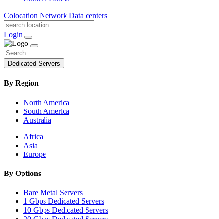
Colocation
Network
Data centers
Login
Dedicated Servers
By Region
North America
South America
Australia
Africa
Asia
Europe
By Options
Bare Metal Servers
1 Gbps Dedicated Servers
10 Gbps Dedicated Servers
20 Gbps Dedicated Servers