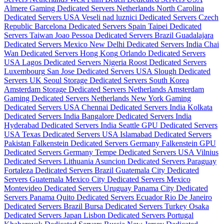
Almere Gaming Dedicated Servers Netherlands
North Carolina
Dedicated Servers USA
Veseli nad luznici­ Dedicated Servers Czech
Republic
Barcelona Dedicated Servers Spain
Taipei Dedicated
Servers Taiwan
Joao Pessoa Dedicated Servers Brazil
Guadalajara
Dedicated Servers Mexico
New Delhi Dedicated Servers India
Chai
Wan Dedicated Servers Hong Kong
Orlando Dedicated Servers
USA
Lagos Dedicated Servers Nigeria
Roost Dedicated Servers
Luxembourg
San Jose Dedicated Servers USA
Slough Dedicated
Servers UK
Seoul Storage Dedicated Servers South Korea
Amsterdam Storage Dedicated Servers Netherlands
Amsterdam
Gaming Dedicated Servers Netherlands
New York Gaming
Dedicated Servers USA
Chennai Dedicated Servers India
Kolkata
Dedicated Servers India
Bangalore Dedicated Servers India
Hyderabad Dedicated Servers India
Seattle GPU Dedicated Servers
USA
Texas Dedicated Servers USA
Islamabad Dedicated Servers
Pakistan
Falkenstein Dedicated Servers Germany
Falkenstein GPU
Dedicated Servers Germany
Tempe Dedicated Servers USA
Vilnius
Dedicated Servers Lithuania
Asuncion Dedicated Servers Paraguay
Fortaleza Dedicated Servers Brazil
Guatemala City Dedicated
Servers Guatemala
Mexico City Dedicated Servers Mexico
Montevideo Dedicated Servers Uruguay
Panama City Dedicated
Servers Panama
Quito Dedicated Servers Ecuador
Rio De Janeiro
Dedicated Servers Brazil
Bursa Dedicated Servers Turkey
Osaka
Dedicated Servers Japan
Lisbon Dedicated Servers Portugal