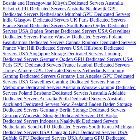
Bosnia and Herzegovina
Kilsyth Dedicated Servers Australia
Kilsyth GPU Dedicated Servers Australia
Naaldwijk GPU
Dedicated Servers Netherlands
Mumbai GPU Dedicated Servers
India
Glasgow Dedicated Servers UK
Paris Dedicated Servers
France
Seoul Dedicated Servers South Korea
Ogden Dedicated
Servers USA
Ogden Storage Dedicated Servers USA
Gravelines
Dedicated Servers France
Warsaw Dedicated Servers Poland
Beauharnois Dedicated Servers Canada
Roubaix Dedicated Servers
France
Vint Hill Dedicated Servers USA
Hillsboro Dedicated
Servers USA
Singapore Storage Dedicated Servers
Limburg
Dedicated Servers Germany
Ogden GPU Dedicated Servers USA
Paris GPU Dedicated Servers France
Istanbul Dedicated Servers
Turkey
Almere GPU Dedicated Servers Netherlands
Limburg
Gaming Dedicated Servers Germany
Los Angeles GPU Dedicated
Servers USA
Gravelines Gaming Dedicated Servers France
Melbourne Dedicated Servers Australia
Warsaw Gaming Dedicated
Servers Poland
Brisbane Dedicated Servers Australia
Adelaide
Dedicated Servers Australia
Perth Dedicated Servers Australia
Auckland Dedicated Servers New Zealand
Baden-Baden Storage
Dedicated Servers Germany
Berlin Storage Dedicated Servers
Germany
Worcester Storage Dedicated Servers UK
Bogor
Dedicated Servers Indonesia
Naaldwijk Dedicated Servers
Netherlands
Seoul GPU Dedicated Servers South Korea
Michigan
Dedicated Servers USA
Chicago GPU Dedicated Servers USA
Buffalo GPU Dedicated Servers USA
Atlanta GPU Dedicated