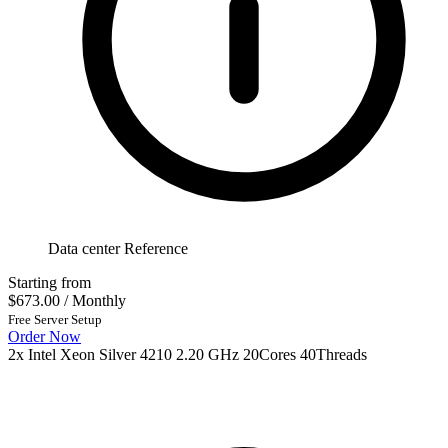
Data center Reference
Starting from
$673.00
/ Monthly
Free Server Setup
Order Now
2x Intel Xeon Silver 4210 2.20 GHz 20Cores 40Threads