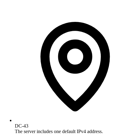
DC-43
The server includes one default IPv4 address.