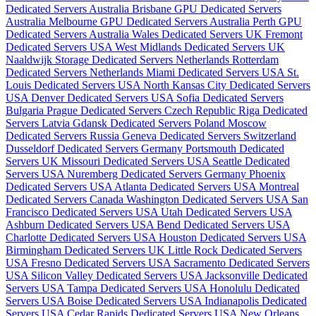
Dedicated Servers Australia
Brisbane GPU Dedicated Servers
Australia
Melbourne GPU Dedicated Servers Australia
Perth GPU
Dedicated Servers Australia
Wales Dedicated Servers UK
Fremont
Dedicated Servers USA
West Midlands Dedicated Servers UK
Naaldwijk Storage Dedicated Servers Netherlands
Rotterdam
Dedicated Servers Netherlands
Miami Dedicated Servers USA
St.
Louis Dedicated Servers USA
North Kansas City Dedicated Servers
USA
Denver Dedicated Servers USA
Sofia Dedicated Servers
Bulgaria
Prague Dedicated Servers Czech Republic
Riga Dedicated
Servers Latvia
Gdansk Dedicated Servers Poland
Moscow
Dedicated Servers Russia
Geneva Dedicated Servers Switzerland
Dusseldorf Dedicated Servers Germany
Portsmouth Dedicated
Servers UK
Missouri Dedicated Servers USA
Seattle Dedicated
Servers USA
Nuremberg Dedicated Servers Germany
Phoenix
Dedicated Servers USA
Atlanta Dedicated Servers USA
Montreal
Dedicated Servers Canada
Washington Dedicated Servers USA
San
Francisco Dedicated Servers USA
Utah Dedicated Servers USA
Ashburn Dedicated Servers USA
Bend Dedicated Servers USA
Charlotte Dedicated Servers USA
Houston Dedicated Servers USA
Birmingham Dedicated Servers UK
Little Rock Dedicated Servers
USA
Fresno Dedicated Servers USA
Sacramento Dedicated Servers
USA
Silicon Valley Dedicated Servers USA
Jacksonville Dedicated
Servers USA
Tampa Dedicated Servers USA
Honolulu Dedicated
Servers USA
Boise Dedicated Servers USA
Indianapolis Dedicated
Servers USA
Cedar Rapids Dedicated Servers USA
New Orleans