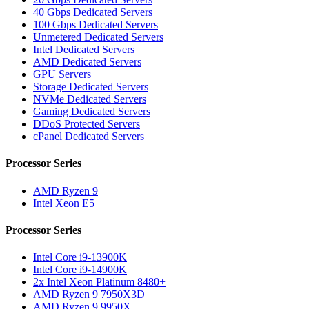
40 Gbps Dedicated Servers
100 Gbps Dedicated Servers
Unmetered Dedicated Servers
Intel Dedicated Servers
AMD Dedicated Servers
GPU Servers
Storage Dedicated Servers
NVMe Dedicated Servers
Gaming Dedicated Servers
DDoS Protected Servers
cPanel Dedicated Servers
Processor Series
AMD Ryzen 9
Intel Xeon E5
Processor Series
Intel Core i9-13900K
Intel Core i9-14900K
2x Intel Xeon Platinum 8480+
AMD Ryzen 9 7950X3D
AMD Ryzen 9 9950X