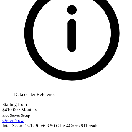
Data center Reference
Starting from
$410.00
/ Monthly
Free Server Setup
Order Now
Intel Xeon E3-1230 v6 3.50 GHz 4Cores 8Threads