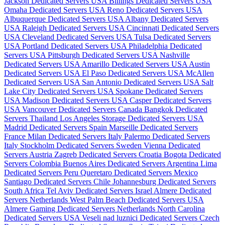
Jackson Dedicated Servers USA
Billings Dedicated Servers USA
Omaha Dedicated Servers USA
Reno Dedicated Servers USA
Albuquerque Dedicated Servers USA
Albany Dedicated Servers
USA
Raleigh Dedicated Servers USA
Cincinnati Dedicated Servers
USA
Cleveland Dedicated Servers USA
Tulsa Dedicated Servers
USA
Portland Dedicated Servers USA
Philadelphia Dedicated
Servers USA
Pittsburgh Dedicated Servers USA
Nashville
Dedicated Servers USA
Amarillo Dedicated Servers USA
Austin
Dedicated Servers USA
El Paso Dedicated Servers USA
McAllen
Dedicated Servers USA
San Antonio Dedicated Servers USA
Salt
Lake City Dedicated Servers USA
Spokane Dedicated Servers
USA
Madison Dedicated Servers USA
Casper Dedicated Servers
USA
Vancouver Dedicated Servers Canada
Bangkok Dedicated
Servers Thailand
Los Angeles Storage Dedicated Servers USA
Madrid Dedicated Servers Spain
Marseille Dedicated Servers
France
Milan Dedicated Servers Italy
Palermo Dedicated Servers
Italy
Stockholm Dedicated Servers Sweden
Vienna Dedicated
Servers Austria
Zagreb Dedicated Servers Croatia
Bogota Dedicated
Servers Colombia
Buenos Aires Dedicated Servers Argentina
Lima
Dedicated Servers Peru
Queretaro Dedicated Servers Mexico
Santiago Dedicated Servers Chile
Johannesburg Dedicated Servers
South Africa
Tel Aviv Dedicated Servers Israel
Almere Dedicated
Servers Netherlands
West Palm Beach Dedicated Servers USA
Almere Gaming Dedicated Servers Netherlands
North Carolina
Dedicated Servers USA
Veseli nad luznici­ Dedicated Servers Czech