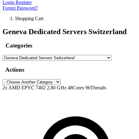
Login
Register
Forgot Password?
Shopping Cart
Geneva Dedicated Servers Switzerland
Categories
Actions
2x AMD EPYC 7402 2.80 GHz 48Cores 96Threads