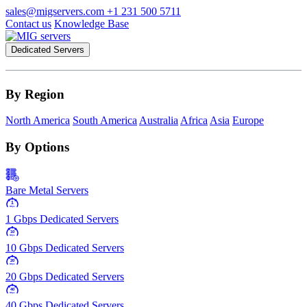
sales@migservers.com
+1 231 500 5711
Contact us
Knowledge Base
Dedicated Servers
By Region
North America
South America
Australia
Africa
Asia
Europe
By Options
Bare Metal Servers
1
Gbps
1 Gbps Dedicated Servers
10
Gbps
10 Gbps Dedicated Servers
20
Gbps
20 Gbps Dedicated Servers
40
Gbps
40 Gbps Dedicated Servers