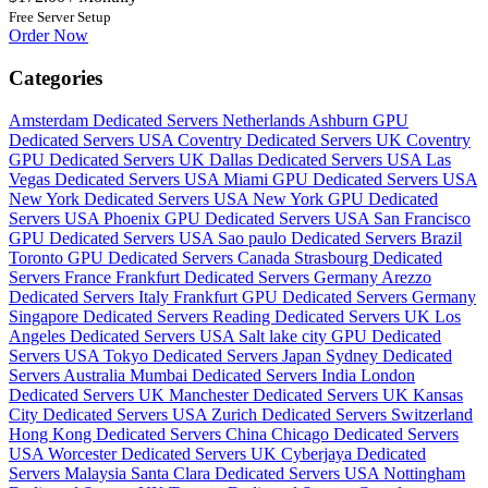
Free Server Setup
Order Now
Categories
Amsterdam Dedicated Servers Netherlands
Ashburn GPU
Dedicated Servers USA
Coventry Dedicated Servers UK
Coventry
GPU Dedicated Servers UK
Dallas Dedicated Servers USA
Las
Vegas Dedicated Servers USA
Miami GPU Dedicated Servers USA
New York Dedicated Servers USA
New York GPU Dedicated
Servers USA
Phoenix GPU Dedicated Servers USA
San Francisco
GPU Dedicated Servers USA
Sao paulo Dedicated Servers Brazil
Toronto GPU Dedicated Servers Canada
Strasbourg Dedicated
Servers France
Frankfurt Dedicated Servers Germany
Arezzo
Dedicated Servers Italy
Frankfurt GPU Dedicated Servers Germany
Singapore Dedicated Servers
Reading Dedicated Servers UK
Los
Angeles Dedicated Servers USA
Salt lake city GPU Dedicated
Servers USA
Tokyo Dedicated Servers Japan
Sydney Dedicated
Servers Australia
Mumbai Dedicated Servers India
London
Dedicated Servers UK
Manchester Dedicated Servers UK
Kansas
City Dedicated Servers USA
Zurich Dedicated Servers Switzerland
Hong Kong Dedicated Servers China
Chicago Dedicated Servers
USA
Worcester Dedicated Servers UK
Cyberjaya Dedicated
Servers Malaysia
Santa Clara Dedicated Servers USA
Nottingham