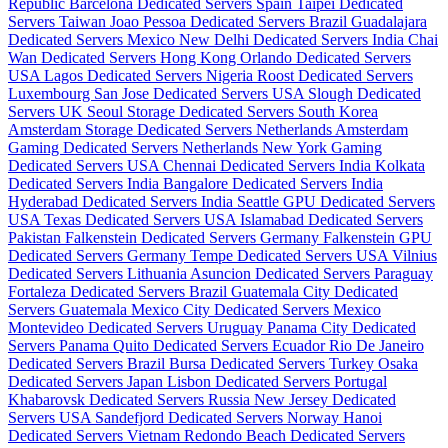
Republic
Barcelona Dedicated Servers Spain
Taipei Dedicated
Servers Taiwan
Joao Pessoa Dedicated Servers Brazil
Guadalajara
Dedicated Servers Mexico
New Delhi Dedicated Servers India
Chai
Wan Dedicated Servers Hong Kong
Orlando Dedicated Servers
USA
Lagos Dedicated Servers Nigeria
Roost Dedicated Servers
Luxembourg
San Jose Dedicated Servers USA
Slough Dedicated
Servers UK
Seoul Storage Dedicated Servers South Korea
Amsterdam Storage Dedicated Servers Netherlands
Amsterdam
Gaming Dedicated Servers Netherlands
New York Gaming
Dedicated Servers USA
Chennai Dedicated Servers India
Kolkata
Dedicated Servers India
Bangalore Dedicated Servers India
Hyderabad Dedicated Servers India
Seattle GPU Dedicated Servers
USA
Texas Dedicated Servers USA
Islamabad Dedicated Servers
Pakistan
Falkenstein Dedicated Servers Germany
Falkenstein GPU
Dedicated Servers Germany
Tempe Dedicated Servers USA
Vilnius
Dedicated Servers Lithuania
Asuncion Dedicated Servers Paraguay
Fortaleza Dedicated Servers Brazil
Guatemala City Dedicated
Servers Guatemala
Mexico City Dedicated Servers Mexico
Montevideo Dedicated Servers Uruguay
Panama City Dedicated
Servers Panama
Quito Dedicated Servers Ecuador
Rio De Janeiro
Dedicated Servers Brazil
Bursa Dedicated Servers Turkey
Osaka
Dedicated Servers Japan
Lisbon Dedicated Servers Portugal
Khabarovsk Dedicated Servers Russia
New Jersey Dedicated
Servers USA
Sandefjord Dedicated Servers Norway
Hanoi
Dedicated Servers Vietnam
Redondo Beach Dedicated Servers