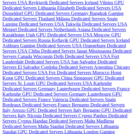
Servers USA
Reykjavik Dedicated Servers Iceland
Vilnius GPU
Dedicated Servers Lithuania
Elizabeth Dedicated Servers USA
Dusseldorf GPU Dedicated Servers Germany
Bangkok Gaming
Dedicated Servers Thailand
Málaga Dedicated Servers Spain
Lansing Dedicated Servers USA
Tukwila Dedicated Servers USA
Meppel Dedicated Servers Netherlands
Astana Dedicated Servers
Kazakhstan
Utah GPU Dedicated Servers USA
Moscow GPU
Dedicated Servers Russia
Keflavik GPU Dedicated Servers Iceland
Ashburn Gaming Dedicated Servers USA
Orangeburg Dedicated
Servers USA
Chiba Dedicated Servers Japan
Mississauga Dedicated
Servers Canada
Wisconsin Dells Dedicated Servers USA
Fort
Lauderdale Dedicated Servers USA
San Salvador Dedicated
Servers El Salvador
Cordoba Dedicated Servers Argentina
Chicago
Dedicated Servers USA
Fez Dedicated Servers Morocco
Hong
Kong GPU Dedicated Servers China
Singapore GPU Dedicated
Servers
St. Louis GPU Dedicated Servers USA
Karlsruhe
Dedicated Servers Germany
Lauterbourg Dedicated Servers France
Karlsruhe GPU Dedicated Servers Germany
Lauterbourg GPU
Dedicated Servers France
Valencia Dedicated Servers Spain
Bordeaux Dedicated Servers France
Bergamo Dedicated Servers
Italy
Arezzo GPU Dedicated Servers Italy
Bergamo GPU Dedicated
Servers Italy
Nicosia Dedicated Servers Cyprus
Paphos Dedicated
Servers Cyprus
Handaq Dedicated Servers Malta
Madliena
Dedicated Servers Malta
Siauliai Dedicated Servers Lithuania
Siauliai GPU Dedicated Servers Lithuania
London Gaming