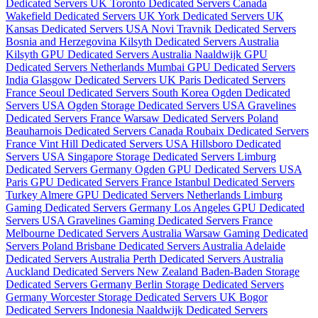
Dedicated Servers UK
Toronto Dedicated Servers Canada
Wakefield Dedicated Servers UK
York Dedicated Servers UK
Kansas Dedicated Servers USA
Novi Travnik Dedicated Servers
Bosnia and Herzegovina
Kilsyth Dedicated Servers Australia
Kilsyth GPU Dedicated Servers Australia
Naaldwijk GPU
Dedicated Servers Netherlands
Mumbai GPU Dedicated Servers
India
Glasgow Dedicated Servers UK
Paris Dedicated Servers
France
Seoul Dedicated Servers South Korea
Ogden Dedicated
Servers USA
Ogden Storage Dedicated Servers USA
Gravelines
Dedicated Servers France
Warsaw Dedicated Servers Poland
Beauharnois Dedicated Servers Canada
Roubaix Dedicated Servers
France
Vint Hill Dedicated Servers USA
Hillsboro Dedicated
Servers USA
Singapore Storage Dedicated Servers
Limburg
Dedicated Servers Germany
Ogden GPU Dedicated Servers USA
Paris GPU Dedicated Servers France
Istanbul Dedicated Servers
Turkey
Almere GPU Dedicated Servers Netherlands
Limburg
Gaming Dedicated Servers Germany
Los Angeles GPU Dedicated
Servers USA
Gravelines Gaming Dedicated Servers France
Melbourne Dedicated Servers Australia
Warsaw Gaming Dedicated
Servers Poland
Brisbane Dedicated Servers Australia
Adelaide
Dedicated Servers Australia
Perth Dedicated Servers Australia
Auckland Dedicated Servers New Zealand
Baden-Baden Storage
Dedicated Servers Germany
Berlin Storage Dedicated Servers
Germany
Worcester Storage Dedicated Servers UK
Bogor
Dedicated Servers Indonesia
Naaldwijk Dedicated Servers