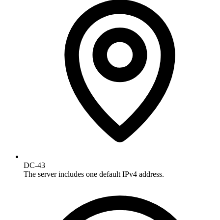
DC-43
The server includes one default IPv4 address.