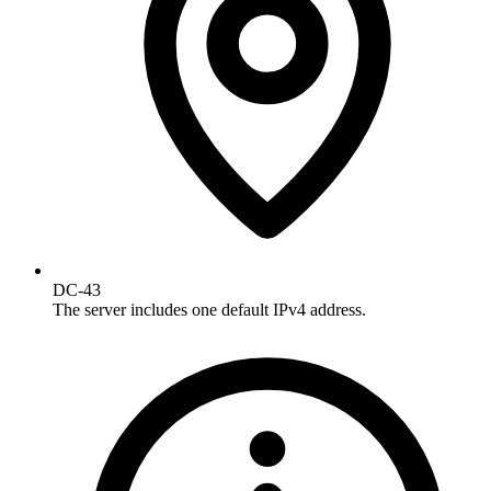
DC-43
The server includes one default IPv4 address.