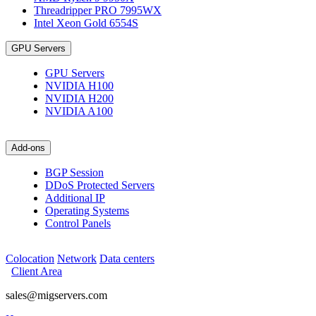
Threadripper PRO 7995WX
Intel Xeon Gold 6554S
GPU Servers
GPU Servers
NVIDIA H100
NVIDIA H200
NVIDIA A100
Add-ons
BGP Session
DDoS Protected Servers
Additional IP
Operating Systems
Control Panels
Colocation
Network
Data centers
Client Area
sales@migservers.com