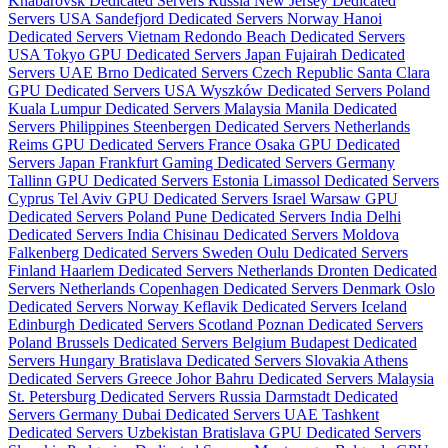
Khabarovsk Dedicated Servers Russia
New Jersey Dedicated
Servers USA
Sandefjord Dedicated Servers Norway
Hanoi
Dedicated Servers Vietnam
Redondo Beach Dedicated Servers
USA
Tokyo GPU Dedicated Servers Japan
Fujairah Dedicated
Servers UAE
Brno Dedicated Servers Czech Republic
Santa Clara
GPU Dedicated Servers USA
Wyszków Dedicated Servers Poland
Kuala Lumpur Dedicated Servers Malaysia
Manila Dedicated
Servers Philippines
Steenbergen Dedicated Servers Netherlands
Reims GPU Dedicated Servers France
Osaka GPU Dedicated
Servers Japan
Frankfurt Gaming Dedicated Servers Germany
Tallinn GPU Dedicated Servers Estonia
Limassol Dedicated Servers
Cyprus
Tel Aviv GPU Dedicated Servers Israel
Warsaw GPU
Dedicated Servers Poland
Pune Dedicated Servers India
Delhi
Dedicated Servers India
Chisinau Dedicated Servers Moldova
Falkenberg Dedicated Servers Sweden
Oulu Dedicated Servers
Finland
Haarlem Dedicated Servers Netherlands
Dronten Dedicated
Servers Netherlands
Copenhagen Dedicated Servers Denmark
Oslo
Dedicated Servers Norway
Keflavik Dedicated Servers Iceland
Edinburgh Dedicated Servers Scotland
Poznan Dedicated Servers
Poland
Brussels Dedicated Servers Belgium
Budapest Dedicated
Servers Hungary
Bratislava Dedicated Servers Slovakia
Athens
Dedicated Servers Greece
Johor Bahru Dedicated Servers Malaysia
St. Petersburg Dedicated Servers Russia
Darmstadt Dedicated
Servers Germany
Dubai Dedicated Servers UAE
Tashkent
Dedicated Servers Uzbekistan
Bratislava GPU Dedicated Servers