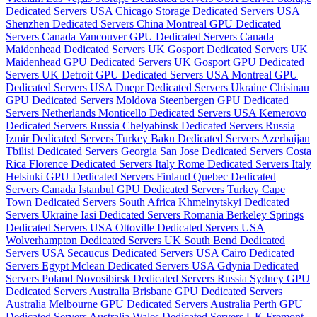
Dedicated Servers USA
Chicago Storage Dedicated Servers USA
Shenzhen Dedicated Servers China
Montreal GPU Dedicated
Servers Canada
Vancouver GPU Dedicated Servers Canada
Maidenhead Dedicated Servers UK
Gosport Dedicated Servers UK
Maidenhead GPU Dedicated Servers UK
Gosport GPU Dedicated
Servers UK
Detroit GPU Dedicated Servers USA
Montreal GPU
Dedicated Servers USA
Dnepr Dedicated Servers Ukraine
Chisinau
GPU Dedicated Servers Moldova
Steenbergen GPU Dedicated
Servers Netherlands
Monticello Dedicated Servers USA
Kemerovo
Dedicated Servers Russia
Chelyabinsk Dedicated Servers Russia
Izmir Dedicated Servers Turkey
Baku Dedicated Servers Azerbaijan
Tbilisi Dedicated Servers Georgia
San Jose Dedicated Servers Costa
Rica
Florence Dedicated Servers Italy
Rome Dedicated Servers Italy
Helsinki GPU Dedicated Servers Finland
Quebec Dedicated
Servers Canada
Istanbul GPU Dedicated Servers Turkey
Cape
Town Dedicated Servers South Africa
Khmelnytskyi Dedicated
Servers Ukraine
Iasi Dedicated Servers Romania
Berkeley Springs
Dedicated Servers USA
Ottoville Dedicated Servers USA
Wolverhampton Dedicated Servers UK
South Bend Dedicated
Servers USA
Secaucus Dedicated Servers USA
Cairo Dedicated
Servers Egypt
Mclean Dedicated Servers USA
Gdynia Dedicated
Servers Poland
Novosibirsk Dedicated Servers Russia
Sydney GPU
Dedicated Servers Australia
Brisbane GPU Dedicated Servers
Australia
Melbourne GPU Dedicated Servers Australia
Perth GPU
Dedicated Servers Australia
Wales Dedicated Servers UK
Fremont