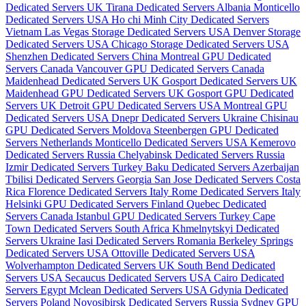
Dedicated Servers UK
Tirana Dedicated Servers Albania
Monticello
Dedicated Servers USA
Ho chi Minh City Dedicated Servers
Vietnam
Las Vegas Storage Dedicated Servers USA
Denver Storage
Dedicated Servers USA
Chicago Storage Dedicated Servers USA
Shenzhen Dedicated Servers China
Montreal GPU Dedicated
Servers Canada
Vancouver GPU Dedicated Servers Canada
Maidenhead Dedicated Servers UK
Gosport Dedicated Servers UK
Maidenhead GPU Dedicated Servers UK
Gosport GPU Dedicated
Servers UK
Detroit GPU Dedicated Servers USA
Montreal GPU
Dedicated Servers USA
Dnepr Dedicated Servers Ukraine
Chisinau
GPU Dedicated Servers Moldova
Steenbergen GPU Dedicated
Servers Netherlands
Monticello Dedicated Servers USA
Kemerovo
Dedicated Servers Russia
Chelyabinsk Dedicated Servers Russia
Izmir Dedicated Servers Turkey
Baku Dedicated Servers Azerbaijan
Tbilisi Dedicated Servers Georgia
San Jose Dedicated Servers Costa
Rica
Florence Dedicated Servers Italy
Rome Dedicated Servers Italy
Helsinki GPU Dedicated Servers Finland
Quebec Dedicated
Servers Canada
Istanbul GPU Dedicated Servers Turkey
Cape
Town Dedicated Servers South Africa
Khmelnytskyi Dedicated
Servers Ukraine
Iasi Dedicated Servers Romania
Berkeley Springs
Dedicated Servers USA
Ottoville Dedicated Servers USA
Wolverhampton Dedicated Servers UK
South Bend Dedicated
Servers USA
Secaucus Dedicated Servers USA
Cairo Dedicated
Servers Egypt
Mclean Dedicated Servers USA
Gdynia Dedicated
Servers Poland
Novosibirsk Dedicated Servers Russia
Sydney GPU