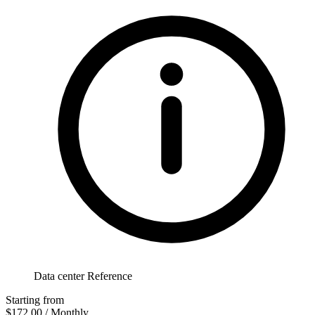
Data center Reference
Starting from
$172.00
/ Monthly