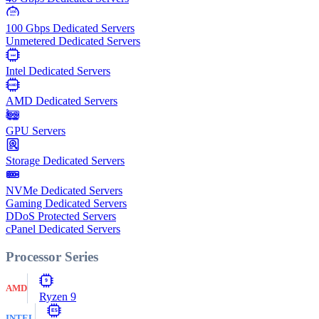
100
Gbps
100 Gbps Dedicated Servers
Unmetered Dedicated Servers
Intel
Intel Dedicated Servers
AMD
AMD Dedicated Servers
GPU Servers
Storage Dedicated Servers
NVMe Dedicated Servers
Gaming Dedicated Servers
DDoS Protected Servers
cPanel Dedicated Servers
Processor Series
9
AMD
Ryzen 9
E5
INTEL