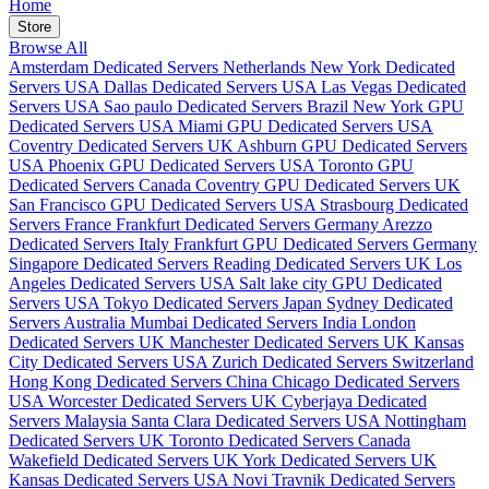
Home
Store
Browse All
Amsterdam Dedicated Servers Netherlands
New York Dedicated
Servers USA
Dallas Dedicated Servers USA
Las Vegas Dedicated
Servers USA
Sao paulo Dedicated Servers Brazil
New York GPU
Dedicated Servers USA
Miami GPU Dedicated Servers USA
Coventry Dedicated Servers UK
Ashburn GPU Dedicated Servers
USA
Phoenix GPU Dedicated Servers USA
Toronto GPU
Dedicated Servers Canada
Coventry GPU Dedicated Servers UK
San Francisco GPU Dedicated Servers USA
Strasbourg Dedicated
Servers France
Frankfurt Dedicated Servers Germany
Arezzo
Dedicated Servers Italy
Frankfurt GPU Dedicated Servers Germany
Singapore Dedicated Servers
Reading Dedicated Servers UK
Los
Angeles Dedicated Servers USA
Salt lake city GPU Dedicated
Servers USA
Tokyo Dedicated Servers Japan
Sydney Dedicated
Servers Australia
Mumbai Dedicated Servers India
London
Dedicated Servers UK
Manchester Dedicated Servers UK
Kansas
City Dedicated Servers USA
Zurich Dedicated Servers Switzerland
Hong Kong Dedicated Servers China
Chicago Dedicated Servers
USA
Worcester Dedicated Servers UK
Cyberjaya Dedicated
Servers Malaysia
Santa Clara Dedicated Servers USA
Nottingham
Dedicated Servers UK
Toronto Dedicated Servers Canada
Wakefield Dedicated Servers UK
York Dedicated Servers UK
Kansas Dedicated Servers USA
Novi Travnik Dedicated Servers