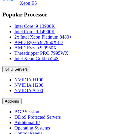
Xeon E5
Popular Processor
Intel Core i9-13900K
Intel Core i9-14900K
2x Intel Xeon Platinum 8480+
AMD Ryzen 9 7950X3D
AMD Ryzen 9 9950X
Threadripper PRO 7995WX
Intel Xeon Gold 6554S
GPU Servers
NVIDIA H100
NVIDIA H200
NVIDIA A100
Add-ons
BGP Session
DDoS Protected Servers
Additional IP
Operating Systems
Control Panels