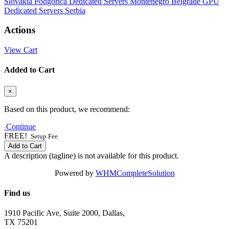
Slovakia
Podgorica Dedicated Servers Montenegro
Belgrade GPU
Dedicated Servers Serbia
Actions
View Cart
Added to Cart
×
Based on this product, we recommend:
Continue
FREE!
Setup Fee
Add to Cart
A description (tagline) is not available for this product.
Powered by
WHMCompleteSolution
Find us
1910 Pacific Ave, Suite 2000, Dallas,
TX 75201