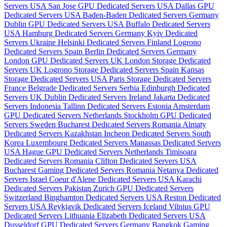
Servers USA
San Jose GPU Dedicated Servers USA
Dallas GPU
Dedicated Servers USA
Baden-Baden Dedicated Servers Germany
Dublin GPU Dedicated Servers USA
Buffalo Dedicated Servers
USA
Hamburg Dedicated Servers Germany
Kyiv Dedicated
Servers Ukraine
Helsinki Dedicated Servers Finland
Logrono
Dedicated Servers Spain
Berlin Dedicated Servers Germany
London GPU Dedicated Servers UK
London Storage Dedicated
Servers UK
Logrono Storage Dedicated Servers Spain
Kansas
Storage Dedicated Servers USA
Paris Storage Dedicated Servers
France
Belgrade Dedicated Servers Serbia
Edinburgh Dedicated
Servers UK
Dublin Dedicated Servers Ireland
Jakarta Dedicated
Servers Indonesia
Tallinn Dedicated Servers Estonia
Amsterdam
GPU Dedicated Servers Netherlands
Stockholm GPU Dedicated
Servers Sweden
Bucharest Dedicated Servers Romania
Almaty
Dedicated Servers Kazakhstan
Incheon Dedicated Servers South
Korea
Luxembourg Dedicated Servers
Manassas Dedicated Servers
USA
Hague GPU Dedicated Servers Netherlands
Timisoara
Dedicated Servers Romania
Clifton Dedicated Servers USA
Bucharest Gaming Dedicated Servers Romania
Netanya Dedicated
Servers Israel
Coeur d'Alene Dedicated Servers USA
Karachi
Dedicated Servers Pakistan
Zurich GPU Dedicated Servers
Switzerland
Binghamton Dedicated Servers USA
Reston Dedicated
Servers USA
Reykjavik Dedicated Servers Iceland
Vilnius GPU
Dedicated Servers Lithuania
Elizabeth Dedicated Servers USA
Dusseldorf GPU Dedicated Servers Germany
Bangkok Gaming