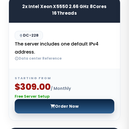
2x Intel Xeon X5550 2.66 GHz 8Cores
16Threads
DC-228
The server includes one default IPv4
address.
Data center Reference
STARTING FROM
$309.00
/ Monthly
Free Server Setup
Order Now