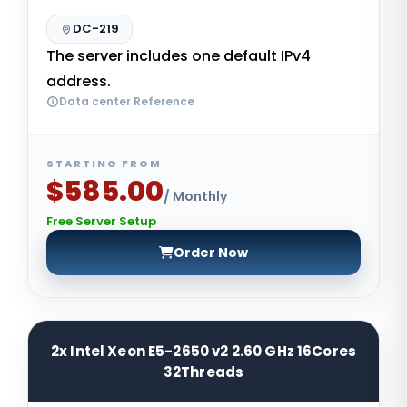
DC-219
The server includes one default IPv4
address.
Data center Reference
STARTING FROM
$585.00
/ Monthly
Free Server Setup
Order Now
2x Intel Xeon E5-2650 v2 2.60 GHz 16Cores
32Threads