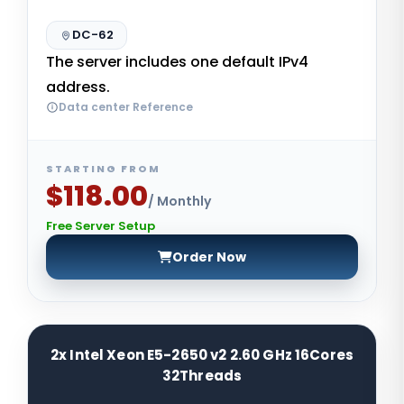
DC-62
The server includes one default IPv4
address.
Data center Reference
STARTING FROM
$118.00
/ Monthly
Free Server Setup
Order Now
2x Intel Xeon E5-2650 v2 2.60 GHz 16Cores
32Threads