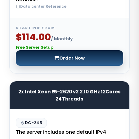
Data center Reference
STARTING FROM
$114.00
/ Monthly
Free Server Setup
Order Now
2x Intel Xeon E5-2620 v2 2.10 GHz 12Cores
24Threads
DC-245
The server includes one default IPv4