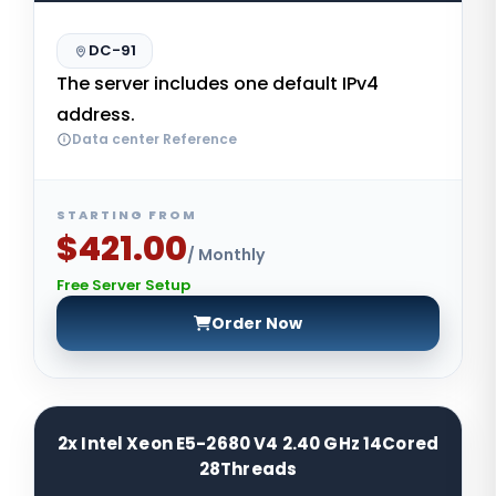
DC-91
The server includes one default IPv4
address.
Data center Reference
STARTING FROM
$421.00
/ Monthly
Free Server Setup
Order Now
2x Intel Xeon E5-2680 V4 2.40 GHz 14Cored
28Threads