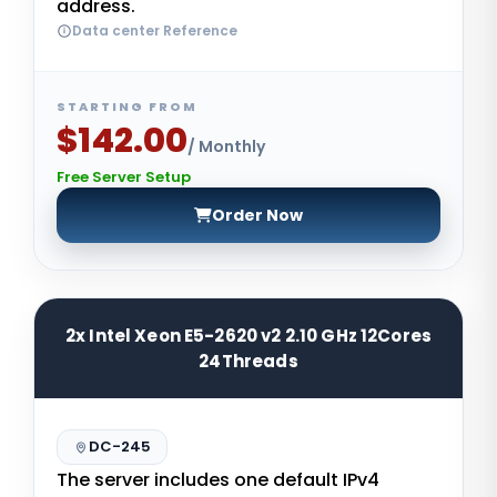
address.
Data center Reference
STARTING FROM
$142.00
/ Monthly
Free Server Setup
Order Now
2x Intel Xeon E5-2620 v2 2.10 GHz 12Cores
24Threads
DC-245
The server includes one default IPv4