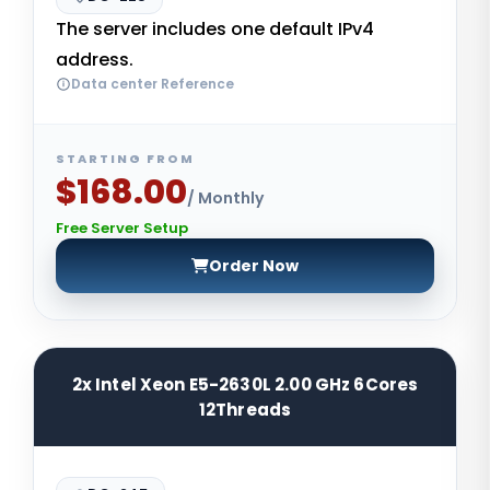
The server includes one default IPv4
address.
Data center Reference
STARTING FROM
$168.00
/ Monthly
Free Server Setup
Order Now
2x Intel Xeon E5-2630L 2.00 GHz 6Cores
12Threads