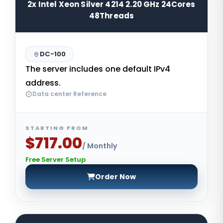
2x Intel Xeon Silver 4214 2.20 GHz 24Cores
48Threads
DC-100
The server includes one default IPv4
address.
Data center Reference
STARTING FROM
$717.00
/ Monthly
Free Server Setup
Order Now