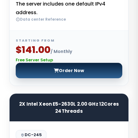
The server includes one default IPv4
address.
Data center Reference
STARTING FROM
$141.00
/ Monthly
Free Server Setup
Order Now
2X Intel Xeon E5-2630L 2.00 GHz 12Cores
24Threads
DC-245