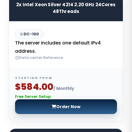
2x Intel Xeon Silver 4214 2.20 GHz 24Cores
48Threads
DC-100
The server includes one default IPv4
address.
Data center Reference
STARTING FROM
$584.00
/ Monthly
Free Server Setup
Order Now