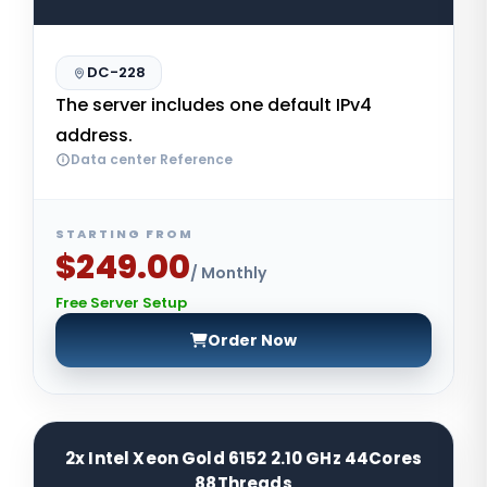
DC-228
The server includes one default IPv4
address.
Data center Reference
STARTING FROM
$249.00
/ Monthly
Free Server Setup
Order Now
2x Intel Xeon Gold 6152 2.10 GHz 44Cores
88Threads