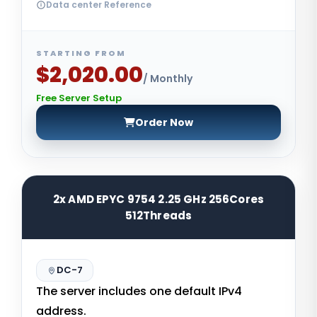
Data center Reference
STARTING FROM
$2,020.00
/ Monthly
Free Server Setup
Order Now
2x AMD EPYC 9754 2.25 GHz 256Cores
512Threads
DC-7
The server includes one default IPv4
address.