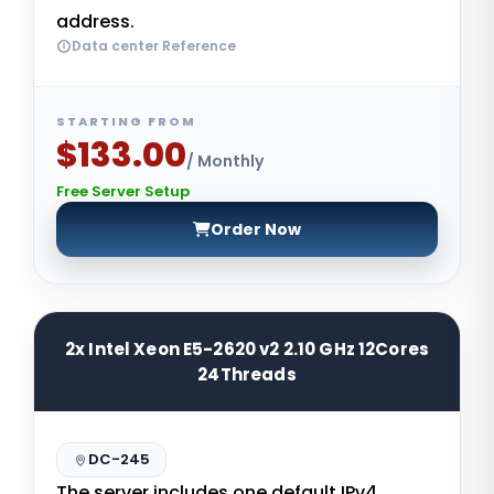
address.
Data center Reference
STARTING FROM
$133.00
/ Monthly
Free Server Setup
Order Now
2x Intel Xeon E5-2620 v2 2.10 GHz 12Cores
24Threads
DC-245
The server includes one default IPv4