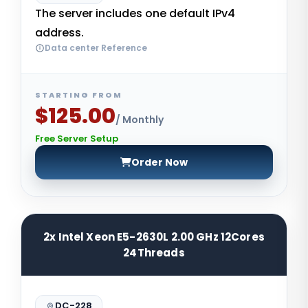
The server includes one default IPv4
address.
Data center Reference
STARTING FROM
$125.00
/ Monthly
Free Server Setup
Order Now
2x Intel Xeon E5-2630L 2.00 GHz 12Cores
24Threads
DC-228