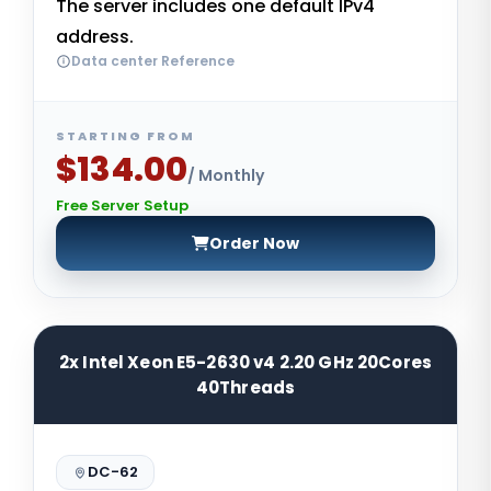
The server includes one default IPv4
address.
Data center Reference
STARTING FROM
$134.00
/ Monthly
Free Server Setup
Order Now
2x Intel Xeon E5-2630 v4 2.20 GHz 20Cores
40Threads
DC-62