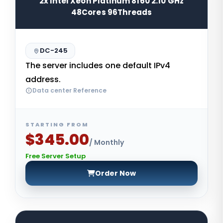
2x Intel Xeon Platinum 8160 2.10 GHz
48Cores 96Threads
DC-245
The server includes one default IPv4
address.
Data center Reference
STARTING FROM
$345.00
/ Monthly
Free Server Setup
Order Now