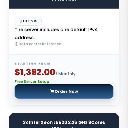
DC-215
The server includes one default IPv4
address.
Data center Reference
STARTING FROM
$1,392.00
/ Monthly
Free Server Setup
Order Now
2x Intel Xeon L5520 2.26 GHz 8Cores