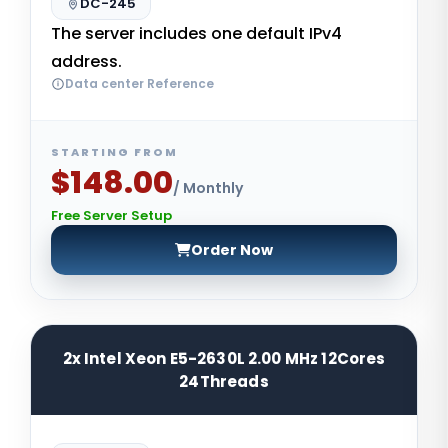
DC-245
The server includes one default IPv4
address.
Data center Reference
STARTING FROM
$148.00
/ Monthly
Free Server Setup
Order Now
2x Intel Xeon E5-2630L 2.00 MHz 12Cores
24Threads