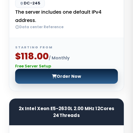
DC-245
The server includes one default IPv4
address.
Data center Reference
STARTING FROM
$118.00
/ Monthly
Free Server Setup
Order Now
2x Intel Xeon E5-2630L 2.00 MHz 12Cores
24Threads