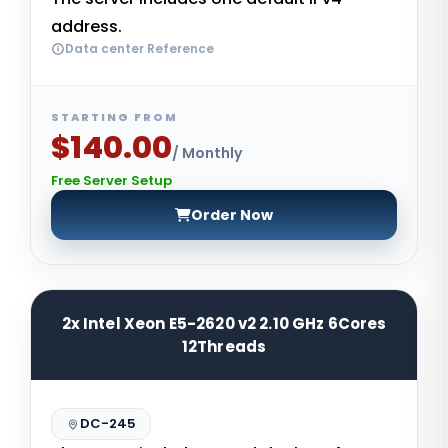
address.
Data center Reference
STARTING FROM
$140.00
/ Monthly
Free Server Setup
Order Now
2x Intel Xeon E5-2620 v2 2.10 GHz 6Cores
12Threads
DC-245