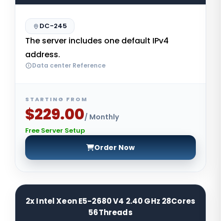
DC-245
The server includes one default IPv4
address.
Data center Reference
STARTING FROM
$229.00
/ Monthly
Free Server Setup
Order Now
2x Intel Xeon E5-2680 V4 2.40 GHz 28Cores
56Threads