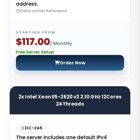
address.
Data center Reference
STARTING FROM
$117.00
/ Monthly
Free Server Setup
Order Now
2x Intel Xeon E5-2620 v2 2.10 GHz 12Cores
24Threads
DC-245
The server includes one default IPv4