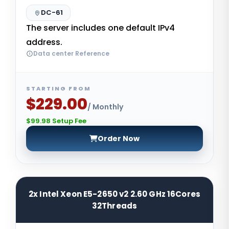
DC-61
The server includes one default IPv4
address.
Data center Reference
STARTING FROM
$229.00
/ Monthly
$99.98 Setup Fee
Order Now
2x Intel Xeon E5-2650 v2 2.60 GHz 16Cores
32Threads