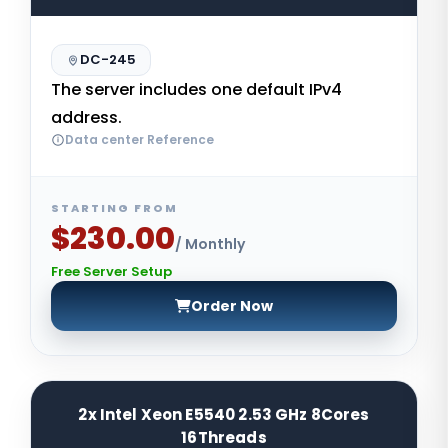
DC-245
The server includes one default IPv4
address.
Data center Reference
STARTING FROM
$230.00
/ Monthly
Free Server Setup
Order Now
2x Intel Xeon E5540 2.53 GHz 8Cores
16Threads