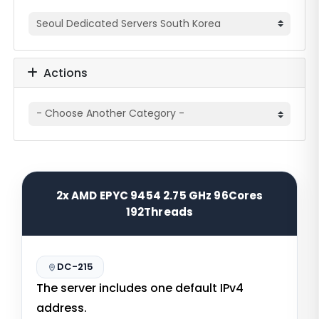
Actions
2x AMD EPYC 9454 2.75 GHz 96Cores
192Threads
DC-215
The server includes one default IPv4
address.