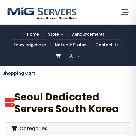
Home
Store
Announcements
Knowledgebase
Network Status
Contact Us
Shopping Cart
Seoul Dedicated
Servers South Korea
Categories