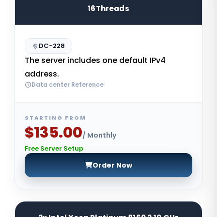
16Threads
DC-228
The server includes one default IPv4
address.
Data center Reference
STARTING FROM
$135.00
/ Monthly
Free Server Setup
Order Now