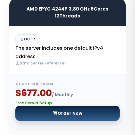
AMD EPYC 4244P 3.80 GHz 6Cores
12Threads
DC-7
The server includes one default IPv4
address.
Data center Reference
STARTING FROM
$677.00
/ Monthly
Free Server Setup
Order Now