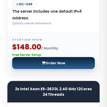
DC-245
The server includes one default IPv4
address.
Data center Reference
STARTING FROM
$148.00
/ Monthly
Free Server Setup
Order Now
2x Intel Xeon E5-2630L 2.40 GHz 12Cores
24Threads