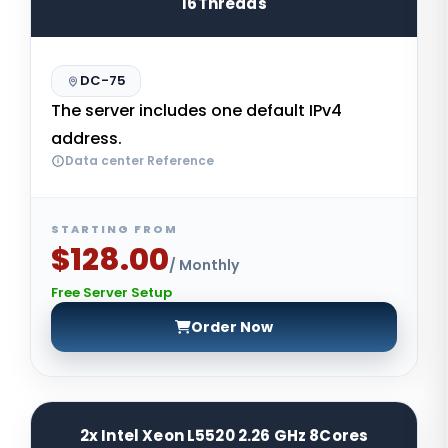
16Threads
DC-75
The server includes one default IPv4
address.
Data center Reference
STARTING FROM
$128.00
/ Monthly
Free Server Setup
Order Now
2x Intel Xeon L5520 2.26 GHz 8Cores