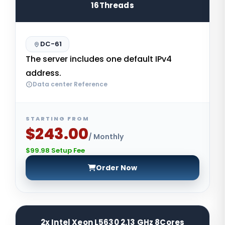
16Threads
DC-61
The server includes one default IPv4
address.
Data center Reference
STARTING FROM
$243.00
/ Monthly
$99.98 Setup Fee
Order Now
2x Intel Xeon L5630 2.13 GHz 8Cores