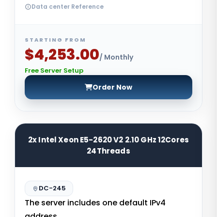
Data center Reference
STARTING FROM
$4,253.00
/ Monthly
Free Server Setup
Order Now
2x Intel Xeon E5-2620 V2 2.10 GHz 12Cores
24Threads
DC-245
The server includes one default IPv4
address.