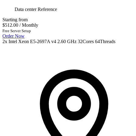
Data center Reference
Starting from
$512.00
/ Monthly
Free Server Setup
Order Now
2x Intel Xeon E5-2697A v4 2.60 GHz 32Cores 64Threads