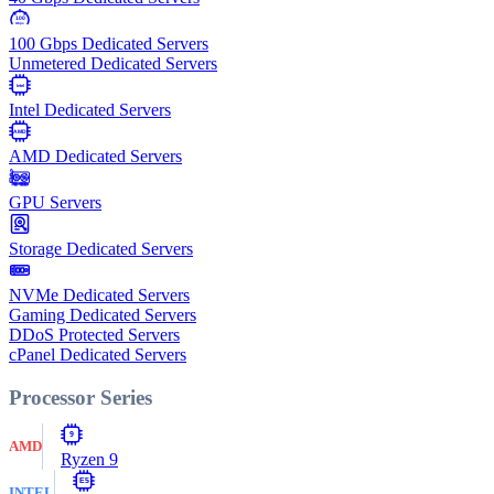
100
Gbps
100 Gbps Dedicated Servers
Unmetered Dedicated Servers
Intel
Intel Dedicated Servers
AMD
AMD Dedicated Servers
GPU Servers
Storage Dedicated Servers
NVMe Dedicated Servers
Gaming Dedicated Servers
DDoS Protected Servers
cPanel Dedicated Servers
Processor Series
9
AMD
Ryzen 9
E5
INTEL