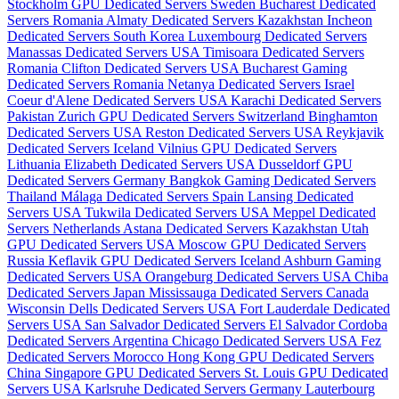
Stockholm GPU Dedicated Servers Sweden
Bucharest Dedicated
Servers Romania
Almaty Dedicated Servers Kazakhstan
Incheon
Dedicated Servers South Korea
Luxembourg Dedicated Servers
Manassas Dedicated Servers USA
Timisoara Dedicated Servers
Romania
Clifton Dedicated Servers USA
Bucharest Gaming
Dedicated Servers Romania
Netanya Dedicated Servers Israel
Coeur d'Alene Dedicated Servers USA
Karachi Dedicated Servers
Pakistan
Zurich GPU Dedicated Servers Switzerland
Binghamton
Dedicated Servers USA
Reston Dedicated Servers USA
Reykjavik
Dedicated Servers Iceland
Vilnius GPU Dedicated Servers
Lithuania
Elizabeth Dedicated Servers USA
Dusseldorf GPU
Dedicated Servers Germany
Bangkok Gaming Dedicated Servers
Thailand
Málaga Dedicated Servers Spain
Lansing Dedicated
Servers USA
Tukwila Dedicated Servers USA
Meppel Dedicated
Servers Netherlands
Astana Dedicated Servers Kazakhstan
Utah
GPU Dedicated Servers USA
Moscow GPU Dedicated Servers
Russia
Keflavik GPU Dedicated Servers Iceland
Ashburn Gaming
Dedicated Servers USA
Orangeburg Dedicated Servers USA
Chiba
Dedicated Servers Japan
Mississauga Dedicated Servers Canada
Wisconsin Dells Dedicated Servers USA
Fort Lauderdale Dedicated
Servers USA
San Salvador Dedicated Servers El Salvador
Cordoba
Dedicated Servers Argentina
Chicago Dedicated Servers USA
Fez
Dedicated Servers Morocco
Hong Kong GPU Dedicated Servers
China
Singapore GPU Dedicated Servers
St. Louis GPU Dedicated
Servers USA
Karlsruhe Dedicated Servers Germany
Lauterbourg