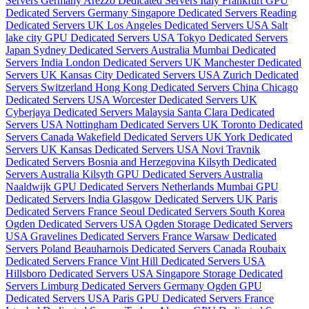
Servers Germany
Arezzo Dedicated Servers Italy
Frankfurt GPU
Dedicated Servers Germany
Singapore Dedicated Servers
Reading
Dedicated Servers UK
Los Angeles Dedicated Servers USA
Salt
lake city GPU Dedicated Servers USA
Tokyo Dedicated Servers
Japan
Sydney Dedicated Servers Australia
Mumbai Dedicated
Servers India
London Dedicated Servers UK
Manchester Dedicated
Servers UK
Kansas City Dedicated Servers USA
Zurich Dedicated
Servers Switzerland
Hong Kong Dedicated Servers China
Chicago
Dedicated Servers USA
Worcester Dedicated Servers UK
Cyberjaya Dedicated Servers Malaysia
Santa Clara Dedicated
Servers USA
Nottingham Dedicated Servers UK
Toronto Dedicated
Servers Canada
Wakefield Dedicated Servers UK
York Dedicated
Servers UK
Kansas Dedicated Servers USA
Novi Travnik
Dedicated Servers Bosnia and Herzegovina
Kilsyth Dedicated
Servers Australia
Kilsyth GPU Dedicated Servers Australia
Naaldwijk GPU Dedicated Servers Netherlands
Mumbai GPU
Dedicated Servers India
Glasgow Dedicated Servers UK
Paris
Dedicated Servers France
Seoul Dedicated Servers South Korea
Ogden Dedicated Servers USA
Ogden Storage Dedicated Servers
USA
Gravelines Dedicated Servers France
Warsaw Dedicated
Servers Poland
Beauharnois Dedicated Servers Canada
Roubaix
Dedicated Servers France
Vint Hill Dedicated Servers USA
Hillsboro Dedicated Servers USA
Singapore Storage Dedicated
Servers
Limburg Dedicated Servers Germany
Ogden GPU
Dedicated Servers USA
Paris GPU Dedicated Servers France