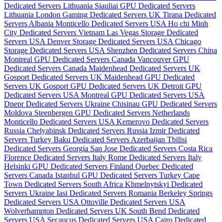
Dedicated Servers Lithuania
Siauliai GPU Dedicated Servers
Lithuania
London Gaming Dedicated Servers UK
Tirana Dedicated
Servers Albania
Monticello Dedicated Servers USA
Ho chi Minh
City Dedicated Servers Vietnam
Las Vegas Storage Dedicated
Servers USA
Denver Storage Dedicated Servers USA
Chicago
Storage Dedicated Servers USA
Shenzhen Dedicated Servers China
Montreal GPU Dedicated Servers Canada
Vancouver GPU
Dedicated Servers Canada
Maidenhead Dedicated Servers UK
Gosport Dedicated Servers UK
Maidenhead GPU Dedicated
Servers UK
Gosport GPU Dedicated Servers UK
Detroit GPU
Dedicated Servers USA
Montreal GPU Dedicated Servers USA
Dnepr Dedicated Servers Ukraine
Chisinau GPU Dedicated Servers
Moldova
Steenbergen GPU Dedicated Servers Netherlands
Monticello Dedicated Servers USA
Kemerovo Dedicated Servers
Russia
Chelyabinsk Dedicated Servers Russia
Izmir Dedicated
Servers Turkey
Baku Dedicated Servers Azerbaijan
Tbilisi
Dedicated Servers Georgia
San Jose Dedicated Servers Costa Rica
Florence Dedicated Servers Italy
Rome Dedicated Servers Italy
Helsinki GPU Dedicated Servers Finland
Quebec Dedicated
Servers Canada
Istanbul GPU Dedicated Servers Turkey
Cape
Town Dedicated Servers South Africa
Khmelnytskyi Dedicated
Servers Ukraine
Iasi Dedicated Servers Romania
Berkeley Springs
Dedicated Servers USA
Ottoville Dedicated Servers USA
Wolverhampton Dedicated Servers UK
South Bend Dedicated
Servers USA
Secaucus Dedicated Servers USA
Cairo Dedicated