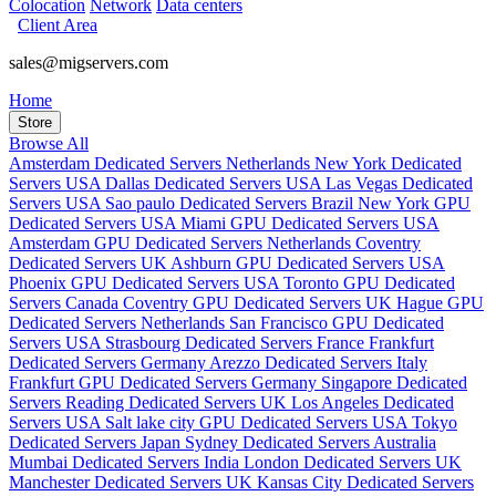
Colocation
Network
Data centers
Client Area
sales@migservers.com
Home
Store
Browse All
Amsterdam Dedicated Servers Netherlands
New York Dedicated
Servers USA
Dallas Dedicated Servers USA
Las Vegas Dedicated
Servers USA
Sao paulo Dedicated Servers Brazil
New York GPU
Dedicated Servers USA
Miami GPU Dedicated Servers USA
Amsterdam GPU Dedicated Servers Netherlands
Coventry
Dedicated Servers UK
Ashburn GPU Dedicated Servers USA
Phoenix GPU Dedicated Servers USA
Toronto GPU Dedicated
Servers Canada
Coventry GPU Dedicated Servers UK
Hague GPU
Dedicated Servers Netherlands
San Francisco GPU Dedicated
Servers USA
Strasbourg Dedicated Servers France
Frankfurt
Dedicated Servers Germany
Arezzo Dedicated Servers Italy
Frankfurt GPU Dedicated Servers Germany
Singapore Dedicated
Servers
Reading Dedicated Servers UK
Los Angeles Dedicated
Servers USA
Salt lake city GPU Dedicated Servers USA
Tokyo
Dedicated Servers Japan
Sydney Dedicated Servers Australia
Mumbai Dedicated Servers India
London Dedicated Servers UK
Manchester Dedicated Servers UK
Kansas City Dedicated Servers