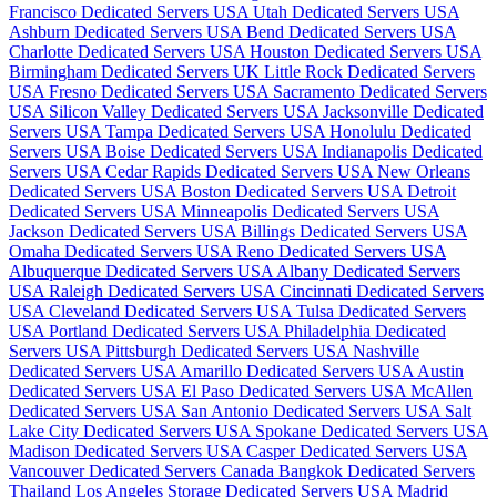
Francisco Dedicated Servers USA
Utah Dedicated Servers USA
Ashburn Dedicated Servers USA
Bend Dedicated Servers USA
Charlotte Dedicated Servers USA
Houston Dedicated Servers USA
Birmingham Dedicated Servers UK
Little Rock Dedicated Servers
USA
Fresno Dedicated Servers USA
Sacramento Dedicated Servers
USA
Silicon Valley Dedicated Servers USA
Jacksonville Dedicated
Servers USA
Tampa Dedicated Servers USA
Honolulu Dedicated
Servers USA
Boise Dedicated Servers USA
Indianapolis Dedicated
Servers USA
Cedar Rapids Dedicated Servers USA
New Orleans
Dedicated Servers USA
Boston Dedicated Servers USA
Detroit
Dedicated Servers USA
Minneapolis Dedicated Servers USA
Jackson Dedicated Servers USA
Billings Dedicated Servers USA
Omaha Dedicated Servers USA
Reno Dedicated Servers USA
Albuquerque Dedicated Servers USA
Albany Dedicated Servers
USA
Raleigh Dedicated Servers USA
Cincinnati Dedicated Servers
USA
Cleveland Dedicated Servers USA
Tulsa Dedicated Servers
USA
Portland Dedicated Servers USA
Philadelphia Dedicated
Servers USA
Pittsburgh Dedicated Servers USA
Nashville
Dedicated Servers USA
Amarillo Dedicated Servers USA
Austin
Dedicated Servers USA
El Paso Dedicated Servers USA
McAllen
Dedicated Servers USA
San Antonio Dedicated Servers USA
Salt
Lake City Dedicated Servers USA
Spokane Dedicated Servers USA
Madison Dedicated Servers USA
Casper Dedicated Servers USA
Vancouver Dedicated Servers Canada
Bangkok Dedicated Servers
Thailand
Los Angeles Storage Dedicated Servers USA
Madrid