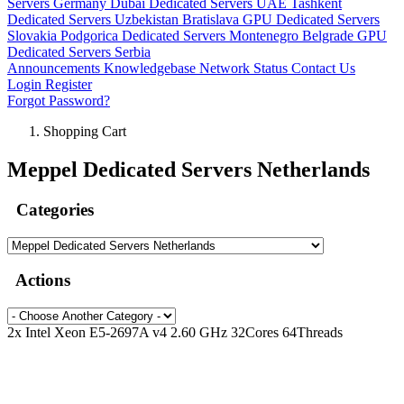
Servers Germany
Dubai Dedicated Servers UAE
Tashkent
Dedicated Servers Uzbekistan
Bratislava GPU Dedicated Servers
Slovakia
Podgorica Dedicated Servers Montenegro
Belgrade GPU
Dedicated Servers Serbia
Announcements
Knowledgebase
Network Status
Contact Us
Login
Register
Forgot Password?
Shopping Cart
Meppel Dedicated Servers Netherlands
Categories
Actions
2x Intel Xeon E5-2697A v4 2.60 GHz 32Cores 64Threads