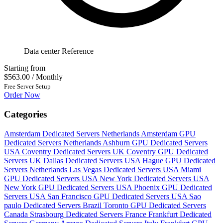
Data center Reference
Starting from
$563.00
/ Monthly
Free Server Setup
Order Now
Categories
Amsterdam Dedicated Servers Netherlands
Amsterdam GPU
Dedicated Servers Netherlands
Ashburn GPU Dedicated Servers
USA
Coventry Dedicated Servers UK
Coventry GPU Dedicated
Servers UK
Dallas Dedicated Servers USA
Hague GPU Dedicated
Servers Netherlands
Las Vegas Dedicated Servers USA
Miami
GPU Dedicated Servers USA
New York Dedicated Servers USA
New York GPU Dedicated Servers USA
Phoenix GPU Dedicated
Servers USA
San Francisco GPU Dedicated Servers USA
Sao
paulo Dedicated Servers Brazil
Toronto GPU Dedicated Servers
Canada
Strasbourg Dedicated Servers France
Frankfurt Dedicated