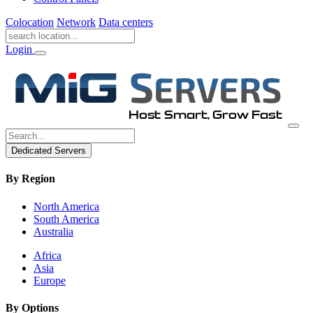
Colocation
Network
Data centers
Login
Dedicated Servers
By Region
North America
South America
Australia
Africa
Asia
Europe
By Options