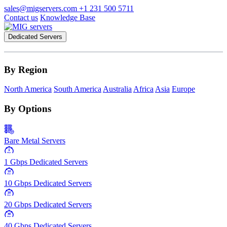
sales@migservers.com
+1 231 500 5711
Contact us
Knowledge Base
Dedicated Servers
By Region
North America
South America
Australia
Africa
Asia
Europe
By Options
Bare Metal Servers
1
Gbps
1 Gbps Dedicated Servers
10
Gbps
10 Gbps Dedicated Servers
20
Gbps
20 Gbps Dedicated Servers
40
Gbps
40 Gbps Dedicated Servers