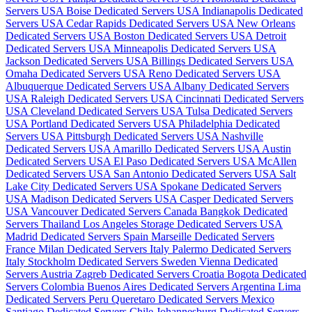
Servers USA
Boise Dedicated Servers USA
Indianapolis Dedicated
Servers USA
Cedar Rapids Dedicated Servers USA
New Orleans
Dedicated Servers USA
Boston Dedicated Servers USA
Detroit
Dedicated Servers USA
Minneapolis Dedicated Servers USA
Jackson Dedicated Servers USA
Billings Dedicated Servers USA
Omaha Dedicated Servers USA
Reno Dedicated Servers USA
Albuquerque Dedicated Servers USA
Albany Dedicated Servers
USA
Raleigh Dedicated Servers USA
Cincinnati Dedicated Servers
USA
Cleveland Dedicated Servers USA
Tulsa Dedicated Servers
USA
Portland Dedicated Servers USA
Philadelphia Dedicated
Servers USA
Pittsburgh Dedicated Servers USA
Nashville
Dedicated Servers USA
Amarillo Dedicated Servers USA
Austin
Dedicated Servers USA
El Paso Dedicated Servers USA
McAllen
Dedicated Servers USA
San Antonio Dedicated Servers USA
Salt
Lake City Dedicated Servers USA
Spokane Dedicated Servers
USA
Madison Dedicated Servers USA
Casper Dedicated Servers
USA
Vancouver Dedicated Servers Canada
Bangkok Dedicated
Servers Thailand
Los Angeles Storage Dedicated Servers USA
Madrid Dedicated Servers Spain
Marseille Dedicated Servers
France
Milan Dedicated Servers Italy
Palermo Dedicated Servers
Italy
Stockholm Dedicated Servers Sweden
Vienna Dedicated
Servers Austria
Zagreb Dedicated Servers Croatia
Bogota Dedicated
Servers Colombia
Buenos Aires Dedicated Servers Argentina
Lima
Dedicated Servers Peru
Queretaro Dedicated Servers Mexico
Santiago Dedicated Servers Chile
Johannesburg Dedicated Servers