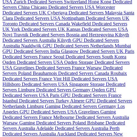
USA
Zurich Dedicated Servers Switzerland
Hong Kong Dedicated
Servers China
Chicago Dedicated Servers USA
Worcester
Dedicated Servers UK
Cyberjaya Dedicated Servers Malaysia
Santa
Clara Dedicated Servers USA
Nottingham Dedicated Servers UK
Toronto Dedicated Servers Canada
Wakefield Dedicated Servers
UK
York Dedicated Servers UK
Kansas Dedicated Servers USA
Novi Travnik Dedicated Servers Bosnia and Herzegovina
Kilsyth
Dedicated Servers Australia
Kilsyth GPU Dedicated Servers
Australia
Naaldwijk GPU Dedicated Servers Netherlands
Mumbai
GPU Dedicated Servers India
Glasgow Dedicated Servers UK
Paris
Dedicated Servers France
Seoul Dedicated Servers South Korea
Ogden Dedicated Servers USA
Ogden Storage Dedicated Servers
USA
Gravelines Dedicated Servers France
Warsaw Dedicated
Servers Poland
Beauharnois Dedicated Servers Canada
Roubaix
Dedicated Servers France
Vint Hill Dedicated Servers USA
Hillsboro Dedicated Servers USA
Singapore Storage Dedicated
Servers
Limburg Dedicated Servers Germany
Ogden GPU
Dedicated Servers USA
Paris GPU Dedicated Servers France
Istanbul Dedicated Servers Turkey
Almere GPU Dedicated Servers
Netherlands
Limburg Gaming Dedicated Servers Germany
Los
Angeles GPU Dedicated Servers USA
Gravelines Gaming
Dedicated Servers France
Melbourne Dedicated Servers Australia
Warsaw Gaming Dedicated Servers Poland
Brisbane Dedicated
Servers Australia
Adelaide Dedicated Servers Australia
Perth
Dedicated Servers Australia
Auckland Dedicated Servers New