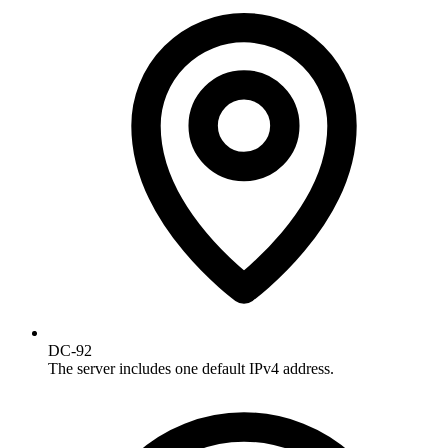
DC-92
The server includes one default IPv4 address.