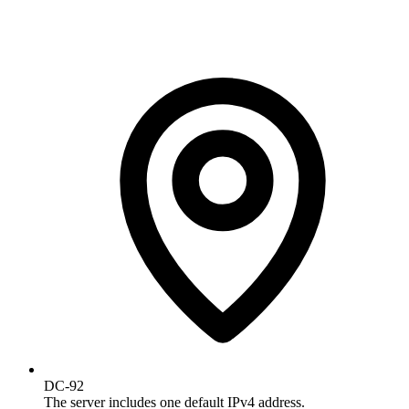
DC-92
The server includes one default IPv4 address.