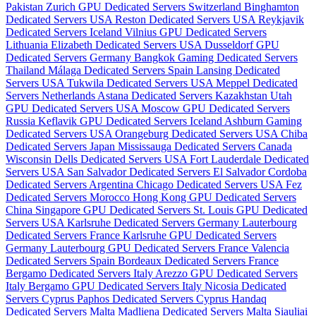
Pakistan
Zurich GPU Dedicated Servers Switzerland
Binghamton
Dedicated Servers USA
Reston Dedicated Servers USA
Reykjavik
Dedicated Servers Iceland
Vilnius GPU Dedicated Servers
Lithuania
Elizabeth Dedicated Servers USA
Dusseldorf GPU
Dedicated Servers Germany
Bangkok Gaming Dedicated Servers
Thailand
Málaga Dedicated Servers Spain
Lansing Dedicated
Servers USA
Tukwila Dedicated Servers USA
Meppel Dedicated
Servers Netherlands
Astana Dedicated Servers Kazakhstan
Utah
GPU Dedicated Servers USA
Moscow GPU Dedicated Servers
Russia
Keflavik GPU Dedicated Servers Iceland
Ashburn Gaming
Dedicated Servers USA
Orangeburg Dedicated Servers USA
Chiba
Dedicated Servers Japan
Mississauga Dedicated Servers Canada
Wisconsin Dells Dedicated Servers USA
Fort Lauderdale Dedicated
Servers USA
San Salvador Dedicated Servers El Salvador
Cordoba
Dedicated Servers Argentina
Chicago Dedicated Servers USA
Fez
Dedicated Servers Morocco
Hong Kong GPU Dedicated Servers
China
Singapore GPU Dedicated Servers
St. Louis GPU Dedicated
Servers USA
Karlsruhe Dedicated Servers Germany
Lauterbourg
Dedicated Servers France
Karlsruhe GPU Dedicated Servers
Germany
Lauterbourg GPU Dedicated Servers France
Valencia
Dedicated Servers Spain
Bordeaux Dedicated Servers France
Bergamo Dedicated Servers Italy
Arezzo GPU Dedicated Servers
Italy
Bergamo GPU Dedicated Servers Italy
Nicosia Dedicated
Servers Cyprus
Paphos Dedicated Servers Cyprus
Handaq
Dedicated Servers Malta
Madliena Dedicated Servers Malta
Siauliai