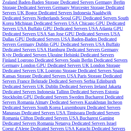
Zealand
Baden-Baden Storage Dedicated Servers Germany
Berlin
Storage Dedicated Servers Germany
Worcester Storage Dedicated
Servers UK
Bogor Dedicated Servers Indonesia
Naaldwijk
Dedicated Servers Netherlands
Seoul GPU Dedicated Servers South
Korea
Michigan Dedicated Servers USA
Chicago GPU Dedicated
Servers USA
Buffalo GPU Dedicated Servers USA
Atlanta GPU
Dedicated Servers USA
San Jose GPU Dedicated Servers USA
Dallas GPU Dedicated Servers USA
Baden-Baden Dedicated
Servers Germany
Dublin GPU Dedicated Servers USA
Buffalo
Dedicated Servers USA
Hamburg Dedicated Servers Germany
Kyiv Dedicated Servers Ukraine
Helsinki Dedicated Servers
Finland
Logrono Dedicated Servers Spain
Berlin Dedicated Servers
Germany
London GPU Dedicated Servers UK
London Storage
Dedicated Servers UK
Logrono Storage Dedicated Servers Spain
Kansas Storage Dedicated Servers USA
Paris Storage Dedicated
Servers France
Belgrade Dedicated Servers Serbia
Edinburgh
Dedicated Servers UK
Dublin Dedicated Servers Ireland
Jakarta
Dedicated Servers Indonesia
Tallinn Dedicated Servers Estonia
Stockholm GPU Dedicated Servers Sweden
Bucharest Dedicated
Servers Romania
Almaty Dedicated Servers Kazakhstan
Incheon
Dedicated Servers South Korea
Luxembourg Dedicated Servers
Manassas Dedicated Servers USA
Timisoara Dedicated Servers
Romania
Clifton Dedicated Servers USA
Bucharest Gaming
Dedicated Servers Romania
Netanya Dedicated Servers Israel
Coeur d'Alene Dedicated Servers USA
Karachi Dedicated Servers