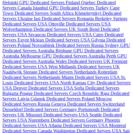
Helsinki GPU Dedicated Servers Finland
Quebec Dedicated
Servers Canada
Istanbul GPU Dedicated Servers Turkey
Cape
Town Dedicated Servers South Africa
Khmelnytskyi Dedicated
Servers Ukraine
Iasi Dedicated Servers Romania
Berkeley Springs
Dedicated Servers USA
Ottoville Dedicated Servers USA
Wolverhampton Dedicated Servers UK
South Bend Dedicated
Servers USA
Secaucus Dedicated Servers USA
Cairo Dedicated
Servers Egypt
Mclean Dedicated Servers USA
Gdynia Dedicated
Servers Poland
Novosibirsk Dedicated Servers Russia
Sydney GPU
Dedicated Servers Australia
Brisbane GPU Dedicated Servers
Australia
Melbourne GPU Dedicated Servers Australia
Perth GPU
Dedicated Servers Australia
Wales Dedicated Servers UK
Fremont
Dedicated Servers USA
West Midlands Dedicated Servers UK
Naaldwijk Storage Dedicated Servers Netherlands
Rotterdam
Dedicated Servers Netherlands
Miami Dedicated Servers USA
St.
Louis Dedicated Servers USA
North Kansas City Dedicated Servers
USA
Denver Dedicated Servers USA
Sofia Dedicated Servers
Bulgaria
Prague Dedicated Servers Czech Republic
Riga Dedicated
Servers Latvia
Gdansk Dedicated Servers Poland
Moscow
Dedicated Servers Russia
Geneva Dedicated Servers Switzerland
Dusseldorf Dedicated Servers Germany
Portsmouth Dedicated
Servers UK
Missouri Dedicated Servers USA
Seattle Dedicated
Servers USA
Nuremberg Dedicated Servers Germany
Phoenix
Dedicated Servers USA
Atlanta Dedicated Servers USA
Montreal
Dedicated Servers Canada
Washington Dedicated Servers USA
San