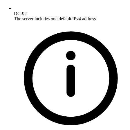
DC-92
The server includes one default IPv4 address.