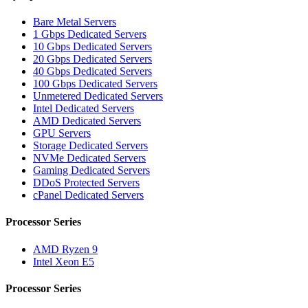
Bare Metal Servers
1 Gbps Dedicated Servers
10 Gbps Dedicated Servers
20 Gbps Dedicated Servers
40 Gbps Dedicated Servers
100 Gbps Dedicated Servers
Unmetered Dedicated Servers
Intel Dedicated Servers
AMD Dedicated Servers
GPU Servers
Storage Dedicated Servers
NVMe Dedicated Servers
Gaming Dedicated Servers
DDoS Protected Servers
cPanel Dedicated Servers
Processor Series
AMD Ryzen 9
Intel Xeon E5
Processor Series