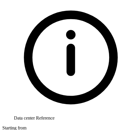
Data center Reference
Starting from