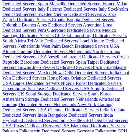
Dedicated Servers Spain
Marseille Dedicated Servers France
Milan
Dedicated Servers Italy
Palermo Dedicated Servers Italy
Stockholm
Dedicated Servers Sweden
Vienna Dedicated Servers Austria
Zagreb Dedicated Servers Croatia
Bogota Dedicated Servers
Colombia
Buenos Aires Dedicated Servers Argentina
Lima
Dedicated Servers Peru
Queretaro Dedicated Servers Mexico
Santiago Dedicated Servers Chile
Johannesburg Dedicated Servers
South Africa
Tel Aviv Dedicated Servers Israel
Almere Dedicated
Servers Netherlands
West Palm Beach Dedicated Servers USA
Almere Gaming Dedicated Servers Netherlands
North Carolina
Dedicated Servers USA
Veseli nad luznici­ Dedicated Servers Czech
Republic
Barcelona Dedicated Servers Spain
Taipei Dedicated
Servers Taiwan
Joao Pessoa Dedicated Servers Brazil
Guadalajara
Dedicated Servers Mexico
New Delhi Dedicated Servers India
Chai
Wan Dedicated Servers Hong Kong
Orlando Dedicated Servers
USA
Lagos Dedicated Servers Nigeria
Roost Dedicated Servers
Luxembourg
San Jose Dedicated Servers USA
Slough Dedicated
Servers UK
Seoul Storage Dedicated Servers South Korea
Amsterdam Storage Dedicated Servers Netherlands
Amsterdam
Gaming Dedicated Servers Netherlands
New York Gaming
Dedicated Servers USA
Chennai Dedicated Servers India
Kolkata
Dedicated Servers India
Bangalore Dedicated Servers India
Hyderabad Dedicated Servers India
Seattle GPU Dedicated Servers
USA
Texas Dedicated Servers USA
Islamabad Dedicated Servers
Pakistan
Falkenstein Dedicated Servers Germany
Falkenstein GPU