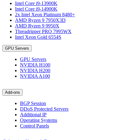
Intel Core i9-13900K
Intel Core i9-14900K
2x Intel Xeon Platinum 8480+
AMD Ryzen 9 7950X3D
AMD Ryzen 9 9950X
Threadripper PRO 7995WX
Intel Xeon Gold 6554S
GPU Servers
GPU Servers
NVIDIA H100
NVIDIA H200
NVIDIA A100
Add-ons
BGP Session
DDoS Protected Servers
Additional IP
Operating Systems
Control Panels