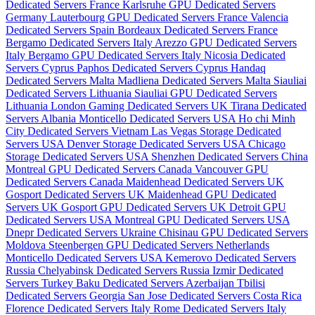
Dedicated Servers France
Karlsruhe GPU Dedicated Servers
Germany
Lauterbourg GPU Dedicated Servers France
Valencia
Dedicated Servers Spain
Bordeaux Dedicated Servers France
Bergamo Dedicated Servers Italy
Arezzo GPU Dedicated Servers
Italy
Bergamo GPU Dedicated Servers Italy
Nicosia Dedicated
Servers Cyprus
Paphos Dedicated Servers Cyprus
Handaq
Dedicated Servers Malta
Madliena Dedicated Servers Malta
Siauliai
Dedicated Servers Lithuania
Siauliai GPU Dedicated Servers
Lithuania
London Gaming Dedicated Servers UK
Tirana Dedicated
Servers Albania
Monticello Dedicated Servers USA
Ho chi Minh
City Dedicated Servers Vietnam
Las Vegas Storage Dedicated
Servers USA
Denver Storage Dedicated Servers USA
Chicago
Storage Dedicated Servers USA
Shenzhen Dedicated Servers China
Montreal GPU Dedicated Servers Canada
Vancouver GPU
Dedicated Servers Canada
Maidenhead Dedicated Servers UK
Gosport Dedicated Servers UK
Maidenhead GPU Dedicated
Servers UK
Gosport GPU Dedicated Servers UK
Detroit GPU
Dedicated Servers USA
Montreal GPU Dedicated Servers USA
Dnepr Dedicated Servers Ukraine
Chisinau GPU Dedicated Servers
Moldova
Steenbergen GPU Dedicated Servers Netherlands
Monticello Dedicated Servers USA
Kemerovo Dedicated Servers
Russia
Chelyabinsk Dedicated Servers Russia
Izmir Dedicated
Servers Turkey
Baku Dedicated Servers Azerbaijan
Tbilisi
Dedicated Servers Georgia
San Jose Dedicated Servers Costa Rica
Florence Dedicated Servers Italy
Rome Dedicated Servers Italy