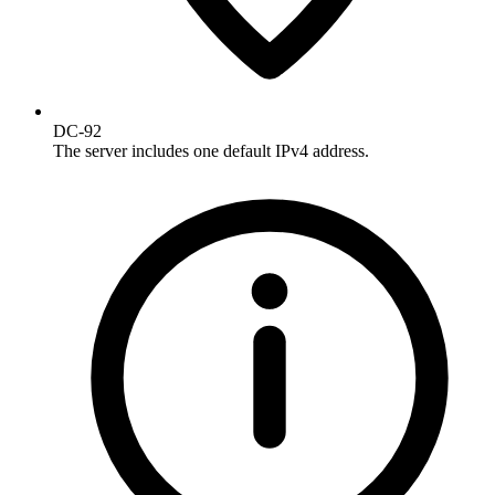
DC-92
The server includes one default IPv4 address.