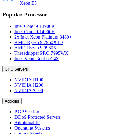
Xeon E5
Popular Processor
Intel Core i9-13900K
Intel Core i9-14900K
2x Intel Xeon Platinum 8480+
AMD Ryzen 9 7950X3D
AMD Ryzen 9 9950X
Threadripper PRO 7995WX
Intel Xeon Gold 6554S
GPU Servers
NVIDIA H100
NVIDIA H200
NVIDIA A100
Add-ons
BGP Session
DDoS Protected Servers
Additional IP
Operating Systems
Control Panels