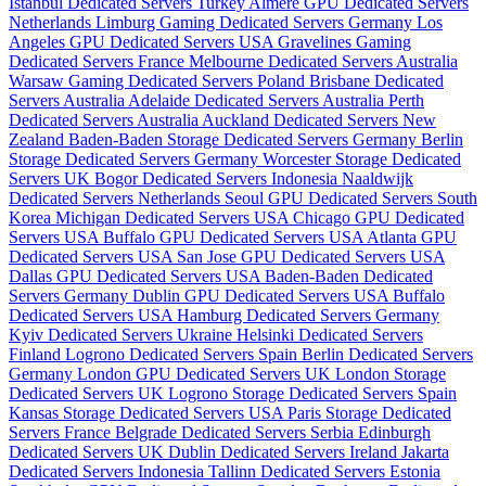
Istanbul Dedicated Servers Turkey
Almere GPU Dedicated Servers
Netherlands
Limburg Gaming Dedicated Servers Germany
Los
Angeles GPU Dedicated Servers USA
Gravelines Gaming
Dedicated Servers France
Melbourne Dedicated Servers Australia
Warsaw Gaming Dedicated Servers Poland
Brisbane Dedicated
Servers Australia
Adelaide Dedicated Servers Australia
Perth
Dedicated Servers Australia
Auckland Dedicated Servers New
Zealand
Baden-Baden Storage Dedicated Servers Germany
Berlin
Storage Dedicated Servers Germany
Worcester Storage Dedicated
Servers UK
Bogor Dedicated Servers Indonesia
Naaldwijk
Dedicated Servers Netherlands
Seoul GPU Dedicated Servers South
Korea
Michigan Dedicated Servers USA
Chicago GPU Dedicated
Servers USA
Buffalo GPU Dedicated Servers USA
Atlanta GPU
Dedicated Servers USA
San Jose GPU Dedicated Servers USA
Dallas GPU Dedicated Servers USA
Baden-Baden Dedicated
Servers Germany
Dublin GPU Dedicated Servers USA
Buffalo
Dedicated Servers USA
Hamburg Dedicated Servers Germany
Kyiv Dedicated Servers Ukraine
Helsinki Dedicated Servers
Finland
Logrono Dedicated Servers Spain
Berlin Dedicated Servers
Germany
London GPU Dedicated Servers UK
London Storage
Dedicated Servers UK
Logrono Storage Dedicated Servers Spain
Kansas Storage Dedicated Servers USA
Paris Storage Dedicated
Servers France
Belgrade Dedicated Servers Serbia
Edinburgh
Dedicated Servers UK
Dublin Dedicated Servers Ireland
Jakarta
Dedicated Servers Indonesia
Tallinn Dedicated Servers Estonia