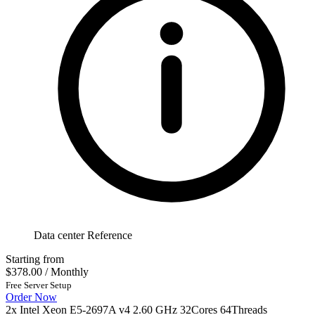
Data center Reference
Starting from
$378.00
/ Monthly
Free Server Setup
Order Now
2x Intel Xeon E5-2697A v4 2.60 GHz 32Cores 64Threads