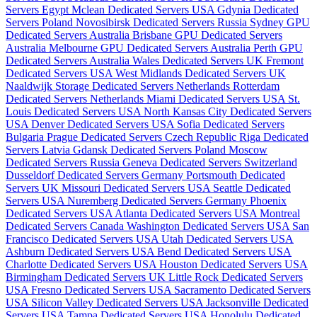
Servers Egypt
Mclean Dedicated Servers USA
Gdynia Dedicated
Servers Poland
Novosibirsk Dedicated Servers Russia
Sydney GPU
Dedicated Servers Australia
Brisbane GPU Dedicated Servers
Australia
Melbourne GPU Dedicated Servers Australia
Perth GPU
Dedicated Servers Australia
Wales Dedicated Servers UK
Fremont
Dedicated Servers USA
West Midlands Dedicated Servers UK
Naaldwijk Storage Dedicated Servers Netherlands
Rotterdam
Dedicated Servers Netherlands
Miami Dedicated Servers USA
St.
Louis Dedicated Servers USA
North Kansas City Dedicated Servers
USA
Denver Dedicated Servers USA
Sofia Dedicated Servers
Bulgaria
Prague Dedicated Servers Czech Republic
Riga Dedicated
Servers Latvia
Gdansk Dedicated Servers Poland
Moscow
Dedicated Servers Russia
Geneva Dedicated Servers Switzerland
Dusseldorf Dedicated Servers Germany
Portsmouth Dedicated
Servers UK
Missouri Dedicated Servers USA
Seattle Dedicated
Servers USA
Nuremberg Dedicated Servers Germany
Phoenix
Dedicated Servers USA
Atlanta Dedicated Servers USA
Montreal
Dedicated Servers Canada
Washington Dedicated Servers USA
San
Francisco Dedicated Servers USA
Utah Dedicated Servers USA
Ashburn Dedicated Servers USA
Bend Dedicated Servers USA
Charlotte Dedicated Servers USA
Houston Dedicated Servers USA
Birmingham Dedicated Servers UK
Little Rock Dedicated Servers
USA
Fresno Dedicated Servers USA
Sacramento Dedicated Servers
USA
Silicon Valley Dedicated Servers USA
Jacksonville Dedicated
Servers USA
Tampa Dedicated Servers USA
Honolulu Dedicated