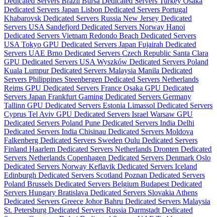
Dedicated Servers Brazil
Bursa Dedicated Servers Turkey
Osaka
Dedicated Servers Japan
Lisbon Dedicated Servers Portugal
Khabarovsk Dedicated Servers Russia
New Jersey Dedicated
Servers USA
Sandefjord Dedicated Servers Norway
Hanoi
Dedicated Servers Vietnam
Redondo Beach Dedicated Servers
USA
Tokyo GPU Dedicated Servers Japan
Fujairah Dedicated
Servers UAE
Brno Dedicated Servers Czech Republic
Santa Clara
GPU Dedicated Servers USA
Wyszków Dedicated Servers Poland
Kuala Lumpur Dedicated Servers Malaysia
Manila Dedicated
Servers Philippines
Steenbergen Dedicated Servers Netherlands
Reims GPU Dedicated Servers France
Osaka GPU Dedicated
Servers Japan
Frankfurt Gaming Dedicated Servers Germany
Tallinn GPU Dedicated Servers Estonia
Limassol Dedicated Servers
Cyprus
Tel Aviv GPU Dedicated Servers Israel
Warsaw GPU
Dedicated Servers Poland
Pune Dedicated Servers India
Delhi
Dedicated Servers India
Chisinau Dedicated Servers Moldova
Falkenberg Dedicated Servers Sweden
Oulu Dedicated Servers
Finland
Haarlem Dedicated Servers Netherlands
Dronten Dedicated
Servers Netherlands
Copenhagen Dedicated Servers Denmark
Oslo
Dedicated Servers Norway
Keflavik Dedicated Servers Iceland
Edinburgh Dedicated Servers Scotland
Poznan Dedicated Servers
Poland
Brussels Dedicated Servers Belgium
Budapest Dedicated
Servers Hungary
Bratislava Dedicated Servers Slovakia
Athens
Dedicated Servers Greece
Johor Bahru Dedicated Servers Malaysia
St. Petersburg Dedicated Servers Russia
Darmstadt Dedicated