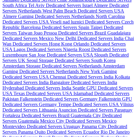
South Africa
Tel Aviv Dedicated Servers Israel
Almere Dedicated
Servers Netherlands
West Palm Beach Dedicated Servers USA
Almere Gaming Dedicated Servers Netherlands
North Carolina
Dedicated Servers USA
Veseli nad luznici­ Dedicated Servers Czech
Republic
Barcelona Dedicated Servers Spain
Taipei Dedicated
Servers Taiwan
Joao Pessoa Dedicated Servers Brazil
Guadalajara
Dedicated Servers Mexico
New Delhi Dedicated Servers India
Chai
Wan Dedicated Servers Hong Kong
Orlando Dedicated Servers
USA
Lagos Dedicated Servers Nigeria
Roost Dedicated Servers
Luxembourg
San Jose Dedicated Servers USA
Slough Dedicated
Servers UK
Seoul Storage Dedicated Servers South Korea
Amsterdam Storage Dedicated Servers Netherlands
Amsterdam
Gaming Dedicated Servers Netherlands
New York Gaming
Dedicated Servers USA
Chennai Dedicated Servers India
Kolkata
Dedicated Servers India
Bangalore Dedicated Servers India
Hyderabad Dedicated Servers India
Seattle GPU Dedicated Servers
USA
Texas Dedicated Servers USA
Islamabad Dedicated Servers
Pakistan
Falkenstein Dedicated Servers Germany
Falkenstein GPU
Dedicated Servers Germany
Tempe Dedicated Servers USA
Vilnius
Dedicated Servers Lithuania
Asuncion Dedicated Servers Paraguay
Fortaleza Dedicated Servers Brazil
Guatemala City Dedicated
Servers Guatemala
Mexico City Dedicated Servers Mexico
Montevideo Dedicated Servers Uruguay
Panama City Dedicated
Servers Panama
Quito Dedicated Servers Ecuador
Rio De Janeiro