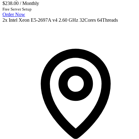
$238.00
/ Monthly
Free Server Setup
Order Now
2x Intel Xeon E5-2697A v4 2.60 GHz 32Cores 64Threads