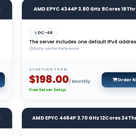
s
AMD EPYC 4344P 3.80 GHz 8Cores 16Th
DC-48
The server includes one default IPv4 addres
Data center Reference
STARTING FROM
$198.00
Order 
/ Monthly
Free Server Setup
s
AMD EPYC 4464P 3.70 GHz 12Cores 24Th