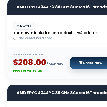
AMD EPYC 4344P 3.80 GHz 8Cores 16Thread
DC-48
The server includes one default IPv4 address.
Data center Reference
STARTING FROM
$208.00
Order Now
/ Monthly
Free Server Setup
AMD EPYC 4344P 3.80 GHz 8Cores 16Thread