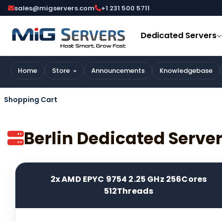
sales@migservers.com
+1 231 500 5711
Dedicated Servers
Home
Store
Announcements
Knowledgebase
Shopping Cart
Berlin Dedicated Serv
2x AMD EPYC 9754 2.25 GHz 256Cores
512Threads