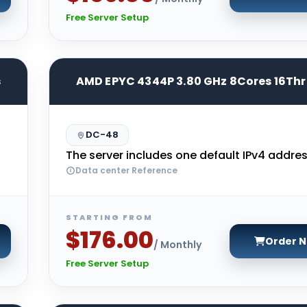
Free Server Setup
s
AMD EPYC 4344P 3.80 GHz 8Cores 16Th
DC-48
The server includes one default IPv4 addres
Data center Reference
STARTING FROM
$176.00
Order 
/ Monthly
Free Server Setup