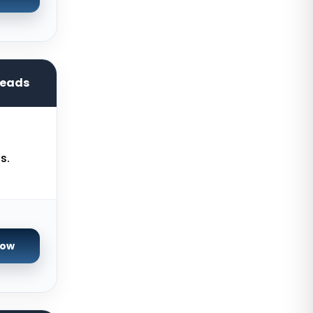
Cyberjaya Dedicated Servers
Malaysia
Santa Clara Dedicated Servers
USA
reads
Nottingham Dedicated Servers UK
Toronto Dedicated Servers
Canada
Wakefield Dedicated Servers UK
s.
York Dedicated Servers UK
Kansas Dedicated Servers USA
Novi Travnik Dedicated Servers
Now
Bosnia and Herzegovina
Kilsyth Dedicated Servers
Australia