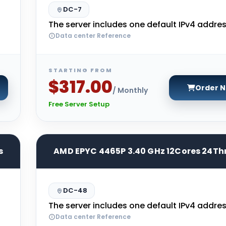
DC-7
The server includes one default IPv4 addres
Data center Reference
STARTING FROM
$317.00
Order 
/ Monthly
Free Server Setup
s
AMD EPYC 4465P 3.40 GHz 12Cores 24Th
DC-48
The server includes one default IPv4 addres
Data center Reference