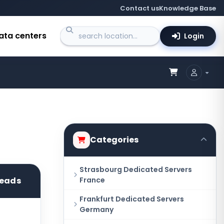
Contact us
Knowledge Base
ata centers
Login
Categories
Strasbourg Dedicated Servers
reads
France
Frankfurt Dedicated Servers
Germany