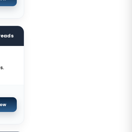
Brisbane Dedicated Servers
Australia
Adelaide Dedicated Servers
Australia
reads
Perth Dedicated Servers Australia
Auckland Dedicated Servers New
Zealand
Baden-Baden Storage Dedicated
s.
Servers Germany
Berlin Storage Dedicated Servers
Germany
Worcester Storage Dedicated
Now
Servers UK
Bogor Dedicated Servers
Indonesia