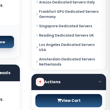
Arezzo Dedicated Servers Italy
s.
Frankfurt GPU Dedicated Servers
Germany
Singapore Dedicated Servers
Reading Dedicated Servers UK
Now
Los Angeles Dedicated Servers
USA
Amsterdam Dedicated Servers
Netherlands
reads
Salt lake city GPU Dedicated
Servers USA
Actions
New York Dedicated Servers USA
Tokyo Dedicated Servers Japan
s.
View Cart
Sydney Dedicated Servers