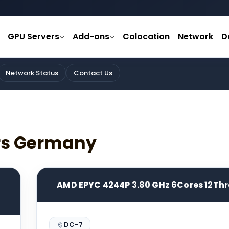
GPU Servers
Add-ons
Colocation
Network
D
Network Status
Contact Us
ers Germany
AMD EPYC 4244P 3.80 GHz 6Cores 12Th
DC-7