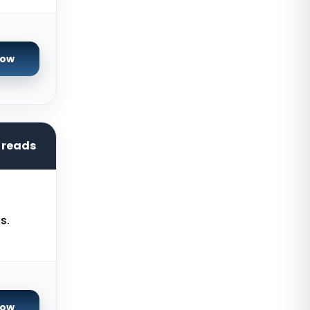
France
Istanbul Dedicated Servers Turkey
Now
Almere GPU Dedicated Servers
Netherlands
Limburg Gaming Dedicated
Servers Germany
hreads
Los Angeles GPU Dedicated
Servers USA
Gravelines Gaming Dedicated
Servers France
s.
Melbourne Dedicated Servers
Australia
Warsaw Gaming Dedicated
Servers Poland
Now