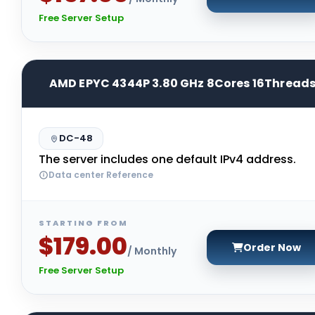
Free Server Setup
AMD EPYC 4344P 3.80 GHz 8Cores 16Thread
DC-48
The server includes one default IPv4 address.
Data center Reference
STARTING FROM
$179.00
Order Now
/ Monthly
Free Server Setup