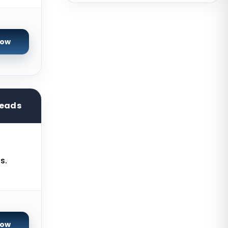
Australia
Mumbai Dedicated Servers India
Now
London Dedicated Servers UK
Manchester Dedicated Servers UK
Dallas Dedicated Servers USA
Kansas City Dedicated Servers
reads
USA
Zurich Dedicated Servers
Switzerland
s.
Hong Kong Dedicated Servers
China
Chicago Dedicated Servers USA
Worcester Dedicated Servers UK
Now