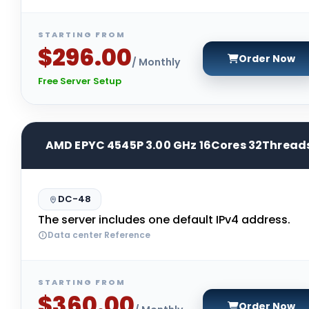
STARTING FROM
$296.00
Order Now
/ Monthly
Free Server Setup
AMD EPYC 4545P 3.00 GHz 16Cores 32Thread
DC-48
The server includes one default IPv4 address.
Data center Reference
STARTING FROM
$360.00
Order Now