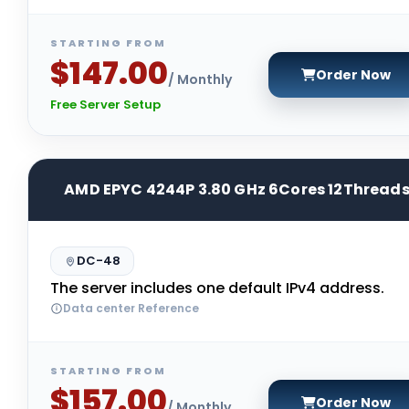
STARTING FROM
$147.00
Order Now
/ Monthly
Free Server Setup
AMD EPYC 4244P 3.80 GHz 6Cores 12Thread
DC-48
The server includes one default IPv4 address.
Data center Reference
STARTING FROM
$157.00
Order Now
/ Monthly