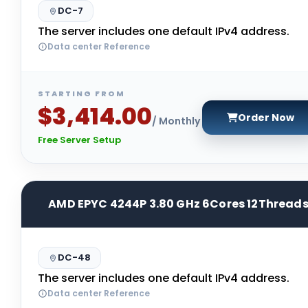
DC-7
The server includes one default IPv4 address.
Data center Reference
STARTING FROM
$3,414.00
Order Now
/ Monthly
Free Server Setup
AMD EPYC 4244P 3.80 GHz 6Cores 12Thread
DC-48
The server includes one default IPv4 address.
Data center Reference