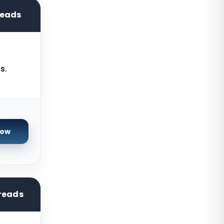
Kilsyth GPU Dedicated Servers
Australia
reads
Naaldwijk GPU Dedicated Servers
Netherlands
Mumbai GPU Dedicated Servers
s.
India
Glasgow Dedicated Servers UK
Paris Dedicated Servers France
Seoul Dedicated Servers South
Now
Korea
Ogden Dedicated Servers USA
Ogden Storage Dedicated Servers
USA
reads
Gravelines Dedicated Servers
France