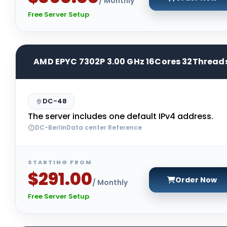
/ Monthly
Free Server Setup
AMD EPYC 7302P 3.00 GHz 16Cores 32Thread
DC-48
The server includes one default IPv4 address.
DC-BerlinData center Reference
STARTING FROM
$291.00
Order Now
/ Monthly
Free Server Setup