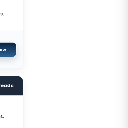
Ashburn GPU Dedicated Servers
USA
s.
Warsaw Dedicated Servers Poland
Beauharnois Dedicated Servers
Canada
Now
Roubaix Dedicated Servers France
Vint Hill Dedicated Servers USA
Hillsboro Dedicated Servers USA
Singapore Storage Dedicated
reads
Servers
Limburg Dedicated Servers
Germany
s.
Ogden GPU Dedicated Servers USA
Paris GPU Dedicated Servers