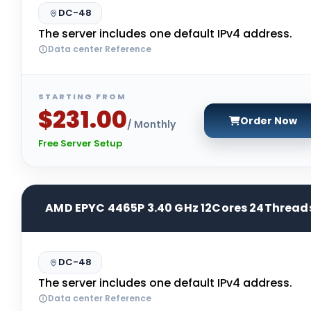
DC-48
The server includes one default IPv4 address.
Data center Reference
STARTING FROM
$231.00
Order Now
/ Monthly
Free Server Setup
AMD EPYC 4465P 3.40 GHz 12Cores 24Thread
DC-48
The server includes one default IPv4 address.
Data center Reference