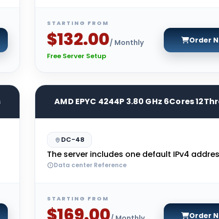
STARTING FROM
$132.00
Order 
/ Monthly
Free Server Setup
s
AMD EPYC 4244P 3.80 GHz 6Cores 12Th
DC-48
The server includes one default IPv4 addres
Data center Reference
STARTING FROM
$169.00
Order 
/ Monthly