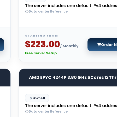
The server includes one default IPv4 addres
Data center Reference
STARTING FROM
$223.00
Order 
/ Monthly
Free Server Setup
s
AMD EPYC 4244P 3.80 GHz 6Cores 12Th
DC-48
The server includes one default IPv4 addres
Data center Reference