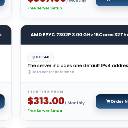
/ Monthly
Free Server Setup
s
AMD EPYC 7302P 3.00 GHz 16Cores 32Th
DC-48
The server includes one default IPv4 addres
Data center Reference
STARTING FROM
$313.00
Order 
/ Monthly
Free Server Setup