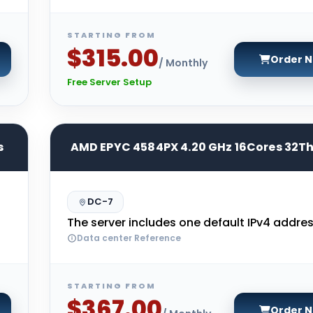
STARTING FROM
$315.00
Order 
/ Monthly
Free Server Setup
s
AMD EPYC 4584PX 4.20 GHz 16Cores 32T
DC-7
The server includes one default IPv4 addres
Data center Reference
STARTING FROM
$367.00
Order 