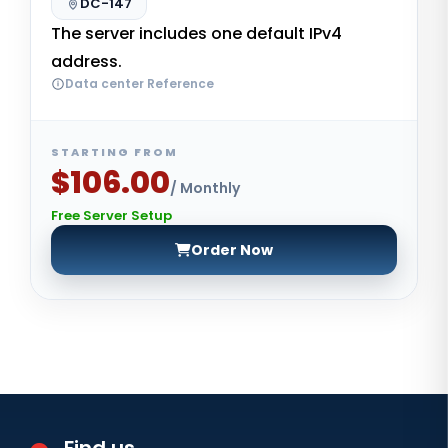
DC-147
The server includes one default IPv4
address.
Data center Reference
STARTING FROM
$106.00
/ Monthly
Free Server Setup
Order Now
Find us