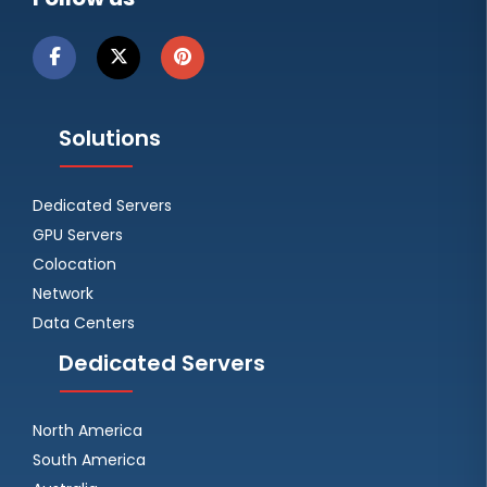
Solutions
Dedicated Servers
GPU Servers
Colocation
Network
Data Centers
Dedicated Servers
North America
South America