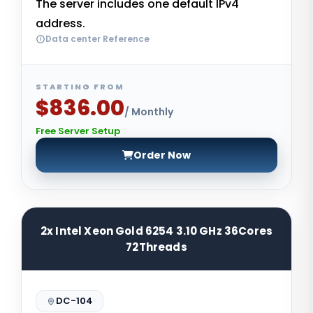
The server includes one default IPv4
address.
Data center Reference
STARTING FROM
$836.00
/ Monthly
Free Server Setup
Order Now
2x Intel Xeon Gold 6254 3.10 GHz 36Cores
72Threads
DC-104