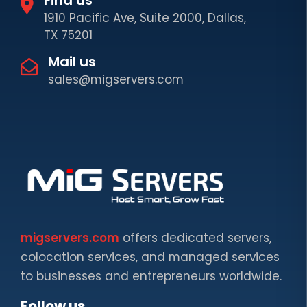
1910 Pacific Ave, Suite 2000, Dallas,
TX 75201
Mail us
sales@migservers.com
migservers.com
offers dedicated servers,
colocation services, and managed services
to businesses and entrepreneurs worldwide.
Follow us