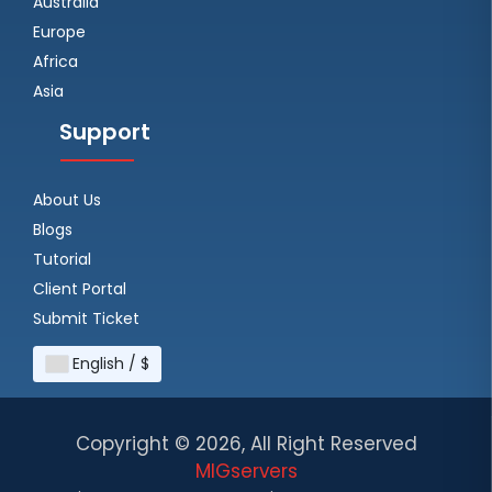
Australia
Europe
Africa
Asia
Support
About Us
Blogs
Tutorial
Client Portal
Submit Ticket
English / $
Copyright ©
2026, All Right Reserved
MIGservers