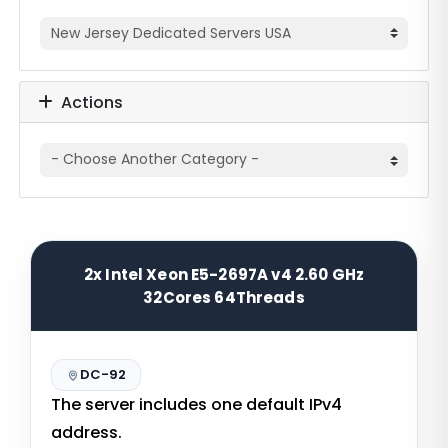
Actions
2x Intel Xeon E5-2697A v4 2.60 GHz
32Cores 64Threads
DC-92
The server includes one default IPv4
address.