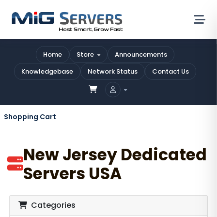
Home
Store
Announcements
Knowledgebase
Network Status
Contact Us
Shopping Cart
New Jersey Dedicated
Servers USA
Categories