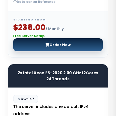
Data center Reference
STARTING FROM
$238.00
/ Monthly
Free Server Setup
Order Now
2x Intel Xeon E5-2620 2.00 GHz 12Cores
24Threads
DC-147
The server includes one default IPv4
address.