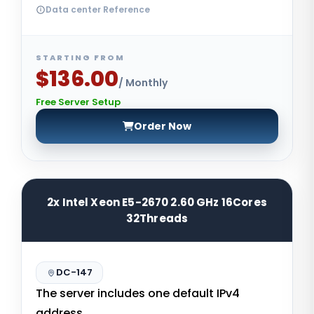
Data center Reference
STARTING FROM
$136.00
/ Monthly
Free Server Setup
Order Now
2x Intel Xeon E5-2670 2.60 GHz 16Cores
32Threads
DC-147
The server includes one default IPv4
address.