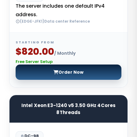
The server includes one default IPv4
address.
(EDGE-JFK1)Data center Reference
STARTING FROM
$820.00
/ Monthly
Free Server Setup
Order Now
Intel Xeon E3-1240 v5 3.50 GHz 4Cores
8Threads
DC-98