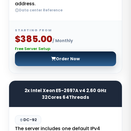
address.
Data center Reference
STARTING FROM
$385.00
/ Monthly
Free Server Setup
Order Now
2x Intel Xeon E5-2697A v4 2.60 GHz
32Cores 64Threads
DC-92
The server includes one default IPv4