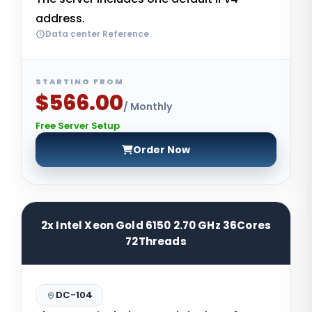
address.
Data center Reference
STARTING FROM
$566.00
/ Monthly
Free Server Setup
Order Now
2x Intel Xeon Gold 6150 2.70 GHz 36Cores
72Threads
DC-104