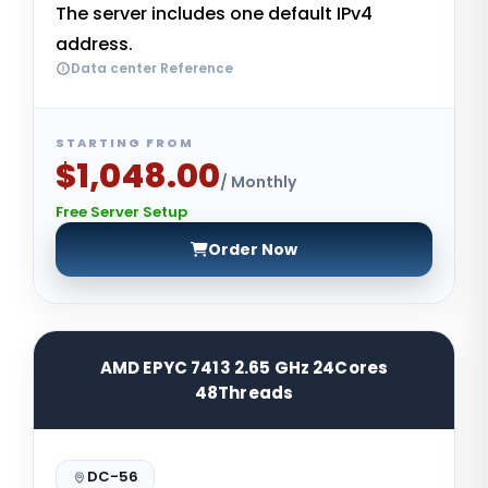
The server includes one default IPv4
address.
Data center Reference
STARTING FROM
$1,048.00
/ Monthly
Free Server Setup
Order Now
AMD EPYC 7413 2.65 GHz 24Cores
48Threads
DC-56