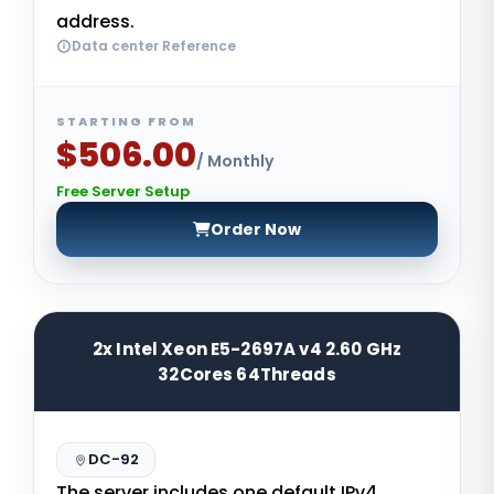
address.
Data center Reference
STARTING FROM
$506.00
/ Monthly
Free Server Setup
Order Now
2x Intel Xeon E5-2697A v4 2.60 GHz
32Cores 64Threads
DC-92
The server includes one default IPv4