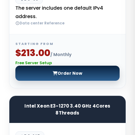
The server includes one default IPv4
address.
Data center Reference
STARTING FROM
$213.00
/ Monthly
Free Server Setup
Order Now
Intel Xeon E3-1270 3.40 GHz 4Cores
8Threads