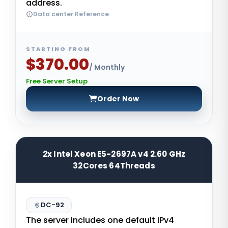
address.
Data center Reference
STARTING FROM
$370.00
/ Monthly
Free Server Setup
Order Now
2x Intel Xeon E5-2697A v4 2.60 GHz
32Cores 64Threads
DC-92
The server includes one default IPv4