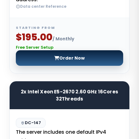
Data center Reference
STARTING FROM
$195.00
/ Monthly
Free Server Setup
Order Now
2x Intel Xeon E5-2670 2.60 GHz 16Cores
32Threads
DC-147
The server includes one default IPv4