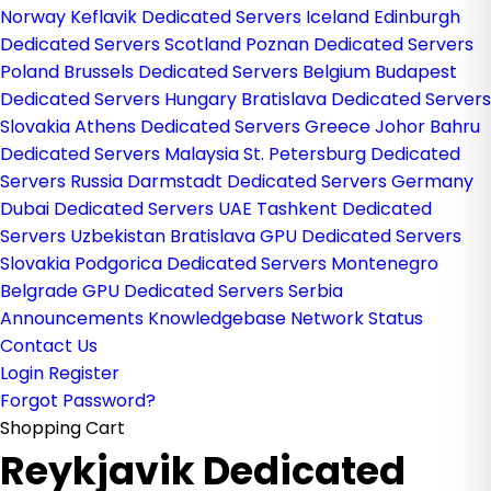
Norway
Keflavik Dedicated Servers Iceland
Edinburgh
Dedicated Servers Scotland
Poznan Dedicated Servers
Poland
Brussels Dedicated Servers Belgium
Budapest
Dedicated Servers Hungary
Bratislava Dedicated Servers
Slovakia
Athens Dedicated Servers Greece
Johor Bahru
Dedicated Servers Malaysia
St. Petersburg Dedicated
Servers Russia
Darmstadt Dedicated Servers Germany
Dubai Dedicated Servers UAE
Tashkent Dedicated
Servers Uzbekistan
Bratislava GPU Dedicated Servers
Slovakia
Podgorica Dedicated Servers Montenegro
Belgrade GPU Dedicated Servers Serbia
Announcements
Knowledgebase
Network Status
Contact Us
Login
Register
Forgot Password?
Shopping Cart
Reykjavik Dedicated