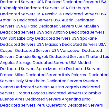
Dedicated Servers USA
Portland Dedicated Servers USA
Philadelphia Dedicated Servers USA
Pittsburgh
Dedicated Servers USA
Nashville Dedicated Servers USA
Amarillo Dedicated Servers USA
Austin Dedicated
Servers USA
El Paso Dedicated Servers USA
McAllen
Dedicated Servers USA
San Antonio Dedicated Servers
USA
Salt Lake City Dedicated Servers USA
Spokane
Dedicated Servers USA
Madison Dedicated Servers USA
Casper Dedicated Servers USA
Vancouver Dedicated
Servers Canada
Bangkok Dedicated Servers Thailand
Los
Angeles Storage Dedicated Servers USA
Madrid
Dedicated Servers Spain
Marseille Dedicated Servers
France
Milan Dedicated Servers Italy
Palermo Dedicated
Servers Italy
Stockholm Dedicated Servers Sweden
Vienna Dedicated Servers Austria
Zagreb Dedicated
Servers Croatia
Bogota Dedicated Servers Colombia
Buenos Aires Dedicated Servers Argentina
Lima
Dedicated Servers Peru
Queretaro Dedicated Servers