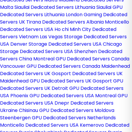
Malta
Siauliai Dedicated Servers Lithuania
Siauliai GPU
Dedicated Servers Lithuania
London Gaming Dedicated
Servers UK
Tirana Dedicated Servers Albania
Monticello
Dedicated Servers USA
Ho chi Minh City Dedicated
Servers Vietnam
Las Vegas Storage Dedicated Servers
USA
Denver Storage Dedicated Servers USA
Chicago
Storage Dedicated Servers USA
Shenzhen Dedicated
Servers China
Montreal GPU Dedicated Servers Canada
Vancouver GPU Dedicated Servers Canada
Maidenhead
Dedicated Servers UK
Gosport Dedicated Servers UK
Maidenhead GPU Dedicated Servers UK
Gosport GPU
Dedicated Servers UK
Detroit GPU Dedicated Servers
USA
Phoenix GPU Dedicated Servers USA
Montreal GPU
Dedicated Servers USA
Dnepr Dedicated Servers
Ukraine
Chisinau GPU Dedicated Servers Moldova
Steenbergen GPU Dedicated Servers Netherlands
Monticello Dedicated Servers USA
Kemerovo Dedicated