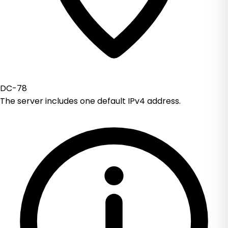
DC-78
The server includes one default IPv4 address.