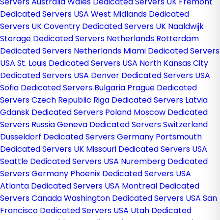
Servers Australia
Wales Dedicated Servers UK
Fremont
Dedicated Servers USA
West Midlands Dedicated
Servers UK
Coventry Dedicated Servers UK
Naaldwijk
Storage Dedicated Servers Netherlands
Rotterdam
Dedicated Servers Netherlands
Miami Dedicated Servers
USA
St. Louis Dedicated Servers USA
North Kansas City
Dedicated Servers USA
Denver Dedicated Servers USA
Sofia Dedicated Servers Bulgaria
Prague Dedicated
Servers Czech Republic
Riga Dedicated Servers Latvia
Gdansk Dedicated Servers Poland
Moscow Dedicated
Servers Russia
Geneva Dedicated Servers Switzerland
Dusseldorf Dedicated Servers Germany
Portsmouth
Dedicated Servers UK
Missouri Dedicated Servers USA
Seattle Dedicated Servers USA
Nuremberg Dedicated
Servers Germany
Phoenix Dedicated Servers USA
Atlanta Dedicated Servers USA
Montreal Dedicated
Servers Canada
Washington Dedicated Servers USA
San
Francisco Dedicated Servers USA
Utah Dedicated