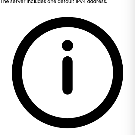
The server includes one default IPv4 address.