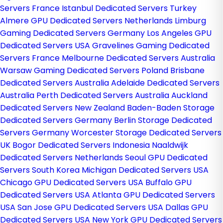
Servers France
Istanbul Dedicated Servers Turkey
Almere GPU Dedicated Servers Netherlands
Limburg
Gaming Dedicated Servers Germany
Los Angeles GPU
Dedicated Servers USA
Gravelines Gaming Dedicated
Servers France
Melbourne Dedicated Servers Australia
Warsaw Gaming Dedicated Servers Poland
Brisbane
Dedicated Servers Australia
Adelaide Dedicated Servers
Australia
Perth Dedicated Servers Australia
Auckland
Dedicated Servers New Zealand
Baden-Baden Storage
Dedicated Servers Germany
Berlin Storage Dedicated
Servers Germany
Worcester Storage Dedicated Servers
UK
Bogor Dedicated Servers Indonesia
Naaldwijk
Dedicated Servers Netherlands
Seoul GPU Dedicated
Servers South Korea
Michigan Dedicated Servers USA
Chicago GPU Dedicated Servers USA
Buffalo GPU
Dedicated Servers USA
Atlanta GPU Dedicated Servers
USA
San Jose GPU Dedicated Servers USA
Dallas GPU
Dedicated Servers USA
New York GPU Dedicated Servers