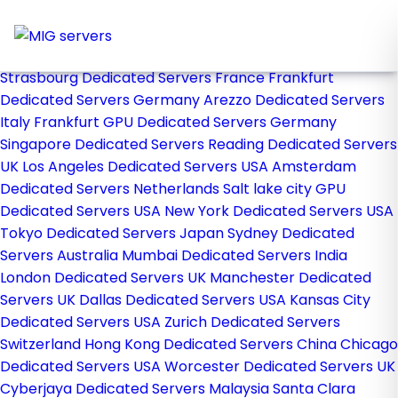
Home
Store
Browse All
Strasbourg Dedicated Servers France
Frankfurt
Dedicated Servers Germany
Arezzo Dedicated Servers
Italy
Frankfurt GPU Dedicated Servers Germany
Singapore Dedicated Servers
Reading Dedicated Servers
UK
Los Angeles Dedicated Servers USA
Amsterdam
Dedicated Servers Netherlands
Salt lake city GPU
Dedicated Servers USA
New York Dedicated Servers USA
Tokyo Dedicated Servers Japan
Sydney Dedicated
Servers Australia
Mumbai Dedicated Servers India
London Dedicated Servers UK
Manchester Dedicated
Servers UK
Dallas Dedicated Servers USA
Kansas City
Dedicated Servers USA
Zurich Dedicated Servers
Switzerland
Hong Kong Dedicated Servers China
Chicago
Dedicated Servers USA
Worcester Dedicated Servers UK
Cyberjaya Dedicated Servers Malaysia
Santa Clara