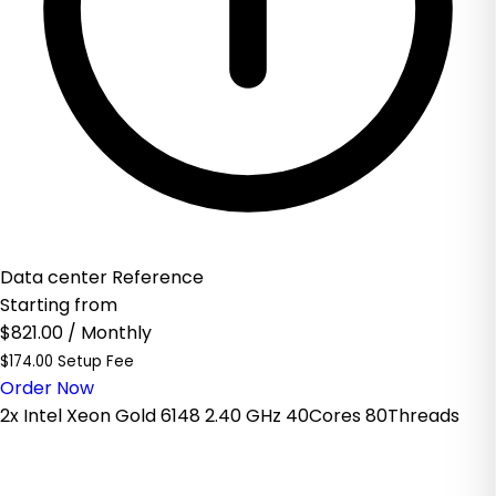
Data center Reference
Starting from
$821.00
/ Monthly
$174.00 Setup Fee
Order Now
2x Intel Xeon Gold 6148 2.40 GHz 40Cores 80Threads