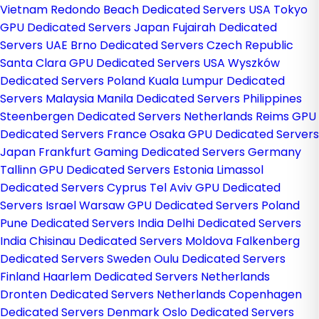
Vietnam
Redondo Beach Dedicated Servers USA
Tokyo
GPU Dedicated Servers Japan
Fujairah Dedicated
Servers UAE
Brno Dedicated Servers Czech Republic
Santa Clara GPU Dedicated Servers USA
Wyszków
Dedicated Servers Poland
Kuala Lumpur Dedicated
Servers Malaysia
Manila Dedicated Servers Philippines
Steenbergen Dedicated Servers Netherlands
Reims GPU
Dedicated Servers France
Osaka GPU Dedicated Servers
Japan
Frankfurt Gaming Dedicated Servers Germany
Tallinn GPU Dedicated Servers Estonia
Limassol
Dedicated Servers Cyprus
Tel Aviv GPU Dedicated
Servers Israel
Warsaw GPU Dedicated Servers Poland
Pune Dedicated Servers India
Delhi Dedicated Servers
India
Chisinau Dedicated Servers Moldova
Falkenberg
Dedicated Servers Sweden
Oulu Dedicated Servers
Finland
Haarlem Dedicated Servers Netherlands
Dronten Dedicated Servers Netherlands
Copenhagen
Dedicated Servers Denmark
Oslo Dedicated Servers