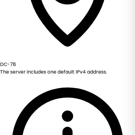
DC-78
The server includes one default IPv4 address.