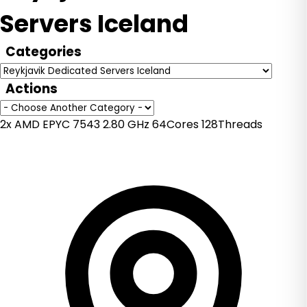
Servers Iceland
Categories
Actions
2x AMD EPYC 7543 2.80 GHz 64Cores 128Threads