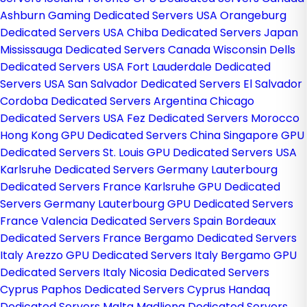
Ashburn Gaming Dedicated Servers USA
Orangeburg
Dedicated Servers USA
Chiba Dedicated Servers Japan
Mississauga Dedicated Servers Canada
Wisconsin Dells
Dedicated Servers USA
Fort Lauderdale Dedicated
Servers USA
San Salvador Dedicated Servers El Salvador
Cordoba Dedicated Servers Argentina
Chicago
Dedicated Servers USA
Fez Dedicated Servers Morocco
Hong Kong GPU Dedicated Servers China
Singapore GPU
Dedicated Servers
St. Louis GPU Dedicated Servers USA
Karlsruhe Dedicated Servers Germany
Lauterbourg
Dedicated Servers France
Karlsruhe GPU Dedicated
Servers Germany
Lauterbourg GPU Dedicated Servers
France
Valencia Dedicated Servers Spain
Bordeaux
Dedicated Servers France
Bergamo Dedicated Servers
Italy
Arezzo GPU Dedicated Servers Italy
Bergamo GPU
Dedicated Servers Italy
Nicosia Dedicated Servers
Cyprus
Paphos Dedicated Servers Cyprus
Handaq
Dedicated Servers Malta
Madliena Dedicated Servers