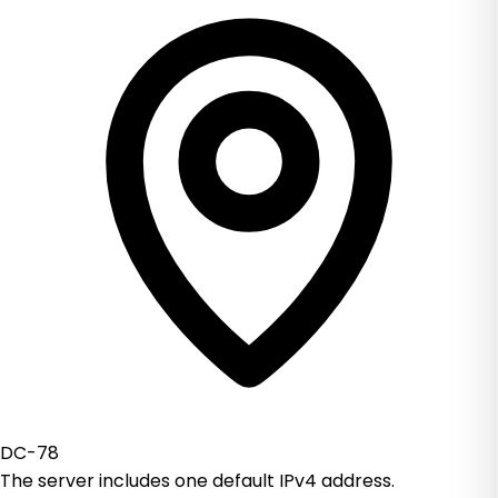
DC-78
The server includes one default IPv4 address.