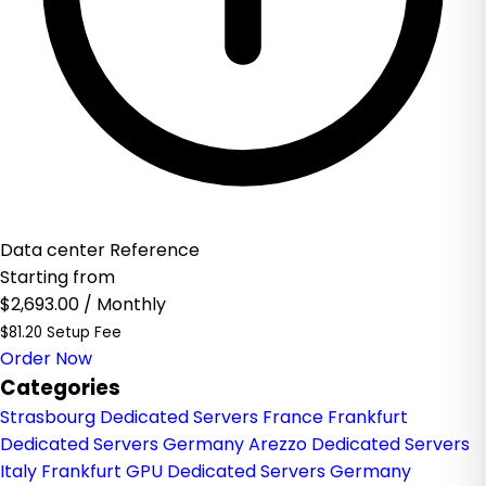
Data center Reference
Starting from
$2,693.00
/ Monthly
$81.20 Setup Fee
Order Now
Categories
Strasbourg Dedicated Servers France
Frankfurt
Dedicated Servers Germany
Arezzo Dedicated Servers
Italy
Frankfurt GPU Dedicated Servers Germany