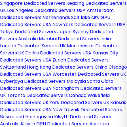
Singapore Dedicated Servers
Reading Dedicated Servers
UK
Los Angeles Dedicated Servers USA
Amsterdam
Dedicated Servers Netherlands
Salt lake city GPU
Dedicated Servers USA
New York Dedicated Servers USA
Tokyo Dedicated Servers Japan
Sydney Dedicated
Servers Australia
Mumbai Dedicated Servers India
London Dedicated Servers UK
Manchester Dedicated
Servers UK
Dallas Dedicated Servers USA
Kansas City
Dedicated Servers USA
Zurich Dedicated Servers
Switzerland
Hong Kong Dedicated Servers China
Chicago
Dedicated Servers USA
Worcester Dedicated Servers UK
Cyberjaya Dedicated Servers Malaysia
Santa Clara
Dedicated Servers USA
Nottingham Dedicated Servers
UK
Toronto Dedicated Servers Canada
Wakefield
Dedicated Servers UK
York Dedicated Servers UK
Kansas
Dedicated Servers USA
Novi Travnik Dedicated Servers
Bosnia and Herzegovina
Kilsyth Dedicated Servers
Australia
Kilsyth GPU Dedicated Servers Australia