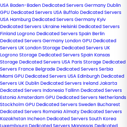
USA
Baden-Baden Dedicated Servers Germany
Dublin
GPU Dedicated Servers USA
Buffalo Dedicated Servers
USA
Hamburg Dedicated Servers Germany
Kyiv
Dedicated Servers Ukraine
Helsinki Dedicated Servers
Finland
Logrono Dedicated Servers Spain
Berlin
Dedicated Servers Germany
London GPU Dedicated
Servers UK
London Storage Dedicated Servers UK
Logrono Storage Dedicated Servers Spain
Kansas
Storage Dedicated Servers USA
Paris Storage Dedicated
Servers France
Belgrade Dedicated Servers Serbia
Miami GPU Dedicated Servers USA
Edinburgh Dedicated
Servers UK
Dublin Dedicated Servers Ireland
Jakarta
Dedicated Servers Indonesia
Tallinn Dedicated Servers
Estonia
Amsterdam GPU Dedicated Servers Netherlands
Stockholm GPU Dedicated Servers Sweden
Bucharest
Dedicated Servers Romania
Almaty Dedicated Servers
Kazakhstan
Incheon Dedicated Servers South Korea
Luxembourg Dedicated Servers
Manassas Dedicated