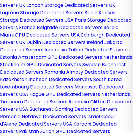
Servers UK
London Storage Dedicated Servers UK
Logrono Storage Dedicated Servers Spain
Kansas
Storage Dedicated Servers USA
Paris Storage Dedicated
Servers France
Belgrade Dedicated Servers Serbia
Miami GPU Dedicated Servers USA
Edinburgh Dedicated
Servers UK
Dublin Dedicated Servers Ireland
Jakarta
Dedicated Servers Indonesia
Tallinn Dedicated Servers
Estonia
Amsterdam GPU Dedicated Servers Netherlands
Stockholm GPU Dedicated Servers Sweden
Bucharest
Dedicated Servers Romania
Almaty Dedicated Servers
Kazakhstan
Incheon Dedicated Servers South Korea
Luxembourg Dedicated Servers
Manassas Dedicated
Servers USA
Hague GPU Dedicated Servers Netherlands
Timisoara Dedicated Servers Romania
Clifton Dedicated
Servers USA
Bucharest Gaming Dedicated Servers
Romania
Netanya Dedicated Servers Israel
Coeur
d'Alene Dedicated Servers USA
Karachi Dedicated
Servers Pakistan
Zurich GPU Dedicated Servers