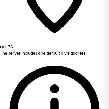
DC-78
The server includes one default IPv4 address.