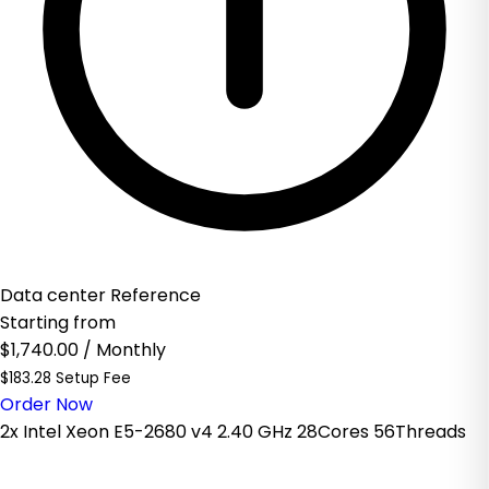
Data center Reference
Starting from
$1,740.00
/ Monthly
$183.28 Setup Fee
Order Now
2x Intel Xeon E5-2680 v4 2.40 GHz 28Cores 56Threads