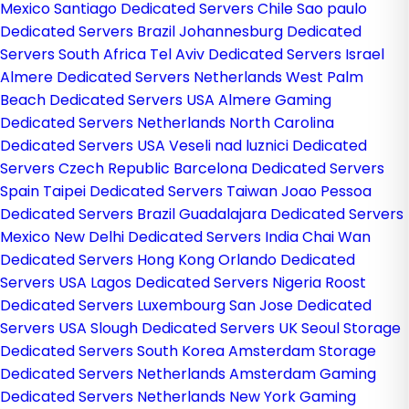
Mexico
Santiago Dedicated Servers Chile
Sao paulo
Dedicated Servers Brazil
Johannesburg Dedicated
Servers South Africa
Tel Aviv Dedicated Servers Israel
Almere Dedicated Servers Netherlands
West Palm
Beach Dedicated Servers USA
Almere Gaming
Dedicated Servers Netherlands
North Carolina
Dedicated Servers USA
Veseli nad luznici­ Dedicated
Servers Czech Republic
Barcelona Dedicated Servers
Spain
Taipei Dedicated Servers Taiwan
Joao Pessoa
Dedicated Servers Brazil
Guadalajara Dedicated Servers
Mexico
New Delhi Dedicated Servers India
Chai Wan
Dedicated Servers Hong Kong
Orlando Dedicated
Servers USA
Lagos Dedicated Servers Nigeria
Roost
Dedicated Servers Luxembourg
San Jose Dedicated
Servers USA
Slough Dedicated Servers UK
Seoul Storage
Dedicated Servers South Korea
Amsterdam Storage
Dedicated Servers Netherlands
Amsterdam Gaming
Dedicated Servers Netherlands
New York Gaming