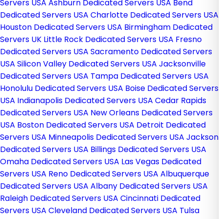
Servers USA
Ashburn Dedicated Servers USA
Bend
Dedicated Servers USA
Charlotte Dedicated Servers USA
Houston Dedicated Servers USA
Birmingham Dedicated
Servers UK
Little Rock Dedicated Servers USA
Fresno
Dedicated Servers USA
Sacramento Dedicated Servers
USA
Silicon Valley Dedicated Servers USA
Jacksonville
Dedicated Servers USA
Tampa Dedicated Servers USA
Honolulu Dedicated Servers USA
Boise Dedicated Servers
USA
Indianapolis Dedicated Servers USA
Cedar Rapids
Dedicated Servers USA
New Orleans Dedicated Servers
USA
Boston Dedicated Servers USA
Detroit Dedicated
Servers USA
Minneapolis Dedicated Servers USA
Jackson
Dedicated Servers USA
Billings Dedicated Servers USA
Omaha Dedicated Servers USA
Las Vegas Dedicated
Servers USA
Reno Dedicated Servers USA
Albuquerque
Dedicated Servers USA
Albany Dedicated Servers USA
Raleigh Dedicated Servers USA
Cincinnati Dedicated
Servers USA
Cleveland Dedicated Servers USA
Tulsa