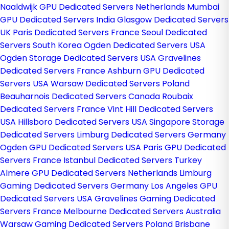
Naaldwijk GPU Dedicated Servers Netherlands
Mumbai
GPU Dedicated Servers India
Glasgow Dedicated Servers
UK
Paris Dedicated Servers France
Seoul Dedicated
Servers South Korea
Ogden Dedicated Servers USA
Ogden Storage Dedicated Servers USA
Gravelines
Dedicated Servers France
Ashburn GPU Dedicated
Servers USA
Warsaw Dedicated Servers Poland
Beauharnois Dedicated Servers Canada
Roubaix
Dedicated Servers France
Vint Hill Dedicated Servers
USA
Hillsboro Dedicated Servers USA
Singapore Storage
Dedicated Servers
Limburg Dedicated Servers Germany
Ogden GPU Dedicated Servers USA
Paris GPU Dedicated
Servers France
Istanbul Dedicated Servers Turkey
Almere GPU Dedicated Servers Netherlands
Limburg
Gaming Dedicated Servers Germany
Los Angeles GPU
Dedicated Servers USA
Gravelines Gaming Dedicated
Servers France
Melbourne Dedicated Servers Australia
Warsaw Gaming Dedicated Servers Poland
Brisbane