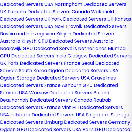
Dedicated Servers USA
Nottingham Dedicated Servers
UK
Toronto Dedicated Servers Canada
Wakefield
Dedicated Servers UK
York Dedicated Servers UK
Kansas
Dedicated Servers USA
Novi Travnik Dedicated Servers
Bosnia and Herzegovina
Kilsyth Dedicated Servers
Australia
Kilsyth GPU Dedicated Servers Australia
Naaldwijk GPU Dedicated Servers Netherlands
Mumbai
GPU Dedicated Servers India
Glasgow Dedicated Servers
UK
Paris Dedicated Servers France
Seoul Dedicated
Servers South Korea
Ogden Dedicated Servers USA
Ogden Storage Dedicated Servers USA
Gravelines
Dedicated Servers France
Ashburn GPU Dedicated
Servers USA
Warsaw Dedicated Servers Poland
Beauharnois Dedicated Servers Canada
Roubaix
Dedicated Servers France
Vint Hill Dedicated Servers
USA
Hillsboro Dedicated Servers USA
Singapore Storage
Dedicated Servers
Limburg Dedicated Servers Germany
Ogden GPU Dedicated Servers USA
Paris GPU Dedicated