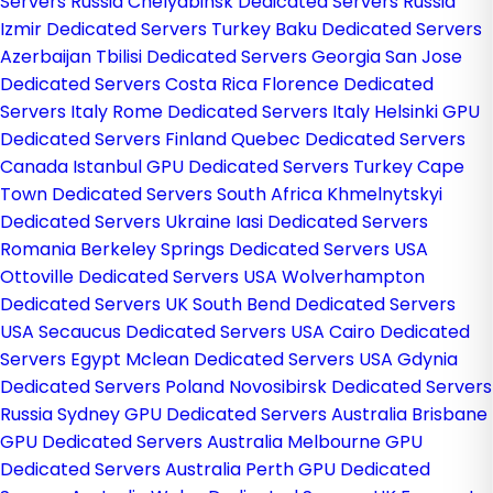
Servers Russia
Chelyabinsk Dedicated Servers Russia
Izmir Dedicated Servers Turkey
Baku Dedicated Servers
Azerbaijan
Tbilisi Dedicated Servers Georgia
San Jose
Dedicated Servers Costa Rica
Florence Dedicated
Servers Italy
Rome Dedicated Servers Italy
Helsinki GPU
Dedicated Servers Finland
Quebec Dedicated Servers
Canada
Istanbul GPU Dedicated Servers Turkey
Cape
Town Dedicated Servers South Africa
Khmelnytskyi
Dedicated Servers Ukraine
Iasi Dedicated Servers
Romania
Berkeley Springs Dedicated Servers USA
Ottoville Dedicated Servers USA
Wolverhampton
Dedicated Servers UK
South Bend Dedicated Servers
USA
Secaucus Dedicated Servers USA
Cairo Dedicated
Servers Egypt
Mclean Dedicated Servers USA
Gdynia
Dedicated Servers Poland
Novosibirsk Dedicated Servers
Russia
Sydney GPU Dedicated Servers Australia
Brisbane
GPU Dedicated Servers Australia
Melbourne GPU
Dedicated Servers Australia
Perth GPU Dedicated