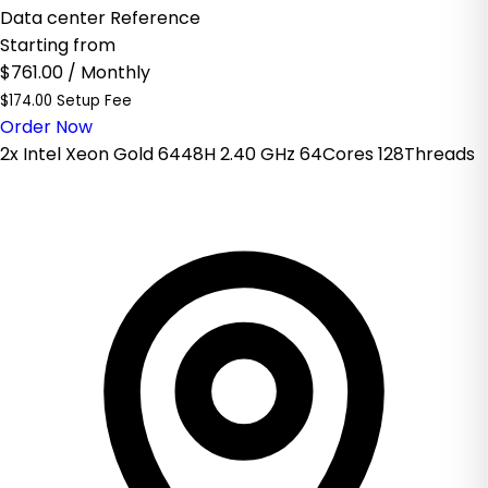
Data center Reference
Starting from
$761.00
/ Monthly
$174.00 Setup Fee
Order Now
2x Intel Xeon Gold 6448H 2.40 GHz 64Cores 128Threads