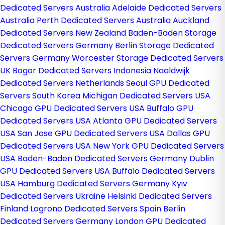
Dedicated Servers Australia
Adelaide Dedicated Servers
Australia
Perth Dedicated Servers Australia
Auckland
Dedicated Servers New Zealand
Baden-Baden Storage
Dedicated Servers Germany
Berlin Storage Dedicated
Servers Germany
Worcester Storage Dedicated Servers
UK
Bogor Dedicated Servers Indonesia
Naaldwijk
Dedicated Servers Netherlands
Seoul GPU Dedicated
Servers South Korea
Michigan Dedicated Servers USA
Chicago GPU Dedicated Servers USA
Buffalo GPU
Dedicated Servers USA
Atlanta GPU Dedicated Servers
USA
San Jose GPU Dedicated Servers USA
Dallas GPU
Dedicated Servers USA
New York GPU Dedicated Servers
USA
Baden-Baden Dedicated Servers Germany
Dublin
GPU Dedicated Servers USA
Buffalo Dedicated Servers
USA
Hamburg Dedicated Servers Germany
Kyiv
Dedicated Servers Ukraine
Helsinki Dedicated Servers
Finland
Logrono Dedicated Servers Spain
Berlin
Dedicated Servers Germany
London GPU Dedicated