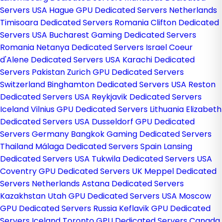
Servers USA
Hague GPU Dedicated Servers Netherlands
Timisoara Dedicated Servers Romania
Clifton Dedicated
Servers USA
Bucharest Gaming Dedicated Servers
Romania
Netanya Dedicated Servers Israel
Coeur
d'Alene Dedicated Servers USA
Karachi Dedicated
Servers Pakistan
Zurich GPU Dedicated Servers
Switzerland
Binghamton Dedicated Servers USA
Reston
Dedicated Servers USA
Reykjavik Dedicated Servers
Iceland
Vilnius GPU Dedicated Servers Lithuania
Elizabeth
Dedicated Servers USA
Dusseldorf GPU Dedicated
Servers Germany
Bangkok Gaming Dedicated Servers
Thailand
Málaga Dedicated Servers Spain
Lansing
Dedicated Servers USA
Tukwila Dedicated Servers USA
Coventry GPU Dedicated Servers UK
Meppel Dedicated
Servers Netherlands
Astana Dedicated Servers
Kazakhstan
Utah GPU Dedicated Servers USA
Moscow
GPU Dedicated Servers Russia
Keflavik GPU Dedicated
Servers Iceland
Toronto GPU Dedicated Servers Canada