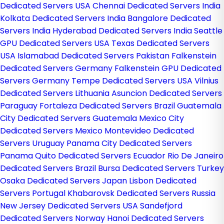
Dedicated Servers USA
Chennai Dedicated Servers India
Kolkata Dedicated Servers India
Bangalore Dedicated
Servers India
Hyderabad Dedicated Servers India
Seattle
GPU Dedicated Servers USA
Texas Dedicated Servers
USA
Islamabad Dedicated Servers Pakistan
Falkenstein
Dedicated Servers Germany
Falkenstein GPU Dedicated
Servers Germany
Tempe Dedicated Servers USA
Vilnius
Dedicated Servers Lithuania
Asuncion Dedicated Servers
Paraguay
Fortaleza Dedicated Servers Brazil
Guatemala
City Dedicated Servers Guatemala
Mexico City
Dedicated Servers Mexico
Montevideo Dedicated
Servers Uruguay
Panama City Dedicated Servers
Panama
Quito Dedicated Servers Ecuador
Rio De Janeiro
Dedicated Servers Brazil
Bursa Dedicated Servers Turkey
Osaka Dedicated Servers Japan
Lisbon Dedicated
Servers Portugal
Khabarovsk Dedicated Servers Russia
New Jersey Dedicated Servers USA
Sandefjord
Dedicated Servers Norway
Hanoi Dedicated Servers