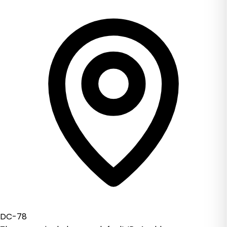
DC-78