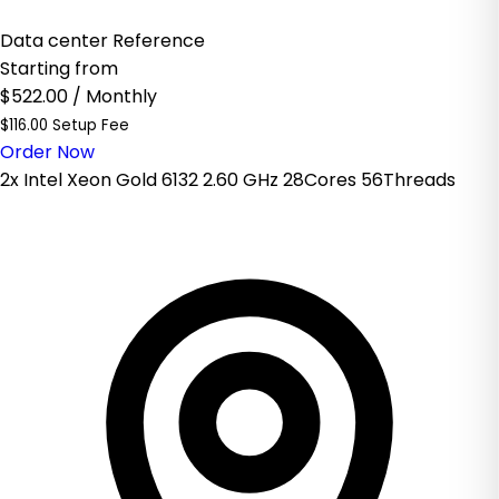
Data center Reference
Starting from
$522.00
/ Monthly
$116.00 Setup Fee
Order Now
2x Intel Xeon Gold 6132 2.60 GHz 28Cores 56Threads