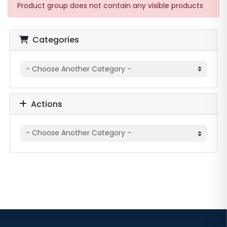
Product group does not contain any visible products
Categories
Actions