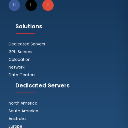
Solutions
Dedicated Servers
GPU Servers
Colocation
Network
Data Centers
Dedicated Servers
North America
South America
Australia
Europe