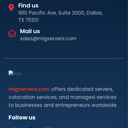
Find us
1910 Pacific Ave, Suite 2000, Dallas,
TX 75201
Mail us
sales@migservers.com
migservers.com
offers dedicated servers,
colocation services, and managed services
to businesses and entrepreneurs worldwide.
Follow us