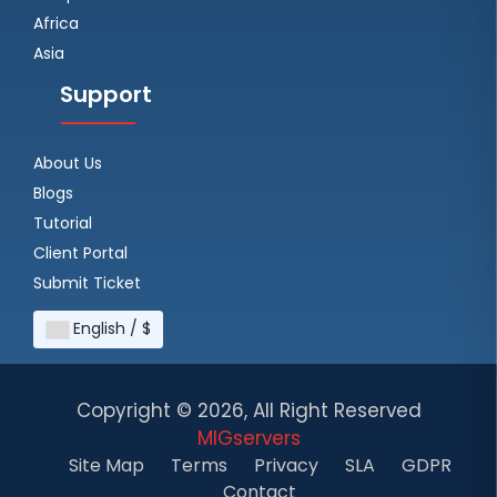
Africa
Asia
Support
About Us
Blogs
Tutorial
Client Portal
Submit Ticket
English / $
Copyright ©
2026, All Right Reserved
MIGservers
Site Map
Terms
Privacy
SLA
GDPR
Contact