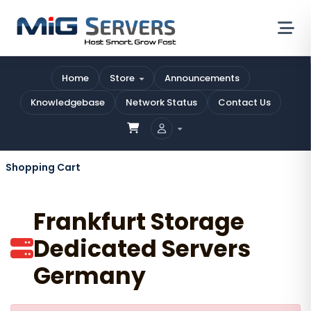
Home
Store
Announcements
Knowledgebase
Network Status
Contact Us
Shopping Cart
Frankfurt Storage
Dedicated Servers
Germany