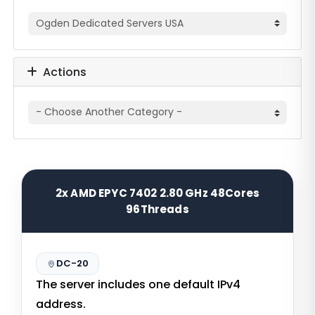
Actions
2x AMD EPYC 7402 2.80 GHz 48Cores
96Threads
DC-20
The server includes one default IPv4
address.