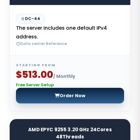
DC-44
The server includes one default IPv4
address.
Data center Reference
STARTING FROM
$513.00
/ Monthly
Free Server Setup
Order Now
AMD EPYC 9255 3.20 GHz 24Cores
48Threads