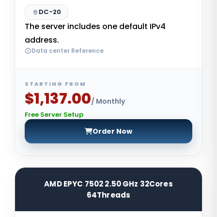
DC-20
The server includes one default IPv4
address.
Data center Reference
STARTING FROM
$1,137.00
/ Monthly
Free Server Setup
Order Now
AMD EPYC 7502 2.50 GHz 32Cores
64Threads