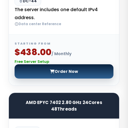
DC-44
The server includes one default IPv4
address.
Data center Reference
STARTING FROM
$438.00
/ Monthly
Free Server Setup
Order Now
AMD EPYC 7402 2.80 GHz 24Cores
48Threads