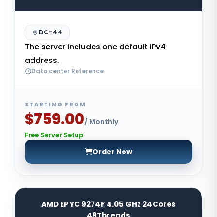
DC-44
The server includes one default IPv4
address.
Data center Reference
STARTING FROM
$759.00
/ Monthly
Free Server Setup
Order Now
AMD EPYC 9274F 4.05 GHz 24Cores
48Threads