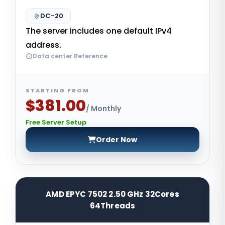
DC-20
The server includes one default IPv4
address.
Data center Reference
STARTING FROM
$381.00
/ Monthly
Free Server Setup
Order Now
AMD EPYC 7502 2.50 GHz 32Cores
64Threads