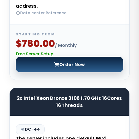
address.
Data center Reference
STARTING FROM
$780.00
/ Monthly
Free Server Setup
Order Now
2x Intel Xeon Bronze 3106 1.70 GHz 16Cores
16Threads
DC-44
The server includes one default IPv4