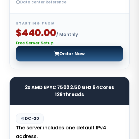
Data center Reference
STARTING FROM
$440.00
/ Monthly
Free Server Setup
Order Now
2x AMD EPYC 7502 2.50 GHz 64Cores
128Threads
DC-20
The server includes one default IPv4
address.