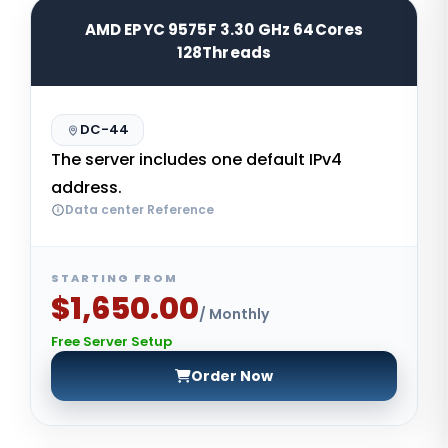
AMD EPYC 9575F 3.30 GHz 64Cores
128Threads
DC-44
The server includes one default IPv4
address.
Data center Reference
STARTING FROM
$1,650.00
/ Monthly
Free Server Setup
Order Now