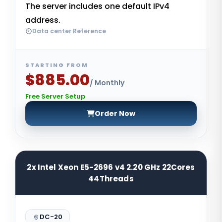
The server includes one default IPv4
address.
Data center Reference
STARTING FROM
$885.00
/ Monthly
Free Server Setup
Order Now
2x Intel Xeon E5-2696 v4 2.20 GHz 22Cores
44Threads
DC-20