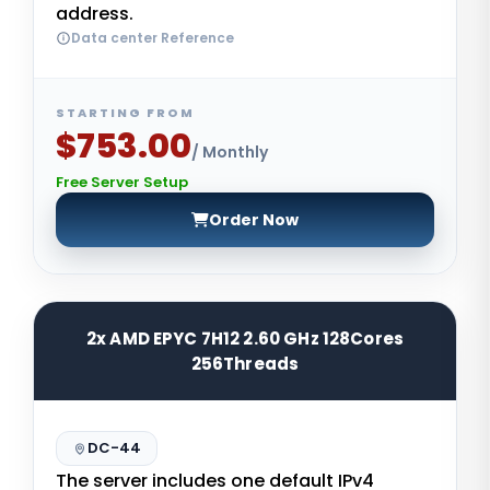
address.
Data center Reference
STARTING FROM
$753.00
/ Monthly
Free Server Setup
Order Now
2x AMD EPYC 7H12 2.60 GHz 128Cores
256Threads
DC-44
The server includes one default IPv4