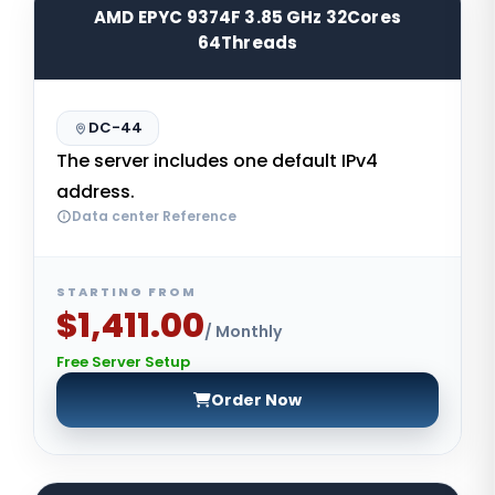
AMD EPYC 9374F 3.85 GHz 32Cores
64Threads
DC-44
The server includes one default IPv4
address.
Data center Reference
STARTING FROM
$1,411.00
/ Monthly
Free Server Setup
Order Now