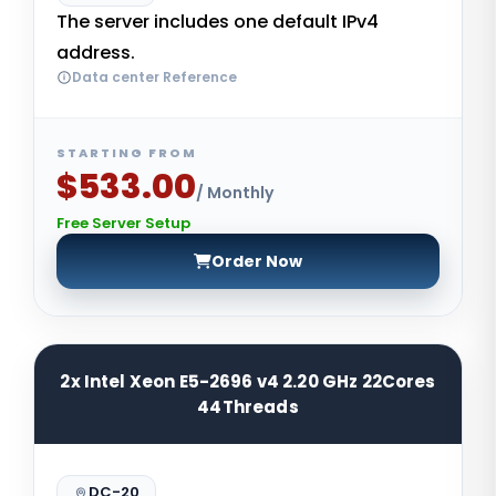
The server includes one default IPv4
address.
Data center Reference
STARTING FROM
$533.00
/ Monthly
Free Server Setup
Order Now
2x Intel Xeon E5-2696 v4 2.20 GHz 22Cores
44Threads
DC-20