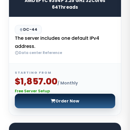
AMD EPYC 9354P 3.25 GHz 32Cores
64Threads
DC-44
The server includes one default IPv4
address.
Data center Reference
STARTING FROM
$1,857.00
/ Monthly
Free Server Setup
Order Now