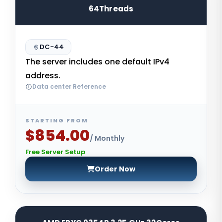
64Threads
DC-44
The server includes one default IPv4
address.
Data center Reference
STARTING FROM
$854.00
/ Monthly
Free Server Setup
Order Now