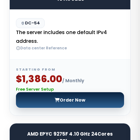
DC-54
The server includes one default IPv4
address.
Data center Reference
STARTING FROM
$1,386.00
/ Monthly
Free Server Setup
Order Now
AMD EPYC 9275F 4.10 GHz 24Cores