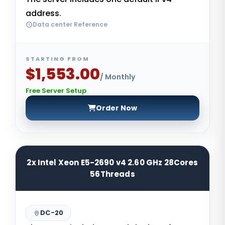
address.
Data center Reference
STARTING FROM
$1,553.00
/ Monthly
Free Server Setup
Order Now
2x Intel Xeon E5-2690 v4 2.60 GHz 28Cores
56Threads
DC-20