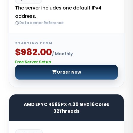
The server includes one default IPv4
address.
Data center Reference
STARTING FROM
$982.00
/ Monthly
Free Server Setup
Order Now
AMD EPYC 4585PX 4.30 GHz 16Cores
32Threads