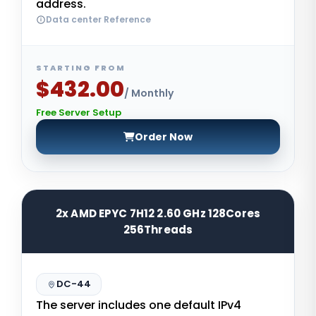
address.
Data center Reference
STARTING FROM
$432.00
/ Monthly
Free Server Setup
Order Now
2x AMD EPYC 7H12 2.60 GHz 128Cores
256Threads
DC-44
The server includes one default IPv4