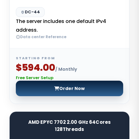
DC-44
The server includes one default IPv4
address.
Data center Reference
STARTING FROM
$594.00
/ Monthly
Free Server Setup
Order Now
AMD EPYC 7702 2.00 GHz 64Cores
128Threads