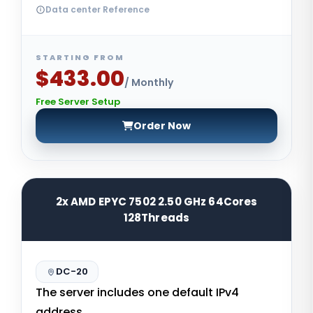
Data center Reference
STARTING FROM
$433.00
/ Monthly
Free Server Setup
Order Now
2x AMD EPYC 7502 2.50 GHz 64Cores
128Threads
DC-20
The server includes one default IPv4
address.