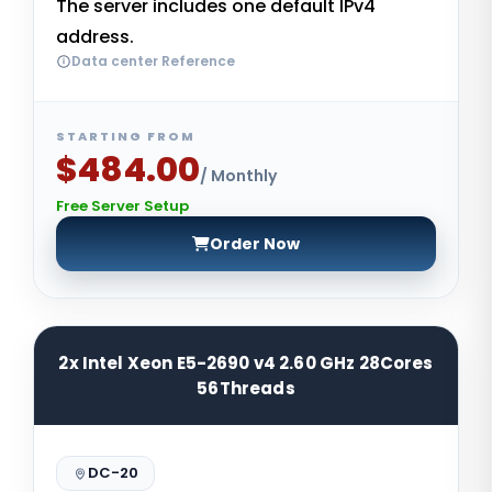
The server includes one default IPv4
address.
Data center Reference
STARTING FROM
$484.00
/ Monthly
Free Server Setup
Order Now
2x Intel Xeon E5-2690 v4 2.60 GHz 28Cores
56Threads
DC-20