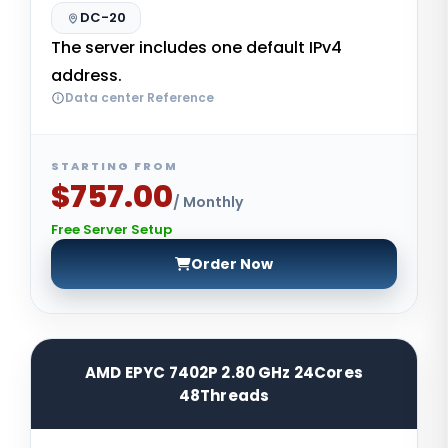
DC-20
The server includes one default IPv4
address.
Data center Reference
STARTING FROM
$757.00
/ Monthly
Free Server Setup
Order Now
AMD EPYC 7402P 2.80 GHz 24Cores
48Threads