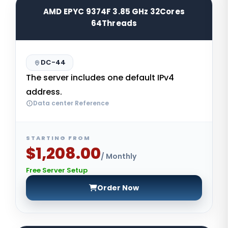
AMD EPYC 9374F 3.85 GHz 32Cores
64Threads
DC-44
The server includes one default IPv4
address.
Data center Reference
STARTING FROM
$1,208.00
/ Monthly
Free Server Setup
Order Now