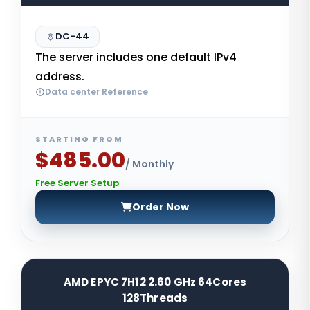
DC-44
The server includes one default IPv4
address.
Data center Reference
STARTING FROM
$485.00
/ Monthly
Free Server Setup
Order Now
AMD EPYC 7H12 2.60 GHz 64Cores
128Threads