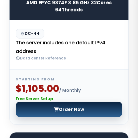
AMD EPYC 9374F 3.85 GHz 32Cores
64Threads
DC-44
The server includes one default IPv4
address.
Data center Reference
STARTING FROM
$1,105.00
/ Monthly
Free Server Setup
Order Now