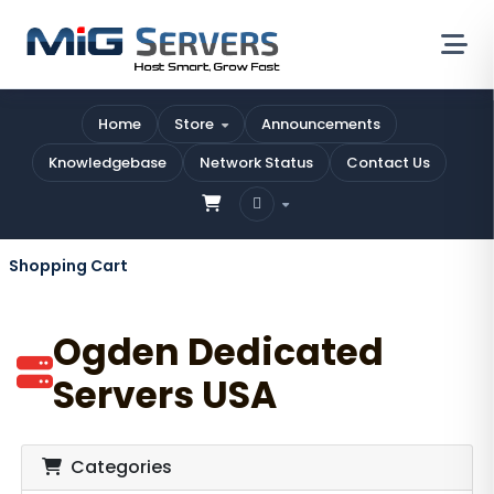
Home
Store
Announcements
Knowledgebase
Network Status
Contact Us
Shopping Cart
Ogden Dedicated
Servers USA
Categories