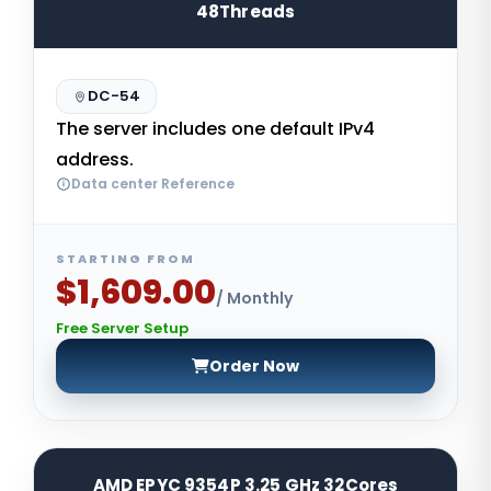
48Threads
DC-54
The server includes one default IPv4
address.
Data center Reference
STARTING FROM
$1,609.00
/ Monthly
Free Server Setup
Order Now
AMD EPYC 9354P 3.25 GHz 32Cores