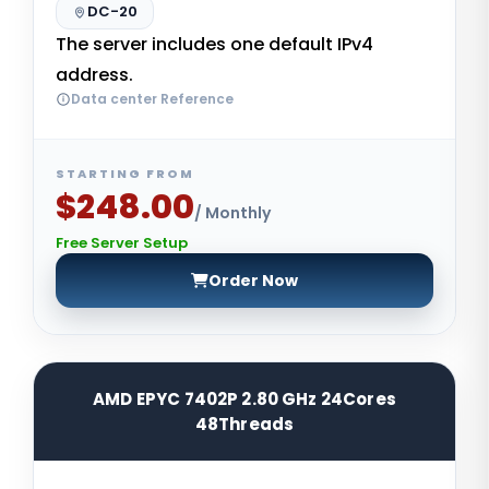
DC-20
The server includes one default IPv4
address.
Data center Reference
STARTING FROM
$248.00
/ Monthly
Free Server Setup
Order Now
AMD EPYC 7402P 2.80 GHz 24Cores
48Threads