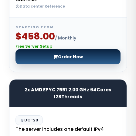
Data center Reference
STARTING FROM
$458.00
/ Monthly
Free Server Setup
Order Now
2x AMD EPYC 7551 2.00 GHz 64Cores
128Threads
DC-20
The server includes one default IPv4