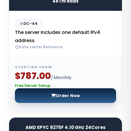
48Threads
DC-44
The server includes one default IPv4
address.
Data center Reference
STARTING FROM
$787.00
/ Monthly
Free Server Setup
Order Now
AMD EPYC 9275F 4.10 GHz 24Cores