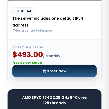
DC-44
The server includes one default IPv4
address.
Data center Reference
STARTING FROM
$493.00
/ Monthly
Free Server Setup
Order Now
AMD EPYC 7742 2.25 GHz 64Cores
128Threads