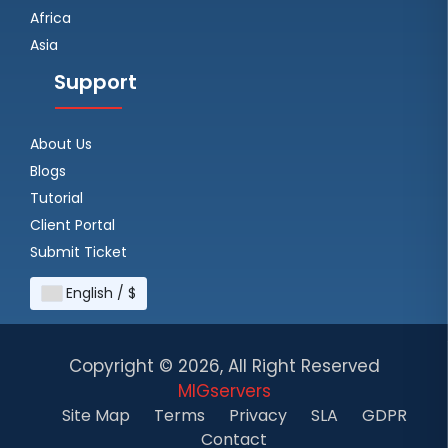
Africa
Asia
Support
About Us
Blogs
Tutorial
Client Portal
Submit Ticket
English / $
Copyright ©
2026, All Right Reserved
MIGservers
Site Map
Terms
Privacy
SLA
GDPR
Contact