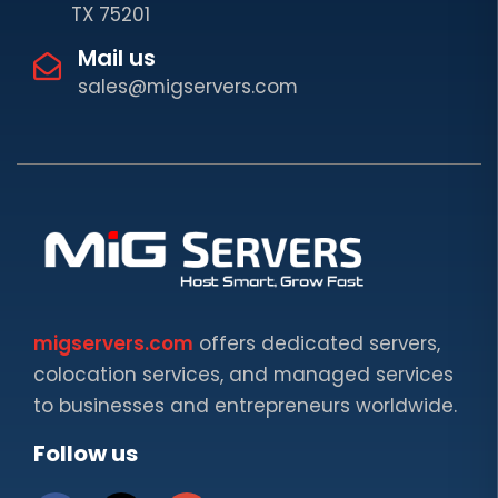
TX 75201
Mail us
sales@migservers.com
migservers.com
offers dedicated servers,
colocation services, and managed services
to businesses and entrepreneurs worldwide.
Follow us