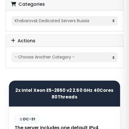
Categories
Actions
2x Intel Xeon E5-2650 v2 2.50 GHz 40Cores
80Threads
DC-31
The server includes one default IPv4