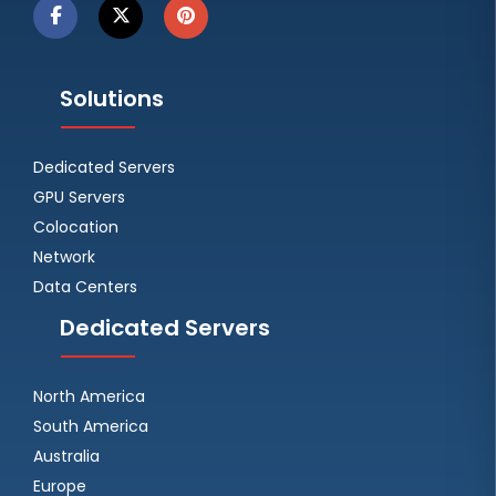
Solutions
Dedicated Servers
GPU Servers
Colocation
Network
Data Centers
Dedicated Servers
North America
South America
Australia
Europe