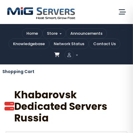
Home
Store
Announcements
Knowledgebase
Network Status
Contact Us
Shopping Cart
Khabarovsk
Dedicated Servers
Russia