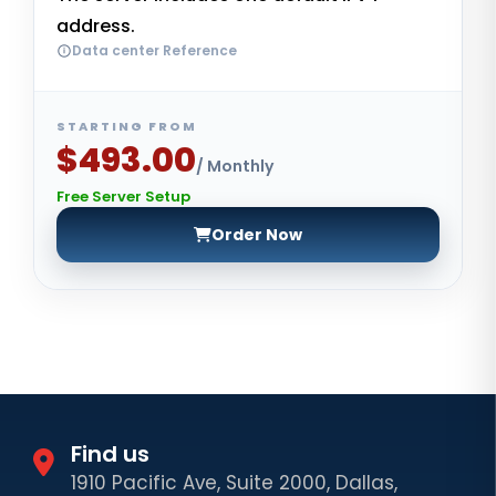
address.
Data center Reference
STARTING FROM
$493.00
/ Monthly
Free Server Setup
Order Now
Find us
1910 Pacific Ave, Suite 2000, Dallas,