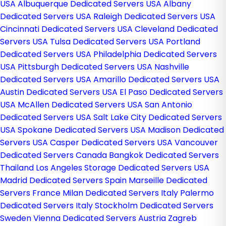
USA
Albuquerque Dedicated Servers USA
Albany
Dedicated Servers USA
Raleigh Dedicated Servers USA
Cincinnati Dedicated Servers USA
Cleveland Dedicated
Servers USA
Tulsa Dedicated Servers USA
Portland
Dedicated Servers USA
Philadelphia Dedicated Servers
USA
Pittsburgh Dedicated Servers USA
Nashville
Dedicated Servers USA
Amarillo Dedicated Servers USA
Austin Dedicated Servers USA
El Paso Dedicated Servers
USA
McAllen Dedicated Servers USA
San Antonio
Dedicated Servers USA
Salt Lake City Dedicated Servers
USA
Spokane Dedicated Servers USA
Madison Dedicated
Servers USA
Casper Dedicated Servers USA
Vancouver
Dedicated Servers Canada
Bangkok Dedicated Servers
Thailand
Los Angeles Storage Dedicated Servers USA
Madrid Dedicated Servers Spain
Marseille Dedicated
Servers France
Milan Dedicated Servers Italy
Palermo
Dedicated Servers Italy
Stockholm Dedicated Servers
Sweden
Vienna Dedicated Servers Austria
Zagreb