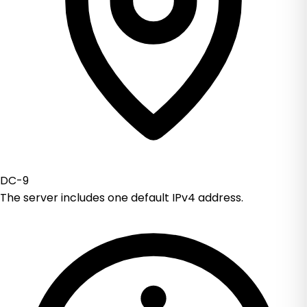
DC-9
The server includes one default IPv4 address.