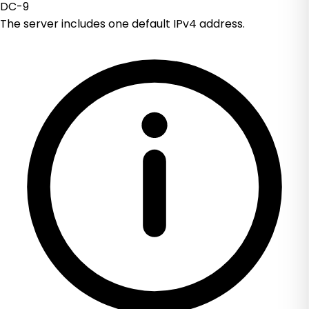
DC-9
The server includes one default IPv4 address.