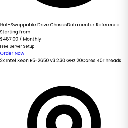
Hot-Swappable Drive ChassisData center Reference
Starting from
$487.00
/ Monthly
Free Server Setup
Order Now
2x Intel Xeon E5-2650 v3 2.30 GHz 20Cores 40Threads