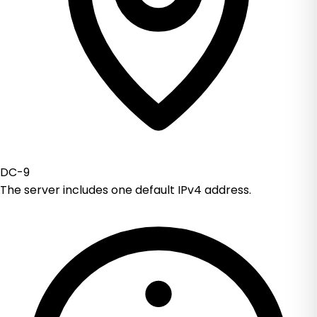
DC-9
The server includes one default IPv4 address.