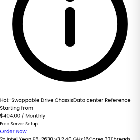
Hot-Swappable Drive ChassisData center Reference
Starting from
$404.00
/ Monthly
Free Server Setup
Order Now
2x Intel Xeon E5-2630 v3 2.40 GHz 16Cores 32Threads