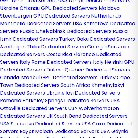
GPU Dedicated Servers USA
Dnepr Dedicated Servers
Ukraine
Chisinau GPU Dedicated Servers Moldova
Steenbergen GPU Dedicated Servers Netherlands
Monticello Dedicated Servers USA
Kemerovo Dedicated
Servers Russia
Chelyabinsk Dedicated Servers Russia
Izmir Dedicated Servers Turkey
Baku Dedicated Servers
Azerbaijan
Tbilisi Dedicated Servers Georgia
San Jose
Dedicated Servers Costa Rica
Florence Dedicated
Servers Italy
Rome Dedicated Servers Italy
Helsinki GPU
Dedicated Servers Finland
Quebec Dedicated Servers
Canada
Istanbul GPU Dedicated Servers Turkey
Cape
Town Dedicated Servers South Africa
Khmelnytskyi
Dedicated Servers Ukraine
Iasi Dedicated Servers
Romania
Berkeley Springs Dedicated Servers USA
Ottoville Dedicated Servers USA
Wolverhampton
Dedicated Servers UK
South Bend Dedicated Servers
USA
Secaucus Dedicated Servers USA
Cairo Dedicated
Servers Egypt
Mclean Dedicated Servers USA
Gdynia