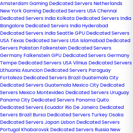
Amsterdam Gaming Dedicated Servers Netherlands
New York Gaming Dedicated Servers USA
Chennai
Dedicated Servers India
Kolkata Dedicated Servers India
Bangalore Dedicated Servers India
Hyderabad
Dedicated Servers India
Seattle GPU Dedicated Servers
USA
Texas Dedicated Servers USA
Islamabad Dedicated
Servers Pakistan
Falkenstein Dedicated Servers
Germany
Falkenstein GPU Dedicated Servers Germany
Tempe Dedicated Servers USA
Vilnius Dedicated Servers
Lithuania
Asuncion Dedicated Servers Paraguay
Fortaleza Dedicated Servers Brazil
Guatemala City
Dedicated Servers Guatemala
Mexico City Dedicated
Servers Mexico
Montevideo Dedicated Servers Uruguay
Panama City Dedicated Servers Panama
Quito
Dedicated Servers Ecuador
Rio De Janeiro Dedicated
Servers Brazil
Bursa Dedicated Servers Turkey
Osaka
Dedicated Servers Japan
Lisbon Dedicated Servers
Portugal
Khabarovsk Dedicated Servers Russia
New