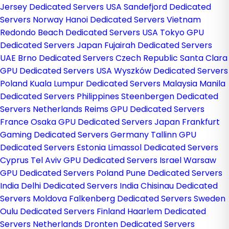
Jersey Dedicated Servers USA
Sandefjord Dedicated
Servers Norway
Hanoi Dedicated Servers Vietnam
Redondo Beach Dedicated Servers USA
Tokyo GPU
Dedicated Servers Japan
Fujairah Dedicated Servers
UAE
Brno Dedicated Servers Czech Republic
Santa Clara
GPU Dedicated Servers USA
Wyszków Dedicated Servers
Poland
Kuala Lumpur Dedicated Servers Malaysia
Manila
Dedicated Servers Philippines
Steenbergen Dedicated
Servers Netherlands
Reims GPU Dedicated Servers
France
Osaka GPU Dedicated Servers Japan
Frankfurt
Gaming Dedicated Servers Germany
Tallinn GPU
Dedicated Servers Estonia
Limassol Dedicated Servers
Cyprus
Tel Aviv GPU Dedicated Servers Israel
Warsaw
GPU Dedicated Servers Poland
Pune Dedicated Servers
India
Delhi Dedicated Servers India
Chisinau Dedicated
Servers Moldova
Falkenberg Dedicated Servers Sweden
Oulu Dedicated Servers Finland
Haarlem Dedicated
Servers Netherlands
Dronten Dedicated Servers