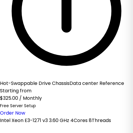
Hot-Swappable Drive ChassisData center Reference
Starting from
$325.00
/ Monthly
Free Server Setup
Order Now
Intel Xeon E3-1271 v3 3.60 GHz 4Cores 8Threads