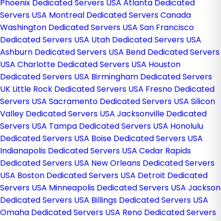
Phoenix Dedicated Servers USA
Atlanta Dedicated
Servers USA
Montreal Dedicated Servers Canada
Washington Dedicated Servers USA
San Francisco
Dedicated Servers USA
Utah Dedicated Servers USA
Ashburn Dedicated Servers USA
Bend Dedicated Servers
USA
Charlotte Dedicated Servers USA
Houston
Dedicated Servers USA
Birmingham Dedicated Servers
UK
Little Rock Dedicated Servers USA
Fresno Dedicated
Servers USA
Sacramento Dedicated Servers USA
Silicon
Valley Dedicated Servers USA
Jacksonville Dedicated
Servers USA
Tampa Dedicated Servers USA
Honolulu
Dedicated Servers USA
Boise Dedicated Servers USA
Indianapolis Dedicated Servers USA
Cedar Rapids
Dedicated Servers USA
New Orleans Dedicated Servers
USA
Boston Dedicated Servers USA
Detroit Dedicated
Servers USA
Minneapolis Dedicated Servers USA
Jackson
Dedicated Servers USA
Billings Dedicated Servers USA
Omaha Dedicated Servers USA
Reno Dedicated Servers