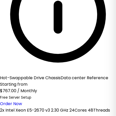
Hot-Swappable Drive ChassisData center Reference
Starting from
$767.00
/ Monthly
Free Server Setup
Order Now
2x Intel Xeon E5-2670 v3 2.30 GHz 24Cores 48Threads