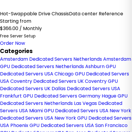
Hot-Swappable Drive ChassisData center Reference
Starting from
$366.00
/ Monthly
Free Server Setup
Order Now
Categories
Amsterdam Dedicated Servers Netherlands
Amsterdam
GPU Dedicated Servers Netherlands
Ashburn GPU
Dedicated Servers USA
Chicago GPU Dedicated Servers
USA
Coventry Dedicated Servers UK
Coventry GPU
Dedicated Servers UK
Dallas Dedicated Servers USA
Frankfurt GPU Dedicated Servers Germany
Hague GPU
Dedicated Servers Netherlands
Las Vegas Dedicated
Servers USA
Miami GPU Dedicated Servers USA
New York
Dedicated Servers USA
New York GPU Dedicated Servers
USA
Phoenix GPU Dedicated Servers USA
San Francisco