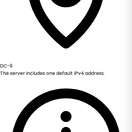
DC-9
The server includes one default IPv4 address.