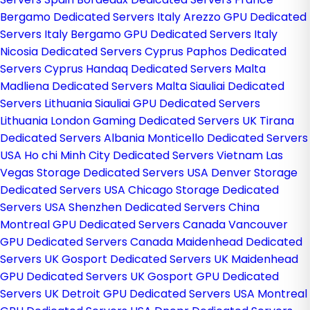
Bergamo Dedicated Servers Italy
Arezzo GPU Dedicated
Servers Italy
Bergamo GPU Dedicated Servers Italy
Nicosia Dedicated Servers Cyprus
Paphos Dedicated
Servers Cyprus
Handaq Dedicated Servers Malta
Madliena Dedicated Servers Malta
Siauliai Dedicated
Servers Lithuania
Siauliai GPU Dedicated Servers
Lithuania
London Gaming Dedicated Servers UK
Tirana
Dedicated Servers Albania
Monticello Dedicated Servers
USA
Ho chi Minh City Dedicated Servers Vietnam
Las
Vegas Storage Dedicated Servers USA
Denver Storage
Dedicated Servers USA
Chicago Storage Dedicated
Servers USA
Shenzhen Dedicated Servers China
Montreal GPU Dedicated Servers Canada
Vancouver
GPU Dedicated Servers Canada
Maidenhead Dedicated
Servers UK
Gosport Dedicated Servers UK
Maidenhead
GPU Dedicated Servers UK
Gosport GPU Dedicated
Servers UK
Detroit GPU Dedicated Servers USA
Montreal