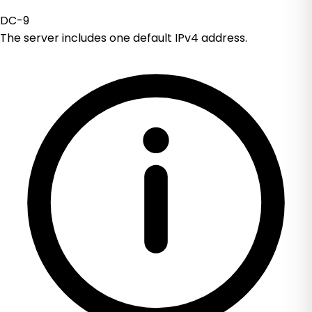
DC-9
The server includes one default IPv4 address.