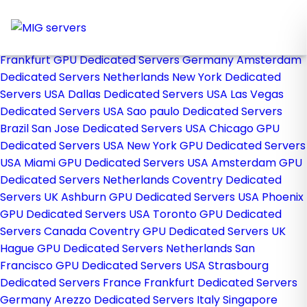
Home
Store
Browse All
Frankfurt GPU Dedicated Servers Germany
Amsterdam
Dedicated Servers Netherlands
New York Dedicated
Servers USA
Dallas Dedicated Servers USA
Las Vegas
Dedicated Servers USA
Sao paulo Dedicated Servers
Brazil
San Jose Dedicated Servers USA
Chicago GPU
Dedicated Servers USA
New York GPU Dedicated Servers
USA
Miami GPU Dedicated Servers USA
Amsterdam GPU
Dedicated Servers Netherlands
Coventry Dedicated
Servers UK
Ashburn GPU Dedicated Servers USA
Phoenix
GPU Dedicated Servers USA
Toronto GPU Dedicated
Servers Canada
Coventry GPU Dedicated Servers UK
Hague GPU Dedicated Servers Netherlands
San
Francisco GPU Dedicated Servers USA
Strasbourg
Dedicated Servers France
Frankfurt Dedicated Servers
Germany
Arezzo Dedicated Servers Italy
Singapore