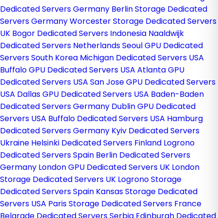
Dedicated Servers Germany
Berlin Storage Dedicated
Servers Germany
Worcester Storage Dedicated Servers
UK
Bogor Dedicated Servers Indonesia
Naaldwijk
Dedicated Servers Netherlands
Seoul GPU Dedicated
Servers South Korea
Michigan Dedicated Servers USA
Buffalo GPU Dedicated Servers USA
Atlanta GPU
Dedicated Servers USA
San Jose GPU Dedicated Servers
USA
Dallas GPU Dedicated Servers USA
Baden-Baden
Dedicated Servers Germany
Dublin GPU Dedicated
Servers USA
Buffalo Dedicated Servers USA
Hamburg
Dedicated Servers Germany
Kyiv Dedicated Servers
Ukraine
Helsinki Dedicated Servers Finland
Logrono
Dedicated Servers Spain
Berlin Dedicated Servers
Germany
London GPU Dedicated Servers UK
London
Storage Dedicated Servers UK
Logrono Storage
Dedicated Servers Spain
Kansas Storage Dedicated
Servers USA
Paris Storage Dedicated Servers France
Belgrade Dedicated Servers Serbia
Edinburgh Dedicated