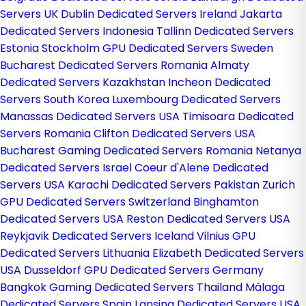
Servers UK
Dublin Dedicated Servers Ireland
Jakarta
Dedicated Servers Indonesia
Tallinn Dedicated Servers
Estonia
Stockholm GPU Dedicated Servers Sweden
Bucharest Dedicated Servers Romania
Almaty
Dedicated Servers Kazakhstan
Incheon Dedicated
Servers South Korea
Luxembourg Dedicated Servers
Manassas Dedicated Servers USA
Timisoara Dedicated
Servers Romania
Clifton Dedicated Servers USA
Bucharest Gaming Dedicated Servers Romania
Netanya
Dedicated Servers Israel
Coeur d'Alene Dedicated
Servers USA
Karachi Dedicated Servers Pakistan
Zurich
GPU Dedicated Servers Switzerland
Binghamton
Dedicated Servers USA
Reston Dedicated Servers USA
Reykjavik Dedicated Servers Iceland
Vilnius GPU
Dedicated Servers Lithuania
Elizabeth Dedicated Servers
USA
Dusseldorf GPU Dedicated Servers Germany
Bangkok Gaming Dedicated Servers Thailand
Málaga
Dedicated Servers Spain
Lansing Dedicated Servers USA