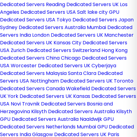
Dedicated Servers
Reading Dedicated Servers UK
Los
Angeles Dedicated Servers USA
Salt lake city GPU
Dedicated Servers USA
Tokyo Dedicated Servers Japan
Sydney Dedicated Servers Australia
Mumbai Dedicated
Servers India
London Dedicated Servers UK
Manchester
Dedicated Servers UK
Kansas City Dedicated Servers
USA
Zurich Dedicated Servers Switzerland
Hong Kong
Dedicated Servers China
Chicago Dedicated Servers
USA
Worcester Dedicated Servers UK
Cyberjaya
Dedicated Servers Malaysia
Santa Clara Dedicated
Servers USA
Nottingham Dedicated Servers UK
Toronto
Dedicated Servers Canada
Wakefield Dedicated Servers
UK
York Dedicated Servers UK
Kansas Dedicated Servers
USA
Novi Travnik Dedicated Servers Bosnia and
Herzegovina
Kilsyth Dedicated Servers Australia
Kilsyth
GPU Dedicated Servers Australia
Naaldwijk GPU
Dedicated Servers Netherlands
Mumbai GPU Dedicated
Servers India
Glasgow Dedicated Servers UK
Paris