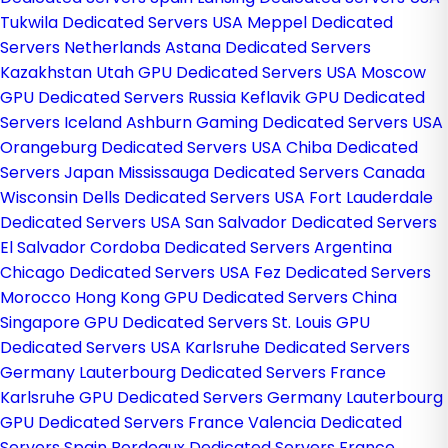
Tukwila Dedicated Servers USA
Meppel Dedicated
Servers Netherlands
Astana Dedicated Servers
Kazakhstan
Utah GPU Dedicated Servers USA
Moscow
GPU Dedicated Servers Russia
Keflavik GPU Dedicated
Servers Iceland
Ashburn Gaming Dedicated Servers USA
Orangeburg Dedicated Servers USA
Chiba Dedicated
Servers Japan
Mississauga Dedicated Servers Canada
Wisconsin Dells Dedicated Servers USA
Fort Lauderdale
Dedicated Servers USA
San Salvador Dedicated Servers
El Salvador
Cordoba Dedicated Servers Argentina
Chicago Dedicated Servers USA
Fez Dedicated Servers
Morocco
Hong Kong GPU Dedicated Servers China
Singapore GPU Dedicated Servers
St. Louis GPU
Dedicated Servers USA
Karlsruhe Dedicated Servers
Germany
Lauterbourg Dedicated Servers France
Karlsruhe GPU Dedicated Servers Germany
Lauterbourg
GPU Dedicated Servers France
Valencia Dedicated
Servers Spain
Bordeaux Dedicated Servers France