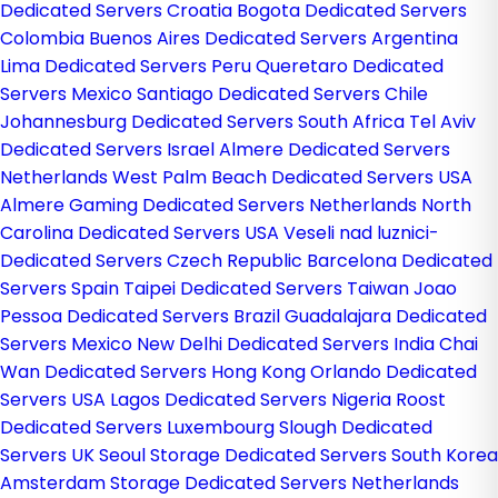
Dedicated Servers Croatia
Bogota Dedicated Servers
Colombia
Buenos Aires Dedicated Servers Argentina
Lima Dedicated Servers Peru
Queretaro Dedicated
Servers Mexico
Santiago Dedicated Servers Chile
Johannesburg Dedicated Servers South Africa
Tel Aviv
Dedicated Servers Israel
Almere Dedicated Servers
Netherlands
West Palm Beach Dedicated Servers USA
Almere Gaming Dedicated Servers Netherlands
North
Carolina Dedicated Servers USA
Veseli nad luznici­
Dedicated Servers Czech Republic
Barcelona Dedicated
Servers Spain
Taipei Dedicated Servers Taiwan
Joao
Pessoa Dedicated Servers Brazil
Guadalajara Dedicated
Servers Mexico
New Delhi Dedicated Servers India
Chai
Wan Dedicated Servers Hong Kong
Orlando Dedicated
Servers USA
Lagos Dedicated Servers Nigeria
Roost
Dedicated Servers Luxembourg
Slough Dedicated
Servers UK
Seoul Storage Dedicated Servers South Korea
Amsterdam Storage Dedicated Servers Netherlands