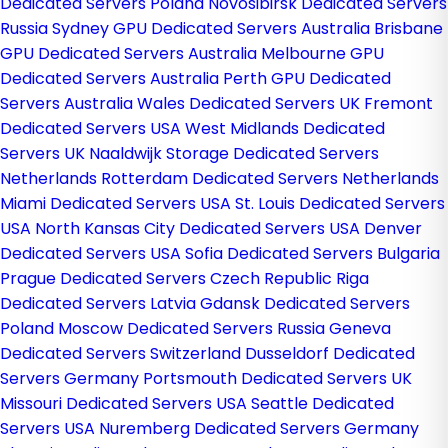
Dedicated Servers Poland
Novosibirsk Dedicated Servers
Russia
Sydney GPU Dedicated Servers Australia
Brisbane
GPU Dedicated Servers Australia
Melbourne GPU
Dedicated Servers Australia
Perth GPU Dedicated
Servers Australia
Wales Dedicated Servers UK
Fremont
Dedicated Servers USA
West Midlands Dedicated
Servers UK
Naaldwijk Storage Dedicated Servers
Netherlands
Rotterdam Dedicated Servers Netherlands
Miami Dedicated Servers USA
St. Louis Dedicated Servers
USA
North Kansas City Dedicated Servers USA
Denver
Dedicated Servers USA
Sofia Dedicated Servers Bulgaria
Prague Dedicated Servers Czech Republic
Riga
Dedicated Servers Latvia
Gdansk Dedicated Servers
Poland
Moscow Dedicated Servers Russia
Geneva
Dedicated Servers Switzerland
Dusseldorf Dedicated
Servers Germany
Portsmouth Dedicated Servers UK
Missouri Dedicated Servers USA
Seattle Dedicated
Servers USA
Nuremberg Dedicated Servers Germany