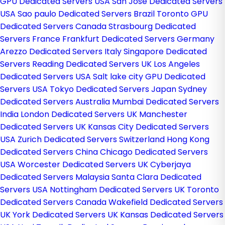
GPU Dedicated Servers USA
San Jose Dedicated Servers
USA
Sao paulo Dedicated Servers Brazil
Toronto GPU
Dedicated Servers Canada
Strasbourg Dedicated
Servers France
Frankfurt Dedicated Servers Germany
Arezzo Dedicated Servers Italy
Singapore Dedicated
Servers
Reading Dedicated Servers UK
Los Angeles
Dedicated Servers USA
Salt lake city GPU Dedicated
Servers USA
Tokyo Dedicated Servers Japan
Sydney
Dedicated Servers Australia
Mumbai Dedicated Servers
India
London Dedicated Servers UK
Manchester
Dedicated Servers UK
Kansas City Dedicated Servers
USA
Zurich Dedicated Servers Switzerland
Hong Kong
Dedicated Servers China
Chicago Dedicated Servers
USA
Worcester Dedicated Servers UK
Cyberjaya
Dedicated Servers Malaysia
Santa Clara Dedicated
Servers USA
Nottingham Dedicated Servers UK
Toronto
Dedicated Servers Canada
Wakefield Dedicated Servers
UK
York Dedicated Servers UK
Kansas Dedicated Servers