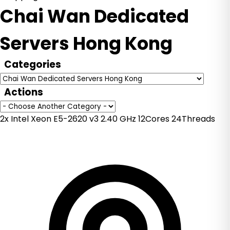
Chai Wan Dedicated
Servers Hong Kong
Categories
Actions
2x Intel Xeon E5-2620 v3 2.40 GHz 12Cores 24Threads