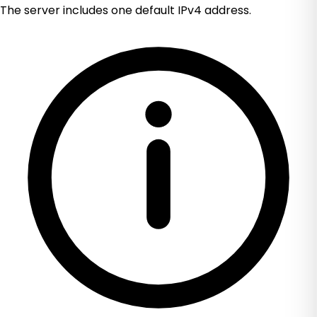
The server includes one default IPv4 address.