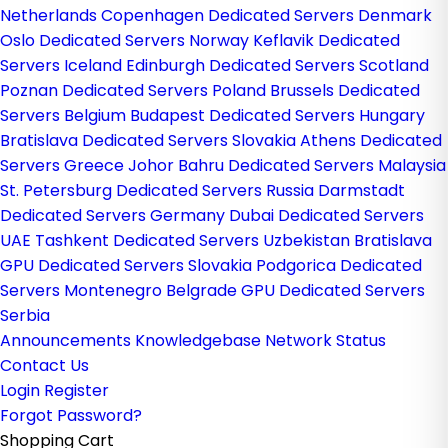
Netherlands
Copenhagen Dedicated Servers Denmark
Oslo Dedicated Servers Norway
Keflavik Dedicated
Servers Iceland
Edinburgh Dedicated Servers Scotland
Poznan Dedicated Servers Poland
Brussels Dedicated
Servers Belgium
Budapest Dedicated Servers Hungary
Bratislava Dedicated Servers Slovakia
Athens Dedicated
Servers Greece
Johor Bahru Dedicated Servers Malaysia
St. Petersburg Dedicated Servers Russia
Darmstadt
Dedicated Servers Germany
Dubai Dedicated Servers
UAE
Tashkent Dedicated Servers Uzbekistan
Bratislava
GPU Dedicated Servers Slovakia
Podgorica Dedicated
Servers Montenegro
Belgrade GPU Dedicated Servers
Serbia
Announcements
Knowledgebase
Network Status
Contact Us
Login
Register
Forgot Password?
Shopping Cart