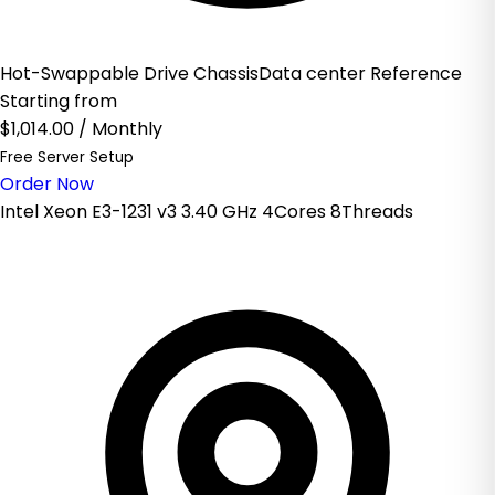
Hot-Swappable Drive ChassisData center Reference
Starting from
$1,014.00
/ Monthly
Free Server Setup
Order Now
Intel Xeon E3-1231 v3 3.40 GHz 4Cores 8Threads