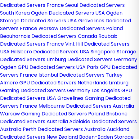
Dedicated Servers France
Seoul Dedicated Servers
South Korea
Ogden Dedicated Servers USA
Ogden
Storage Dedicated Servers USA
Gravelines Dedicated
Servers France
Warsaw Dedicated Servers Poland
Beauharnois Dedicated Servers Canada
Roubaix
Dedicated Servers France
Vint Hill Dedicated Servers
USA
Hillsboro Dedicated Servers USA
Singapore Storage
Dedicated Servers
Limburg Dedicated Servers Germany
Ogden GPU Dedicated Servers USA
Paris GPU Dedicated
Servers France
Istanbul Dedicated Servers Turkey
Almere GPU Dedicated Servers Netherlands
Limburg
Gaming Dedicated Servers Germany
Los Angeles GPU
Dedicated Servers USA
Gravelines Gaming Dedicated
Servers France
Melbourne Dedicated Servers Australia
Warsaw Gaming Dedicated Servers Poland
Brisbane
Dedicated Servers Australia
Adelaide Dedicated Servers
Australia
Perth Dedicated Servers Australia
Auckland
Dedicated Servers New Zealand
Baden-Baden Storage