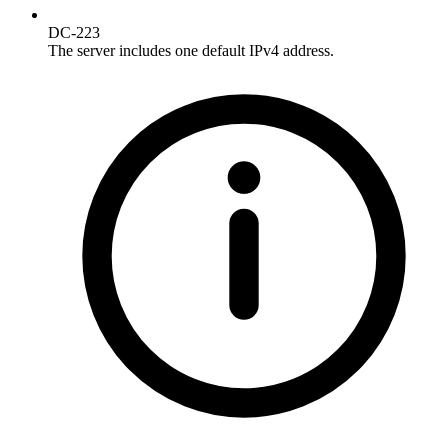
DC-223
The server includes one default IPv4 address.