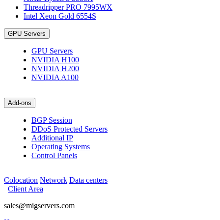
Threadripper PRO 7995WX
Intel Xeon Gold 6554S
GPU Servers
GPU Servers
NVIDIA H100
NVIDIA H200
NVIDIA A100
Add-ons
BGP Session
DDoS Protected Servers
Additional IP
Operating Systems
Control Panels
Colocation
Network
Data centers
Client Area
sales@migservers.com