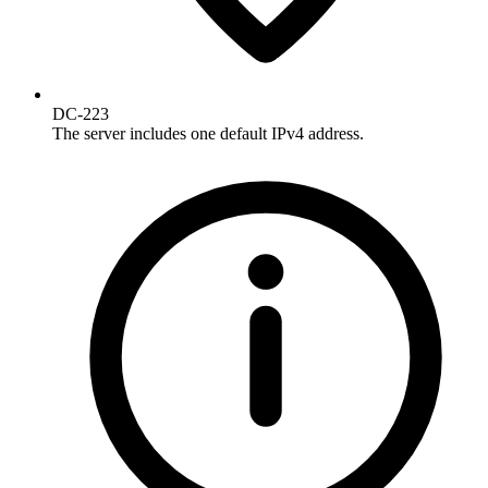
DC-223
The server includes one default IPv4 address.