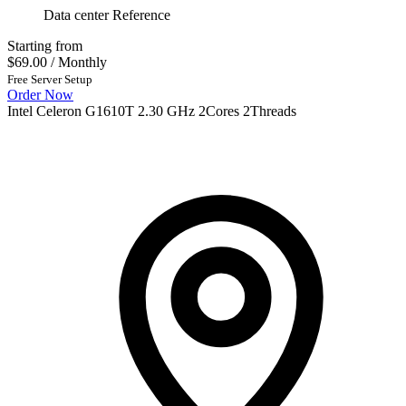
Data center Reference
Starting from
$69.00
/ Monthly
Free Server Setup
Order Now
Intel Celeron G1610T 2.30 GHz 2Cores 2Threads