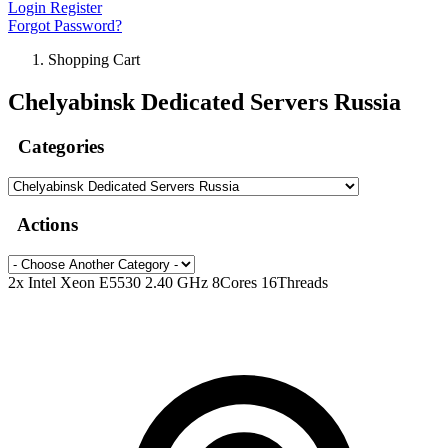
Login
Register
Forgot Password?
Shopping Cart
Chelyabinsk Dedicated Servers Russia
Categories
Actions
2x Intel Xeon E5530 2.40 GHz 8Cores 16Threads