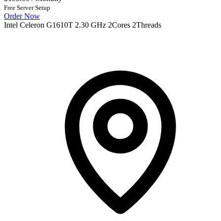
Free Server Setup
Order Now
Intel Celeron G1610T 2.30 GHz 2Cores 2Threads