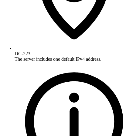
DC-223
The server includes one default IPv4 address.