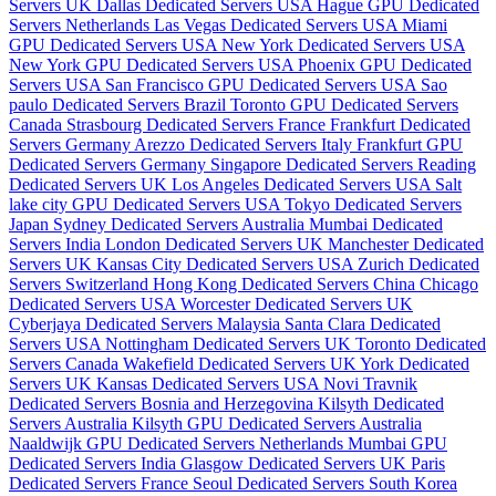
Servers UK
Dallas Dedicated Servers USA
Hague GPU Dedicated
Servers Netherlands
Las Vegas Dedicated Servers USA
Miami
GPU Dedicated Servers USA
New York Dedicated Servers USA
New York GPU Dedicated Servers USA
Phoenix GPU Dedicated
Servers USA
San Francisco GPU Dedicated Servers USA
Sao
paulo Dedicated Servers Brazil
Toronto GPU Dedicated Servers
Canada
Strasbourg Dedicated Servers France
Frankfurt Dedicated
Servers Germany
Arezzo Dedicated Servers Italy
Frankfurt GPU
Dedicated Servers Germany
Singapore Dedicated Servers
Reading
Dedicated Servers UK
Los Angeles Dedicated Servers USA
Salt
lake city GPU Dedicated Servers USA
Tokyo Dedicated Servers
Japan
Sydney Dedicated Servers Australia
Mumbai Dedicated
Servers India
London Dedicated Servers UK
Manchester Dedicated
Servers UK
Kansas City Dedicated Servers USA
Zurich Dedicated
Servers Switzerland
Hong Kong Dedicated Servers China
Chicago
Dedicated Servers USA
Worcester Dedicated Servers UK
Cyberjaya Dedicated Servers Malaysia
Santa Clara Dedicated
Servers USA
Nottingham Dedicated Servers UK
Toronto Dedicated
Servers Canada
Wakefield Dedicated Servers UK
York Dedicated
Servers UK
Kansas Dedicated Servers USA
Novi Travnik
Dedicated Servers Bosnia and Herzegovina
Kilsyth Dedicated
Servers Australia
Kilsyth GPU Dedicated Servers Australia
Naaldwijk GPU Dedicated Servers Netherlands
Mumbai GPU
Dedicated Servers India
Glasgow Dedicated Servers UK
Paris
Dedicated Servers France
Seoul Dedicated Servers South Korea