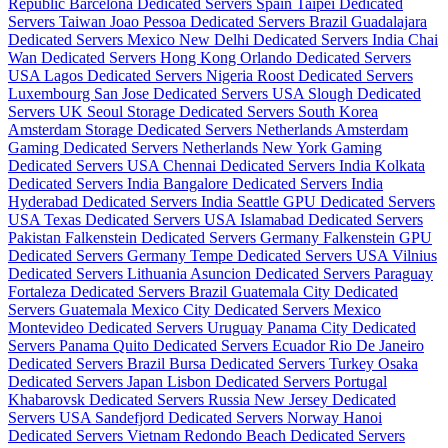
Republic
Barcelona Dedicated Servers Spain
Taipei Dedicated
Servers Taiwan
Joao Pessoa Dedicated Servers Brazil
Guadalajara
Dedicated Servers Mexico
New Delhi Dedicated Servers India
Chai
Wan Dedicated Servers Hong Kong
Orlando Dedicated Servers
USA
Lagos Dedicated Servers Nigeria
Roost Dedicated Servers
Luxembourg
San Jose Dedicated Servers USA
Slough Dedicated
Servers UK
Seoul Storage Dedicated Servers South Korea
Amsterdam Storage Dedicated Servers Netherlands
Amsterdam
Gaming Dedicated Servers Netherlands
New York Gaming
Dedicated Servers USA
Chennai Dedicated Servers India
Kolkata
Dedicated Servers India
Bangalore Dedicated Servers India
Hyderabad Dedicated Servers India
Seattle GPU Dedicated Servers
USA
Texas Dedicated Servers USA
Islamabad Dedicated Servers
Pakistan
Falkenstein Dedicated Servers Germany
Falkenstein GPU
Dedicated Servers Germany
Tempe Dedicated Servers USA
Vilnius
Dedicated Servers Lithuania
Asuncion Dedicated Servers Paraguay
Fortaleza Dedicated Servers Brazil
Guatemala City Dedicated
Servers Guatemala
Mexico City Dedicated Servers Mexico
Montevideo Dedicated Servers Uruguay
Panama City Dedicated
Servers Panama
Quito Dedicated Servers Ecuador
Rio De Janeiro
Dedicated Servers Brazil
Bursa Dedicated Servers Turkey
Osaka
Dedicated Servers Japan
Lisbon Dedicated Servers Portugal
Khabarovsk Dedicated Servers Russia
New Jersey Dedicated
Servers USA
Sandefjord Dedicated Servers Norway
Hanoi
Dedicated Servers Vietnam
Redondo Beach Dedicated Servers