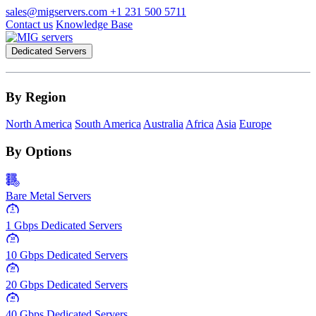
sales@migservers.com
+1 231 500 5711
Contact us
Knowledge Base
Dedicated Servers
By Region
North America
South America
Australia
Africa
Asia
Europe
By Options
Bare Metal Servers
1
Gbps
1 Gbps Dedicated Servers
10
Gbps
10 Gbps Dedicated Servers
20
Gbps
20 Gbps Dedicated Servers
40
Gbps
40 Gbps Dedicated Servers