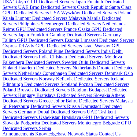
USA
Tokyo GPU Dedicated Servers Japan
Fujairah Dedicated
Servers UAE
Brno Dedicated Servers Czech Republic
Santa Clara
GPU Dedicated Servers USA
Wyszków Dedicated Servers Poland
Kuala Lumpur Dedicated Servers Malaysia
Manila Dedicated
Servers Philippines
Steenbergen Dedicated Servers Netherlands
Reims GPU Dedicated Servers France
Osaka GPU Dedicated
Servers Japan
Frankfurt Gaming Dedicated Servers Germany
Tallinn GPU Dedicated Servers Estonia
Limassol Dedicated Servers
Cyprus
Tel Aviv GPU Dedicated Servers Israel
Warsaw GPU
Dedicated Servers Poland
Pune Dedicated Servers India
Delhi
Dedicated Servers India
Chisinau Dedicated Servers Moldova
Falkenberg Dedicated Servers Sweden
Oulu Dedicated Servers
Finland
Haarlem Dedicated Servers Netherlands
Dronten Dedicated
Servers Netherlands
Copenhagen Dedicated Servers Denmark
Oslo
Dedicated Servers Norway
Keflavik Dedicated Servers Iceland
Edinburgh Dedicated Servers Scotland
Poznan Dedicated Servers
Poland
Brussels Dedicated Servers Belgium
Budapest Dedicated
Servers Hungary
Bratislava Dedicated Servers Slovakia
Athens
Dedicated Servers Greece
Johor Bahru Dedicated Servers Malaysia
St. Petersburg Dedicated Servers Russia
Darmstadt Dedicated
Servers Germany
Dubai Dedicated Servers UAE
Tashkent
Dedicated Servers Uzbekistan
Bratislava GPU Dedicated Servers
Slovakia
Podgorica Dedicated Servers Montenegro
Belgrade GPU
Dedicated Servers Serbia
Announcements
Knowledgebase
Network Status
Contact Us