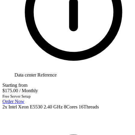
Data center Reference
Starting from
$175.00
/ Monthly
Free Server Setup
Order Now
2x Intel Xeon E5530 2.40 GHz 8Cores 16Threads