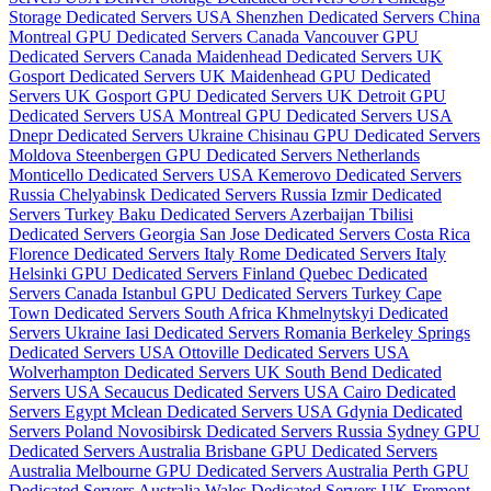
Storage Dedicated Servers USA
Shenzhen Dedicated Servers China
Montreal GPU Dedicated Servers Canada
Vancouver GPU
Dedicated Servers Canada
Maidenhead Dedicated Servers UK
Gosport Dedicated Servers UK
Maidenhead GPU Dedicated
Servers UK
Gosport GPU Dedicated Servers UK
Detroit GPU
Dedicated Servers USA
Montreal GPU Dedicated Servers USA
Dnepr Dedicated Servers Ukraine
Chisinau GPU Dedicated Servers
Moldova
Steenbergen GPU Dedicated Servers Netherlands
Monticello Dedicated Servers USA
Kemerovo Dedicated Servers
Russia
Chelyabinsk Dedicated Servers Russia
Izmir Dedicated
Servers Turkey
Baku Dedicated Servers Azerbaijan
Tbilisi
Dedicated Servers Georgia
San Jose Dedicated Servers Costa Rica
Florence Dedicated Servers Italy
Rome Dedicated Servers Italy
Helsinki GPU Dedicated Servers Finland
Quebec Dedicated
Servers Canada
Istanbul GPU Dedicated Servers Turkey
Cape
Town Dedicated Servers South Africa
Khmelnytskyi Dedicated
Servers Ukraine
Iasi Dedicated Servers Romania
Berkeley Springs
Dedicated Servers USA
Ottoville Dedicated Servers USA
Wolverhampton Dedicated Servers UK
South Bend Dedicated
Servers USA
Secaucus Dedicated Servers USA
Cairo Dedicated
Servers Egypt
Mclean Dedicated Servers USA
Gdynia Dedicated
Servers Poland
Novosibirsk Dedicated Servers Russia
Sydney GPU
Dedicated Servers Australia
Brisbane GPU Dedicated Servers
Australia
Melbourne GPU Dedicated Servers Australia
Perth GPU
Dedicated Servers Australia
Wales Dedicated Servers UK
Fremont