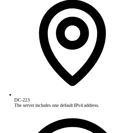
DC-223
The server includes one default IPv4 address.