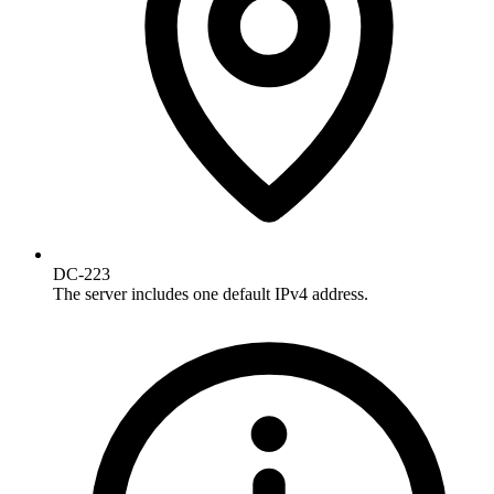
DC-223
The server includes one default IPv4 address.