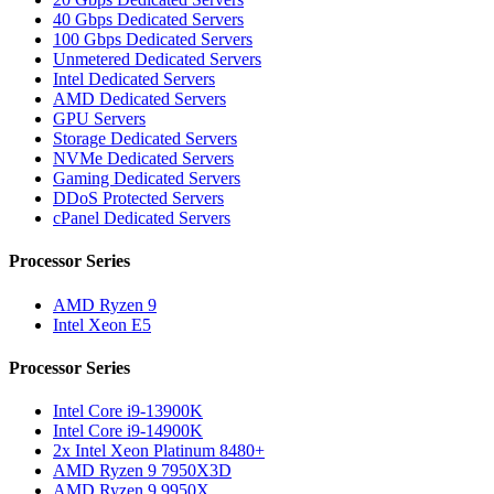
40 Gbps Dedicated Servers
100 Gbps Dedicated Servers
Unmetered Dedicated Servers
Intel Dedicated Servers
AMD Dedicated Servers
GPU Servers
Storage Dedicated Servers
NVMe Dedicated Servers
Gaming Dedicated Servers
DDoS Protected Servers
cPanel Dedicated Servers
Processor Series
AMD Ryzen 9
Intel Xeon E5
Processor Series
Intel Core i9-13900K
Intel Core i9-14900K
2x Intel Xeon Platinum 8480+
AMD Ryzen 9 7950X3D
AMD Ryzen 9 9950X