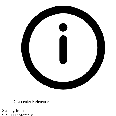
Data center Reference
Starting from
$195.00
/ Monthly