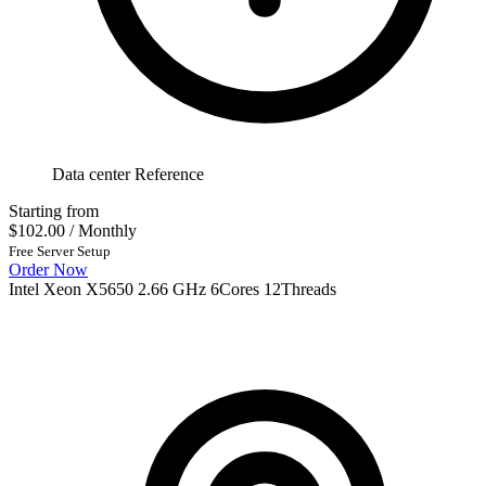
Data center Reference
Starting from
$102.00
/ Monthly
Free Server Setup
Order Now
Intel Xeon X5650 2.66 GHz 6Cores 12Threads