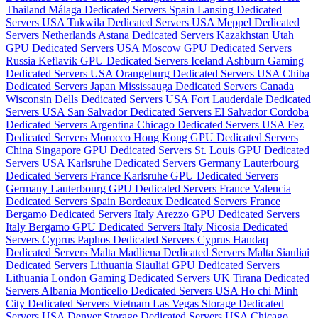
Thailand
Málaga Dedicated Servers Spain
Lansing Dedicated
Servers USA
Tukwila Dedicated Servers USA
Meppel Dedicated
Servers Netherlands
Astana Dedicated Servers Kazakhstan
Utah
GPU Dedicated Servers USA
Moscow GPU Dedicated Servers
Russia
Keflavik GPU Dedicated Servers Iceland
Ashburn Gaming
Dedicated Servers USA
Orangeburg Dedicated Servers USA
Chiba
Dedicated Servers Japan
Mississauga Dedicated Servers Canada
Wisconsin Dells Dedicated Servers USA
Fort Lauderdale Dedicated
Servers USA
San Salvador Dedicated Servers El Salvador
Cordoba
Dedicated Servers Argentina
Chicago Dedicated Servers USA
Fez
Dedicated Servers Morocco
Hong Kong GPU Dedicated Servers
China
Singapore GPU Dedicated Servers
St. Louis GPU Dedicated
Servers USA
Karlsruhe Dedicated Servers Germany
Lauterbourg
Dedicated Servers France
Karlsruhe GPU Dedicated Servers
Germany
Lauterbourg GPU Dedicated Servers France
Valencia
Dedicated Servers Spain
Bordeaux Dedicated Servers France
Bergamo Dedicated Servers Italy
Arezzo GPU Dedicated Servers
Italy
Bergamo GPU Dedicated Servers Italy
Nicosia Dedicated
Servers Cyprus
Paphos Dedicated Servers Cyprus
Handaq
Dedicated Servers Malta
Madliena Dedicated Servers Malta
Siauliai
Dedicated Servers Lithuania
Siauliai GPU Dedicated Servers
Lithuania
London Gaming Dedicated Servers UK
Tirana Dedicated
Servers Albania
Monticello Dedicated Servers USA
Ho chi Minh
City Dedicated Servers Vietnam
Las Vegas Storage Dedicated
Servers USA
Denver Storage Dedicated Servers USA
Chicago