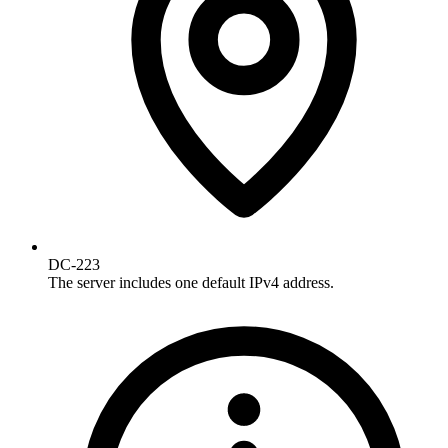
DC-223
The server includes one default IPv4 address.