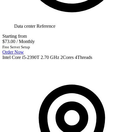
Data center Reference
Starting from
$73.00
/ Monthly
Free Server Setup
Order Now
Intel Core i5-2390T 2.70 GHz 2Cores 4Threads