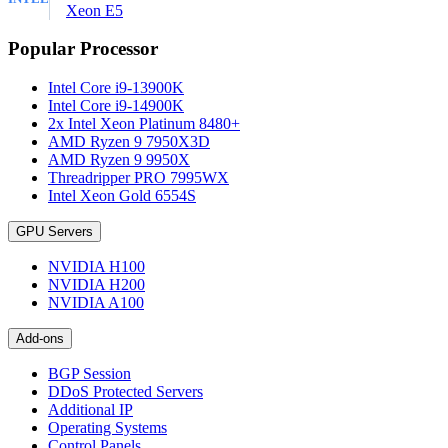
Xeon E5
Popular Processor
Intel Core i9-13900K
Intel Core i9-14900K
2x Intel Xeon Platinum 8480+
AMD Ryzen 9 7950X3D
AMD Ryzen 9 9950X
Threadripper PRO 7995WX
Intel Xeon Gold 6554S
GPU Servers
NVIDIA H100
NVIDIA H200
NVIDIA A100
Add-ons
BGP Session
DDoS Protected Servers
Additional IP
Operating Systems
Control Panels