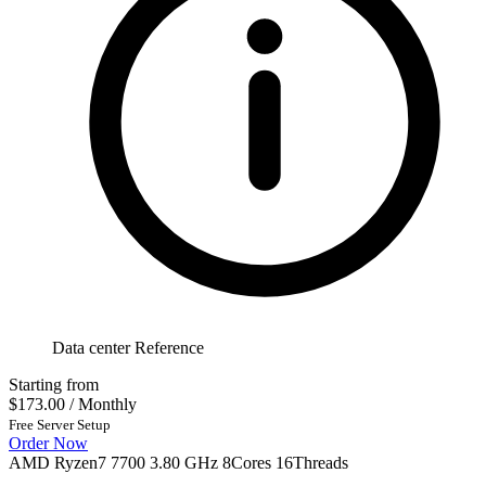
Data center Reference
Starting from
$173.00
/ Monthly
Free Server Setup
Order Now
AMD Ryzen7 7700 3.80 GHz 8Cores 16Threads