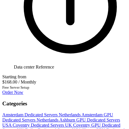
Data center Reference
Starting from
$168.00
/ Monthly
Free Server Setup
Order Now
Categories
Amsterdam Dedicated Servers Netherlands
Amsterdam GPU
Dedicated Servers Netherlands
Ashburn GPU Dedicated Servers
USA
Coventry Dedicated Servers UK
Coventry GPU Dedicated