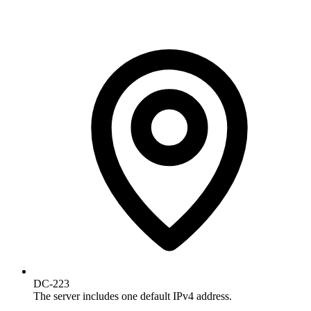
DC-223
The server includes one default IPv4 address.