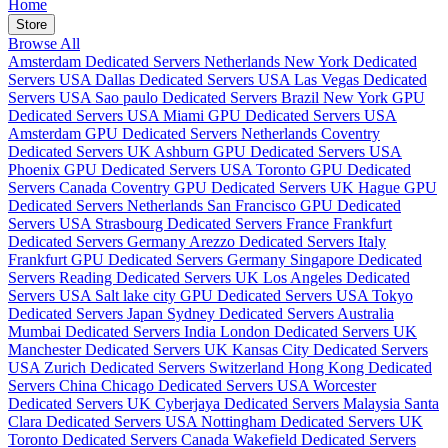
Home
Store
Browse All
Amsterdam Dedicated Servers Netherlands
New York Dedicated
Servers USA
Dallas Dedicated Servers USA
Las Vegas Dedicated
Servers USA
Sao paulo Dedicated Servers Brazil
New York GPU
Dedicated Servers USA
Miami GPU Dedicated Servers USA
Amsterdam GPU Dedicated Servers Netherlands
Coventry
Dedicated Servers UK
Ashburn GPU Dedicated Servers USA
Phoenix GPU Dedicated Servers USA
Toronto GPU Dedicated
Servers Canada
Coventry GPU Dedicated Servers UK
Hague GPU
Dedicated Servers Netherlands
San Francisco GPU Dedicated
Servers USA
Strasbourg Dedicated Servers France
Frankfurt
Dedicated Servers Germany
Arezzo Dedicated Servers Italy
Frankfurt GPU Dedicated Servers Germany
Singapore Dedicated
Servers
Reading Dedicated Servers UK
Los Angeles Dedicated
Servers USA
Salt lake city GPU Dedicated Servers USA
Tokyo
Dedicated Servers Japan
Sydney Dedicated Servers Australia
Mumbai Dedicated Servers India
London Dedicated Servers UK
Manchester Dedicated Servers UK
Kansas City Dedicated Servers
USA
Zurich Dedicated Servers Switzerland
Hong Kong Dedicated
Servers China
Chicago Dedicated Servers USA
Worcester
Dedicated Servers UK
Cyberjaya Dedicated Servers Malaysia
Santa
Clara Dedicated Servers USA
Nottingham Dedicated Servers UK
Toronto Dedicated Servers Canada
Wakefield Dedicated Servers