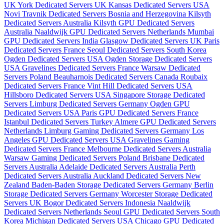
UK
York Dedicated Servers UK
Kansas Dedicated Servers USA
Novi Travnik Dedicated Servers Bosnia and Herzegovina
Kilsyth
Dedicated Servers Australia
Kilsyth GPU Dedicated Servers
Australia
Naaldwijk GPU Dedicated Servers Netherlands
Mumbai
GPU Dedicated Servers India
Glasgow Dedicated Servers UK
Paris
Dedicated Servers France
Seoul Dedicated Servers South Korea
Ogden Dedicated Servers USA
Ogden Storage Dedicated Servers
USA
Gravelines Dedicated Servers France
Warsaw Dedicated
Servers Poland
Beauharnois Dedicated Servers Canada
Roubaix
Dedicated Servers France
Vint Hill Dedicated Servers USA
Hillsboro Dedicated Servers USA
Singapore Storage Dedicated
Servers
Limburg Dedicated Servers Germany
Ogden GPU
Dedicated Servers USA
Paris GPU Dedicated Servers France
Istanbul Dedicated Servers Turkey
Almere GPU Dedicated Servers
Netherlands
Limburg Gaming Dedicated Servers Germany
Los
Angeles GPU Dedicated Servers USA
Gravelines Gaming
Dedicated Servers France
Melbourne Dedicated Servers Australia
Warsaw Gaming Dedicated Servers Poland
Brisbane Dedicated
Servers Australia
Adelaide Dedicated Servers Australia
Perth
Dedicated Servers Australia
Auckland Dedicated Servers New
Zealand
Baden-Baden Storage Dedicated Servers Germany
Berlin
Storage Dedicated Servers Germany
Worcester Storage Dedicated
Servers UK
Bogor Dedicated Servers Indonesia
Naaldwijk
Dedicated Servers Netherlands
Seoul GPU Dedicated Servers South
Korea
Michigan Dedicated Servers USA
Chicago GPU Dedicated