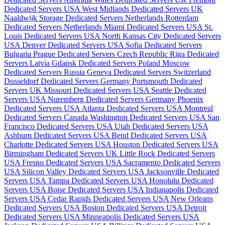
Dedicated Servers USA
West Midlands Dedicated Servers UK
Naaldwijk Storage Dedicated Servers Netherlands
Rotterdam
Dedicated Servers Netherlands
Miami Dedicated Servers USA
St.
Louis Dedicated Servers USA
North Kansas City Dedicated Servers
USA
Denver Dedicated Servers USA
Sofia Dedicated Servers
Bulgaria
Prague Dedicated Servers Czech Republic
Riga Dedicated
Servers Latvia
Gdansk Dedicated Servers Poland
Moscow
Dedicated Servers Russia
Geneva Dedicated Servers Switzerland
Dusseldorf Dedicated Servers Germany
Portsmouth Dedicated
Servers UK
Missouri Dedicated Servers USA
Seattle Dedicated
Servers USA
Nuremberg Dedicated Servers Germany
Phoenix
Dedicated Servers USA
Atlanta Dedicated Servers USA
Montreal
Dedicated Servers Canada
Washington Dedicated Servers USA
San
Francisco Dedicated Servers USA
Utah Dedicated Servers USA
Ashburn Dedicated Servers USA
Bend Dedicated Servers USA
Charlotte Dedicated Servers USA
Houston Dedicated Servers USA
Birmingham Dedicated Servers UK
Little Rock Dedicated Servers
USA
Fresno Dedicated Servers USA
Sacramento Dedicated Servers
USA
Silicon Valley Dedicated Servers USA
Jacksonville Dedicated
Servers USA
Tampa Dedicated Servers USA
Honolulu Dedicated
Servers USA
Boise Dedicated Servers USA
Indianapolis Dedicated
Servers USA
Cedar Rapids Dedicated Servers USA
New Orleans
Dedicated Servers USA
Boston Dedicated Servers USA
Detroit
Dedicated Servers USA
Minneapolis Dedicated Servers USA