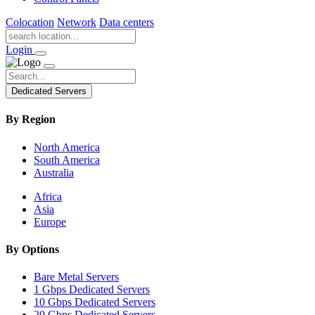
Colocation
Network
Data centers
Login
Dedicated Servers
By Region
North America
South America
Australia
Africa
Asia
Europe
By Options
Bare Metal Servers
1 Gbps Dedicated Servers
10 Gbps Dedicated Servers
20 Gbps Dedicated Servers