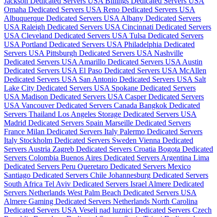
Jackson Dedicated Servers USA
Billings Dedicated Servers USA
Omaha Dedicated Servers USA
Reno Dedicated Servers USA
Albuquerque Dedicated Servers USA
Albany Dedicated Servers
USA
Raleigh Dedicated Servers USA
Cincinnati Dedicated Servers
USA
Cleveland Dedicated Servers USA
Tulsa Dedicated Servers
USA
Portland Dedicated Servers USA
Philadelphia Dedicated
Servers USA
Pittsburgh Dedicated Servers USA
Nashville
Dedicated Servers USA
Amarillo Dedicated Servers USA
Austin
Dedicated Servers USA
El Paso Dedicated Servers USA
McAllen
Dedicated Servers USA
San Antonio Dedicated Servers USA
Salt
Lake City Dedicated Servers USA
Spokane Dedicated Servers
USA
Madison Dedicated Servers USA
Casper Dedicated Servers
USA
Vancouver Dedicated Servers Canada
Bangkok Dedicated
Servers Thailand
Los Angeles Storage Dedicated Servers USA
Madrid Dedicated Servers Spain
Marseille Dedicated Servers
France
Milan Dedicated Servers Italy
Palermo Dedicated Servers
Italy
Stockholm Dedicated Servers Sweden
Vienna Dedicated
Servers Austria
Zagreb Dedicated Servers Croatia
Bogota Dedicated
Servers Colombia
Buenos Aires Dedicated Servers Argentina
Lima
Dedicated Servers Peru
Queretaro Dedicated Servers Mexico
Santiago Dedicated Servers Chile
Johannesburg Dedicated Servers
South Africa
Tel Aviv Dedicated Servers Israel
Almere Dedicated
Servers Netherlands
West Palm Beach Dedicated Servers USA
Almere Gaming Dedicated Servers Netherlands
North Carolina
Dedicated Servers USA
Veseli nad luznici­ Dedicated Servers Czech