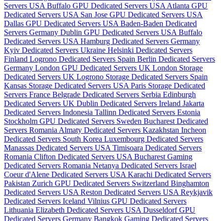
Servers USA
Buffalo GPU Dedicated Servers USA
Atlanta GPU
Dedicated Servers USA
San Jose GPU Dedicated Servers USA
Dallas GPU Dedicated Servers USA
Baden-Baden Dedicated
Servers Germany
Dublin GPU Dedicated Servers USA
Buffalo
Dedicated Servers USA
Hamburg Dedicated Servers Germany
Kyiv Dedicated Servers Ukraine
Helsinki Dedicated Servers
Finland
Logrono Dedicated Servers Spain
Berlin Dedicated Servers
Germany
London GPU Dedicated Servers UK
London Storage
Dedicated Servers UK
Logrono Storage Dedicated Servers Spain
Kansas Storage Dedicated Servers USA
Paris Storage Dedicated
Servers France
Belgrade Dedicated Servers Serbia
Edinburgh
Dedicated Servers UK
Dublin Dedicated Servers Ireland
Jakarta
Dedicated Servers Indonesia
Tallinn Dedicated Servers Estonia
Stockholm GPU Dedicated Servers Sweden
Bucharest Dedicated
Servers Romania
Almaty Dedicated Servers Kazakhstan
Incheon
Dedicated Servers South Korea
Luxembourg Dedicated Servers
Manassas Dedicated Servers USA
Timisoara Dedicated Servers
Romania
Clifton Dedicated Servers USA
Bucharest Gaming
Dedicated Servers Romania
Netanya Dedicated Servers Israel
Coeur d'Alene Dedicated Servers USA
Karachi Dedicated Servers
Pakistan
Zurich GPU Dedicated Servers Switzerland
Binghamton
Dedicated Servers USA
Reston Dedicated Servers USA
Reykjavik
Dedicated Servers Iceland
Vilnius GPU Dedicated Servers
Lithuania
Elizabeth Dedicated Servers USA
Dusseldorf GPU
Dedicated Servers Germany
Bangkok Gaming Dedicated Servers