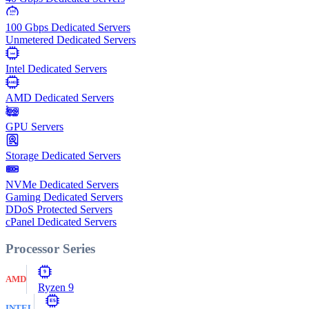
100
Gbps
100 Gbps Dedicated Servers
Unmetered Dedicated Servers
Intel
Intel Dedicated Servers
AMD
AMD Dedicated Servers
GPU Servers
Storage Dedicated Servers
NVMe Dedicated Servers
Gaming Dedicated Servers
DDoS Protected Servers
cPanel Dedicated Servers
Processor Series
9
AMD
Ryzen 9
E5
INTEL