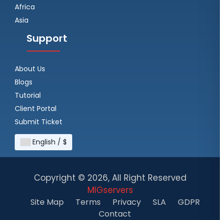
Africa
Asia
Support
About Us
Blogs
Tutorial
Client Portal
Submit Ticket
English / $
Copyright ©
2026, All Right Reserved
MIGservers
Site Map
Terms
Privacy
SLA
GDPR
Contact