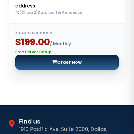
address.
(Chiba 2)Data center Reference
STARTING FROM
$199.00
/ Monthly
Free Server Setup
Order Now
Find us
1910 Pacific Ave, Suite 2000, Dallas,