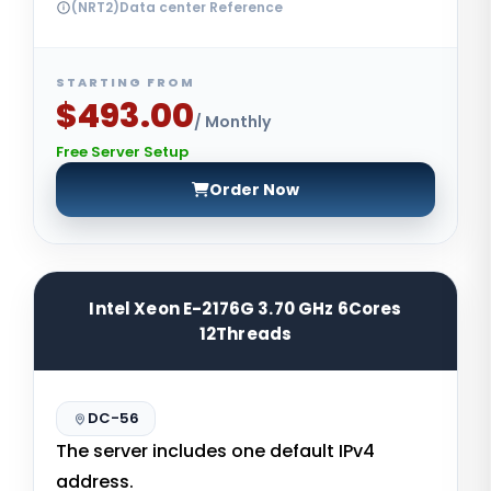
(NRT2)Data center Reference
STARTING FROM
$493.00
/ Monthly
Free Server Setup
Order Now
Intel Xeon E-2176G 3.70 GHz 6Cores
12Threads
DC-56
The server includes one default IPv4
address.