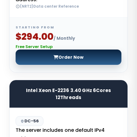
(NRT2)Data center Reference
STARTING FROM
$294.00
/ Monthly
Free Server Setup
Order Now
Intel Xeon E-2236 3.40 GHz 6Cores
12Threads
DC-56
The server includes one default IPv4