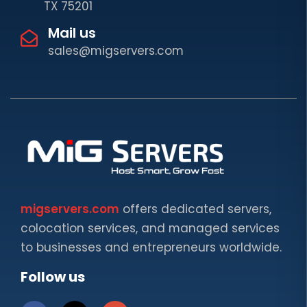
TX 75201
Mail us
sales@migservers.com
migservers.com
offers dedicated servers,
colocation services, and managed services
to businesses and entrepreneurs worldwide.
Follow us