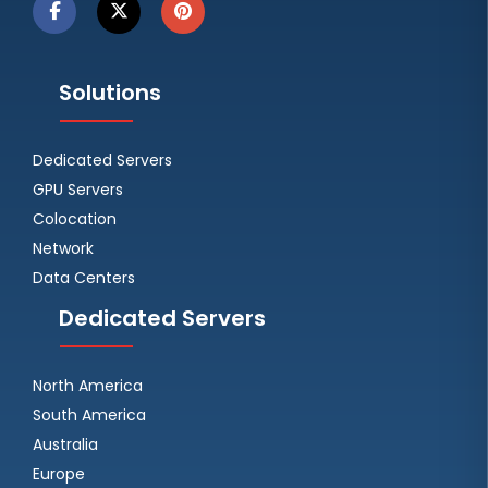
Solutions
Dedicated Servers
GPU Servers
Colocation
Network
Data Centers
Dedicated Servers
North America
South America
Australia
Europe