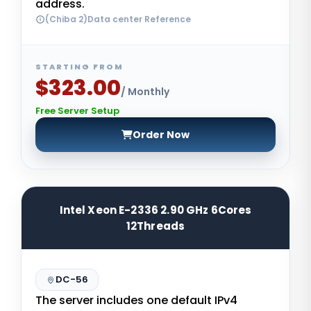
address.
(Chiba 2)Data center Reference
STARTING FROM
$323.00
/ Monthly
Free Server Setup
Order Now
Intel Xeon E-2336 2.90 GHz 6Cores
12Threads
DC-56
The server includes one default IPv4