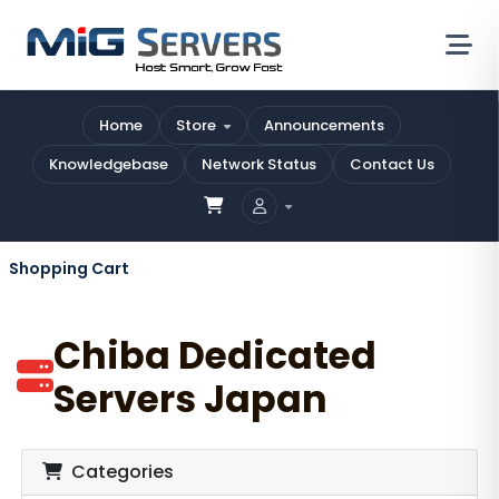
Home
Store
Announcements
Knowledgebase
Network Status
Contact Us
Shopping Cart
Chiba Dedicated
Servers Japan
Categories