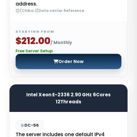
address.
(Chiba 2)Data center Reference
STARTING FROM
$212.00
/ Monthly
Free Server Setup
Order Now
Intel Xeon E-2336 2.90 GHz 6Cores
12Threads
DC-56
The server includes one default IPv4