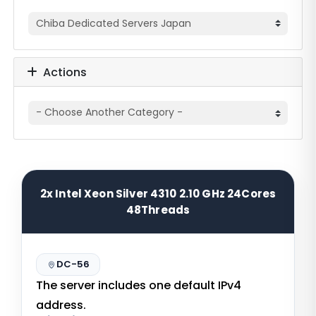
Actions
2x Intel Xeon Silver 4310 2.10 GHz 24Cores
48Threads
DC-56
The server includes one default IPv4
address.