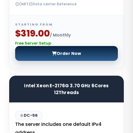
(NRT2)Data center Reference
STARTING FROM
$319.00
/ Monthly
Free Server Setup
Order Now
Intel Xeon E-2176G 3.70 GHz 6Cores
12Threads
DC-56
The server includes one default IPv4
address.