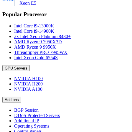
Xeon E5
Popular Processor
Intel Core i9-13900K
Intel Core i9-14900K
2x Intel Xeon Platinum 8480+
AMD Ryzen 9 7950X3D
AMD Ryzen 9 9950X
Threadripper PRO 7995WX
Intel Xeon Gold 6554S
GPU Servers
NVIDIA H100
NVIDIA H200
NVIDIA A100
Add-ons
BGP Session
DDoS Protected Servers
Additional IP
Operating Systems
Control Panels