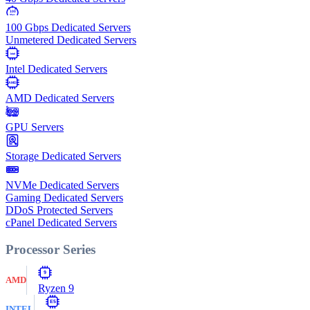
100
Gbps
100 Gbps Dedicated Servers
Unmetered Dedicated Servers
Intel
Intel Dedicated Servers
AMD
AMD Dedicated Servers
GPU Servers
Storage Dedicated Servers
NVMe Dedicated Servers
Gaming Dedicated Servers
DDoS Protected Servers
cPanel Dedicated Servers
Processor Series
9
AMD
Ryzen 9
E5
INTEL