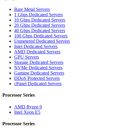
Bare Metal Servers
1 Gbps Dedicated Servers
10 Gbps Dedicated Servers
20 Gbps Dedicated Servers
40 Gbps Dedicated Servers
100 Gbps Dedicated Servers
Unmetered Dedicated Servers
Intel Dedicated Servers
AMD Dedicated Servers
GPU Servers
Storage Dedicated Servers
NVMe Dedicated Servers
Gaming Dedicated Servers
DDoS Protected Servers
cPanel Dedicated Servers
Processor Series
AMD Ryzen 9
Intel Xeon E5
Processor Series