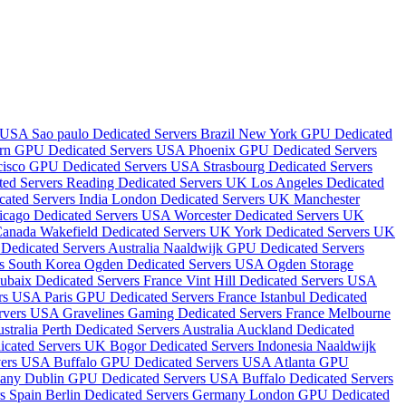
s USA
Sao paulo Dedicated Servers Brazil
New York GPU Dedicated
rn GPU Dedicated Servers USA
Phoenix GPU Dedicated Servers
cisco GPU Dedicated Servers USA
Strasbourg Dedicated Servers
ted Servers
Reading Dedicated Servers UK
Los Angeles Dedicated
ated Servers India
London Dedicated Servers UK
Manchester
icago Dedicated Servers USA
Worcester Dedicated Servers UK
 Canada
Wakefield Dedicated Servers UK
York Dedicated Servers UK
Dedicated Servers Australia
Naaldwijk GPU Dedicated Servers
rs South Korea
Ogden Dedicated Servers USA
Ogden Storage
ubaix Dedicated Servers France
Vint Hill Dedicated Servers USA
ers USA
Paris GPU Dedicated Servers France
Istanbul Dedicated
ervers USA
Gravelines Gaming Dedicated Servers France
Melbourne
stralia
Perth Dedicated Servers Australia
Auckland Dedicated
dicated Servers UK
Bogor Dedicated Servers Indonesia
Naaldwijk
vers USA
Buffalo GPU Dedicated Servers USA
Atlanta GPU
many
Dublin GPU Dedicated Servers USA
Buffalo Dedicated Servers
rs Spain
Berlin Dedicated Servers Germany
London GPU Dedicated