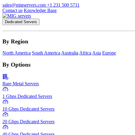
sales@migservers.com
+1 231 500 5711
Contact us
Knowledge Base
Dedicated Servers
By Region
North America
South America
Australia
Africa
Asia
Europe
By Options
Bare Metal Servers
1
Gbps
1 Gbps Dedicated Servers
10
Gbps
10 Gbps Dedicated Servers
20
Gbps
20 Gbps Dedicated Servers
40
Gbps
40 Gbps Dedicated Servers