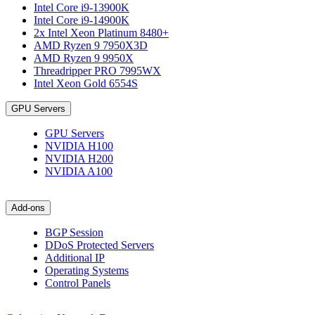
Intel Core i9-13900K
Intel Core i9-14900K
2x Intel Xeon Platinum 8480+
AMD Ryzen 9 7950X3D
AMD Ryzen 9 9950X
Threadripper PRO 7995WX
Intel Xeon Gold 6554S
GPU Servers
GPU Servers
NVIDIA H100
NVIDIA H200
NVIDIA A100
Add-ons
BGP Session
DDoS Protected Servers
Additional IP
Operating Systems
Control Panels