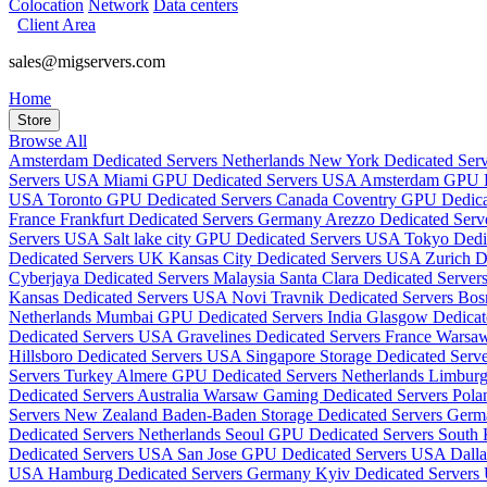
Colocation
Network
Data centers
Client Area
sales@migservers.com
Home
Store
Browse All
Amsterdam Dedicated Servers Netherlands
New York Dedicated Se
Servers USA
Miami GPU Dedicated Servers USA
Amsterdam GPU De
USA
Toronto GPU Dedicated Servers Canada
Coventry GPU Dedic
France
Frankfurt Dedicated Servers Germany
Arezzo Dedicated Serve
Servers USA
Salt lake city GPU Dedicated Servers USA
Tokyo Dedi
Dedicated Servers UK
Kansas City Dedicated Servers USA
Zurich D
Cyberjaya Dedicated Servers Malaysia
Santa Clara Dedicated Serve
Kansas Dedicated Servers USA
Novi Travnik Dedicated Servers Bo
Netherlands
Mumbai GPU Dedicated Servers India
Glasgow Dedica
Dedicated Servers USA
Gravelines Dedicated Servers France
Warsaw
Hillsboro Dedicated Servers USA
Singapore Storage Dedicated Serv
Servers Turkey
Almere GPU Dedicated Servers Netherlands
Limburg
Dedicated Servers Australia
Warsaw Gaming Dedicated Servers Pol
Servers New Zealand
Baden-Baden Storage Dedicated Servers Ger
Dedicated Servers Netherlands
Seoul GPU Dedicated Servers South
Dedicated Servers USA
San Jose GPU Dedicated Servers USA
Dall
USA
Hamburg Dedicated Servers Germany
Kyiv Dedicated Servers