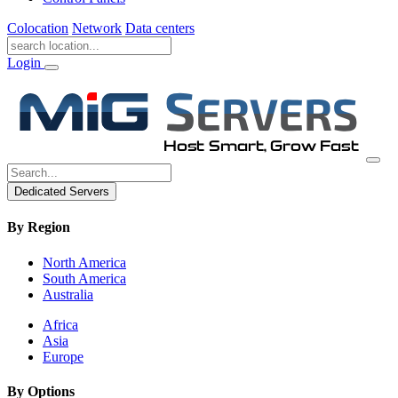
Colocation
Network
Data centers
Login
Dedicated Servers
By Region
North America
South America
Australia
Africa
Asia
Europe
By Options