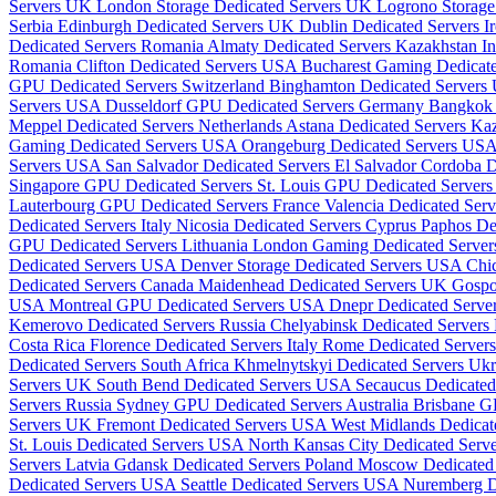
Servers UK
London Storage Dedicated Servers UK
Logrono Storage
Serbia
Edinburgh Dedicated Servers UK
Dublin Dedicated Servers I
Dedicated Servers Romania
Almaty Dedicated Servers Kazakhstan
I
Romania
Clifton Dedicated Servers USA
Bucharest Gaming Dedicat
GPU Dedicated Servers Switzerland
Binghamton Dedicated Server
Servers USA
Dusseldorf GPU Dedicated Servers Germany
Bangkok 
Meppel Dedicated Servers Netherlands
Astana Dedicated Servers Ka
Gaming Dedicated Servers USA
Orangeburg Dedicated Servers US
Servers USA
San Salvador Dedicated Servers El Salvador
Cordoba D
Singapore GPU Dedicated Servers
St. Louis GPU Dedicated Serve
Lauterbourg GPU Dedicated Servers France
Valencia Dedicated Ser
Dedicated Servers Italy
Nicosia Dedicated Servers Cyprus
Paphos De
GPU Dedicated Servers Lithuania
London Gaming Dedicated Serve
Dedicated Servers USA
Denver Storage Dedicated Servers USA
Chi
Dedicated Servers Canada
Maidenhead Dedicated Servers UK
Gospo
USA
Montreal GPU Dedicated Servers USA
Dnepr Dedicated Serve
Kemerovo Dedicated Servers Russia
Chelyabinsk Dedicated Servers
Costa Rica
Florence Dedicated Servers Italy
Rome Dedicated Servers
Dedicated Servers South Africa
Khmelnytskyi Dedicated Servers Uk
Servers UK
South Bend Dedicated Servers USA
Secaucus Dedicate
Servers Russia
Sydney GPU Dedicated Servers Australia
Brisbane G
Servers UK
Fremont Dedicated Servers USA
West Midlands Dedica
St. Louis Dedicated Servers USA
North Kansas City Dedicated Ser
Servers Latvia
Gdansk Dedicated Servers Poland
Moscow Dedicated 
Dedicated Servers USA
Seattle Dedicated Servers USA
Nuremberg D