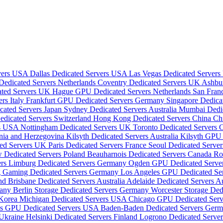
rvers USA
Dallas Dedicated Servers USA
Las Vegas Dedicated Server
dicated Servers Netherlands
Coventry Dedicated Servers UK
Ashbu
ated Servers UK
Hague GPU Dedicated Servers Netherlands
San Fran
rs Italy
Frankfurt GPU Dedicated Servers Germany
Singapore Dedica
cated Servers Japan
Sydney Dedicated Servers Australia
Mumbai Dedic
edicated Servers Switzerland
Hong Kong Dedicated Servers China
Ch
rs USA
Nottingham Dedicated Servers UK
Toronto Dedicated Servers
snia and Herzegovina
Kilsyth Dedicated Servers Australia
Kilsyth GPU 
ted Servers UK
Paris Dedicated Servers France
Seoul Dedicated Serve
 Dedicated Servers Poland
Beauharnois Dedicated Servers Canada
Ro
ers
Limburg Dedicated Servers Germany
Ogden GPU Dedicated Serv
 Gaming Dedicated Servers Germany
Los Angeles GPU Dedicated S
and
Brisbane Dedicated Servers Australia
Adelaide Dedicated Servers Au
many
Berlin Storage Dedicated Servers Germany
Worcester Storage De
 Korea
Michigan Dedicated Servers USA
Chicago GPU Dedicated Ser
as GPU Dedicated Servers USA
Baden-Baden Dedicated Servers Ger
 Ukraine
Helsinki Dedicated Servers Finland
Logrono Dedicated Serve