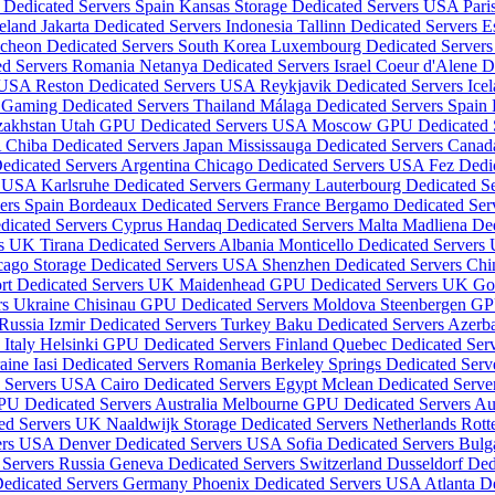
 Dedicated Servers Spain
Kansas Storage Dedicated Servers USA
Pari
reland
Jakarta Dedicated Servers Indonesia
Tallinn Dedicated Servers E
ncheon Dedicated Servers South Korea
Luxembourg Dedicated Server
ed Servers Romania
Netanya Dedicated Servers Israel
Coeur d'Alene D
s USA
Reston Dedicated Servers USA
Reykjavik Dedicated Servers Ice
Gaming Dedicated Servers Thailand
Málaga Dedicated Servers Spain
zakhstan
Utah GPU Dedicated Servers USA
Moscow GPU Dedicated S
A
Chiba Dedicated Servers Japan
Mississauga Dedicated Servers Cana
edicated Servers Argentina
Chicago Dedicated Servers USA
Fez Dedi
rs USA
Karlsruhe Dedicated Servers Germany
Lauterbourg Dedicated S
vers Spain
Bordeaux Dedicated Servers France
Bergamo Dedicated Serv
dicated Servers Cyprus
Handaq Dedicated Servers Malta
Madliena Ded
rs UK
Tirana Dedicated Servers Albania
Monticello Dedicated Server
cago Storage Dedicated Servers USA
Shenzhen Dedicated Servers Ch
rt Dedicated Servers UK
Maidenhead GPU Dedicated Servers UK
Go
rs Ukraine
Chisinau GPU Dedicated Servers Moldova
Steenbergen GP
 Russia
Izmir Dedicated Servers Turkey
Baku Dedicated Servers Azerb
 Italy
Helsinki GPU Dedicated Servers Finland
Quebec Dedicated Ser
raine
Iasi Dedicated Servers Romania
Berkeley Springs Dedicated Ser
d Servers USA
Cairo Dedicated Servers Egypt
Mclean Dedicated Serv
PU Dedicated Servers Australia
Melbourne GPU Dedicated Servers Aus
ted Servers UK
Naaldwijk Storage Dedicated Servers Netherlands
Rott
vers USA
Denver Dedicated Servers USA
Sofia Dedicated Servers Bulg
Servers Russia
Geneva Dedicated Servers Switzerland
Dusseldorf De
edicated Servers Germany
Phoenix Dedicated Servers USA
Atlanta D