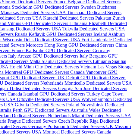
s Storage Dedicated Servers France
Belgrade Dedicated Servers
stonia
Stockholm GPU Dedicated Servers Sweden
Bucharest
s
Manassas Dedicated Servers USA
Timisoara Dedicated Servers
edicated Servers USA
Karachi Dedicated Servers Pakistan
Zurich
land
Vilnius GPU Dedicated Servers Lithuania
Elizabeth Dedicated
Lansing Dedicated Servers USA
Tukwila Dedicated Servers USA
ervers Russia
Keflavik GPU Dedicated Servers Iceland
Ashburn
da
Wisconsin Dells Dedicated Servers USA
Fort Lauderdale Dedicated
cated Servers Morocco
Hong Kong GPU Dedicated Servers China
ervers France
Karlsruhe GPU Dedicated Servers Germany
ers Italy
Arezzo GPU Dedicated Servers Italy
Bergamo GPU
icated Servers Malta
Siauliai Dedicated Servers Lithuania
Siauliai
s USA
Ho chi Minh City Dedicated Servers Vietnam
Las Vegas Storage
ina
Montreal GPU Dedicated Servers Canada
Vancouver GPU
sport GPU Dedicated Servers UK
Detroit GPU Dedicated Servers
U Dedicated Servers Netherlands
Monticello Dedicated Servers USA
aijan
Tbilisi Dedicated Servers Georgia
San Jose Dedicated Servers
vers Canada
Istanbul GPU Dedicated Servers Turkey
Cape Town
vers USA
Ottoville Dedicated Servers USA
Wolverhampton Dedicated
ers USA
Gdynia Dedicated Servers Poland
Novosibirsk Dedicated
tralia
Perth GPU Dedicated Servers Australia
Wales Dedicated
erdam Dedicated Servers Netherlands
Miami Dedicated Servers USA
aria
Prague Dedicated Servers Czech Republic
Riga Dedicated
dicated Servers Germany
Portsmouth Dedicated Servers UK
Missouri
edicated Servers USA
Montreal Dedicated Servers Canada