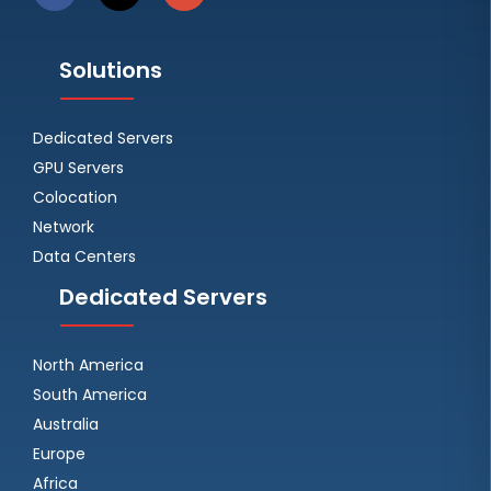
Solutions
Dedicated Servers
GPU Servers
Colocation
Network
Data Centers
Dedicated Servers
North America
South America
Australia
Europe
Africa