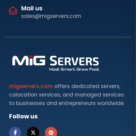
Mail us
sales@migservers.com
migservers.com
offers dedicated servers,
colocation services, and managed services
to businesses and entrepreneurs worldwide.
Follow us