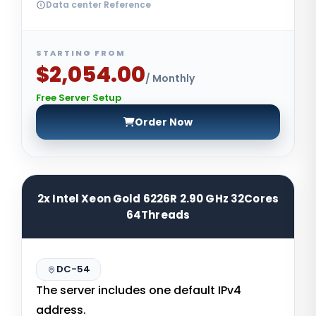
Data center Reference
STARTING FROM
$2,054.00
/ Monthly
Free Server Setup
Order Now
2x Intel Xeon Gold 6226R 2.90 GHz 32Cores
64Threads
DC-54
The server includes one default IPv4
address.