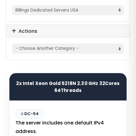
Actions
2x Intel Xeon Gold 5218N 2.30 GHz 32Cores
64Threads
DC-54
The server includes one default IPv4
address.