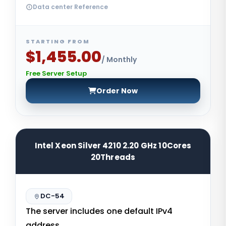
Data center Reference
STARTING FROM
$1,455.00
/ Monthly
Free Server Setup
Order Now
Intel Xeon Silver 4210 2.20 GHz 10Cores
20Threads
DC-54
The server includes one default IPv4
address.