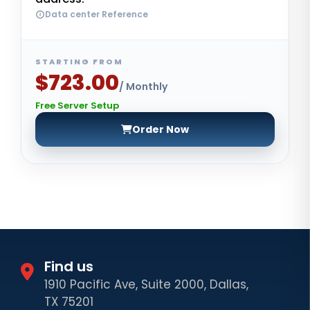
Data center Reference
STARTING FROM
$723.00
/ Monthly
Free Server Setup
Order Now
Find us
1910 Pacific Ave, Suite 2000, Dallas,
TX 75201