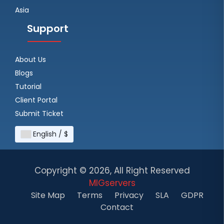
Asia
Support
About Us
Blogs
Tutorial
Client Portal
Submit Ticket
English / $
Copyright ©
2026, All Right Reserved
MIGservers
Site Map
Terms
Privacy
SLA
GDPR
Contact