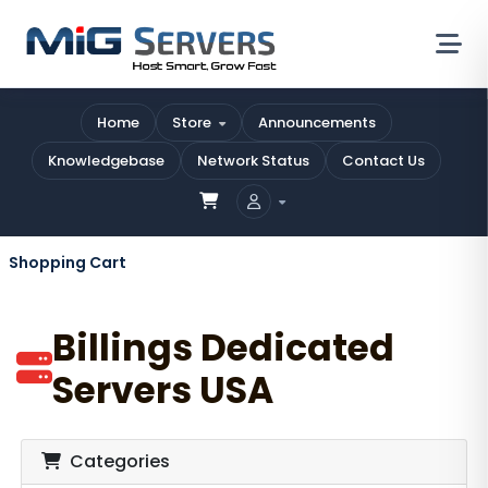
Home
Store
Announcements
Knowledgebase
Network Status
Contact Us
Shopping Cart
Billings Dedicated
Servers USA
Categories