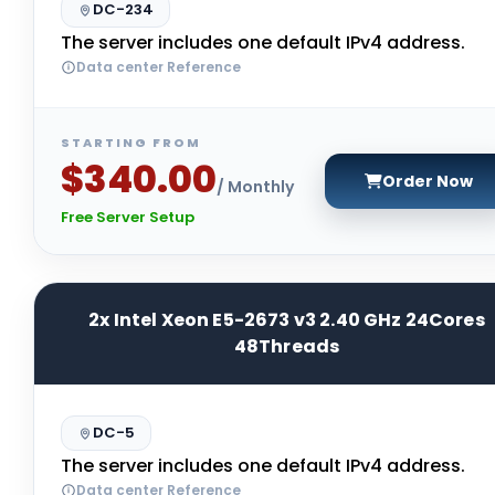
DC-234
The server includes one default IPv4 address.
Data center Reference
STARTING FROM
$340.00
Order Now
/ Monthly
Free Server Setup
2x Intel Xeon E5-2673 v3 2.40 GHz 24Cores
48Threads
DC-5
The server includes one default IPv4 address.
Data center Reference