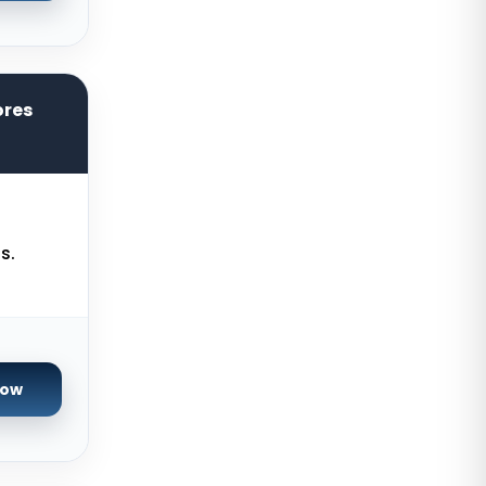
Chicago Dedicated Servers USA
Worcester Dedicated Servers UK
Cyberjaya Dedicated Servers
ores
Malaysia
Santa Clara Dedicated Servers
USA
Nottingham Dedicated Servers UK
s.
Toronto Dedicated Servers
Canada
Wakefield Dedicated Servers UK
York Dedicated Servers UK
Now
Kansas Dedicated Servers USA
Novi Travnik Dedicated Servers
Bosnia and Herzegovina