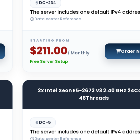
DC-234
The server includes one default IPv4 addres
Data center Reference
STARTING FROM
$211.00
Order 
/ Monthly
Free Server Setup
2x Intel Xeon E5-2673 v3 2.40 GHz 24C
48Threads
DC-5
The server includes one default IPv4 addres
Data center Reference