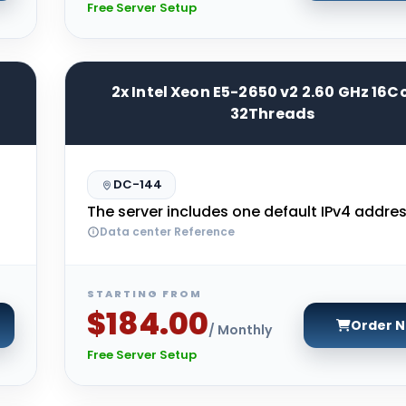
Free Server Setup
2x Intel Xeon E5-2650 v2 2.60 GHz 16C
32Threads
DC-144
The server includes one default IPv4 addres
Data center Reference
STARTING FROM
$184.00
Order 
/ Monthly
Free Server Setup