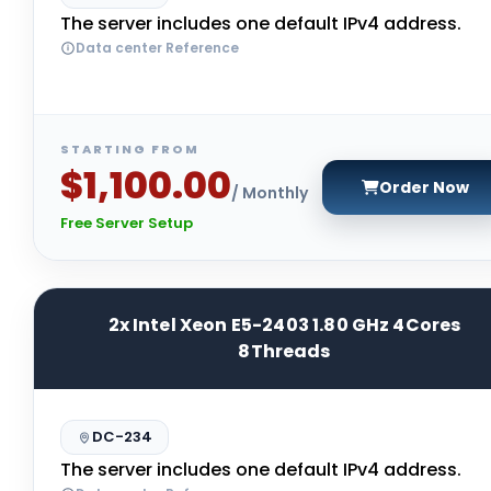
The server includes one default IPv4 address.
Data center Reference
STARTING FROM
$1,100.00
Order Now
/ Monthly
Free Server Setup
2x Intel Xeon E5-2403 1.80 GHz 4Cores
8Threads
DC-234
The server includes one default IPv4 address.