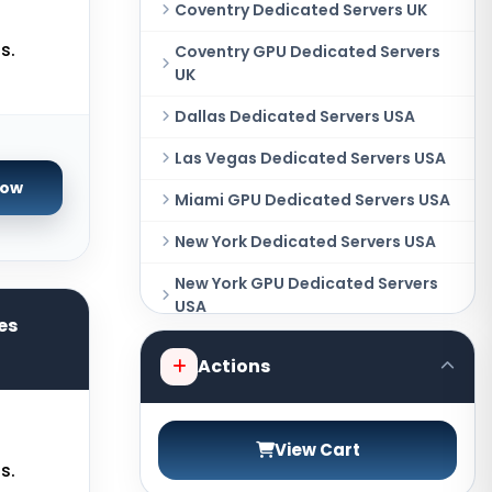
Coventry Dedicated Servers UK
s.
Coventry GPU Dedicated Servers
UK
Dallas Dedicated Servers USA
Las Vegas Dedicated Servers USA
Now
Miami GPU Dedicated Servers USA
New York Dedicated Servers USA
New York GPU Dedicated Servers
USA
es
Phoenix GPU Dedicated Servers
Actions
USA
San Francisco GPU Dedicated
Servers USA
View Cart
s.
Sao paulo Dedicated Servers