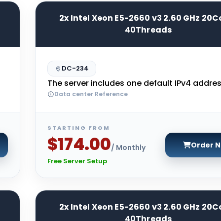
2x Intel Xeon E5-2660 v3 2.60 GHz 20C
40Threads
DC-234
The server includes one default IPv4 addres
Data center Reference
STARTING FROM
$174.00
Order 
/ Monthly
Free Server Setup
2x Intel Xeon E5-2660 v3 2.60 GHz 20C
40Threads