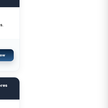
USA
Gravelines Dedicated Servers
France
Warsaw Dedicated Servers Poland
s.
Beauharnois Dedicated Servers
Canada
Roubaix Dedicated Servers France
Now
Vint Hill Dedicated Servers USA
Hillsboro Dedicated Servers USA
Singapore Storage Dedicated
Servers
ores
Limburg Dedicated Servers
Germany
Ogden GPU Dedicated Servers USA