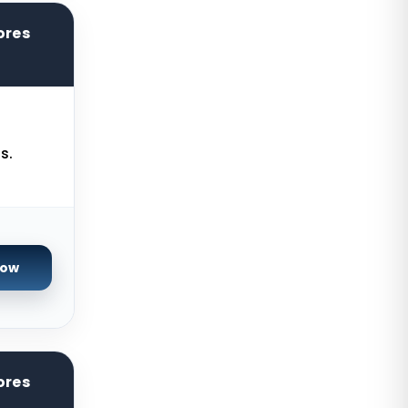
Kilsyth Dedicated Servers
ores
Australia
Kilsyth GPU Dedicated Servers
Australia
Naaldwijk GPU Dedicated Servers
Netherlands
s.
Mumbai GPU Dedicated Servers
India
Glasgow Dedicated Servers UK
Now
Paris Dedicated Servers France
Seoul Dedicated Servers South
Korea
Ogden Dedicated Servers USA
ores
Ogden Storage Dedicated Servers