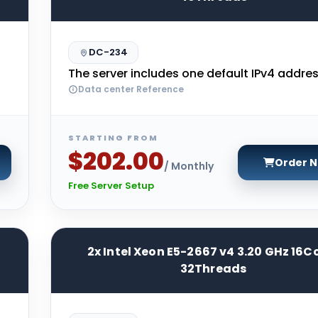
DC-234
The server includes one default IPv4 addres
Data center Reference
STARTING FROM
$202.00
Order 
/ Monthly
Free Server Setup
2x Intel Xeon E5-2667 v4 3.20 GHz 16C
32Threads