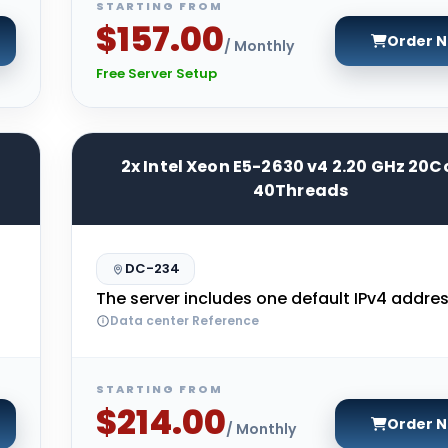
STARTING FROM
$157.00
Order 
/ Monthly
Free Server Setup
2x Intel Xeon E5-2630 v4 2.20 GHz 20C
40Threads
DC-234
The server includes one default IPv4 addres
Data center Reference
STARTING FROM
$214.00
Order 
/ Monthly