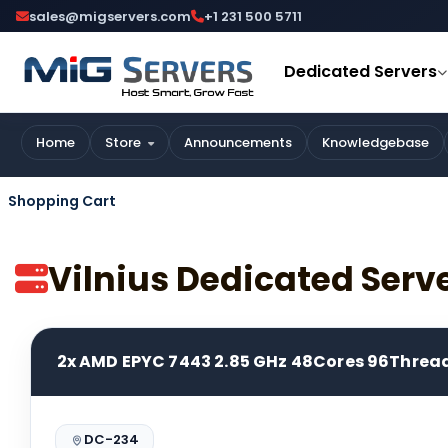
sales@migservers.com
+1 231 500 5711
Dedicated Servers
Home
Store
Announcements
Knowledgebase
Shopping Cart
Vilnius Dedicated Serv
2x AMD EPYC 7443 2.85 GHz 48Cores 96Threa
DC-234