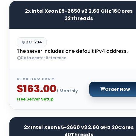
2x Intel Xeon E5-2650 v2 2.60 GHz 16Cores
32Threads
DC-234
The server includes one default IPv4 address.
Data center Reference
STARTING FROM
$163.00
Order Now
/ Monthly
Free Server Setup
2x Intel Xeon E5-2660 v3 2.60 GHz 20Cores
40Threads