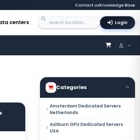
Contact us
Knowledge Base
ata centers
Login
Categories
Amsterdam Dedicated Servers
s
Netherlands
Ashburn GPU Dedicated Servers
USA