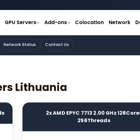
GPU Servers
Add-ons
Colocation
Network
D
Network Status
Contact Us
ers Lithuania
ds
2x AMD EPYC 7713 2.00 GHz 128Core
256Threads