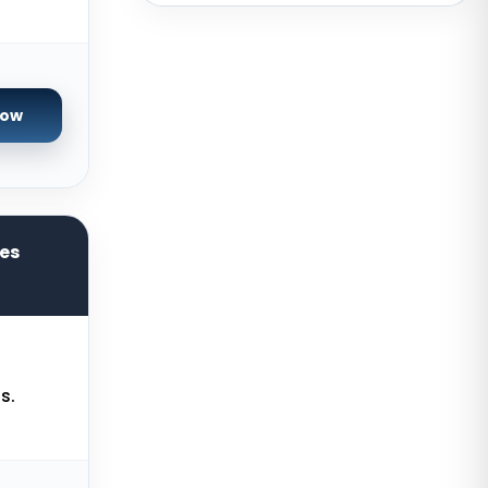
Brazil
Toronto GPU Dedicated Servers
Canada
Strasbourg Dedicated Servers
Now
France
Frankfurt Dedicated Servers
Germany
Arezzo Dedicated Servers Italy
res
Frankfurt GPU Dedicated Servers
Germany
Singapore Dedicated Servers
Reading Dedicated Servers UK
s.
Los Angeles Dedicated Servers
USA