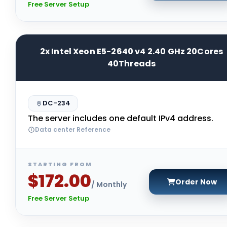
Free Server Setup
2x Intel Xeon E5-2640 v4 2.40 GHz 20Cores
40Threads
DC-234
The server includes one default IPv4 address.
Data center Reference
STARTING FROM
$172.00
Order Now
/ Monthly
Free Server Setup