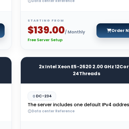
Data center Reference
STARTING FROM
$139.00
Order 
/ Monthly
Free Server Setup
2x Intel Xeon E5-2620 2.00 GHz 12Co
24Threads
DC-234
The server includes one default IPv4 addres
Data center Reference