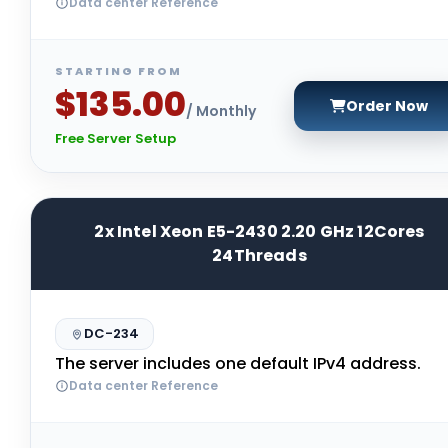
Data center Reference
STARTING FROM
$135.00
Order Now
/ Monthly
Free Server Setup
2x Intel Xeon E5-2430 2.20 GHz 12Cores
24Threads
DC-234
The server includes one default IPv4 address.
Data center Reference