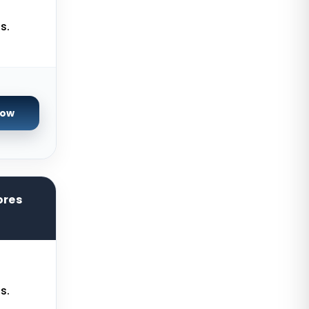
Paris GPU Dedicated Servers
s.
France
Istanbul Dedicated Servers Turkey
Almere GPU Dedicated Servers
Netherlands
Now
Limburg Gaming Dedicated
Servers Germany
Los Angeles GPU Dedicated
Servers USA
ores
Gravelines Gaming Dedicated
Servers France
Melbourne Dedicated Servers
Australia
Warsaw Gaming Dedicated
s.
Servers Poland