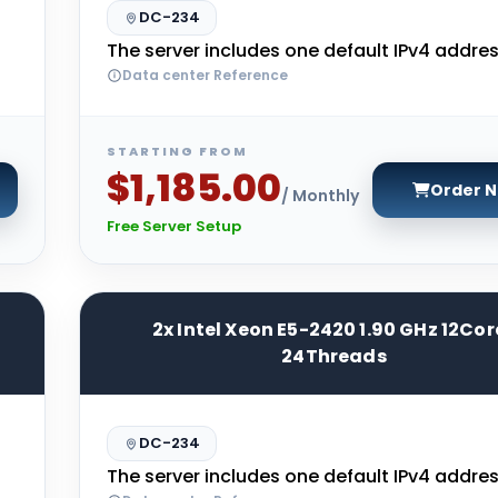
DC-234
The server includes one default IPv4 addres
Data center Reference
STARTING FROM
$1,185.00
Order 
/ Monthly
Free Server Setup
2x Intel Xeon E5-2420 1.90 GHz 12Cor
24Threads
DC-234
The server includes one default IPv4 addres