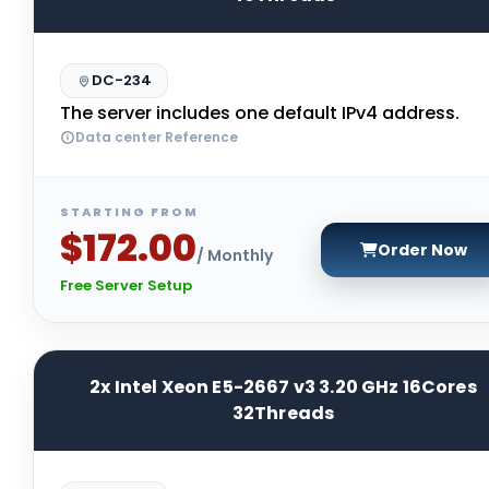
DC-234
The server includes one default IPv4 address.
Data center Reference
STARTING FROM
$172.00
Order Now
/ Monthly
Free Server Setup
2x Intel Xeon E5-2667 v3 3.20 GHz 16Cores
32Threads