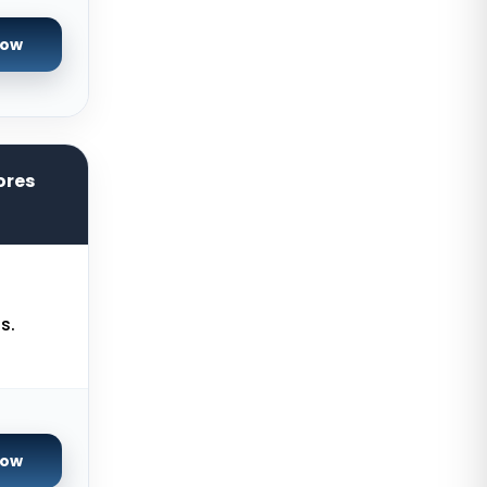
Salt lake city GPU Dedicated
Servers USA
Now
Tokyo Dedicated Servers Japan
Sydney Dedicated Servers
Australia
Mumbai Dedicated Servers India
ores
London Dedicated Servers UK
Manchester Dedicated Servers UK
Kansas City Dedicated Servers
s.
USA
Zurich Dedicated Servers
Switzerland
Hong Kong Dedicated Servers
China
Now