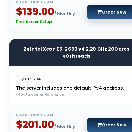
STARTING FROM
$139.00
Order Now
/ Monthly
Free Server Setup
2x Intel Xeon E5-2630 v4 2.20 GHz 20Cores
40Threads
DC-234
The server includes one default IPv4 address.
Data center Reference
STARTING FROM
$201.00
Order Now
/ Monthly